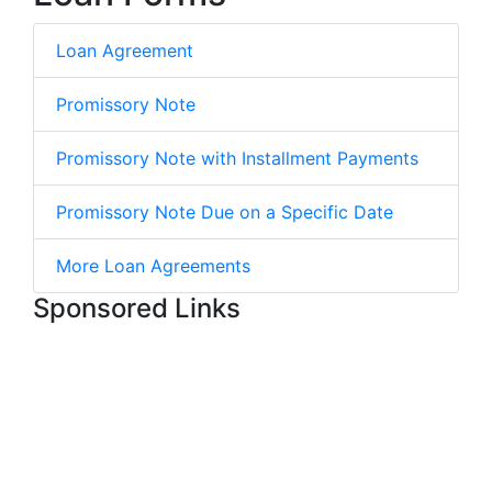
Loan Agreement
Promissory Note
Promissory Note with Installment Payments
Promissory Note Due on a Specific Date
More Loan Agreements
Sponsored Links