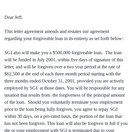
Dear Jeff,
This letter agreement amends and restates our agreement
regarding your forgiveable loan in its entirety as set forth below:
SGI also will make you a $500,000 forgiveable loan. The loan
will be funded in July 2001, within five days of signature of this
letter, and will be forgiven over a two year period at the rate of
$62,500 at the end of each three month period starting with the
three months ended October 31, 2001, provided you are actively
employed by SGI at those dates. You will be responsible for any
taxation that results from the forgiveness of the principal amount
of the loan. Should you voluntarily terminate your employment
prior to the loan being fully forgiven, you agree to repay SGI
within 30 days, on a pro-rated basis, the portion of the loan that
has not been forgiven. This loan will also be forgiven in full if you
die or your employment with SGI is terminated due to your