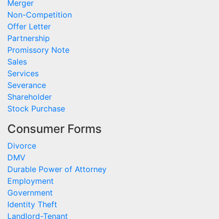
Merger
Non-Competition
Offer Letter
Partnership
Promissory Note
Sales
Services
Severance
Shareholder
Stock Purchase
Consumer Forms
Divorce
DMV
Durable Power of Attorney
Employment
Government
Identity Theft
Landlord-Tenant