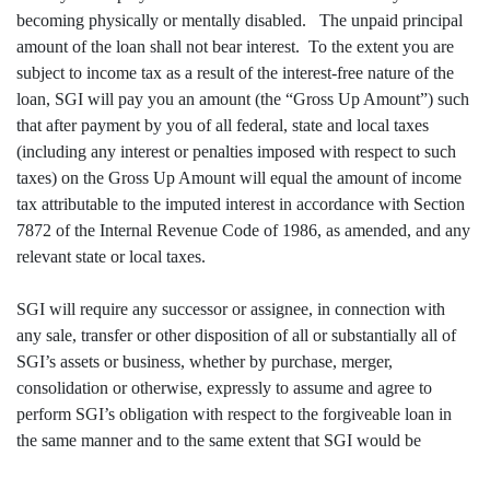
becoming physically or mentally disabled. The unpaid principal
amount of the loan shall not bear interest. To the extent you are
subject to income tax as a result of the interest-free nature of the
loan, SGI will pay you an amount (the “Gross Up Amount”) such
that after payment by you of all federal, state and local taxes
(including any interest or penalties imposed with respect to such
taxes) on the Gross Up Amount will equal the amount of income
tax attributable to the imputed interest in accordance with Section
7872 of the Internal Revenue Code of 1986, as amended, and any
relevant state or local taxes.
SGI will require any successor or assignee, in connection with
any sale, transfer or other disposition of all or substantially all of
SGI’s assets or business, whether by purchase, merger,
consolidation or otherwise, expressly to assume and agree to
perform SGI’s obligation with respect to the forgiveable loan in
the same manner and to the same extent that SGI would be