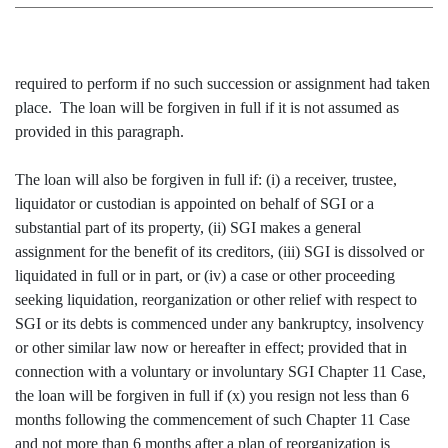
required to perform if no such succession or assignment had taken
place. The loan will be forgiven in full if it is not assumed as
provided in this paragraph.
The loan will also be forgiven in full if: (i) a receiver, trustee,
liquidator or custodian is appointed on behalf of SGI or a
substantial part of its property, (ii) SGI makes a general
assignment for the benefit of its creditors, (iii) SGI is dissolved or
liquidated in full or in part, or (iv) a case or other proceeding
seeking liquidation, reorganization or other relief with respect to
SGI or its debts is commenced under any bankruptcy, insolvency
or other similar law now or hereafter in effect; provided that in
connection with a voluntary or involuntary SGI Chapter 11 Case,
the loan will be forgiven in full if (x) you resign not less than 6
months following the commencement of such Chapter 11 Case
and not more than 6 months after a plan of reorganization is