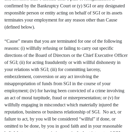
confirmed by the Bankruptcy Court or (y) SGI or any designated
responsible person or entity acting on behalf of SGI or its assets
terminates your employment for any reason other than Cause
(defined below).
“Cause” means that you are terminated for one of the following
reasons: (i) willfully refusing or failing to carry out specific
directions of the Board of Directors or the Chief Executive Officer
of SGI; (ii) for acting fraudulently or with willful dishonesty in
your relations with SGI; (iii) for committing larceny,
embezzlement, conversion or any act involving the
misappropriation of funds from SGI in the course of your
employment; (iv) for having been convicted of a crime involving
an act of moral turpitude, fraud or misrepresentation; or (v) for
willfully engaging in misconduct which materially injured the
reputation, business or business relationship of SGI. No act, or
failure to act, by you will be considered “willful” if done, or
omitted to be done, by you in good faith and in your reasonable