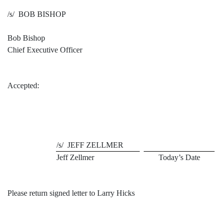
/s/ BOB BISHOP
Bob Bishop
Chief Executive Officer
Accepted:
/s/ JEFF ZELLMER
Jeff Zellmer
Today’s Date
Please return signed letter to Larry Hicks