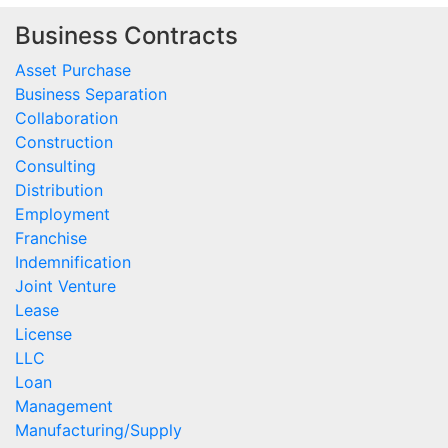
Business Contracts
Asset Purchase
Business Separation
Collaboration
Construction
Consulting
Distribution
Employment
Franchise
Indemnification
Joint Venture
Lease
License
LLC
Loan
Management
Manufacturing/Supply