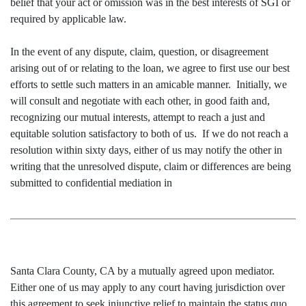
belief that your act or omission was in the best interests of SGI or
required by applicable law.
In the event of any dispute, claim, question, or disagreement
arising out of or relating to the loan, we agree to first use our best
efforts to settle such matters in an amicable manner. Initially, we
will consult and negotiate with each other, in good faith and,
recognizing our mutual interests, attempt to reach a just and
equitable solution satisfactory to both of us. If we do not reach a
resolution within sixty days, either of us may notify the other in
writing that the unresolved dispute, claim or differences are being
submitted to confidential mediation in
Santa Clara County, CA by a mutually agreed upon mediator.
Either one of us may apply to any court having jurisdiction over
this agreement to seek injunctive relief to maintain the status quo