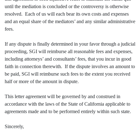
until the mediation is concluded or the controversy is otherwise
resolved. Each of us will each bear its own costs and expenses
and an equal share of the mediators’ and any similar administrative
fees.
If any dispute is finally determined in your favor through a judicial
proceeding, SGI will reimburse all reasonable fees and expenses,
including attorneys’ and consultants’ fees, that you incur in good
faith in connection therewith. If the dispute involves an amount to
be paid, SGI will reimburse such fees to the extent you received
half or more of the amount in dispute.
This letter agreement will be governed by and construed in
accordance with the laws of the State of California applicable to
agreements made and to be performed entirely within such state.
Sincerely,