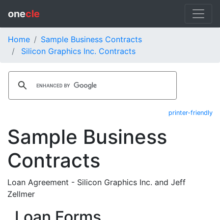
one
cle
Home
Sample Business Contracts
Silicon Graphics Inc. Contracts
printer-friendly
Sample Business
Contracts
Loan Agreement - Silicon Graphics Inc. and Jeff
Zellmer
Loan Forms