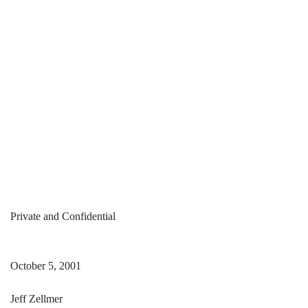
Private and Confidential
October 5, 2001
Jeff Zellmer