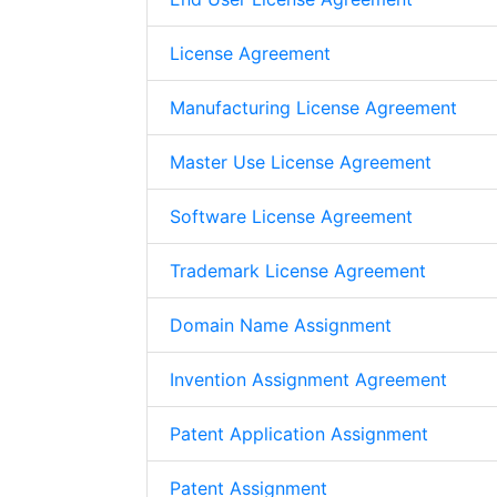
License Agreement
Manufacturing License Agreement
Master Use License Agreement
Software License Agreement
Trademark License Agreement
Domain Name Assignment
Invention Assignment Agreement
Patent Application Assignment
Patent Assignment