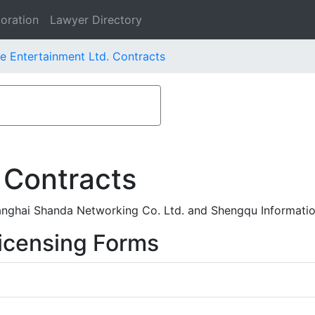
oration
Lawyer Directory
ve Entertainment Ltd. Contracts
 Contracts
anghai Shanda Networking Co. Ltd. and Shengqu Informatio
icensing Forms