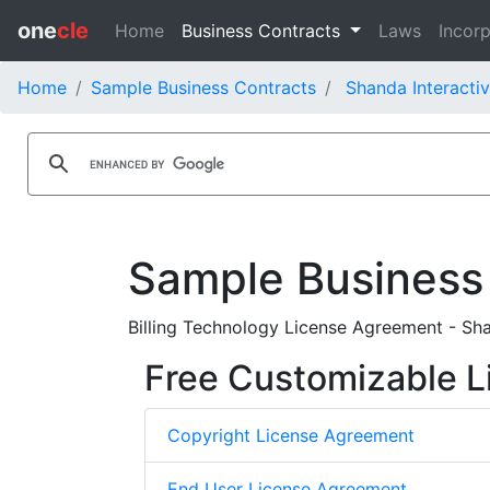
one
cle
Home
Business Contracts
Laws
Incorp
Home
Sample Business Contracts
Shanda Interacti
Sample Business
Billing Technology License Agreement - Sh
Free Customizable L
Copyright License Agreement
End User License Agreement