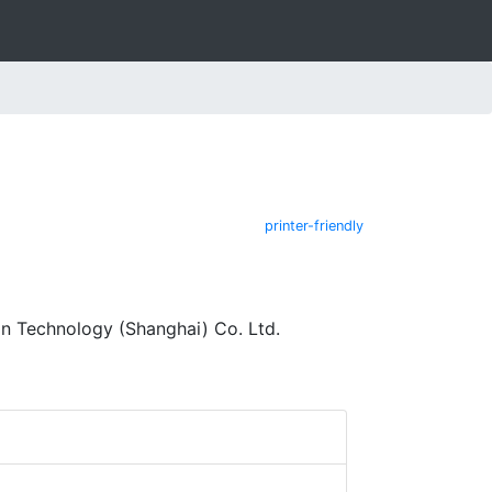
printer-friendly
n Technology (Shanghai) Co. Ltd.