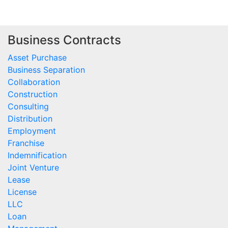
Business Contracts
Asset Purchase
Business Separation
Collaboration
Construction
Consulting
Distribution
Employment
Franchise
Indemnification
Joint Venture
Lease
License
LLC
Loan