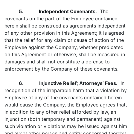
5. Independent Covenants.
The
covenants on the part of the Employee contained
herein shall be construed as agreements independent
of any other provision in this Agreement; it is agreed
that the relief for any claim or cause of action of the
Employee against the Company, whether predicated
on this Agreement or otherwise, shall be measured in
damages and shall not constitute a defense to
enforcement by the Company of these covenants.
6. Injunctive Relief; Attorneys’ Fees.
In
recognition of the irreparable harm that a violation by
Employee of any of the covenants contained herein
would cause the Company, the Employee agrees that,
in addition to any other relief afforded by law, an
injunction (both temporary and permanent) against
such violation or violations may be issued against him
and every other person and entity concerned thereby,