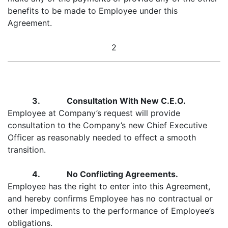
benefits to be made to Employee under this
Agreement.
2
3. Consultation With New C.E.O.
Employee at Company’s request will provide
consultation to the Company’s new Chief Executive
Officer as reasonably needed to effect a smooth
transition.
4. No Conflicting Agreements.
Employee has the right to enter into this Agreement,
and hereby confirms Employee has no contractual or
other impediments to the performance of Employee’s
obligations.