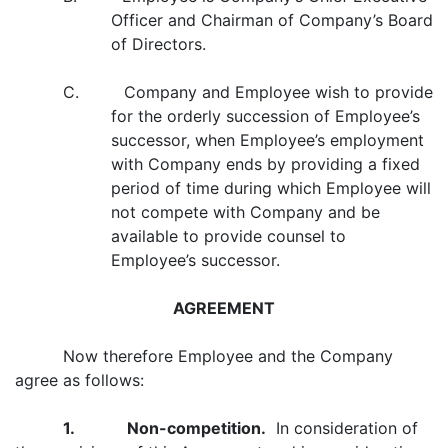
Officer and Chairman of Company’s Board
of Directors.
C. Company and Employee wish to provide
for the orderly succession of Employee’s
successor, when Employee’s employment
with Company ends by providing a fixed
period of time during which Employee will
not compete with Company and be
available to provide counsel to
Employee’s successor.
AGREEMENT
Now therefore Employee and the Company
agree as follows:
1. Non-competition.
In consideration of