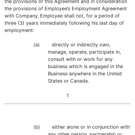
the provisions of this Agreement and in consideration
the provisions of Employee’s Employment Agreement
with Company, Employee shall not, for a period of
three (3) years immediately following his last day of
employment:
(a) directly or indirectly own,
manage, operate, participate in,
consult with or work for any
business which is engaged in the
Business anywhere in the United
States or Canada.
1
(b) either alone or in conjunction with
any other person, partnership or