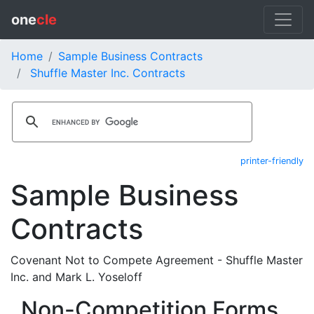
one
cle
Home
Sample Business Contracts
Shuffle Master Inc. Contracts
printer-friendly
Sample Business
Contracts
Covenant Not to Compete Agreement - Shuffle Master
Inc. and Mark L. Yoseloff
Non-Competition Forms