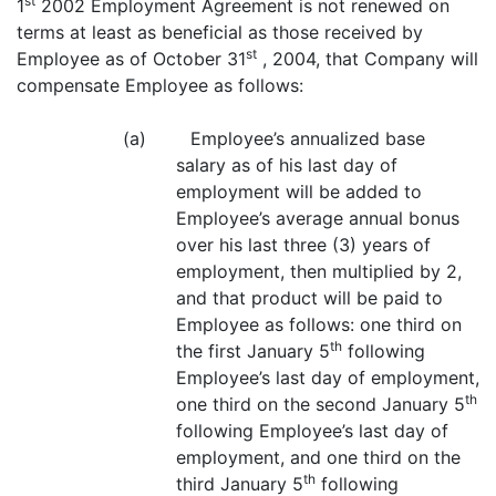
st
1
2002 Employment Agreement is not renewed on
terms at least as beneficial as those received by
st
Employee as of October 31
, 2004, that Company will
compensate Employee as follows:
(a) Employee’s annualized base
salary as of his last day of
employment will be added to
Employee’s average annual bonus
over his last three (3) years of
employment, then multiplied by 2,
and that product will be paid to
Employee as follows: one third on
th
the first January 5
following
Employee’s last day of employment,
th
one third on the second January 5
following Employee’s last day of
employment, and one third on the
th
third January 5
following