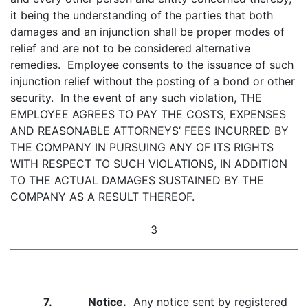
it being the understanding of the parties that both
damages and an injunction shall be proper modes of
relief and are not to be considered alternative
remedies. Employee consents to the issuance of such
injunction relief without the posting of a bond or other
security. In the event of any such violation, THE
EMPLOYEE AGREES TO PAY THE COSTS, EXPENSES
AND REASONABLE ATTORNEYS’ FEES INCURRED BY
THE COMPANY IN PURSUING ANY OF ITS RIGHTS
WITH RESPECT TO SUCH VIOLATIONS, IN ADDITION
TO THE ACTUAL DAMAGES SUSTAINED BY THE
COMPANY AS A RESULT THEREOF.
3
7. Notice.
Any notice sent by registered