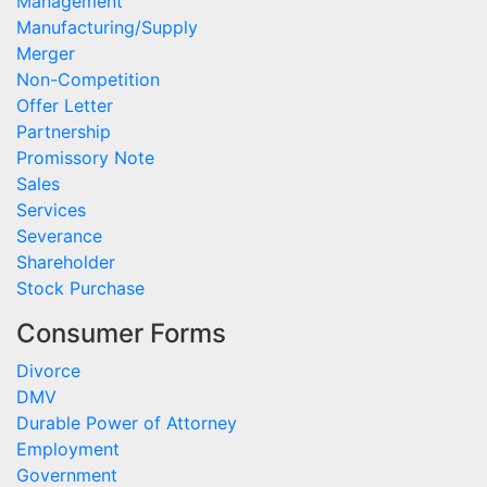
Management
Manufacturing/Supply
Merger
Non-Competition
Offer Letter
Partnership
Promissory Note
Sales
Services
Severance
Shareholder
Stock Purchase
Consumer Forms
Divorce
DMV
Durable Power of Attorney
Employment
Government