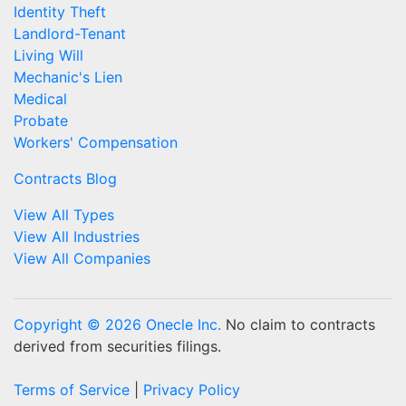
Identity Theft
Landlord-Tenant
Living Will
Mechanic's Lien
Medical
Probate
Workers' Compensation
Contracts Blog
View All Types
View All Industries
View All Companies
Copyright © 2026 Onecle Inc.
No claim to contracts
derived from securities filings.
Terms of Service
|
Privacy Policy