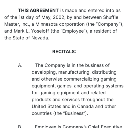
THIS AGREEMENT
is made and entered into as
of the 1st day of May, 2002, by and between Shuffle
Master, Inc., a Minnesota corporation (the ”Company”),
and Mark L. Yoseloff (the “Employee”), a resident of
the State of Nevada.
RECITALS:
A. The Company is in the business of
developing, manufacturing, distributing
and otherwise commercializing gaming
equipment, games, and operating systems
for gaming equipment and related
products and services throughout the
United States and in Canada and other
countries (the “Business”).
B. Employee is Company’s Chief Executive