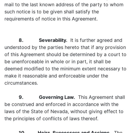
mail to the last known address of the party to whom
such notice is to be given shall satisfy the
requirements of notice in this Agreement.
8. Severability.
It is further agreed and
understood by the parties hereto that if any provision
of this Agreement should be determined by a court to
be unenforceable in whole or in part, it shall be
deemed modified to the minimum extent necessary to
make it reasonable and enforceable under the
circumstances.
9. Governing Law.
This Agreement shall
be construed and enforced in accordance with the
laws of the State of Nevada, without giving effect to
the principles of conflicts of laws thereof.
10. Heirs, Successors and Assigns.
The