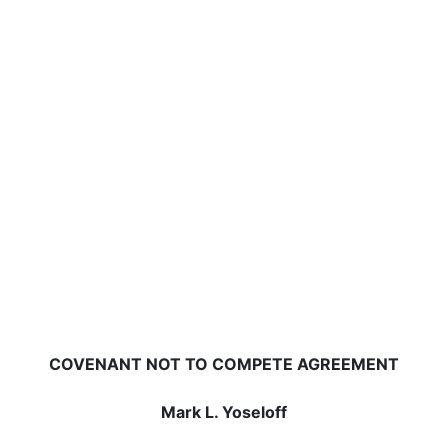
COVENANT NOT TO COMPETE AGREEMENT
Mark L. Yoseloff