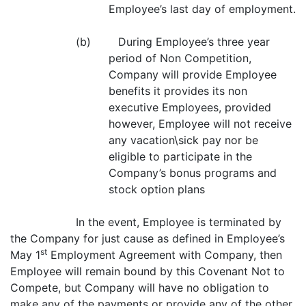
Employee’s last day of employment.
(b) During Employee’s three year
period of Non Competition,
Company will provide Employee
benefits it provides its non
executive Employees, provided
however, Employee will not receive
any vacation\sick pay nor be
eligible to participate in the
Company’s bonus programs and
stock option plans
In the event, Employee is terminated by
the Company for just cause as defined in Employee’s
st
May 1
Employment Agreement with Company, then
Employee will remain bound by this Covenant Not to
Compete, but Company will have no obligation to
make any of the payments or provide any of the other