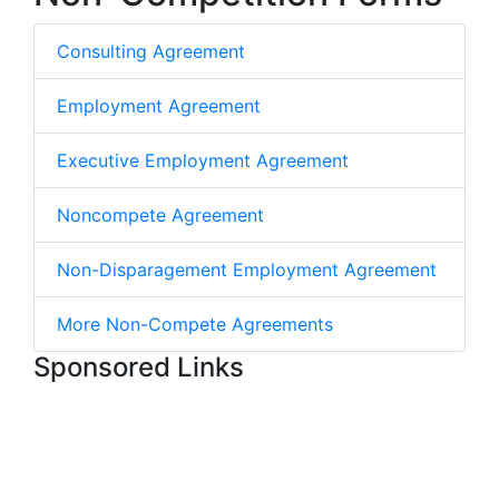
Consulting Agreement
Employment Agreement
Executive Employment Agreement
Noncompete Agreement
Non-Disparagement Employment Agreement
More Non-Compete Agreements
Sponsored Links