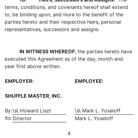
terms, conditions, and covenants hereof shall extend
to, be binding upon, and inure to the benefit of the
parties hereto and their respective heirs, personal
representatives, successors and assigns.
IN WITNESS WHEREOF
, the parties hereto have
executed this Agreement as of the day, month and
year first above written.
EMPLOYER:
EMPLOYEE:
SHUFFLE MASTER, INC.
By:
\s\ Howard Liszt
\s\ Mark L. Yoseloff
Its:
Director
Mark L. Yoseloff
4