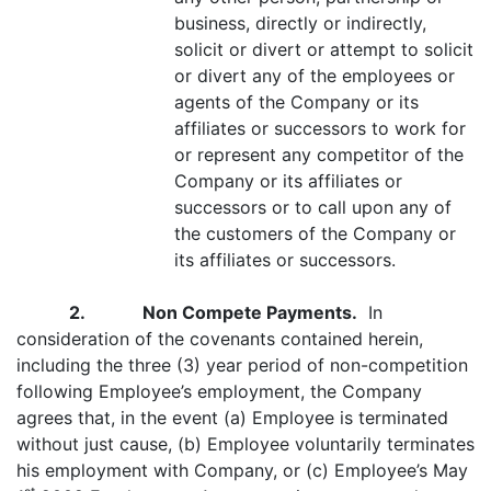
business, directly or indirectly,
solicit or divert or attempt to solicit
or divert any of the employees or
agents of the Company or its
affiliates or successors to work for
or represent any competitor of the
Company or its affiliates or
successors or to call upon any of
the customers of the Company or
its affiliates or successors.
2. Non Compete Payments.
In
consideration of the covenants contained herein,
including the three (3) year period of non-competition
following Employee’s employment, the Company
agrees that, in the event (a) Employee is terminated
without just cause, (b) Employee voluntarily terminates
his employment with Company, or (c) Employee’s May