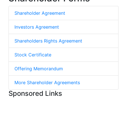
Shareholder Agreement
Investors Agreement
Shareholders Rights Agreement
Stock Certificate
Offering Memorandum
More Shareholder Agreements
Sponsored Links