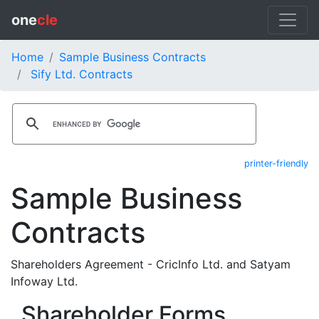
one
cle
Home
Sample Business Contracts
Sify Ltd. Contracts
printer-friendly
Sample Business
Contracts
Shareholders Agreement - CricInfo Ltd. and Satyam
Infoway Ltd.
Shareholder Forms