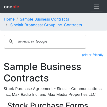
one
cle
Home
Sample Business Contracts
Sinclair Broadcast Group Inc. Contracts
printer-friendly
Sample Business
Contracts
Stock Purchase Agreement - Sinclair Communications
Inc., Max Radio Inc. and Max Media Properties LLC
Stock Purchase Forms