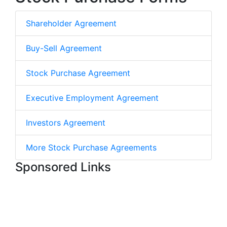
Shareholder Agreement
Buy-Sell Agreement
Stock Purchase Agreement
Executive Employment Agreement
Investors Agreement
More Stock Purchase Agreements
Sponsored Links