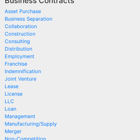
Business Contracts
Asset Purchase
Business Separation
Collaboration
Construction
Consulting
Distribution
Employment
Franchise
Indemnification
Joint Venture
Lease
License
LLC
Loan
Management
Manufacturing/Supply
Merger
Non-Competition