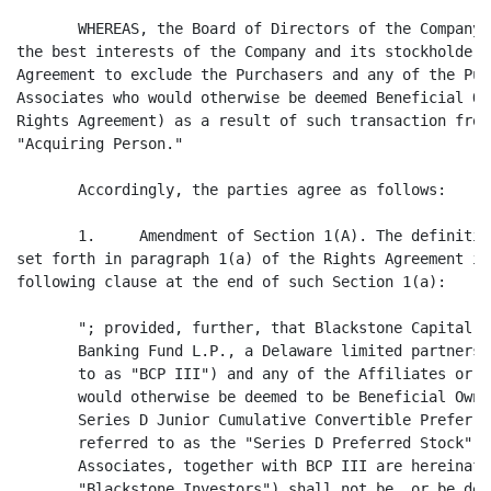
       WHEREAS, the Board of Directors of the Company 
the best interests of the Company and its stockholders
Agreement to exclude the Purchasers and any of the Pur
Associates who would otherwise be deemed Beneficial Ow
Rights Agreement) as a result of such transaction from
"Acquiring Person."

       Accordingly, the parties agree as follows:

       1.     Amendment of Section 1(A). The definitio
set forth in paragraph 1(a) of the Rights Agreement is
following clause at the end of such Section 1(a):

       "; provided, further, that Blackstone Capital P
       Banking Fund L.P., a Delaware limited partnersh
       to as "BCP III") and any of the Affiliates or A
       would otherwise be deemed to be Beneficial Owne
       Series D Junior Cumulative Convertible Preferre
       referred to as the "Series D Preferred Stock") 
       Associates, together with BCP III are hereinaft
       "Blackstone Investors") shall not be, or be dee