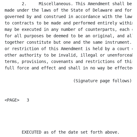
       2.     Miscellaneous. This Amendment shall be d
made under the laws of the State of Delaware and for a
governed by and construed in accordance with the laws 
to contracts to be made and performed entirely within 
may be executed in any number of counterparts, each of
for all purposes be deemed to be an original, and all 
together constitute but one and the same instrument. I
or restriction of this Amendment is held by a court of
other authority to be invalid, illegal or unenforceabl
terms, provisions, covenants and restrictions of this 
full force and effect and shall in no way be effected,
                            (Signature page follows)

<PAGE>   3

                                                      
       EXECUTED as of the date set forth above.
