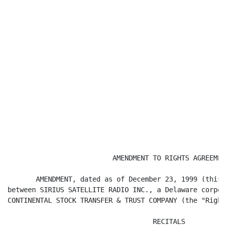
                          AMENDMENT TO RIGHTS AGREEMENT
       AMENDMENT, dated as of December 23, 1999 (this 
between SIRIUS SATELLITE RADIO INC., a Delaware corpor
CONTINENTAL STOCK TRANSFER & TRUST COMPANY (the "Right
                                    RECITALS
