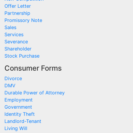
Offer Letter
Partnership
Promissory Note
Sales
Services
Severance
Shareholder
Stock Purchase
Consumer Forms
Divorce
DMV
Durable Power of Attorney
Employment
Government
Identity Theft
Landlord-Tenant
Living Will