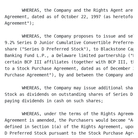
       WHEREAS, the Company and the Rights Agent are p
Agreement, dated as of October 22, 1997 (as heretofore
Agreement");

       WHEREAS, the Company proposes to issue and sell
9.2% Series D Junior Cumulative Convertible Preferred 
share ("Series D Preferred Stock"), to Blackstone Capi
Banking Fund L.P., a Delaware limited partnership ("BC
certain BCP III affiliates (together with BCP III, the
to a Stock Purchase Agreement, dated as of December 23
Purchase Agreement"), by and between the Company and B
       WHEREAS, the Company may issue additional share
Stock as dividends on outstanding shares of Series D P
paying dividends in cash on such shares;

       WHEREAS, under the terms of the Rights Agreemen
Agreement is amended, the Purchasers would become "Acq
defined in Section 1(a) of the Rights Agreement, upon 
D Preferred Stock pursuant to the Stock Purchase Agree