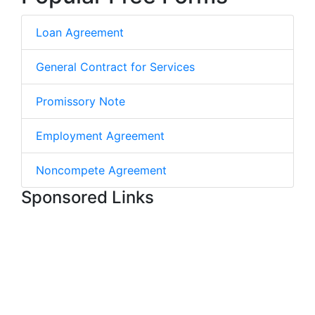
Loan Agreement
General Contract for Services
Promissory Note
Employment Agreement
Noncompete Agreement
Sponsored Links