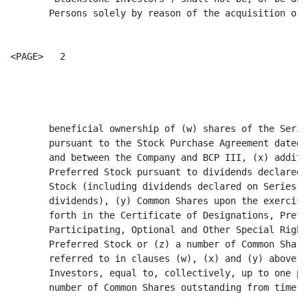
       Persons solely by reason of the acquisition or

<PAGE>   2

                                                      
       beneficial ownership of (w) shares of the Serie
       pursuant to the Stock Purchase Agreement dated 
       and between the Company and BCP III, (x) additi
       Preferred Stock pursuant to dividends declared 
       Stock (including dividends declared on Series D
       dividends), (y) Common Shares upon the exercise
       forth in the Certificate of Designations, Prefe
       Participating, Optional and Other Special Right
       Preferred Stock or (z) a number of Common Share
       referred to in clauses (w), (x) and (y) above, 
       Investors, equal to, collectively, up to one pe
       number of Common Shares outstanding from time t