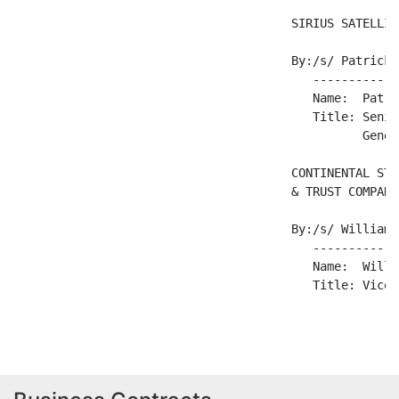
                                       SIRIUS SATELLIT
                                       By:/s/ Patrick 
                                          ------------
                                          Name:  Patri
                                          Title: Senio
                                                 Gener
                                       CONTINENTAL STO
                                       & TRUST COMPANY

                                       By:/s/ William 
                                          ------------
                                          Name:  Willi
                                          Title: Vice 