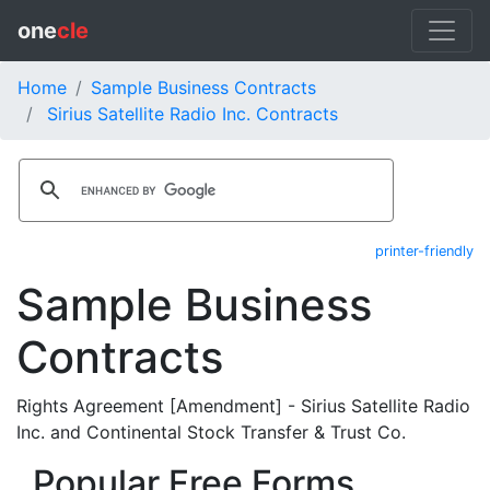
one
cle
Home
Sample Business Contracts
Sirius Satellite Radio Inc. Contracts
printer-friendly
Sample Business
Contracts
Rights Agreement [Amendment] - Sirius Satellite Radio
Inc. and Continental Stock Transfer & Trust Co.
Popular Free Forms