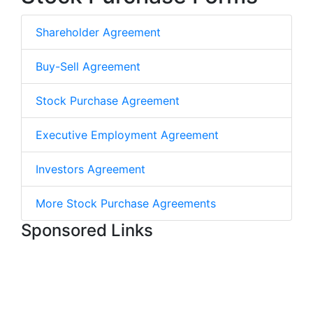
Shareholder Agreement
Buy-Sell Agreement
Stock Purchase Agreement
Executive Employment Agreement
Investors Agreement
More Stock Purchase Agreements
Sponsored Links