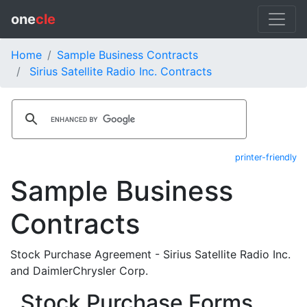
one
cle
Home
Sample Business Contracts
Sirius Satellite Radio Inc. Contracts
printer-friendly
Sample Business
Contracts
Stock Purchase Agreement - Sirius Satellite Radio Inc.
and DaimlerChrysler Corp.
Stock Purchase Forms