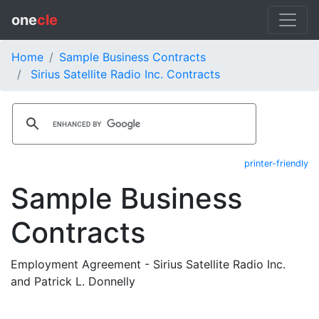
one
cle
Home
Sample Business Contracts
Sirius Satellite Radio Inc. Contracts
printer-friendly
Sample Business
Contracts
Employment Agreement - Sirius Satellite Radio Inc.
and Patrick L. Donnelly