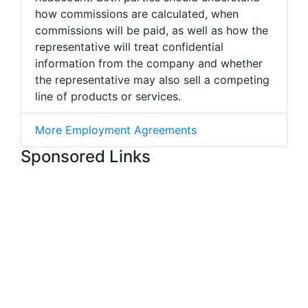
how commissions are calculated, when
commissions will be paid, as well as how the
representative will treat confidential
information from the company and whether
the representative may also sell a competing
line of products or services.
More Employment Agreements
Sponsored Links