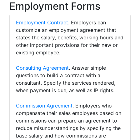
Employment Forms
Employment Contract
. Employers can
customize an employment agreement that
states the salary, benefits, working hours and
other important provisions for their new or
existing employee.
Consulting Agreement
. Answer simple
questions to build a contract with a
consultant. Specify the services rendered,
when payment is due, as well as IP rights.
Commission Agreement
. Employers who
compensate their sales employees based on
commissions can prepare an agreement to
reduce misunderstandings by specifying the
base salary and how commissions are