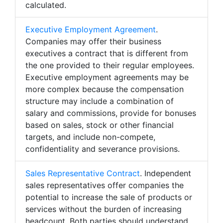
calculated.
Executive Employment Agreement
.
Companies may offer their business
executives a contract that is different from
the one provided to their regular employees.
Executive employment agreements may be
more complex because the compensation
structure may include a combination of
salary and commissions, provide for bonuses
based on sales, stock or other financial
targets, and include non-compete,
confidentiality and severance provisions.
Sales Representative Contract
. Independent
sales representatives offer companies the
potential to increase the sale of products or
services without the burden of increasing
headcount. Both parties should understand