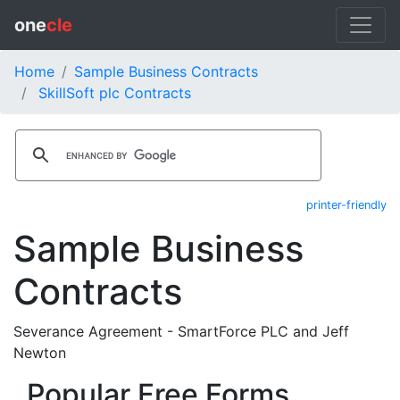
one
cle
Home
Sample Business Contracts
SkillSoft plc Contracts
printer-friendly
Sample Business
Contracts
Severance Agreement - SmartForce PLC and Jeff
Newton
Popular Free Forms