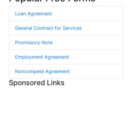
Loan Agreement
General Contract for Services
Promissory Note
Employment Agreement
Noncompete Agreement
Sponsored Links