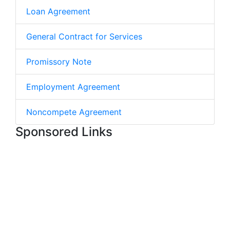
Loan Agreement
General Contract for Services
Promissory Note
Employment Agreement
Noncompete Agreement
Sponsored Links