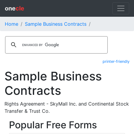
one
cle
Home
Sample Business Contracts
printer-friendly
Sample Business
Contracts
Rights Agreement - SkyMall Inc. and Continental Stock
Transfer & Trust Co.
Popular Free Forms