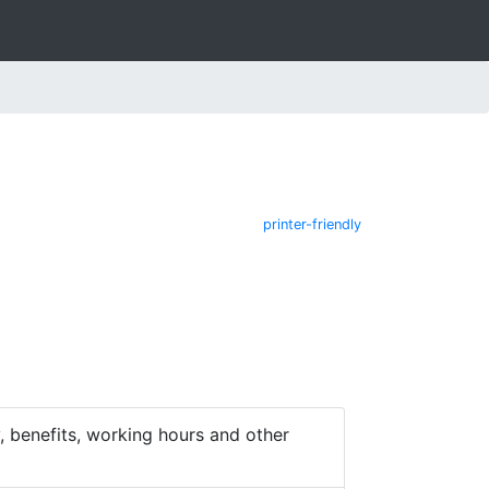
printer-friendly
 benefits, working hours and other