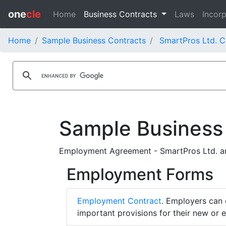
one
cle
Home
Business Contracts
Laws
Incorp
Home
Sample Business Contracts
SmartPros Ltd. C
Sample Business
Employment Agreement - SmartPros Ltd. an
Employment Forms
Employment Contract
. Employers can 
important provisions for their new or 