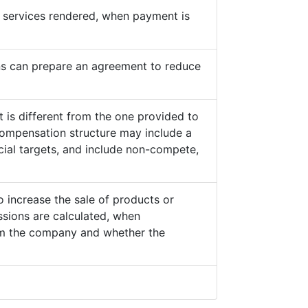
he services rendered, when payment is
s can prepare an agreement to reduce
 is different from the one provided to
ompensation structure may include a
cial targets, and include non-compete,
o increase the sale of products or
sions are calculated, when
from the company and whether the