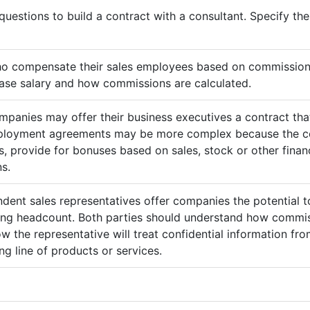
questions to build a contract with a consultant. Specify t
ho compensate their sales employees based on commission
ase salary and how commissions are calculated.
mpanies may offer their business executives a contract that
mployment agreements may be more complex because the c
 provide for bonuses based on sales, stock or other finan
s.
ndent sales representatives offer companies the potential t
sing headcount. Both parties should understand how commis
ow the representative will treat confidential information 
g line of products or services.