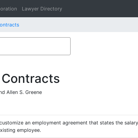
oration
Lawyer Directory
ontracts
 Contracts
d Allen S. Greene
customize an employment agreement that states the salary,
existing employee.