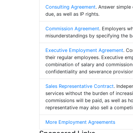
Consulting Agreement
. Answer simple 
due, as well as IP rights.
Commission Agreement
. Employers w
misunderstandings by specifying the b
Executive Employment Agreement
. Co
their regular employees. Executive e
combination of salary and commissions,
confidentiality and severance provision
Sales Representative Contract
. Indepe
services without the burden of increa
commissions will be paid, as well as h
representative may also sell a competin
More Employment Agreements