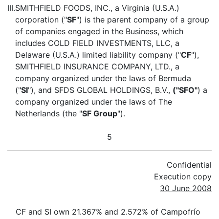
III.
SMITHFIELD FOODS, INC., a Virginia (U.S.A.)
corporation ("
SF
") is the parent company of a group
of companies engaged in the Business, which
includes COLD FIELD INVESTMENTS, LLC, a
Delaware (U.S.A.) limited liability company ("
CF
"),
SMITHFIELD INSURANCE COMPANY, LTD., a
company organized under the laws of Bermuda
("
SI
"), and SFDS GLOBAL HOLDINGS, B.V.,
("SFO"
) a
company organized under the laws of The
Netherlands (the "
SF Group
").
5
Confidential
Execution copy
30 June 2008
CF and SI own 21.367% and 2.572% of Campofrío