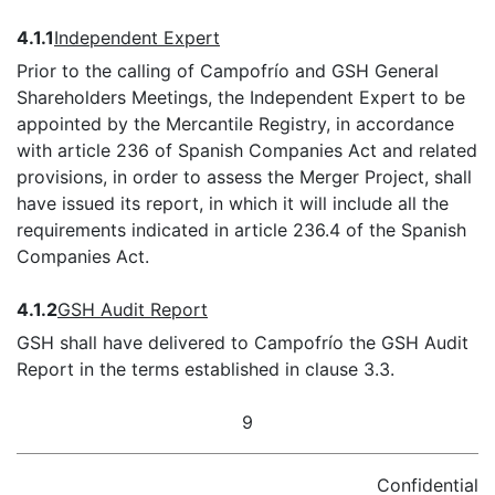
4.1.1
Independent Expert
Prior to the calling of Campofrío and GSH General
Shareholders Meetings, the Independent Expert to be
appointed by the Mercantile Registry, in accordance
with article 236 of Spanish Companies Act and related
provisions, in order to assess the Merger Project, shall
have issued its report, in which it will include all the
requirements indicated in article 236.4 of the Spanish
Companies Act.
4.1.2
GSH Audit Report
GSH shall have delivered to Campofrío the GSH Audit
Report in the terms established in clause 3.3.
9
Confidential