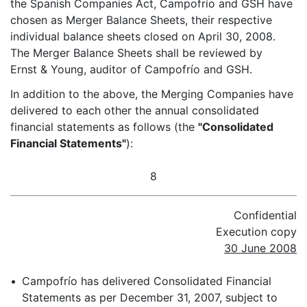
the Spanish Companies Act, Campofrío and GSH have
chosen as Merger Balance Sheets, their respective
individual balance sheets closed on April 30, 2008.
The Merger Balance Sheets shall be reviewed by
Ernst & Young, auditor of Campofrío and GSH.
In addition to the above, the Merging Companies have
delivered to each other the annual consolidated
financial statements as follows (the
"Consolidated
Financial Statements"
):
8
Confidential
Execution copy
30 June 2008
•
Campofrío has delivered Consolidated Financial
Statements as per December 31, 2007, subject to