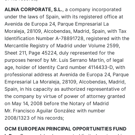
ALINA CORPORATE, S.L.
, a company incorporated
under the laws of Spain, with its registered office at
Avenida de Europa 24, Parque Empresarial La
Moraleja, 28109, Alcobendas, Madrid, Spain, with Tax
Identification Number A-78891728, registered with the
Mercantile Registry of Madrid under Volume 2599,
Sheet 211, Page 45224, duly represented for the
purposes hereof by Mr. Luis Serrano Martín, of legal
age, holder of Identity Card number 4114433-D, with
professional address at Avenida de Europa 24, Parque
Empresarial La Moraleja, 28109, Alcobendas, Madrid,
Spain, in his capacity as authorized representative of
the company by virtue of power of attorney granted
on May 14, 2008 before the Notary of Madrid
Mr. Francisco Aguilar González with number
2008/1323 of his records;
OCM EUROPEAN PRINCIPAL OPPORTUNITIES FUND