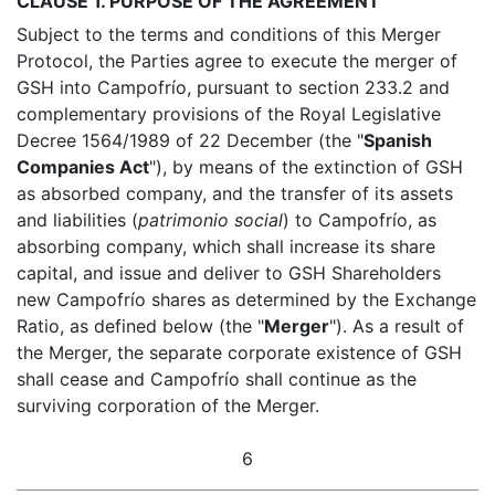
CLAUSE 1. PURPOSE OF THE AGREEMENT
Subject to the terms and conditions of this Merger
Protocol, the Parties agree to execute the merger of
GSH into Campofrío, pursuant to section 233.2 and
complementary provisions of the Royal Legislative
Decree 1564/1989 of 22 December (the "
Spanish
Companies Act
"), by means of the extinction of GSH
as absorbed company, and the transfer of its assets
and liabilities (
patrimonio social
) to Campofrío, as
absorbing company, which shall increase its share
capital, and issue and deliver to GSH Shareholders
new Campofrío shares as determined by the Exchange
Ratio, as defined below (the "
Merger
"). As a result of
the Merger, the separate corporate existence of GSH
shall cease and Campofrío shall continue as the
surviving corporation of the Merger.
6