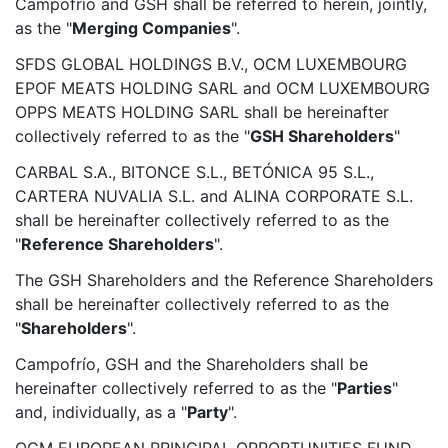
Campofrío and GSH shall be referred to herein, jointly,
as the "
Merging Companies
".
SFDS GLOBAL HOLDINGS B.V., OCM LUXEMBOURG
EPOF MEATS HOLDING SARL and OCM LUXEMBOURG
OPPS MEATS HOLDING SARL shall be hereinafter
collectively referred to as the "
GSH Shareholders
"
CARBAL S.A., BITONCE S.L., BETÓNICA 95 S.L.,
CARTERA NUVALIA S.L. and ALINA CORPORATE S.L.
shall be hereinafter collectively referred to as the
"
Reference Shareholders
".
The GSH Shareholders and the Reference Shareholders
shall be hereinafter collectively referred to as the
"
Shareholders
".
Campofrío, GSH and the Shareholders shall be
hereinafter collectively referred to as the "
Parties
"
and, individually, as a "
Party
".