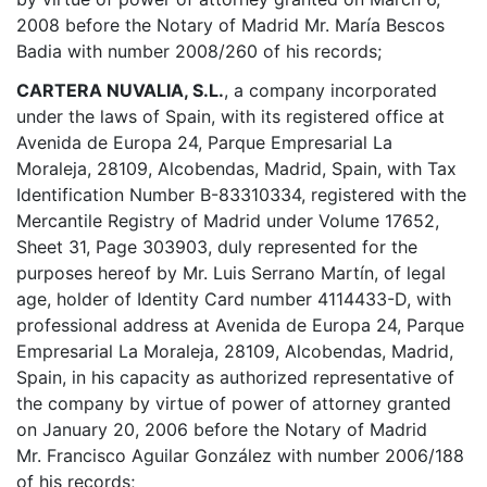
2008 before the Notary of Madrid Mr. María Bescos
Badia with number 2008/260 of his records;
CARTERA NUVALIA, S.L.
, a company incorporated
under the laws of Spain, with its registered office at
Avenida de Europa 24, Parque Empresarial La
Moraleja, 28109, Alcobendas, Madrid, Spain, with Tax
Identification Number B-83310334, registered with the
Mercantile Registry of Madrid under Volume 17652,
Sheet 31, Page 303903, duly represented for the
purposes hereof by Mr. Luis Serrano Martín, of legal
age, holder of Identity Card number 4114433-D, with
professional address at Avenida de Europa 24, Parque
Empresarial La Moraleja, 28109, Alcobendas, Madrid,
Spain, in his capacity as authorized representative of
the company by virtue of power of attorney granted
on January 20, 2006 before the Notary of Madrid
Mr. Francisco Aguilar González with number 2006/188
of his records;