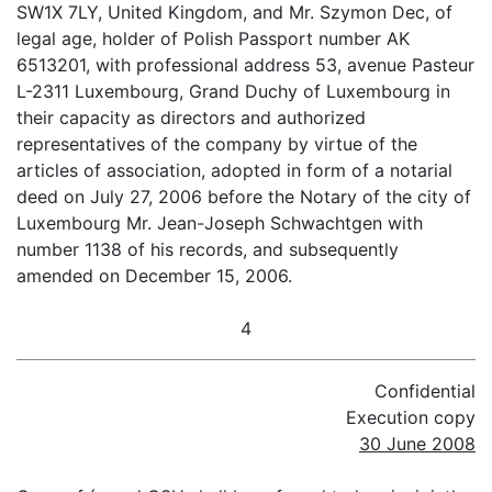
SW1X 7LY, United Kingdom, and Mr. Szymon Dec, of
legal age, holder of Polish Passport number AK
6513201, with professional address 53, avenue Pasteur
L-2311 Luxembourg, Grand Duchy of Luxembourg in
their capacity as directors and authorized
representatives of the company by virtue of the
articles of association, adopted in form of a notarial
deed on July 27, 2006 before the Notary of the city of
Luxembourg Mr. Jean-Joseph Schwachtgen with
number 1138 of his records, and subsequently
amended on December 15, 2006.
4
Confidential
Execution copy
30 June 2008