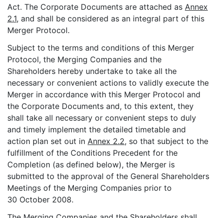
Act. The Corporate Documents are attached as
Annex
2.1
, and shall be considered as an integral part of this
Merger Protocol.
Subject to the terms and conditions of this Merger
Protocol, the Merging Companies and the
Shareholders hereby undertake to take all the
necessary or convenient actions to validly execute the
Merger in accordance with this Merger Protocol and
the Corporate Documents and, to this extent, they
shall take all necessary or convenient steps to duly
and timely implement the detailed timetable and
action plan set out in
Annex 2.2
, so that subject to the
fulfillment of the Conditions Precedent for the
Completion (as defined below), the Merger is
submitted to the approval of the General Shareholders
Meetings of the Merging Companies prior to
30 October 2008.
The Merging Companies and the Shareholders shall