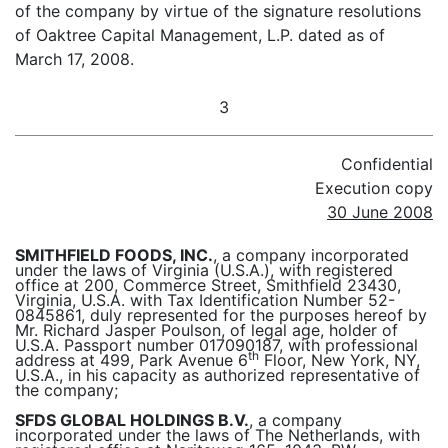
of the company by virtue of the signature resolutions
of Oaktree Capital Management, L.P. dated as of
March 17, 2008.
3
Confidential
Execution copy
30 June 2008
SMITHFIELD FOODS, INC.
, a company incorporated
under the laws of Virginia (U.S.A.), with registered
office at 200, Commerce Street, Smithfield 23430,
Virginia, U.S.A. with Tax Identification Number 52-
0845861, duly represented for the purposes hereof by
Mr. Richard Jasper Poulson, of legal age, holder of
U.S.A. Passport number 017090187, with professional
th
address at 499, Park Avenue 6
Floor, New York, NY,
U.S.A., in his capacity as authorized representative of
the company;
SFDS GLOBAL HOLDINGS B.V.
, a company
incorporated under the laws of The Netherlands, with