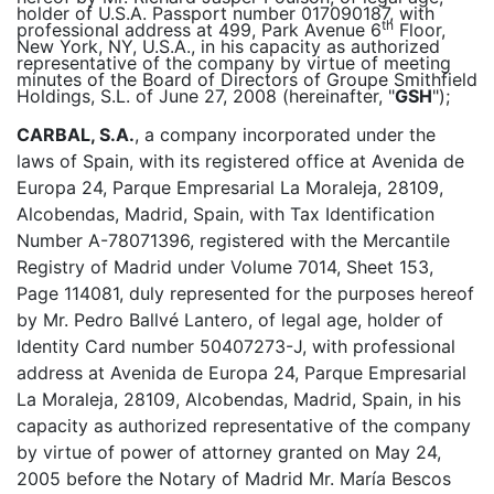
holder of U.S.A. Passport number 017090187, with
th
professional address at 499, Park Avenue 6
Floor,
New York, NY, U.S.A., in his capacity as authorized
representative of the company by virtue of meeting
minutes of the Board of Directors of Groupe Smithfield
Holdings, S.L. of June 27, 2008 (hereinafter, "
GSH
");
CARBAL, S.A.
, a company incorporated under the
laws of Spain, with its registered office at Avenida de
Europa 24, Parque Empresarial La Moraleja, 28109,
Alcobendas, Madrid, Spain, with Tax Identification
Number A-78071396, registered with the Mercantile
Registry of Madrid under Volume 7014, Sheet 153,
Page 114081, duly represented for the purposes hereof
by Mr. Pedro Ballvé Lantero, of legal age, holder of
Identity Card number 50407273-J, with professional
address at Avenida de Europa 24, Parque Empresarial
La Moraleja, 28109, Alcobendas, Madrid, Spain, in his
capacity as authorized representative of the company
by virtue of power of attorney granted on May 24,
2005 before the Notary of Madrid Mr. María Bescos