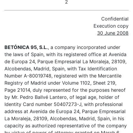
2
Confidential
Execution copy
30 June 2008
BETÓNICA 95, S.L.
, a company incorporated under
the laws of Spain, with its registered office at Avenida
de Europa 24, Parque Empresarial La Moraleja, 28109,
Alcobendas, Madrid, Spain, with Tax Identification
Number A-80019748, registered with the Mercantile
Registry of Madrid under Volume 1102, Sheet 219,
Page 21014, duly represented for the purposes hereof
by Mr. Pedro Ballvé Lantero, of legal age, holder of
Identity Card number 50407273-J, with professional
address at Avenida de Europa 24, Parque Empresarial
La Moraleja, 28109, Alcobendas, Madrid, Spain, in his
capacity as authorized representative of the company
by virtue of power of attorney granted on March 6,