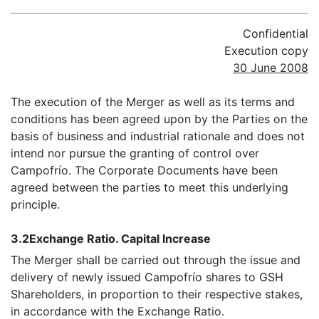
Confidential
Execution copy
30 June 2008
The execution of the Merger as well as its terms and
conditions has been agreed upon by the Parties on the
basis of business and industrial rationale and does not
intend nor pursue the granting of control over
Campofrío. The Corporate Documents have been
agreed between the parties to meet this underlying
principle.
3.2
Exchange Ratio. Capital Increase
The Merger shall be carried out through the issue and
delivery of newly issued Campofrío shares to GSH
Shareholders, in proportion to their respective stakes,
in accordance with the Exchange Ratio.