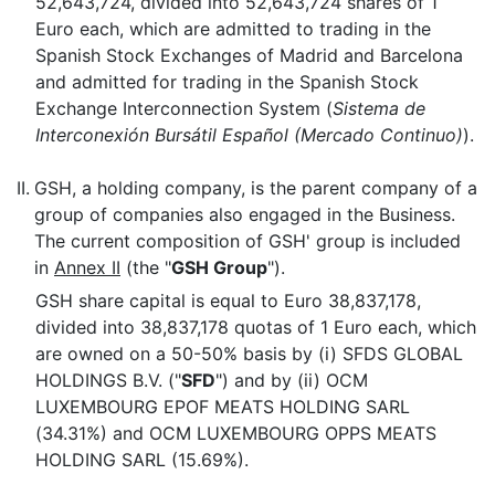
52,643,724, divided into 52,643,724 shares of 1
Euro each, which are admitted to trading in the
Spanish Stock Exchanges of Madrid and Barcelona
and admitted for trading in the Spanish Stock
Exchange Interconnection System (
Sistema de
Interconexión Bursátil Español (Mercado Continuo)
).
II.
GSH, a holding company, is the parent company of a
group of companies also engaged in the Business.
The current composition of GSH' group is included
in
Annex II
(the "
GSH Group
").
GSH share capital is equal to Euro 38,837,178,
divided into 38,837,178 quotas of 1 Euro each, which
are owned on a 50-50% basis by (i) SFDS GLOBAL
HOLDINGS B.V. ("
SFD
") and by (ii) OCM
LUXEMBOURG EPOF MEATS HOLDING SARL
(34.31%) and OCM LUXEMBOURG OPPS MEATS
HOLDING SARL (15.69%).