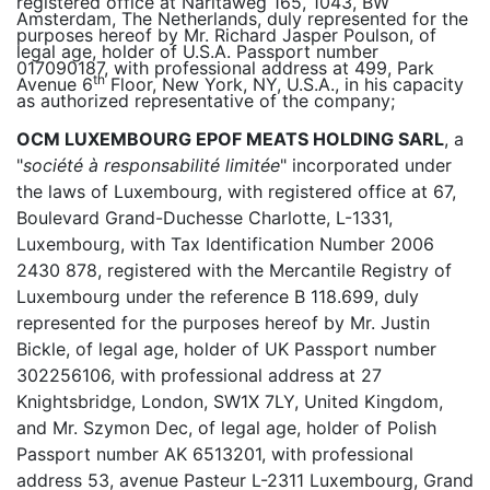
registered office at Naritaweg 165, 1043, BW
Amsterdam, The Netherlands, duly represented for the
purposes hereof by Mr. Richard Jasper Poulson, of
legal age, holder of U.S.A. Passport number
017090187, with professional address at 499, Park
th
Avenue 6
Floor, New York, NY, U.S.A., in his capacity
as authorized representative of the company;
OCM LUXEMBOURG EPOF MEATS HOLDING SARL
, a
"
société à responsabilité limitée
" incorporated under
the laws of Luxembourg, with registered office at 67,
Boulevard Grand-Duchesse Charlotte, L-1331,
Luxembourg, with Tax Identification Number 2006
2430 878, registered with the Mercantile Registry of
Luxembourg under the reference B 118.699, duly
represented for the purposes hereof by Mr. Justin
Bickle, of legal age, holder of UK Passport number
302256106, with professional address at 27
Knightsbridge, London, SW1X 7LY, United Kingdom,
and Mr. Szymon Dec, of legal age, holder of Polish
Passport number AK 6513201, with professional
address 53, avenue Pasteur L-2311 Luxembourg, Grand