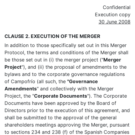
Confidential
Execution copy
30 June 2008
CLAUSE 2. EXECUTION OF THE MERGER
In addition to those specifically set out in this Merger
Protocol, the terms and conditions of the Merger shall
be those set out in (i) the merger project ("
Merger
Project
"), and (ii) the proposal of amendments to the
bylaws and to the corporate governance regulations
of Campofrío (all such, the
"Governance
Amendments
" and collectively with the Merger
Project, the "
Corporate Documents
"). The Corporate
Documents have been approved by the Board of
Directors prior to the execution of this agreement, and
shall be submitted to the approval of the general
shareholders meetings approving the Merger, pursuant
to sections 234 and 238 (f) of the Spanish Companies