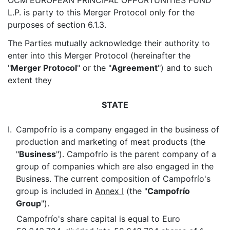
OCM EUROPEAN PRINCIPAL OPPORTUNITIES FUND
L.P. is party to this Merger Protocol only for the
purposes of section 6.1.3.
The Parties mutually acknowledge their authority to
enter into this Merger Protocol (hereinafter the
"
Merger Protocol
" or the "
Agreement
") and to such
extent they
STATE
I.
Campofrío is a company engaged in the business of
production and marketing of meat products (the
"
Business
"). Campofrío is the parent company of a
group of companies which are also engaged in the
Business. The current composition of Campofrío's
group is included in
Annex I
(the "
Campofrío
Group
").
Campofrío's share capital is equal to Euro