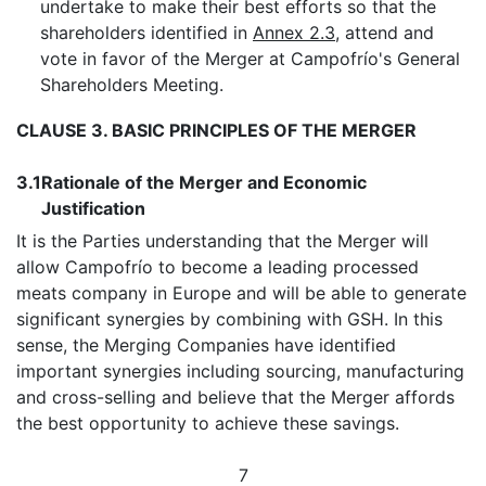
undertake to make their best efforts so that the
shareholders identified in
Annex 2.3,
attend and
vote in favor of the Merger at Campofrío's General
Shareholders Meeting.
CLAUSE 3. BASIC PRINCIPLES OF THE MERGER
3.1
Rationale of the Merger and Economic
Justification
It is the Parties understanding that the Merger will
allow Campofrío to become a leading processed
meats company in Europe and will be able to generate
significant synergies by combining with GSH. In this
sense, the Merging Companies have identified
important synergies including sourcing, manufacturing
and cross-selling and believe that the Merger affords
the best opportunity to achieve these savings.
7