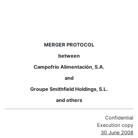
MERGER PROTOCOL
between
Campofrío Alimentación, S.A.
and
Groupe Smithfield Holdings, S.L.
and others
Confidential
Execution copy
30 June 2008