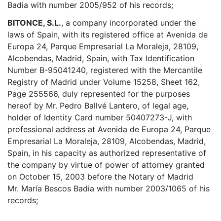
Badia with number 2005/952 of his records;
BITONCE, S.L.
, a company incorporated under the
laws of Spain, with its registered office at Avenida de
Europa 24, Parque Empresarial La Moraleja, 28109,
Alcobendas, Madrid, Spain, with Tax Identification
Number B-95041240, registered with the Mercantile
Registry of Madrid under Volume 15258, Sheet 162,
Page 255566, duly represented for the purposes
hereof by Mr. Pedro Ballvé Lantero, of legal age,
holder of Identity Card number 50407273-J, with
professional address at Avenida de Europa 24, Parque
Empresarial La Moraleja, 28109, Alcobendas, Madrid,
Spain, in his capacity as authorized representative of
the company by virtue of power of attorney granted
on October 15, 2003 before the Notary of Madrid
Mr. María Bescos Badia with number 2003/1065 of his
records;