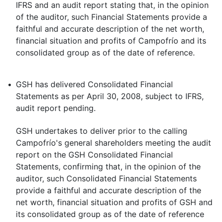
IFRS and an audit report stating that, in the opinion
of the auditor, such Financial Statements provide a
faithful and accurate description of the net worth,
financial situation and profits of Campofrío and its
consolidated group as of the date of reference.
•
GSH has delivered Consolidated Financial
Statements as per April 30, 2008, subject to IFRS,
audit report pending.
GSH undertakes to deliver prior to the calling
Campofrío's general shareholders meeting the audit
report on the GSH Consolidated Financial
Statements, confirming that, in the opinion of the
auditor, such Consolidated Financial Statements
provide a faithful and accurate description of the
net worth, financial situation and profits of GSH and
its consolidated group as of the date of reference