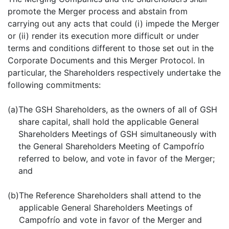
promote the Merger process and abstain from
carrying out any acts that could (i) impede the Merger
or (ii) render its execution more difficult or under
terms and conditions different to those set out in the
Corporate Documents and this Merger Protocol. In
particular, the Shareholders respectively undertake the
following commitments:
(a)
The GSH Shareholders, as the owners of all of GSH
share capital, shall hold the applicable General
Shareholders Meetings of GSH simultaneously with
the General Shareholders Meeting of Campofrío
referred to below, and vote in favor of the Merger;
and
(b)
The Reference Shareholders shall attend to the
applicable General Shareholders Meetings of
Campofrío and vote in favor of the Merger and