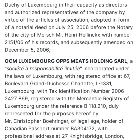
Duchy of Luxembourg in their capacity as directors
and authorized representatives of the company by
virtue of the articles of association, adopted in form
of a notarial deed on July 25, 2006 before the Notary
of the city of Mersch Mr. Henri Hellinckx with number
2151/06 of his records, and subsequently amended on
December 5, 2006;
OCM LUXEMBOURG OPPS MEATS HOLDING SARL
, a
"
société à responsabilité limitée
" incorporated under
the laws of Luxembourg, with registered office at 67,
Boulevard Grand-Duchesse Charlotte, L-1331,
Luxembourg, with Tax Identification Number 2006
2427 869, registered with the Mercantile Registry of
Luxembourg under the reference B 118.210, duly
represented for the purposes hereof by
Mr. Christopher Boehringer, of legal age, holder of
Canadian Passport number BA304172, with
professional address at 27 Knightsbridge, London,