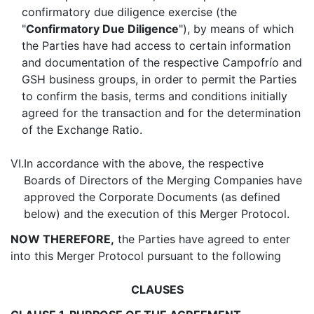
confirmatory due diligence exercise (the
"
Confirmatory Due Diligence
"), by means of which
the Parties have had access to certain information
and documentation of the respective Campofrío and
GSH business groups, in order to permit the Parties
to confirm the basis, terms and conditions initially
agreed for the transaction and for the determination
of the Exchange Ratio.
VI.
In accordance with the above, the respective
Boards of Directors of the Merging Companies have
approved the Corporate Documents (as defined
below) and the execution of this Merger Protocol.
NOW THEREFORE,
the Parties have agreed to enter
into this Merger Protocol pursuant to the following
CLAUSES