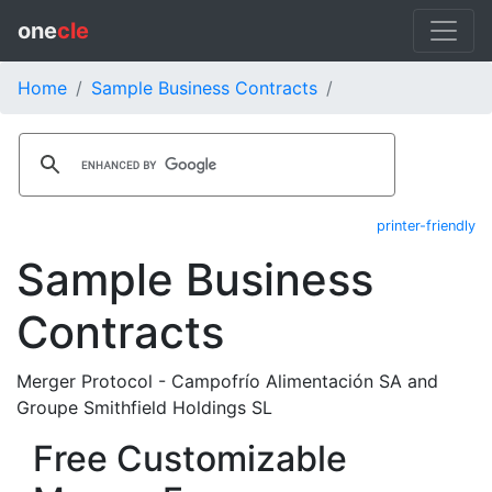
one
cle
Home
Sample Business Contracts
printer-friendly
Sample Business
Contracts
Merger Protocol - Campofrío Alimentación SA and
Groupe Smithfield Holdings SL
Free Customizable