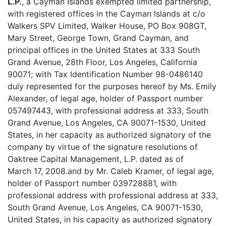
L.P.
, a Cayman Islands exempted limited partnership,
with registered offices in the Cayman Islands at c/o
Walkers SPV Limited, Walker House, PO Box 908GT,
Mary Street, George Town, Grand Cayman, and
principal offices in the United States at 333 South
Grand Avenue, 28th Floor, Los Angeles, California
90071; with Tax Identification Number 98-0486140
duly represented for the purposes hereof by Ms. Emily
Alexander, of legal age, holder of Passport number
057497443, with professional address at 333, South
Grand Avenue, Los Angeles, CA 90071-1530, United
States, in her capacity as authorized signatory of the
company by virtue of the signature resolutions of
Oaktree Capital Management, L.P. dated as of
March 17, 2008.and by Mr. Caleb Kramer, of legal age,
holder of Passport number 039728881, with
professional address with professional address at 333,
South Grand Avenue, Los Angeles, CA 90071-1530,
United States, in his capacity as authorized signatory