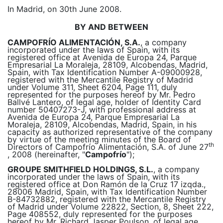
In Madrid, on 30th June 2008.
BY AND BETWEEN
CAMPOFRÍO ALIMENTACIÓN, S.A.
, a company
incorporated under the laws of Spain, with its
registered office at Avenida de Europa 24, Parque
Empresarial La Moraleja, 28109, Alcobendas, Madrid,
Spain, with Tax Identification Number A-09000928,
registered with the Mercantile Registry of Madrid
under Volume 311, Sheet 6204, Page 111, duly
represented for the purposes hereof by Mr. Pedro
Ballvé Lantero, of legal age, holder of Identity Card
number 50407273-J, with professional address at
Avenida de Europa 24, Parque Empresarial La
Moraleja, 28109, Alcobendas, Madrid, Spain, in his
capacity as authorized representative of the company
by virtue of the meeting minutes of the Board of
th
Directors of Campofrío Alimentación, S.A. of June 27
, 2008 (hereinafter, "
Campofrío
");
GROUPE SMITHFIELD HOLDINGS, S.L.
, a company
incorporated under the laws of Spain, with its
registered office at Don Ramón de la Cruz 17 izqda.,
28006 Madrid, Spain, with Tax Identification Number
B-84732882, registered with the Mercantile Registry
of Madrid under Volume 22822, Section, 8, Sheet 222,
Page 408552, duly represented for the purposes
hereof by Mr. Richard Jasper Poulson, of legal age,