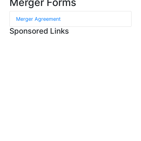
Merger Forms
Merger Agreement
Sponsored Links