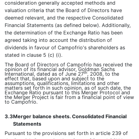
consideration generally accepted methods and
valuation criteria that the Board of Directors have
deemed relevant, and the respective Consolidated
Financial Statements (as defined below). Additionally,
the determination of the Exchange Ratio has been
agreed taking into account the distribution of
dividends in favour of Campofrio's shareholders as
stated in clause 5 (c) (i).
The Board of Directors of Campofrío has received the
opinion of its financial advisor, Goldman Sachs
th
International, dated as of June 27
, 2008, to the
effect that, based upon and subject to the
assumptions, qualifications, limitations and other
matters set forth in such opinion, as of such date, the
Exchange Ratio pursuant to this Merger Protocol and
the Merger Project is fair from a financial point of view
to Campofrío.
3.3
Merger balance sheets. Consolidated Financial
Statements
Pursuant to the provisions set forth in article 239 of