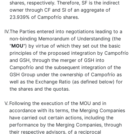
shares, respectively. Therefore, SF is the indirect
owner through CF and SI of an aggregate of
23.939% of Campofrío shares.
IV.
The Parties entered into negotiations leading to a
non-binding Memorandum of Understanding (the
"
MOU
") by virtue of which they set out the basic
principles of the proposed integration by Campofrío
and GSH, through the merger of GSH into
Campofrío and the subsequent integration of the
GSH Group under the ownership of Campofrío as
well as the Exchange Ratio (as defined below) for
the shares and the quotas.
V.
Following the execution of the MOU and in
accordance with its terms, the Merging Companies
have carried out certain actions, including the
performance by the Merging Companies, through
their respective advisors, of a reciprocal