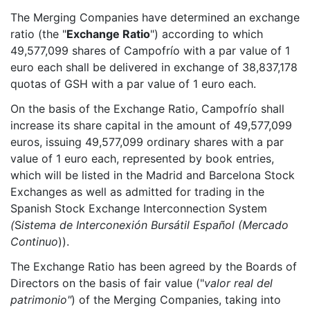
The Merging Companies have determined an exchange
ratio (the "
Exchange Ratio
") according to which
49,577,099 shares of Campofrío with a par value of 1
euro each shall be delivered in exchange of 38,837,178
quotas of GSH with a par value of 1 euro each.
On the basis of the Exchange Ratio, Campofrío shall
increase its share capital in the amount of 49,577,099
euros, issuing 49,577,099 ordinary shares with a par
value of 1 euro each, represented by book entries,
which will be listed in the Madrid and Barcelona Stock
Exchanges as well as admitted for trading in the
Spanish Stock Exchange Interconnection System
(
S
istema de Interconexión Bursátil Español (Mercado
Continuo
)).
The Exchange Ratio has been agreed by the Boards of
Directors on the basis of fair value ("
valor real del
patrimonio"
) of the Merging Companies, taking into