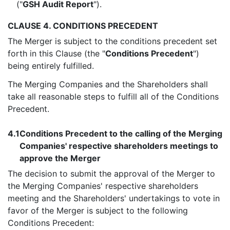
("
GSH Audit Report
").
CLAUSE 4. CONDITIONS PRECEDENT
The Merger is subject to the conditions precedent set
forth in this Clause (the "
Conditions Precedent
")
being entirely fulfilled.
The Merging Companies and the Shareholders shall
take all reasonable steps to fulfill all of the Conditions
Precedent.
4.1
Conditions Precedent to the calling of the Merging
Companies' respective shareholders meetings to
approve the Merger
The decision to submit the approval of the Merger to
the Merging Companies' respective shareholders
meeting and the Shareholders' undertakings to vote in
favor of the Merger is subject to the following
Conditions Precedent: