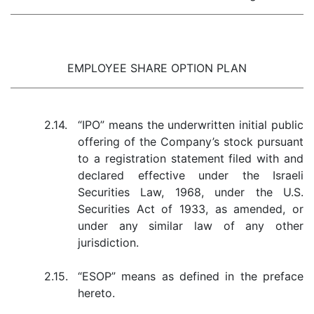
EMPLOYEE SHARE OPTION PLAN
2.14.
“IPO” means the underwritten initial public
offering of the Company’s stock pursuant
to a registration statement filed with and
declared effective under the Israeli
Securities Law, 1968, under the U.S.
Securities Act of 1933, as amended, or
under any similar law of any other
jurisdiction.
2.15.
“ESOP” means as defined in the preface
hereto.