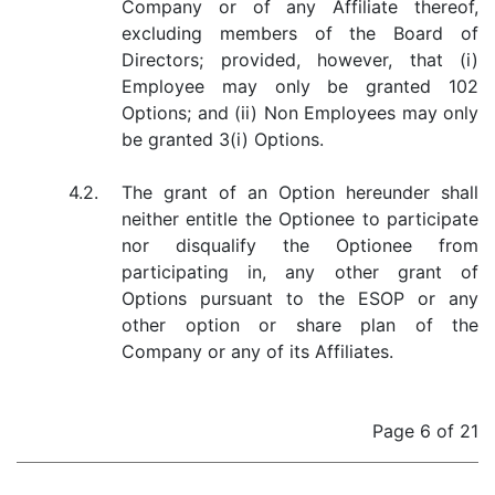
Company or of any Affiliate thereof,
excluding members of the Board of
Directors; provided, however, that (i)
Employee may only be granted 102
Options; and (ii) Non Employees may only
be granted 3(i) Options.
4.2.
The grant of an Option hereunder shall
neither entitle the Optionee to participate
nor disqualify the Optionee from
participating in, any other grant of
Options pursuant to the ESOP or any
other option or share plan of the
Company or any of its Affiliates.
Page 6 of 21