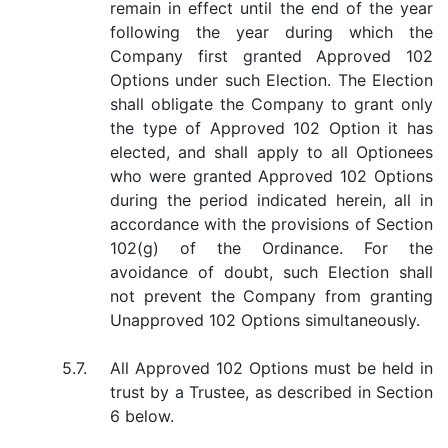
remain in effect until the end of the year
following the year during which the
Company first granted Approved 102
Options under such Election. The Election
shall obligate the Company to grant only
the type of Approved 102 Option it has
elected, and shall apply to all Optionees
who were granted Approved 102 Options
during the period indicated herein, all in
accordance with the provisions of Section
102(g) of the Ordinance. For the
avoidance of doubt, such Election shall
not prevent the Company from granting
Unapproved 102 Options simultaneously.
5.7.
All Approved 102 Options must be held in
trust by a Trustee, as described in Section
6 below.