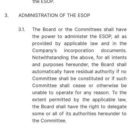
the ESOP.
3.
ADMINISTRATION OF THE ESOP
3.1.
The Board or the Committees shall have
the power to administer the ESOP, all as
provided by applicable law and in the
Company’s incorporation documents.
Notwithstanding the above, for all intents
and purposes hereunder, the Board shall
automatically have residual authority if no
Committee shall be constituted or if such
Committee shall cease or otherwise be
unable to operate for any reason. To the
extent permitted by the applicable law,
the Board shall have the right to delegate
some or all of its authorities hereunder to
the Committee.