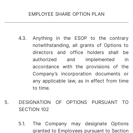
EMPLOYEE SHARE OPTION PLAN
4.3.
Anything in the ESOP to the contrary
notwithstanding, all grants of Options to
directors and office holders shall be
authorized and implemented in
accordance with the provisions of the
Company’s incorporation documents or
any applicable law, as in effect from time
to time.
5.
DESIGNATION OF OPTIONS PURSUANT TO
SECTION 102
5.1.
The Company may designate Options
granted to Employees pursuant to Section