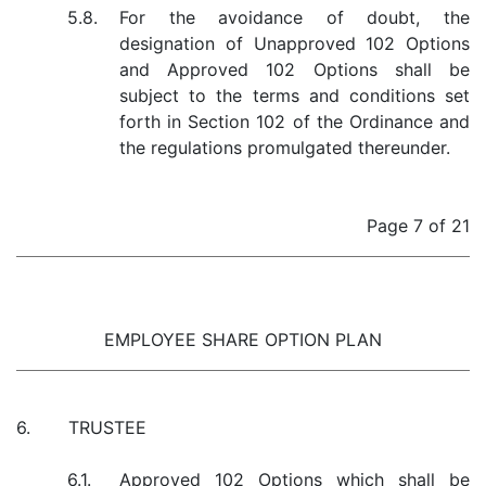
5.8.
For the avoidance of doubt, the
designation of Unapproved 102 Options
and Approved 102 Options shall be
subject to the terms and conditions set
forth in Section 102 of the Ordinance and
the regulations promulgated thereunder.
Page 7 of 21
EMPLOYEE SHARE OPTION PLAN
6.
TRUSTEE
6.1.
Approved 102 Options which shall be