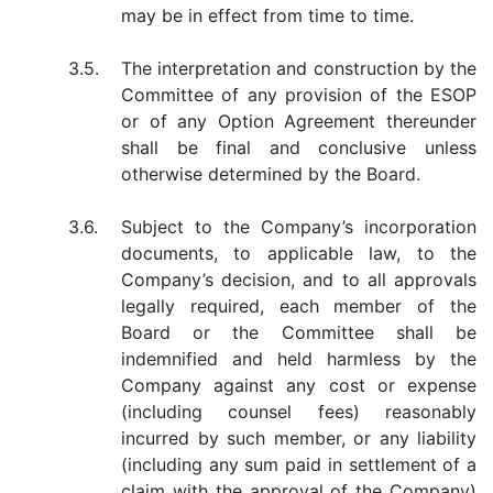
may be in effect from time to time.
3.5.
The interpretation and construction by the
Committee of any provision of the ESOP
or of any Option Agreement thereunder
shall be final and conclusive unless
otherwise determined by the Board.
3.6.
Subject to the Company’s incorporation
documents, to applicable law, to the
Company’s decision, and to all approvals
legally required, each member of the
Board or the Committee shall be
indemnified and held harmless by the
Company against any cost or expense
(including counsel fees) reasonably
incurred by such member, or any liability
(including any sum paid in settlement of a
claim with the approval of the Company)