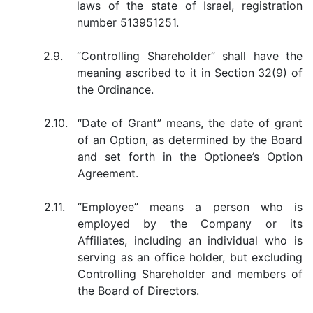
laws of the state of Israel, registration
number 513951251.
2.9.
“Controlling Shareholder” shall have the
meaning ascribed to it in Section 32(9) of
the Ordinance.
2.10.
“Date of Grant” means, the date of grant
of an Option, as determined by the Board
and set forth in the Optionee’s Option
Agreement.
2.11.
“Employee” means a person who is
employed by the Company or its
Affiliates, including an individual who is
serving as an office holder, but excluding
Controlling Shareholder and members of
the Board of Directors.