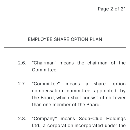
Page 2 of 21
EMPLOYEE SHARE OPTION PLAN
2.6.
“Chairman” means the chairman of the
Committee.
2.7.
“Committee” means a share option
compensation committee appointed by
the Board, which shall consist of no fewer
than one member of the Board.
2.8.
“Company” means Soda-Club Holdings
Ltd., a corporation incorporated under the