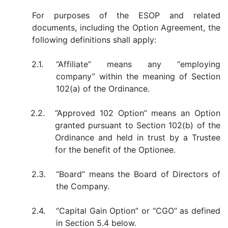
For purposes of the ESOP and related
documents, including the Option Agreement, the
following definitions shall apply:
2.1.
“Affiliate” means any “employing
company” within the meaning of Section
102(a) of the Ordinance.
2.2.
“Approved 102 Option” means an Option
granted pursuant to Section 102(b) of the
Ordinance and held in trust by a Trustee
for the benefit of the Optionee.
2.3.
“Board” means the Board of Directors of
the Company.
2.4.
“Capital Gain Option” or “CGO” as defined
in Section 5.4 below.