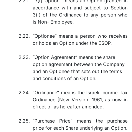
2.21.
“3(i) Option” means an Option granted in
accordance with and subject to Section
3(i) of the Ordinance to any person who
is Non- Employee.
2.22.
“Optionee” means a person who receives
or holds an Option under the ESOP.
2.23.
“Option Agreement” means the share
option agreement between the Company
and an Optionee that sets out the terms
and conditions of an Option.
2.24.
“Ordinance” means the Israeli Income Tax
Ordinance [New Version] 1961, as now in
effect or as hereafter amended.
2.25.
“Purchase Price” means the purchase
price for each Share underlying an Option.