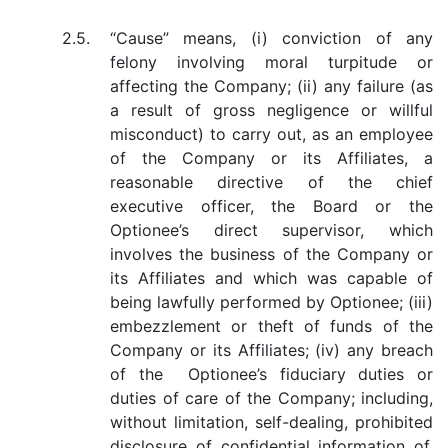
2.5.
“Cause” means, (i) conviction of any
felony involving moral turpitude or
affecting the Company; (ii) any failure (as
a result of gross negligence or willful
misconduct) to carry out, as an employee
of the Company or its Affiliates, a
reasonable directive of the chief
executive officer, the Board or the
Optionee’s direct supervisor, which
involves the business of the Company or
its Affiliates and which was capable of
being lawfully performed by Optionee; (iii)
embezzlement or theft of funds of the
Company or its Affiliates; (iv) any breach
of the Optionee’s fiduciary duties or
duties of care of the Company; including,
without limitation, self-dealing, prohibited
disclosure of confidential information of,