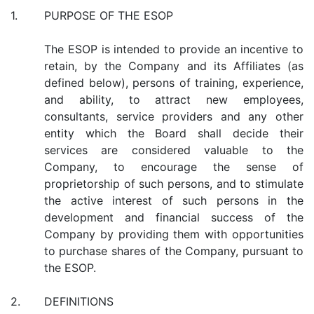
1.
PURPOSE OF THE ESOP
The ESOP is intended to provide an incentive to
retain, by the Company and its Affiliates (as
defined below), persons of training, experience,
and ability, to attract new employees,
consultants, service providers and any other
entity which the Board shall decide their
services are considered valuable to the
Company, to encourage the sense of
proprietorship of such persons, and to stimulate
the active interest of such persons in the
development and financial success of the
Company by providing them with opportunities
to purchase shares of the Company, pursuant to
the ESOP.
2.
DEFINITIONS