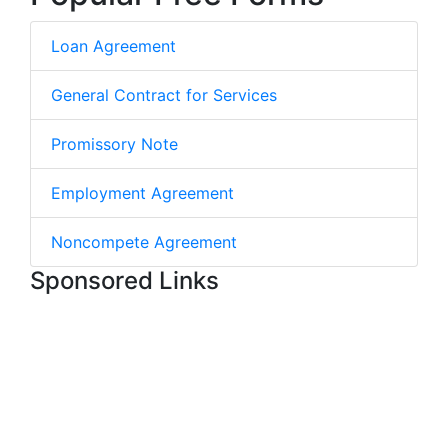
Loan Agreement
General Contract for Services
Promissory Note
Employment Agreement
Noncompete Agreement
Sponsored Links