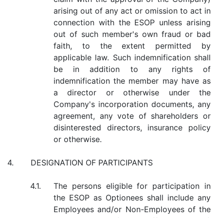
arising out of any act or omission to act in
connection with the ESOP unless arising
out of such member's own fraud or bad
faith, to the extent permitted by
applicable law. Such indemnification shall
be in addition to any rights of
indemnification the member may have as
a director or otherwise under the
Company's incorporation documents, any
agreement, any vote of shareholders or
disinterested directors, insurance policy
or otherwise.
4.
DESIGNATION OF PARTICIPANTS
4.1.
The persons eligible for participation in
the ESOP as Optionees shall include any
Employees and/or Non-Employees of the