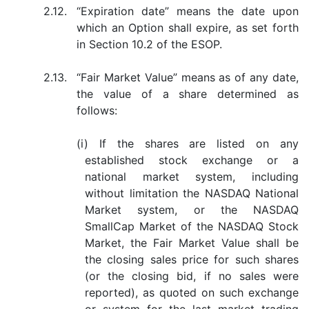
2.12.
“Expiration date” means the date upon
which an Option shall expire, as set forth
in Section 10.2 of the ESOP.
2.13.
“Fair Market Value” means as of any date,
the value of a share determined as
follows:
(i) If the shares are listed on any
established stock exchange or a
national market system, including
without limitation the NASDAQ National
Market system, or the NASDAQ
SmallCap Market of the NASDAQ Stock
Market, the Fair Market Value shall be
the closing sales price for such shares
(or the closing bid, if no sales were
reported), as quoted on such exchange