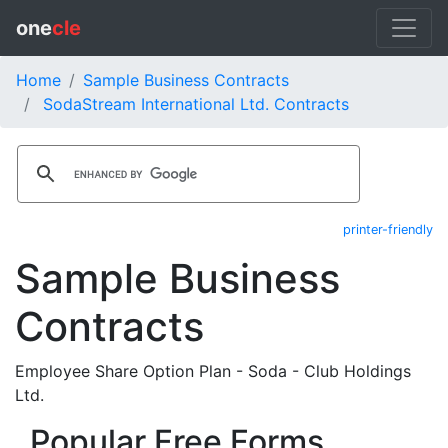
one
cle
Home
Sample Business Contracts
SodaStream International Ltd. Contracts
printer-friendly
Sample Business
Contracts
Employee Share Option Plan - Soda - Club Holdings
Ltd.
Popular Free Forms