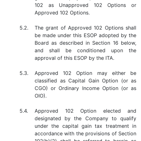
102 as Unapproved 102 Options or
Approved 102 Options.
5.2.
The grant of Approved 102 Options shall
be made under this ESOP adopted by the
Board as described in Section 16 below,
and shall be conditioned upon the
approval of this ESOP by the ITA.
5.3.
Approved 102 Option may either be
classified as Capital Gain Option (or as
CGO) or Ordinary Income Option (or as
OIO).
5.4.
Approved 102 Option elected and
designated by the Company to qualify
under the capital gain tax treatment in
accordance with the provisions of Section