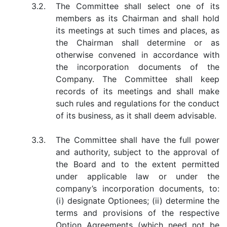
3.2.
The Committee shall select one of its
members as its Chairman and shall hold
its meetings at such times and places, as
the Chairman shall determine or as
otherwise convened in accordance with
the incorporation documents of the
Company. The Committee shall keep
records of its meetings and shall make
such rules and regulations for the conduct
of its business, as it shall deem advisable.
3.3.
The Committee shall have the full power
and authority, subject to the approval of
the Board and to the extent permitted
under applicable law or under the
company’s incorporation documents, to:
(i) designate Optionees; (ii) determine the
terms and provisions of the respective
Option Agreements (which need not be