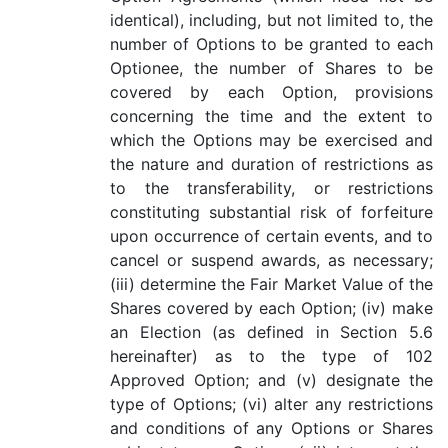
identical), including, but not limited to, the
number of Options to be granted to each
Optionee, the number of Shares to be
covered by each Option, provisions
concerning the time and the extent to
which the Options may be exercised and
the nature and duration of restrictions as
to the transferability, or restrictions
constituting substantial risk of forfeiture
upon occurrence of certain events, and to
cancel or suspend awards, as necessary;
(iii) determine the Fair Market Value of the
Shares covered by each Option; (iv) make
an Election (as defined in Section 5.6
hereinafter) as to the type of 102
Approved Option; and (v) designate the
type of Options; (vi) alter any restrictions
and conditions of any Options or Shares