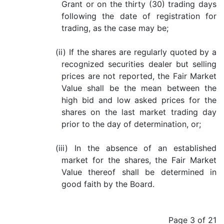
Grant or on the thirty (30) trading days
following the date of registration for
trading, as the case may be;
(ii) If the shares are regularly quoted by a
recognized securities dealer but selling
prices are not reported, the Fair Market
Value shall be the mean between the
high bid and low asked prices for the
shares on the last market trading day
prior to the day of determination, or;
(iii) In the absence of an established
market for the shares, the Fair Market
Value thereof shall be determined in
good faith by the Board.
Page 3 of 21