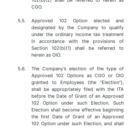
102(b)(2) shall be referred to herein as
CGO.
5.5.
Approved 102 Option elected and
designated by the Company to qualify
under the ordinary income tax treatment
in accordance with the provisions of
Section 102(b)(1) shall be referred to
herein as OIO.
5.6.
The Company’s election of the type of
Approved 102 Options as CGO or OIO
granted to Employees (the “Election”),
shall be appropriately filed with the ITA
before the Date of Grant of an Approved
102 Option under such Election. Such
Election shall become effective beginning
the first Date of Grant of an Approved
102 Option under such Election, and shall