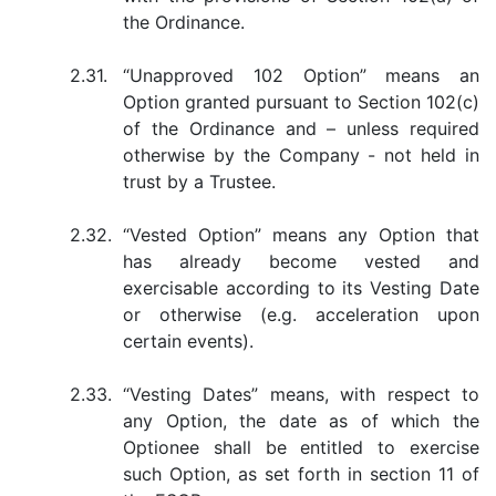
the Ordinance.
2.31.
“Unapproved 102 Option” means an
Option granted pursuant to Section 102(c)
of the Ordinance and – unless required
otherwise by the Company - not held in
trust by a Trustee.
2.32.
“Vested Option” means any Option that
has already become vested and
exercisable according to its Vesting Date
or otherwise (e.g. acceleration upon
certain events).
2.33.
“Vesting Dates” means, with respect to
any Option, the date as of which the
Optionee shall be entitled to exercise
such Option, as set forth in section 11 of