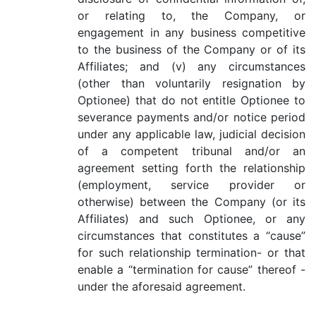
or relating to, the Company, or
engagement in any business competitive
to the business of the Company or of its
Affiliates; and (v) any circumstances
(other than voluntarily resignation by
Optionee) that do not entitle Optionee to
severance payments and/or notice period
under any applicable law, judicial decision
of a competent tribunal and/or an
agreement setting forth the relationship
(employment, service provider or
otherwise) between the Company (or its
Affiliates) and such Optionee, or any
circumstances that constitutes a “cause”
for such relationship termination- or that
enable a “termination for cause” thereof -
under the aforesaid agreement.