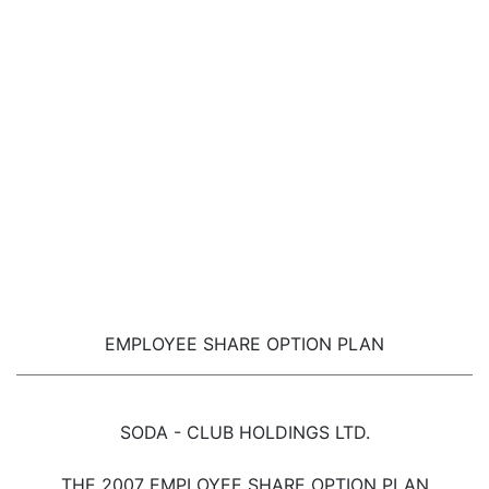
EMPLOYEE SHARE OPTION PLAN
SODA - CLUB HOLDINGS LTD.
THE 2007 EMPLOYEE SHARE OPTION PLAN