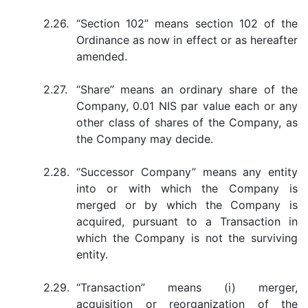
2.26.
“Section 102” means section 102 of the
Ordinance as now in effect or as hereafter
amended.
2.27.
“Share” means an ordinary share of the
Company, 0.01 NIS par value each or any
other class of shares of the Company, as
the Company may decide.
2.28.
“Successor Company” means any entity
into or with which the Company is
merged or by which the Company is
acquired, pursuant to a Transaction in
which the Company is not the surviving
entity.
2.29.
“Transaction” means (i) merger,
acquisition or reorganization of the