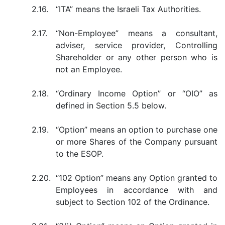
2.16.
“ITA” means the Israeli Tax Authorities.
2.17.
“Non-Employee” means a consultant,
adviser, service provider, Controlling
Shareholder or any other person who is
not an Employee.
2.18.
“Ordinary Income Option” or “OIO” as
defined in Section 5.5 below.
2.19.
“Option” means an option to purchase one
or more Shares of the Company pursuant
to the ESOP.
2.20.
“102 Option” means any Option granted to
Employees in accordance with and
subject to Section 102 of the Ordinance.