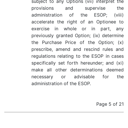
subject to any Options (vii) interpret the
provisions and supervise the
administration of the ESOP; (viii)
accelerate the right of an Optionee to
exercise in whole or in part, any
previously granted Option; (ix) determine
the Purchase Price of the Option; (x)
prescribe, amend and rescind rules and
regulations relating to the ESOP in cases
specifically set forth hereunder; and (xi)
make all other determinations deemed
necessary or advisable for the
administration of the ESOP.
Page 5 of 21