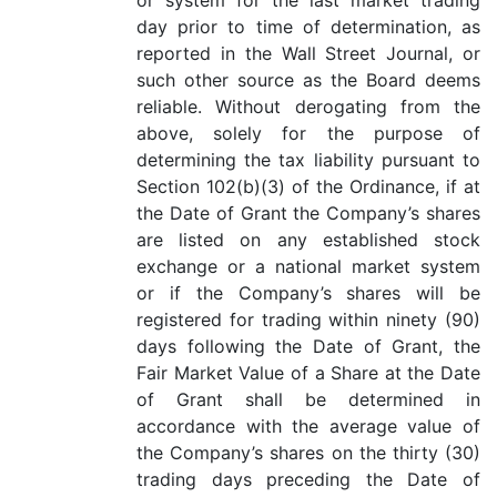
or system for the last market trading
day prior to time of determination, as
reported in the Wall Street Journal, or
such other source as the Board deems
reliable. Without derogating from the
above, solely for the purpose of
determining the tax liability pursuant to
Section 102(b)(3) of the Ordinance, if at
the Date of Grant the Company’s shares
are listed on any established stock
exchange or a national market system
or if the Company’s shares will be
registered for trading within ninety (90)
days following the Date of Grant, the
Fair Market Value of a Share at the Date
of Grant shall be determined in
accordance with the average value of
the Company’s shares on the thirty (30)
trading days preceding the Date of