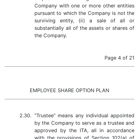
Company with one or more other entities
pursuant to which the Company is not the
surviving entity, (ii) a sale of all or
substantially all of the assets or shares of
the Company.
Page 4 of 21
EMPLOYEE SHARE OPTION PLAN
2.30.
“Trustee” means any individual appointed
by the Company to serve as a trustee and
approved by the ITA, all in accordance
with the provisions of Section 102(a) of