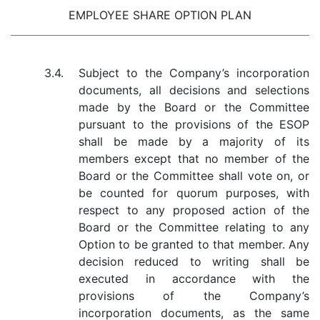
EMPLOYEE SHARE OPTION PLAN
3.4.
Subject to the Company’s incorporation
documents, all decisions and selections
made by the Board or the Committee
pursuant to the provisions of the ESOP
shall be made by a majority of its
members except that no member of the
Board or the Committee shall vote on, or
be counted for quorum purposes, with
respect to any proposed action of the
Board or the Committee relating to any
Option to be granted to that member. Any
decision reduced to writing shall be
executed in accordance with the
provisions of the Company’s
incorporation documents, as the same