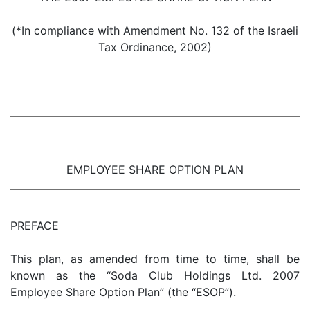
(*In compliance with Amendment No. 132 of the Israeli
Tax Ordinance, 2002)
EMPLOYEE SHARE OPTION PLAN
PREFACE
This plan, as amended from time to time, shall be
known as the “Soda Club Holdings Ltd. 2007
Employee Share Option Plan” (the “ESOP”).