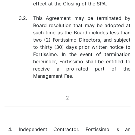
effect at the Closing of the SPA.
3.2.
This Agreement may be terminated by
Board resolution that may be adopted at
such time as the Board includes less than
two (2) Fortissimo Directors, and subject
to thirty (30) days prior written notice to
Fortissimo. In the event of termination
hereunder, Fortissimo shall be entitled to
receive a pro-rated part of the
Management Fee.
2
4.
Independent Contractor. Fortissimo is an