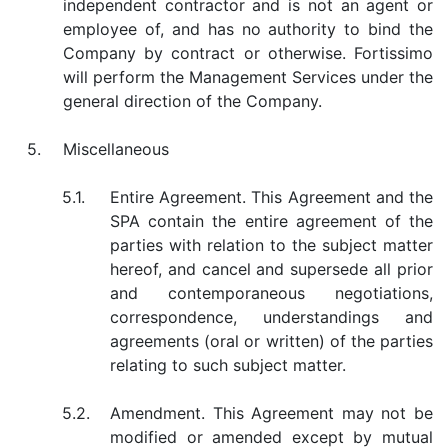
independent contractor and is not an agent or
employee of, and has no authority to bind the
Company by contract or otherwise. Fortissimo
will perform the Management Services under the
general direction of the Company.
5.
Miscellaneous
5.1.
Entire Agreement. This Agreement and the
SPA contain the entire agreement of the
parties with relation to the subject matter
hereof, and cancel and supersede all prior
and contemporaneous negotiations,
correspondence, understandings and
agreements (oral or written) of the parties
relating to such subject matter.
5.2.
Amendment. This Agreement may not be
modified or amended except by mutual