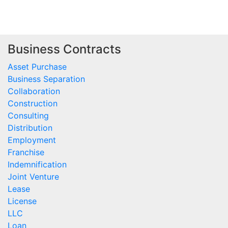
Business Contracts
Asset Purchase
Business Separation
Collaboration
Construction
Consulting
Distribution
Employment
Franchise
Indemnification
Joint Venture
Lease
License
LLC
Loan