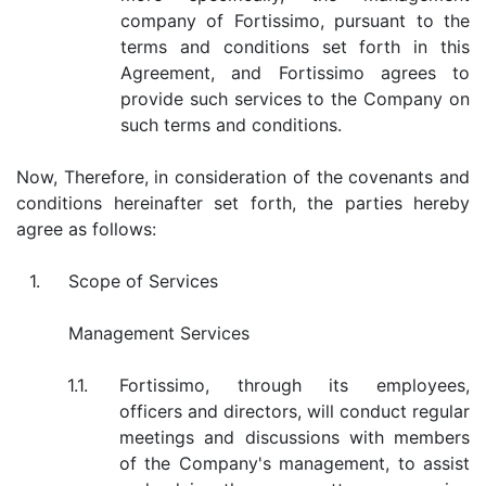
company of Fortissimo, pursuant to the
terms and conditions set forth in this
Agreement, and Fortissimo agrees to
provide such services to the Company on
such terms and conditions.
Now, Therefore, in consideration of the covenants and
conditions hereinafter set forth, the parties hereby
agree as follows:
1.
Scope of Services
Management Services
1.1.
Fortissimo, through its employees,
officers and directors, will conduct regular
meetings and discussions with members
of the Company's management, to assist