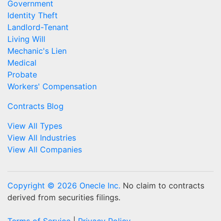
Government
Identity Theft
Landlord-Tenant
Living Will
Mechanic's Lien
Medical
Probate
Workers' Compensation
Contracts Blog
View All Types
View All Industries
View All Companies
Copyright © 2026 Onecle Inc.
No claim to contracts
derived from securities filings.