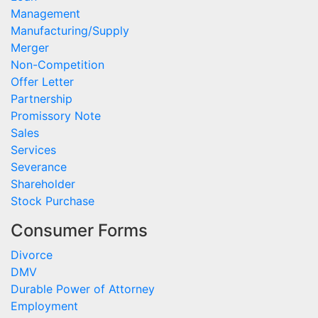
Management
Manufacturing/Supply
Merger
Non-Competition
Offer Letter
Partnership
Promissory Note
Sales
Services
Severance
Shareholder
Stock Purchase
Consumer Forms
Divorce
DMV
Durable Power of Attorney
Employment