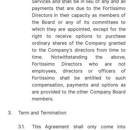
Services and shall be in lieu of any and all
payments that are due to the Fortissimo
Directors in their capacity as members of
the Board or any of its committees to
which they are appointed, except for the
right to receive options to purchase
ordinary shares of the Company granted
to the Company’s directors from time to
time. Notwithstanding the above,
Fortissimo Directors who are not
employees, directors or officers of
Fortissimo shall be entitled to such
compensation, payments and options as
are provided to the other Company Board
members.
3.
Term and Termination
3.1.
This Agreement shall only come into