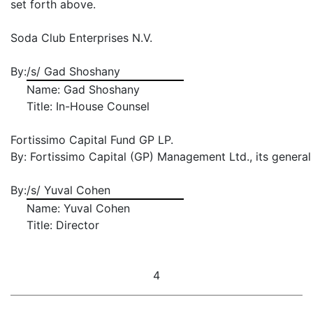
set forth above.
Soda Club Enterprises N.V.
By:
/s/ Gad Shoshany
Name: Gad Shoshany
Title: In-House Counsel
Fortissimo Capital Fund GP LP.
By: Fortissimo Capital (GP) Management Ltd., its general
By:
/s/ Yuval Cohen
Name: Yuval Cohen
Title: Director
4