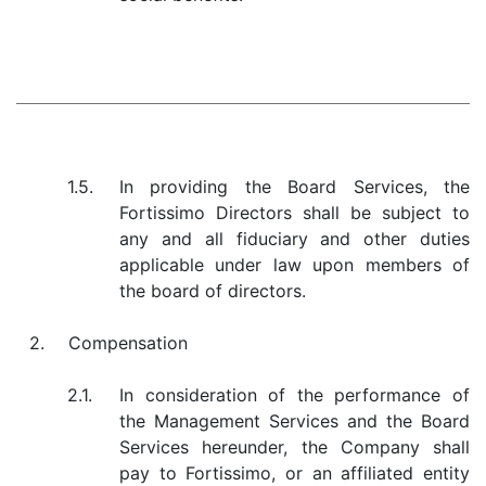
1.5.
In providing the Board Services, the
Fortissimo Directors shall be subject to
any and all fiduciary and other duties
applicable under law upon members of
the board of directors.
2.
Compensation
2.1.
In consideration of the performance of
the Management Services and the Board
Services hereunder, the Company shall
pay to Fortissimo, or an affiliated entity