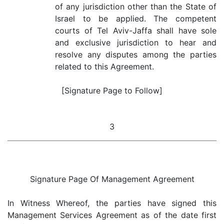
of any jurisdiction other than the State of
Israel to be applied. The competent
courts of Tel Aviv-Jaffa shall have sole
and exclusive jurisdiction to hear and
resolve any disputes among the parties
related to this Agreement.
[Signature Page to Follow]
3
Signature Page Of Management Agreement
In Witness Whereof, the parties have signed this
Management Services Agreement as of the date first