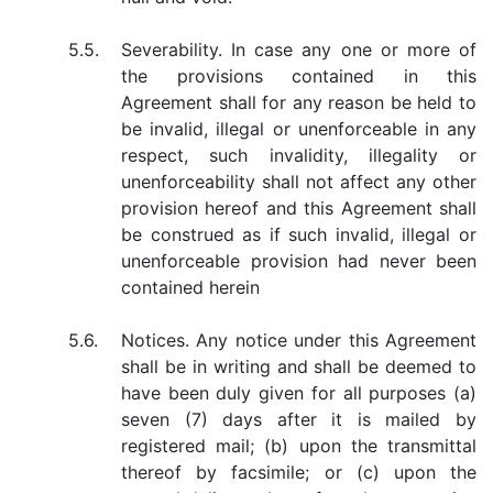
5.5.
Severability. In case any one or more of
the provisions contained in this
Agreement shall for any reason be held to
be invalid, illegal or unenforceable in any
respect, such invalidity, illegality or
unenforceability shall not affect any other
provision hereof and this Agreement shall
be construed as if such invalid, illegal or
unenforceable provision had never been
contained herein
5.6.
Notices. Any notice under this Agreement
shall be in writing and shall be deemed to
have been duly given for all purposes (a)
seven (7) days after it is mailed by
registered mail; (b) upon the transmittal
thereof by facsimile; or (c) upon the