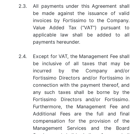
2.3.
All payments under this Agreement shall
be made against the issuance of valid
invoices by Fortissimo to the Company.
Value Added Tax (“VAT”) pursuant to
applicable law shall be added to all
payments hereunder.
2.4.
Except for VAT, the Management Fee shall
be inclusive of all taxes that may be
incurred by the Company and/or
Fortissimo Directors and/or Fortissimo in
connection with the payment thereof, and
any such taxes shall be borne by the
Fortissimo Directors and/or Fortissimo.
Furthermore, the Management Fee and
Additional Fees are the full and final
compensation for the provision of the
Management Services and the Board