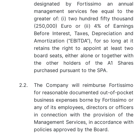
designated by Fortissimo an annual
management services fee equal to the
greater of: (i) two hundred fifty thousand
(250,000) Euro or (ii) 4% of Earnings
Before Interest, Taxes, Depreciation and
Amortization (“EBITDA”), for so long at it
retains the right to appoint at least two
board seats, either alone or together with
the other holders of the A1 Shares
purchased pursuant to the SPA.
2.2.
The Company will reimburse Fortissimo
for reasonable documented out-of-pocket
business expenses borne by Fortissimo or
any of its employees, directors or officers
in connection with the provision of the
Management Services, in accordance with
policies approved by the Board.