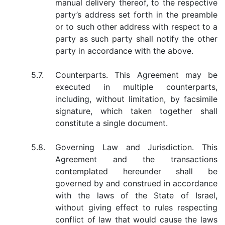
manual delivery thereof, to the respective
party’s address set forth in the preamble
or to such other address with respect to a
party as such party shall notify the other
party in accordance with the above.
5.7.
Counterparts. This Agreement may be
executed in multiple counterparts,
including, without limitation, by facsimile
signature, which taken together shall
constitute a single document.
5.8.
Governing Law and Jurisdiction. This
Agreement and the transactions
contemplated hereunder shall be
governed by and construed in accordance
with the laws of the State of Israel,
without giving effect to rules respecting
conflict of law that would cause the laws