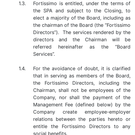
1.3.
Fortissimo is entitled, under the terms of
the SPA and subject to the Closing, to
elect a majority of the Board, including as
the chairman of the Board (the “Fortissimo
Directors”). The services rendered by the
directors and the Chairman will be
referred hereinafter as the “Board
Services”.
1.4.
For the avoidance of doubt, it is clarified
that in serving as members of the Board,
the Fortissimo Directors, including the
Chairman, shall not be employees of the
Company, nor shall the payment of the
Management Fee (defined below) by the
Company create employee-employer
relations between the parties hereto or
entitle the Fortissimo Directors to any
social benefits.