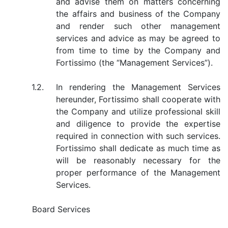
and advise them on matters concerning
the affairs and business of the Company
and render such other management
services and advice as may be agreed to
from time to time by the Company and
Fortissimo (the “Management Services”).
1.2.
In rendering the Management Services
hereunder, Fortissimo shall cooperate with
the Company and utilize professional skill
and diligence to provide the expertise
required in connection with such services.
Fortissimo shall dedicate as much time as
will be reasonably necessary for the
proper performance of the Management
Services.
Board Services