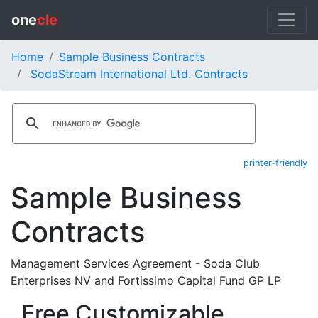
one
cle
Home
Sample Business Contracts
SodaStream International Ltd. Contracts
printer-friendly
Sample Business
Contracts
Management Services Agreement - Soda Club
Enterprises NV and Fortissimo Capital Fund GP LP
Free Customizable