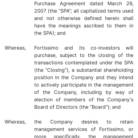
Purchase Agreement dated March 26,
2007 (the “SPA”; all capitalized terms used
and not otherwise defined herein shall
have the meanings ascribed to them in
the SPA); and
Whereas,
Fortissimo and its co-investors will
purchase, subject to the closing of the
transactions contemplated under the SPA
(the “Closing”), a substantial shareholding
position in the Company and they intend
to actively participate in the management
of the Company, including by way of
election of members of the Company's
Board of Directors (the “Board”); and
Whereas,
the Company desires to retain
management services of Fortissimo, or
more specifically, the management