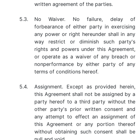
written agreement of the parties.
5.3.
No Waiver. No failure, delay of
forbearance of either party in exercising
any power or right hereunder shall in any
way restrict or diminish such party's
rights and powers under this Agreement,
or operate as a waiver of any breach or
nonperformance by either party of any
terms of conditions hereof.
5.4.
Assignment. Except as provided herein,
this Agreement shall not be assigned by a
party hereof to a third party without the
other party's prior written consent and
any attempt to effect an assignment of
this Agreement or any portion thereof
without obtaining such consent shall be
null and void.