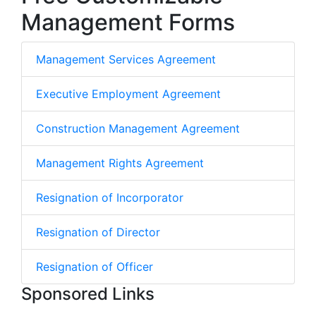
Management Forms
Management Services Agreement
Executive Employment Agreement
Construction Management Agreement
Management Rights Agreement
Resignation of Incorporator
Resignation of Director
Resignation of Officer
Sponsored Links