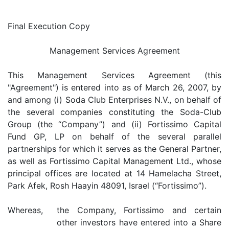
Final Execution Copy
Management Services Agreement
This Management Services Agreement (this
"Agreement") is entered into as of March 26, 2007, by
and among (i) Soda Club Enterprises N.V., on behalf of
the several companies constituting the Soda-Club
Group (the “Company”) and (ii) Fortissimo Capital
Fund GP, LP on behalf of the several parallel
partnerships for which it serves as the General Partner,
as well as Fortissimo Capital Management Ltd., whose
principal offices are located at 14 Hamelacha Street,
Park Afek, Rosh Haayin 48091, Israel (“Fortissimo”).
Whereas,
the Company, Fortissimo and certain
other investors have entered into a Share