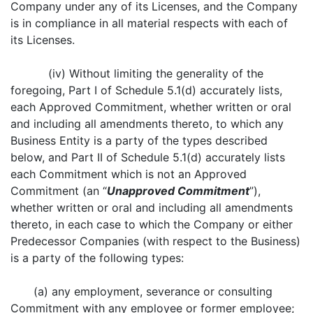
Company under any of its Licenses, and the Company
is in compliance in all material respects with each of
its Licenses.
(iv) Without limiting the generality of the
foregoing, Part I of Schedule 5.1(d) accurately lists,
each Approved Commitment, whether written or oral
and including all amendments thereto, to which any
Business Entity is a party of the types described
below, and Part II of Schedule 5.1(d) accurately lists
each Commitment which is not an Approved
Commitment (an “
Unapproved Commitment
”),
whether written or oral and including all amendments
thereto, in each case to which the Company or either
Predecessor Companies (with respect to the Business)
is a party of the following types:
(a) any employment, severance or consulting
Commitment with any employee or former employee;