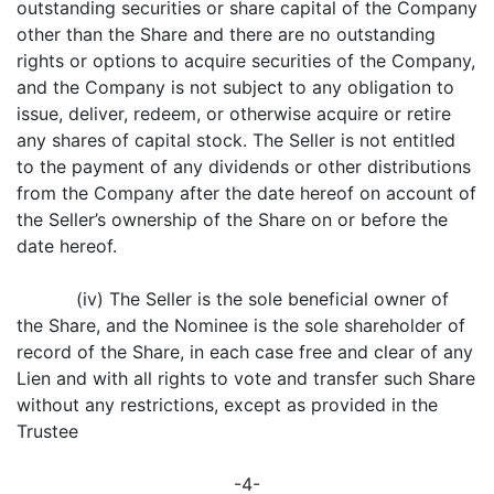
outstanding securities or share capital of the Company
other than the Share and there are no outstanding
rights or options to acquire securities of the Company,
and the Company is not subject to any obligation to
issue, deliver, redeem, or otherwise acquire or retire
any shares of capital stock. The Seller is not entitled
to the payment of any dividends or other distributions
from the Company after the date hereof on account of
the Seller’s ownership of the Share on or before the
date hereof.
(iv) The Seller is the sole beneficial owner of
the Share, and the Nominee is the sole shareholder of
record of the Share, in each case free and clear of any
Lien and with all rights to vote and transfer such Share
without any restrictions, except as provided in the
Trustee
-4-