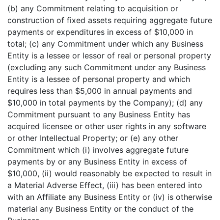
(b) any Commitment relating to acquisition or
construction of fixed assets requiring aggregate future
payments or expenditures in excess of $10,000 in
total; (c) any Commitment under which any Business
Entity is a lessee or lessor of real or personal property
(excluding any such Commitment under any Business
Entity is a lessee of personal property and which
requires less than $5,000 in annual payments and
$10,000 in total payments by the Company); (d) any
Commitment pursuant to any Business Entity has
acquired licensee or other user rights in any software
or other Intellectual Property; or (e) any other
Commitment which (i) involves aggregate future
payments by or any Business Entity in excess of
$10,000, (ii) would reasonably be expected to result in
a Material Adverse Effect, (iii) has been entered into
with an Affiliate any Business Entity or (iv) is otherwise
material any Business Entity or the conduct of the