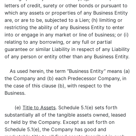
letters of credit, surety or other bonds or pursuant to
which any assets or properties of any Business Entity
are, or are to be, subjected to a Lien; (h) limiting or
restricting the ability of any Business Entity to enter
into or engage in any market or line of business; or (i)
relating to any borrowing, or any full or partial
guarantee or similar Liability in respect of any Liability
of any person or entity other than any Business Entity.
As used herein, the term “Business Entity” means (a)
the Company and (b) each Predecessor Company, in
the case of this clause (b), with respect to the
Business.
(e)
Title to Assets
. Schedule 5.1(e) sets forth
substantially all of the tangible assets owned, leased
or held by the Company. Except as set forth on
Schedule 5.1(e), the Company has good and