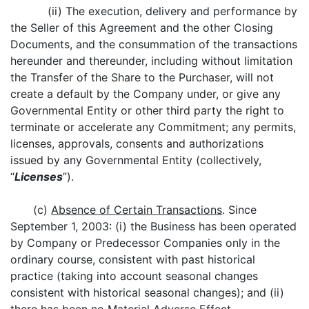
(ii) The execution, delivery and performance by
the Seller of this Agreement and the other Closing
Documents, and the consummation of the transactions
hereunder and thereunder, including without limitation
the Transfer of the Share to the Purchaser, will not
create a default by the Company under, or give any
Governmental Entity or other third party the right to
terminate or accelerate any Commitment; any permits,
licenses, approvals, consents and authorizations
issued by any Governmental Entity (collectively,
“
Licenses
”).
(c)
Absence of Certain Transactions
. Since
September 1, 2003: (i) the Business has been operated
by Company or Predecessor Companies only in the
ordinary course, consistent with past historical
practice (taking into account seasonal changes
consistent with historical seasonal changes); and (ii)