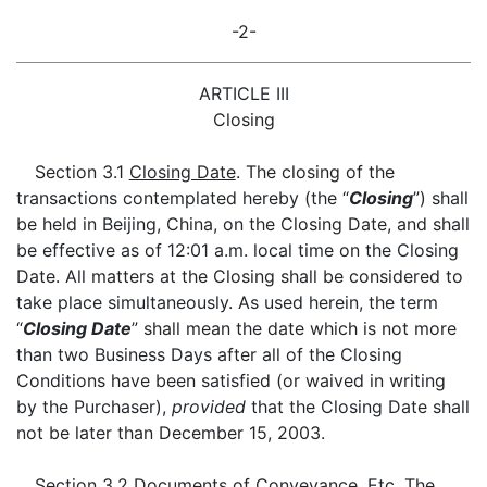
-2-
ARTICLE III
Closing
Section 3.1
Closing Date
. The closing of the
transactions contemplated hereby (the “
Closing
”) shall
be held in Beijing, China, on the Closing Date, and shall
be effective as of 12:01 a.m. local time on the Closing
Date. All matters at the Closing shall be considered to
take place simultaneously. As used herein, the term
“
Closing Date
” shall mean the date which is not more
than two Business Days after all of the Closing
Conditions have been satisfied (or waived in writing
by the Purchaser),
provided
that the Closing Date shall
not be later than December 15, 2003.
Section 3.2
Documents of Conveyance, Etc
. The