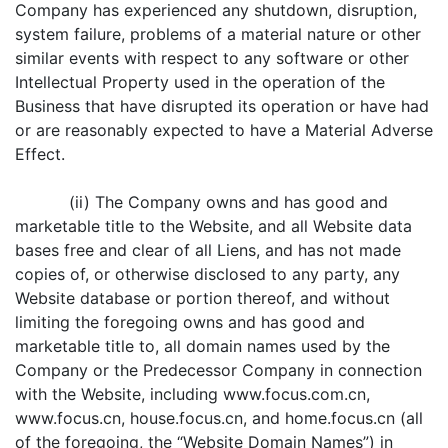
Company has experienced any shutdown, disruption,
system failure, problems of a material nature or other
similar events with respect to any software or other
Intellectual Property used in the operation of the
Business that have disrupted its operation or have had
or are reasonably expected to have a Material Adverse
Effect.
(ii) The Company owns and has good and
marketable title to the Website, and all Website data
bases free and clear of all Liens, and has not made
copies of, or otherwise disclosed to any party, any
Website database or portion thereof, and without
limiting the foregoing owns and has good and
marketable title to, all domain names used by the
Company or the Predecessor Company in connection
with the Website, including www.focus.com.cn,
www.focus.cn, house.focus.cn, and home.focus.cn (all
of the foregoing, the “Website Domain Names”) in