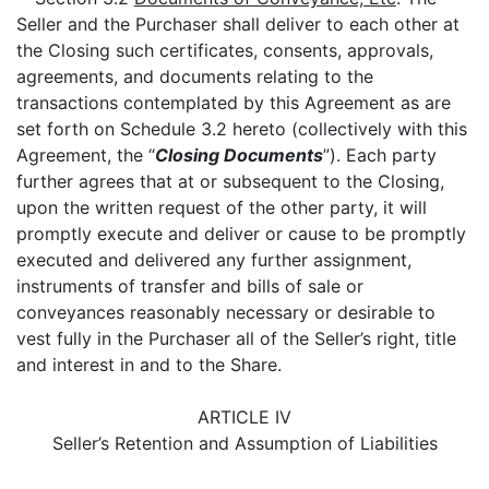
Seller and the Purchaser shall deliver to each other at
the Closing such certificates, consents, approvals,
agreements, and documents relating to the
transactions contemplated by this Agreement as are
set forth on Schedule 3.2 hereto (collectively with this
Agreement, the “
Closing Documents
”). Each party
further agrees that at or subsequent to the Closing,
upon the written request of the other party, it will
promptly execute and deliver or cause to be promptly
executed and delivered any further assignment,
instruments of transfer and bills of sale or
conveyances reasonably necessary or desirable to
vest fully in the Purchaser all of the Seller’s right, title
and interest in and to the Share.
ARTICLE IV
Seller’s Retention and Assumption of Liabilities