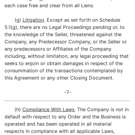
each case free and clear from all Liens.
(g)
Litigation
. Except as set forth on Schedule
5.1(g), there are no Legal Proceedings pending or, to
the knowledge of the Seller, threatened against the
Company, any Predecessor Company, or the Seller or
any predecessors or Affiliates of the Company
including, without limitation, any legal proceeding that
seeks to enjoin or obtain damages in respect of the
consummation of the transactions contemplated by
this Agreement or any other Closing Document.
-7-
(h)
Compliance With Laws
. The Company is not in
default with respect to any Order and the Business is
operated and has been operated in all material
respects in compliance with all applicable Laws,