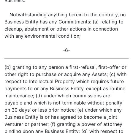
Business.
Notwithstanding anything herein to the contrary, no
Business Entity has any Commitments: (a) relating to
cleanup, abatement or other actions in connection
with any environmental condition;
-6-
(b) granting to any person a first-refusal, first-offer or
other right to purchase or acquire any Assets; (c) with
respect to Intellectual Property which requires future
payments to or any Business Entity, except as routine
maintenance; (d) under which commissions are
payable and which is not terminable without penalty
on 30 days’ or less prior notice; (e) under which any
Business Entity is or has agreed to become a joint
venturer or partner; (f) granting a power of attorney
binding upon any Business Entity; (g) with respect to