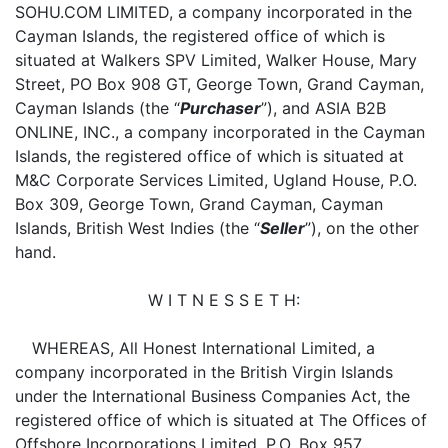
SOHU.COM LIMITED, a company incorporated in the
Cayman Islands, the registered office of which is
situated at Walkers SPV Limited, Walker House, Mary
Street, PO Box 908 GT, George Town, Grand Cayman,
Cayman Islands (the “
Purchaser
”), and ASIA B2B
ONLINE, INC., a company incorporated in the Cayman
Islands, the registered office of which is situated at
M&C Corporate Services Limited, Ugland House, P.O.
Box 309, George Town, Grand Cayman, Cayman
Islands, British West Indies (the “
Seller
”), on the other
hand.
W I T N E S S E T H:
WHEREAS, All Honest International Limited, a
company incorporated in the British Virgin Islands
under the International Business Companies Act, the
registered office of which is situated at The Offices of
Offshore Incorporations Limited, P.O. Box 957,