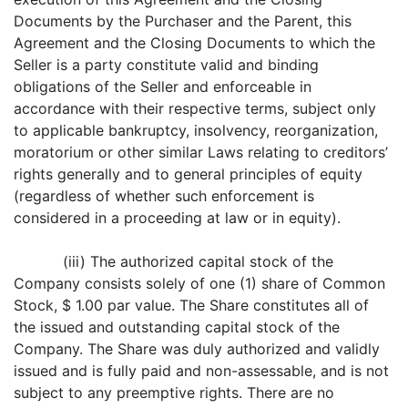
Documents by the Purchaser and the Parent, this
Agreement and the Closing Documents to which the
Seller is a party constitute valid and binding
obligations of the Seller and enforceable in
accordance with their respective terms, subject only
to applicable bankruptcy, insolvency, reorganization,
moratorium or other similar Laws relating to creditors’
rights generally and to general principles of equity
(regardless of whether such enforcement is
considered in a proceeding at law or in equity).
(iii) The authorized capital stock of the
Company consists solely of one (1) share of Common
Stock, $ 1.00 par value. The Share constitutes all of
the issued and outstanding capital stock of the
Company. The Share was duly authorized and validly
issued and is fully paid and non-assessable, and is not
subject to any preemptive rights. There are no