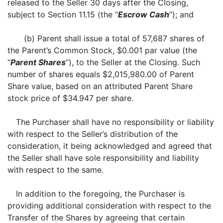
released to the Seller 30 days after the Closing,
subject to Section 11.15 (the “
Escrow Cash
”); and
(b) Parent shall issue a total of 57,687 shares of
the Parent’s Common Stock, $0.001 par value (the
“
Parent Shares
”), to the Seller at the Closing. Such
number of shares equals $2,015,980.00 of Parent
Share value, based on an attributed Parent Share
stock price of $34.947 per share.
The Purchaser shall have no responsibility or liability
with respect to the Seller’s distribution of the
consideration, it being acknowledged and agreed that
the Seller shall have sole responsibility and liability
with respect to the same.
In addition to the foregoing, the Purchaser is
providing additional consideration with respect to the
Transfer of the Shares by agreeing that certain