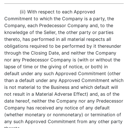
(ii) With respect to each Approved
Commitment to which the Company is a party, the
Company, each Predecessor Company and, to the
knowledge of the Seller, the other party or parties
thereto, has performed in all material respects all
obligations required to be performed by it thereunder
through the Closing Date, and neither the Company
nor any Predecessor Company is (with or without the
lapse of time or the giving of notice, or both) in
default under any such Approved Commitment (other
than a default under any Approved Commitment which
is not material to the Business and which default will
not result in a Material Adverse Effect) and, as of the
date hereof, neither the Company nor any Predecessor
Company has received any notice of any default
(whether monetary or nonmonetary) or termination of
any such Approved Commitment from any other party