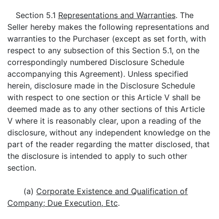
Section 5.1
Representations and Warranties
. The
Seller hereby makes the following representations and
warranties to the Purchaser (except as set forth, with
respect to any subsection of this Section 5.1, on the
correspondingly numbered Disclosure Schedule
accompanying this Agreement). Unless specified
herein, disclosure made in the Disclosure Schedule
with respect to one section or this Article V shall be
deemed made as to any other sections of this Article
V where it is reasonably clear, upon a reading of the
disclosure, without any independent knowledge on the
part of the reader regarding the matter disclosed, that
the disclosure is intended to apply to such other
section.
(a)
Corporate Existence and Qualification of
Company; Due Execution, Etc
.