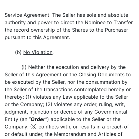
Service Agreement. The Seller has sole and absolute
authority and power to direct the Nominee to Transfer
the record ownership of the Shares to the Purchaser
pursuant to this Agreement.
(b)
No Violation
.
(i) Neither the execution and delivery by the
Seller of this Agreement or the Closing Documents to
be executed by the Seller, nor the consummation by
the Seller of the transactions contemplated hereby or
thereby: (1) violates any Law applicable to the Seller
or the Company; (2) violates any order, ruling, writ,
judgment, injunction or decree of any Governmental
Entity (an “
Order
”) applicable to the Seller or the
Company; (3) conflicts with, or results in a breach of
or default under, the Memorandum and Articles of