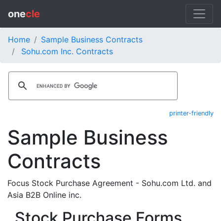
one
cle
Home
Sample Business Contracts
Sohu.com Inc. Contracts
printer-friendly
Sample Business
Contracts
Focus Stock Purchase Agreement - Sohu.com Ltd. and
Asia B2B Online inc.
Stock Purchase Forms