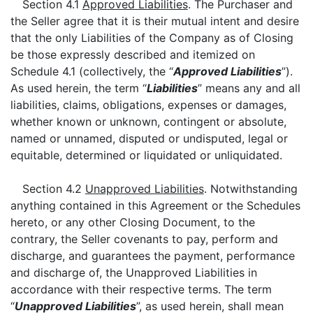
Section 4.1
Approved Liabilities
. The Purchaser and
the Seller agree that it is their mutual intent and desire
that the only Liabilities of the Company as of Closing
be those expressly described and itemized on
Schedule 4.1 (collectively, the “
Approved Liabilities
”).
As used herein, the term “
Liabilities
” means any and all
liabilities, claims, obligations, expenses or damages,
whether known or unknown, contingent or absolute,
named or unnamed, disputed or undisputed, legal or
equitable, determined or liquidated or unliquidated.
Section 4.2
Unapproved Liabilities
. Notwithstanding
anything contained in this Agreement or the Schedules
hereto, or any other Closing Document, to the
contrary, the Seller covenants to pay, perform and
discharge, and guarantees the payment, performance
and discharge of, the Unapproved Liabilities in
accordance with their respective terms. The term
“
Unapproved Liabilities
”, as used herein, shall mean