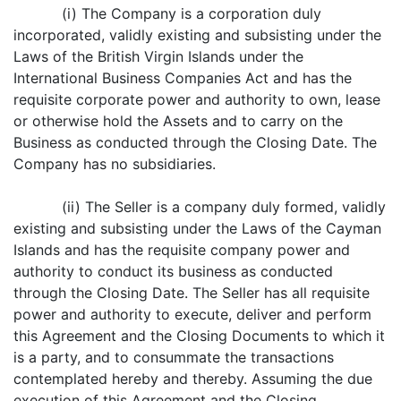
(i) The Company is a corporation duly
incorporated, validly existing and subsisting under the
Laws of the British Virgin Islands under the
International Business Companies Act and has the
requisite corporate power and authority to own, lease
or otherwise hold the Assets and to carry on the
Business as conducted through the Closing Date. The
Company has no subsidiaries.
(ii) The Seller is a company duly formed, validly
existing and subsisting under the Laws of the Cayman
Islands and has the requisite company power and
authority to conduct its business as conducted
through the Closing Date. The Seller has all requisite
power and authority to execute, deliver and perform
this Agreement and the Closing Documents to which it
is a party, and to consummate the transactions
contemplated hereby and thereby. Assuming the due
execution of this Agreement and the Closing