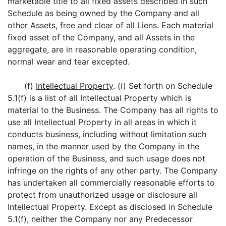
marketable title to all fixed assets described in such
Schedule as being owned by the Company and all
other Assets, free and clear of all Liens. Each material
fixed asset of the Company, and all Assets in the
aggregate, are in reasonable operating condition,
normal wear and tear excepted.
(f)
Intellectual Property
. (i) Set forth on Schedule
5.1(f) is a list of all Intellectual Property which is
material to the Business. The Company has all rights to
use all Intellectual Property in all areas in which it
conducts business, including without limitation such
names, in the manner used by the Company in the
operation of the Business, and such usage does not
infringe on the rights of any other party. The Company
has undertaken all commercially reasonable efforts to
protect from unauthorized usage or disclosure all
Intellectual Property. Except as disclosed in Schedule
5.1(f), neither the Company nor any Predecessor