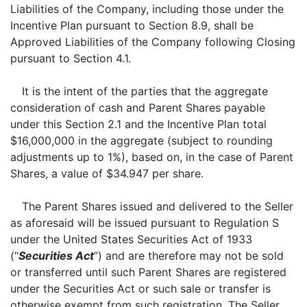
Liabilities of the Company, including those under the
Incentive Plan pursuant to Section 8.9, shall be
Approved Liabilities of the Company following Closing
pursuant to Section 4.1.
It is the intent of the parties that the aggregate
consideration of cash and Parent Shares payable
under this Section 2.1 and the Incentive Plan total
$16,000,000 in the aggregate (subject to rounding
adjustments up to 1%), based on, in the case of Parent
Shares, a value of $34.947 per share.
The Parent Shares issued and delivered to the Seller
as aforesaid will be issued pursuant to Regulation S
under the United States Securities Act of 1933
(“
Securities Act
”) and are therefore may not be sold
or transferred until such Parent Shares are registered
under the Securities Act or such sale or transfer is
otherwise exempt from such registration. The Seller