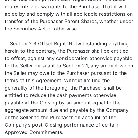
represents and warrants to the Purchaser that it will
abide by and comply with all applicable restrictions on
transfer of the Purchaser Parent Shares, whether under
the Securities Act or otherwise.
Section 2.3
Offset Right.
Notwithstanding anything
herein to the contrary, the Purchaser shall be entitled
to offset, against any consideration otherwise payable
to the Seller pursuant to Section 2.1, any amount which
the Seller may owe to the Purchaser pursuant to the
terms of this Agreement. Without limiting the
generality of the foregoing, the Purchaser shall be
entitled to reduce the cash payments otherwise
payable at the Closing by an amount equal to the
aggregate amount due and payable by the Company
or the Seller to the Purchaser on account of the
Company’s post-Closing performance of certain
Approved Commitments.