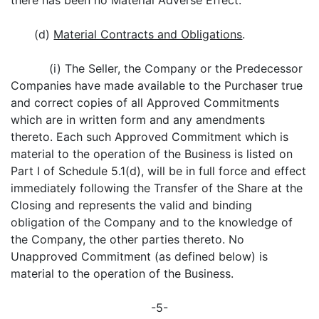
there has been no Material Adverse Effect.
(d)
Material Contracts and Obligations
.
(i) The Seller, the Company or the Predecessor
Companies have made available to the Purchaser true
and correct copies of all Approved Commitments
which are in written form and any amendments
thereto. Each such Approved Commitment which is
material to the operation of the Business is listed on
Part I of Schedule 5.1(d), will be in full force and effect
immediately following the Transfer of the Share at the
Closing and represents the valid and binding
obligation of the Company and to the knowledge of
the Company, the other parties thereto. No
Unapproved Commitment (as defined below) is
material to the operation of the Business.
-5-