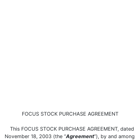
FOCUS STOCK PURCHASE AGREEMENT
This FOCUS STOCK PURCHASE AGREEMENT, dated
November 18, 2003 (the “
Agreement
”), by and among