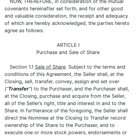
NOW, THEREFORE, in consideration of the mutual
covenants hereinafter set forth, and for other good
and valuable consideration, the receipt and adequacy
of which are hereby acknowledged, the parties hereto
agree as follows:
ARTICLE I
Purchase and Sale of Share
Section 1.1
Sale of Share
. Subject to the terms and
conditions of this Agreement, the Seller shall, at the
Closing, sell, transfer, convey, assign and set over
(“
Transfer
”) to the Purchaser, and the Purchaser shall,
at the Closing, purchase and acquire from the Seller,
all of the Seller’s right, title and interest in and to the
Share. In furtherance of the foregoing, the Seller shall
direct the Nominee at the Closing to Transfer record
ownership of the Share to the Purchaser, and to
execute one or more stock powers, endorsements or