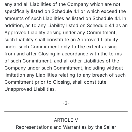
any and all Liabilities of the Company which are not
specifically listed on Schedule 4.1 or which exceed the
amounts of such Liabilities as listed on Schedule 4.1. In
addition, as to any Liability listed on Schedule 4.1 as an
Approved Liability arising under any Commitment,
such Liability shall constitute an Approved Liability
under such Commitment only to the extent arising
from and after Closing in accordance with the terms
of such Commitment, and all other Liabilities of the
Company under such Commitment, including without
limitation any Liabilities relating to any breach of such
Commitment prior to Closing, shall constitute
Unapproved Liabilities.
-3-
ARTICLE V
Representations and Warranties by the Seller