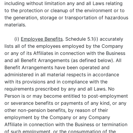
including without limitation any and all Laws relating
to the protection or cleanup of the environment or to
the generation, storage or transportation of hazardous
materials.
(i)
Employee Benefits
. Schedule 5.1(i) accurately
lists all of the employees employed by the Company
or any of its Affiliates in connection with the Business
and all Benefit Arrangements (as defined below). All
Benefit Arrangements have been operated and
administered in all material respects in accordance
with its provisions and in compliance with the
requirements prescribed by any and all Laws. No
Person is or may become entitled to post-employment
or severance benefits or payments of any kind, or any
other non-pension benefits, by reason of their
employment by the Company or any Company
Affiliate in connection with the Business or termination
of such employment, or the consummation of the