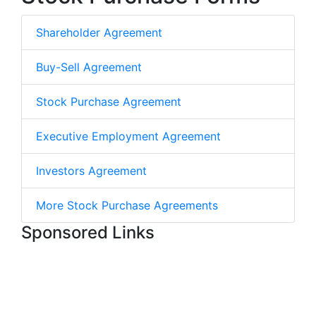
Shareholder Agreement
Buy-Sell Agreement
Stock Purchase Agreement
Executive Employment Agreement
Investors Agreement
More Stock Purchase Agreements
Sponsored Links