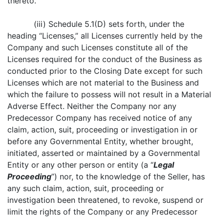
thereto.
(iii) Schedule 5.1(D) sets forth, under the
heading “Licenses,” all Licenses currently held by the
Company and such Licenses constitute all of the
Licenses required for the conduct of the Business as
conducted prior to the Closing Date except for such
Licenses which are not material to the Business and
which the failure to possess will not result in a Material
Adverse Effect. Neither the Company nor any
Predecessor Company has received notice of any
claim, action, suit, proceeding or investigation in or
before any Governmental Entity, whether brought,
initiated, asserted or maintained by a Governmental
Entity or any other person or entity (a “
Legal
Proceeding
”) nor, to the knowledge of the Seller, has
any such claim, action, suit, proceeding or
investigation been threatened, to revoke, suspend or
limit the rights of the Company or any Predecessor