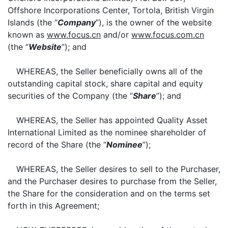
Offshore Incorporations Center, Tortola, British Virgin
Islands (the “
Company
”), is the owner of the website
known as
www.focus.cn
and/or
www.focus.com.cn
(the “
Website
”); and
WHEREAS, the Seller beneficially owns all of the
outstanding capital stock, share capital and equity
securities of the Company (the “
Share
”); and
WHEREAS, the Seller has appointed Quality Asset
International Limited as the nominee shareholder of
record of the Share (the “
Nominee
”);
WHEREAS, the Seller desires to sell to the Purchaser,
and the Purchaser desires to purchase from the Seller,
the Share for the consideration and on the terms set
forth in this Agreement;