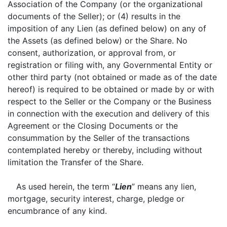
Association of the Company (or the organizational
documents of the Seller); or (4) results in the
imposition of any Lien (as defined below) on any of
the Assets (as defined below) or the Share. No
consent, authorization, or approval from, or
registration or filing with, any Governmental Entity or
other third party (not obtained or made as of the date
hereof) is required to be obtained or made by or with
respect to the Seller or the Company or the Business
in connection with the execution and delivery of this
Agreement or the Closing Documents or the
consummation by the Seller of the transactions
contemplated hereby or thereby, including without
limitation the Transfer of the Share.
As used herein, the term “
Lien
” means any lien,
mortgage, security interest, charge, pledge or
encumbrance of any kind.