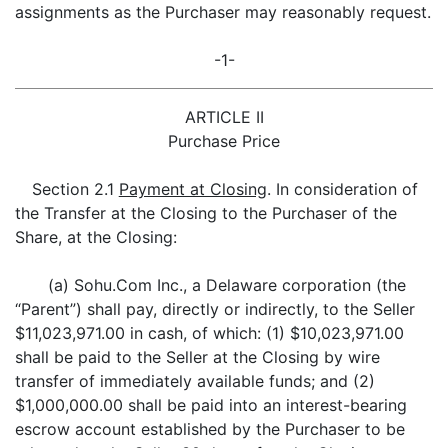
assignments as the Purchaser may reasonably request.
-1-
ARTICLE II
Purchase Price
Section 2.1
Payment at Closing
. In consideration of
the Transfer at the Closing to the Purchaser of the
Share, at the Closing:
(a) Sohu.Com Inc., a Delaware corporation (the
“Parent”) shall pay, directly or indirectly, to the Seller
$11,023,971.00 in cash, of which: (1) $10,023,971.00
shall be paid to the Seller at the Closing by wire
transfer of immediately available funds; and (2)
$1,000,000.00 shall be paid into an interest-bearing
escrow account established by the Purchaser to be