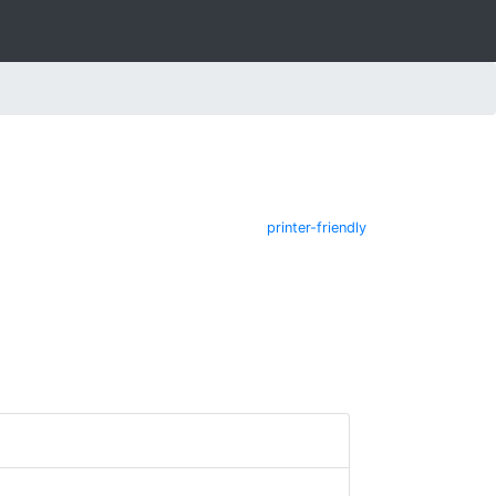
printer-friendly