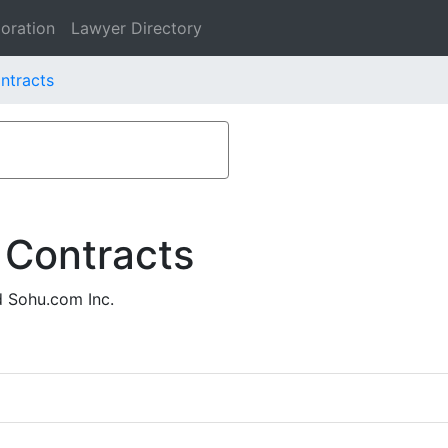
oration
Lawyer Directory
ntracts
 Contracts
d Sohu.com Inc.