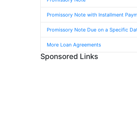
Promissory Note with Installment Pay
Promissory Note Due on a Specific Da
More Loan Agreements
Sponsored Links