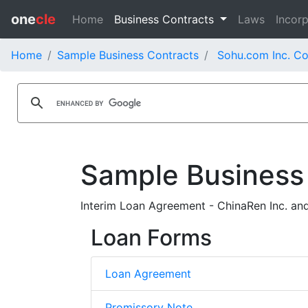
one
cle
Home
Business Contracts
Laws
Incorp
Home
Sample Business Contracts
Sohu.com Inc. Co
Sample Business
Interim Loan Agreement - ChinaRen Inc. an
Loan Forms
Loan Agreement
Promissory Note