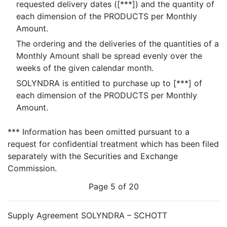
requested delivery dates ([***]) and the quantity of
each dimension of the PRODUCTS per Monthly
Amount.
The ordering and the deliveries of the quantities of a
Monthly Amount shall be spread evenly over the
weeks of the given calendar month.
SOLYNDRA is entitled to purchase up to [***] of
each dimension of the PRODUCTS per Monthly
Amount.
*** Information has been omitted pursuant to a
request for confidential treatment which has been filed
separately with the Securities and Exchange
Commission.
Page 5 of 20
Supply Agreement SOLYNDRA – SCHOTT