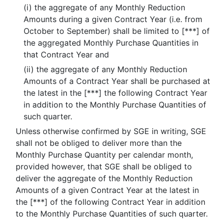
(i) the aggregate of any Monthly Reduction
Amounts during a given Contract Year (i.e. from
October to September) shall be limited to [***] of
the aggregated Monthly Purchase Quantities in
that Contract Year and
(ii) the aggregate of any Monthly Reduction
Amounts of a Contract Year shall be purchased at
the latest in the [***] the following Contract Year
in addition to the Monthly Purchase Quantities of
such quarter.
Unless otherwise confirmed by SGE in writing, SGE
shall not be obliged to deliver more than the
Monthly Purchase Quantity per calendar month,
provided however, that SGE shall be obliged to
deliver the aggregate of the Monthly Reduction
Amounts of a given Contract Year at the latest in
the [***] of the following Contract Year in addition
to the Monthly Purchase Quantities of such quarter.