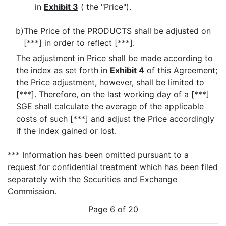
in
Exhibit 3
( the "Price").
b)
The Price of the PRODUCTS shall be adjusted on
[***] in order to reflect [***].
The adjustment in Price shall be made according to
the index as set forth in
Exhibit 4
of this Agreement;
the Price adjustment, however, shall be limited to
[***]. Therefore, on the last working day of a [***]
SGE shall calculate the average of the applicable
costs of such [***] and adjust the Price accordingly
if the index gained or lost.
*** Information has been omitted pursuant to a
request for confidential treatment which has been filed
separately with the Securities and Exchange
Commission.
Page 6 of 20