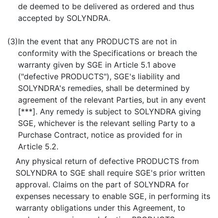
de deemed to be delivered as ordered and thus
accepted by SOLYNDRA.
(3)
In the event that any PRODUCTS are not in
conformity with the Specifications or breach the
warranty given by SGE in Article 5.1 above
("defective PRODUCTS"), SGE's liability and
SOLYNDRA's remedies, shall be determined by
agreement of the relevant Parties, but in any event
[***]. Any remedy is subject to SOLYNDRA giving
SGE, whichever is the relevant selling Party to a
Purchase Contract, notice as provided for in
Article 5.2.
Any physical return of defective PRODUCTS from
SOLYNDRA to SGE shall require SGE's prior written
approval. Claims on the part of SOLYNDRA for
expenses necessary to enable SGE, in performing its
warranty obligations under this Agreement, to