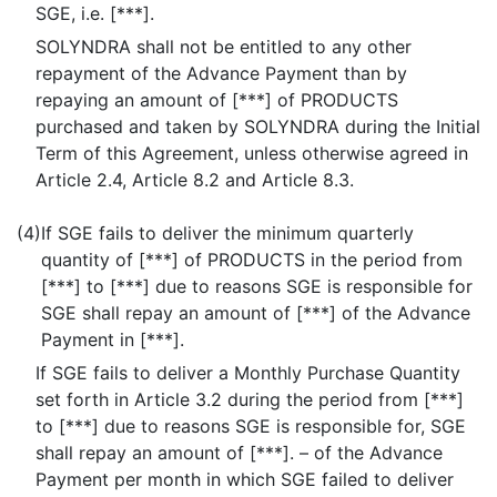
SGE, i.e. [***].
SOLYNDRA shall not be entitled to any other
repayment of the Advance Payment than by
repaying an amount of [***] of PRODUCTS
purchased and taken by SOLYNDRA during the Initial
Term of this Agreement, unless otherwise agreed in
Article 2.4, Article 8.2 and Article 8.3.
(4)
If SGE fails to deliver the minimum quarterly
quantity of [***] of PRODUCTS in the period from
[***] to [***] due to reasons SGE is responsible for
SGE shall repay an amount of [***] of the Advance
Payment in [***].
If SGE fails to deliver a Monthly Purchase Quantity
set forth in Article 3.2 during the period from [***]
to [***] due to reasons SGE is responsible for, SGE
shall repay an amount of [***]. – of the Advance
Payment per month in which SGE failed to deliver