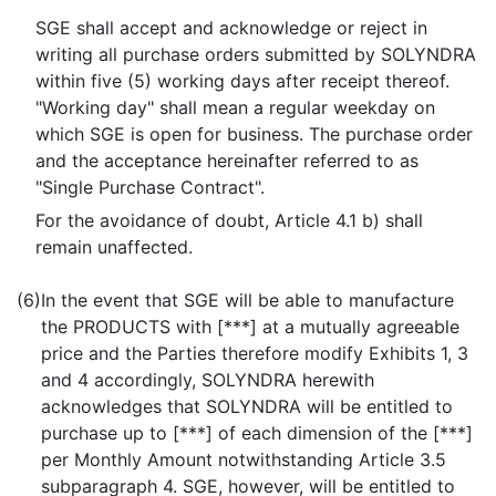
SGE shall accept and acknowledge or reject in
writing all purchase orders submitted by SOLYNDRA
within five (5) working days after receipt thereof.
"Working day" shall mean a regular weekday on
which SGE is open for business. The purchase order
and the acceptance hereinafter referred to as
"Single Purchase Contract".
For the avoidance of doubt, Article 4.1 b) shall
remain unaffected.
(6)
In the event that SGE will be able to manufacture
the PRODUCTS with [***] at a mutually agreeable
price and the Parties therefore modify Exhibits 1, 3
and 4 accordingly, SOLYNDRA herewith
acknowledges that SOLYNDRA will be entitled to
purchase up to [***] of each dimension of the [***]
per Monthly Amount notwithstanding Article 3.5
subparagraph 4. SGE, however, will be entitled to