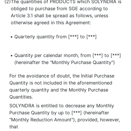
(2)
The quantities of PRODUCTS which SOLYNDRA is
obliged to purchase from SGE according to
Article 3.1 shall be spread as follows, unless
otherwise agreed in this Agreement:
•
Quarterly quantity from [***] to [***]
•
Quantity per calendar month, from [***] to [***]
(hereinafter the "Monthly Purchase Quantity")
For the avoidance of doubt, the Initial Purchase
Quantity is not included in the aforementioned
quarterly quantity and the Monthly Purchase
Quantities.
SOLYNDRA is entitled to decrease any Monthly
Purchase Quantity by up to [***] (hereinafter
"Monthly Reduction Amount"), provided, however,
that