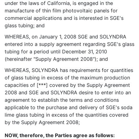
under the laws of California, is engaged in the
manufacture of thin film photovoltaic panels for
commercial applications and is interested in SGE's
glass tubing; and
WHEREAS, on January 1, 2008 SGE and SOLYNDRA
entered into a supply agreement regarding SGE's glass
tubing for a period until December 31, 2010
(hereinafter "Supply Agreement 2008"); and
WHEREAS, SOLYNDRA has requirements for quantities
of glass tubing in excess of the maximum production
capacities of [***] covered by the Supply Agreement
2008 and SGE and SOLYNDRA desire to enter into an
agreement to establish the terms and conditions
applicable to the purchase and delivery of SGE's soda
lime glass tubing in excess of the quantities covered
by the Supply Agreement 2008;
NOW, therefore, the Parties agree as follows: