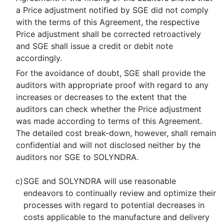
a Price adjustment notified by SGE did not comply
with the terms of this Agreement, the respective
Price adjustment shall be corrected retroactively
and SGE shall issue a credit or debit note
accordingly.
For the avoidance of doubt, SGE shall provide the
auditors with appropriate proof with regard to any
increases or decreases to the extent that the
auditors can check whether the Price adjustment
was made according to terms of this Agreement.
The detailed cost break-down, however, shall remain
confidential and will not disclosed neither by the
auditors nor SGE to SOLYNDRA.
c)
SGE and SOLYNDRA will use reasonable
endeavors to continually review and optimize their
processes with regard to potential decreases in
costs applicable to the manufacture and delivery