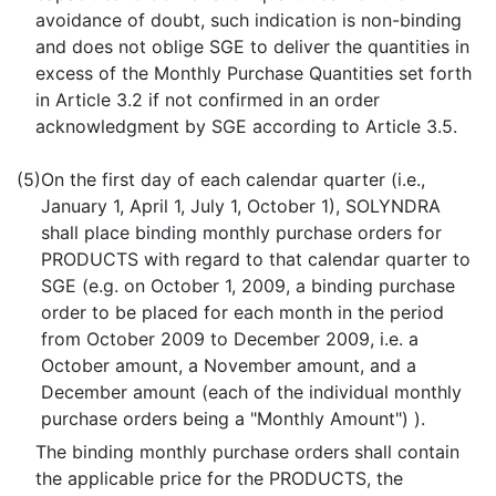
avoidance of doubt, such indication is non-binding
and does not oblige SGE to deliver the quantities in
excess of the Monthly Purchase Quantities set forth
in Article 3.2 if not confirmed in an order
acknowledgment by SGE according to Article 3.5.
(5)
On the first day of each calendar quarter (i.e.,
January 1, April 1, July 1, October 1), SOLYNDRA
shall place binding monthly purchase orders for
PRODUCTS with regard to that calendar quarter to
SGE (e.g. on October 1, 2009, a binding purchase
order to be placed for each month in the period
from October 2009 to December 2009, i.e. a
October amount, a November amount, and a
December amount (each of the individual monthly
purchase orders being a "Monthly Amount") ).
The binding monthly purchase orders shall contain
the applicable price for the PRODUCTS, the