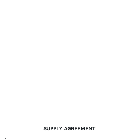
SUPPLY AGREEMENT