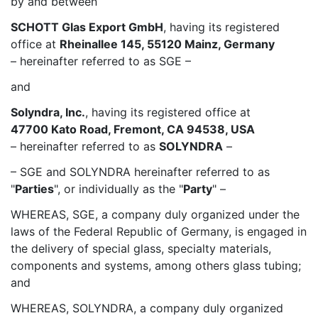
by and between
SCHOTT Glas Export GmbH
, having its registered
office at
Rheinallee 145, 55120 Mainz, Germany
– hereinafter referred to as SGE –
and
Solyndra, Inc.
, having its registered office at
47700 Kato Road, Fremont, CA 94538, USA
– hereinafter referred to as
SOLYNDRA
–
– SGE and SOLYNDRA hereinafter referred to as
"
Parties
", or individually as the "
Party
" –
WHEREAS, SGE, a company duly organized under the
laws of the Federal Republic of Germany, is engaged in
the delivery of special glass, specialty materials,
components and systems, among others glass tubing;
and
WHEREAS, SOLYNDRA, a company duly organized