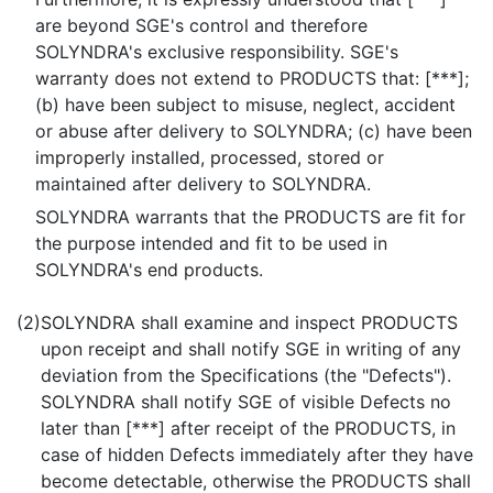
are beyond SGE's control and therefore
SOLYNDRA's exclusive responsibility. SGE's
warranty does not extend to PRODUCTS that: [***];
(b) have been subject to misuse, neglect, accident
or abuse after delivery to SOLYNDRA; (c) have been
improperly installed, processed, stored or
maintained after delivery to SOLYNDRA.
SOLYNDRA warrants that the PRODUCTS are fit for
the purpose intended and fit to be used in
SOLYNDRA's end products.
(2)
SOLYNDRA shall examine and inspect PRODUCTS
upon receipt and shall notify SGE in writing of any
deviation from the Specifications (the "Defects").
SOLYNDRA shall notify SGE of visible Defects no
later than [***] after receipt of the PRODUCTS, in
case of hidden Defects immediately after they have
become detectable, otherwise the PRODUCTS shall