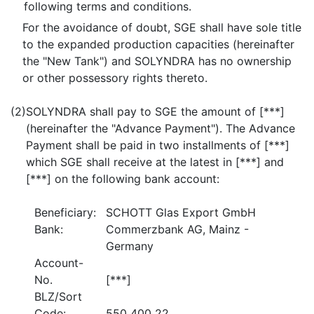
following terms and conditions.
For the avoidance of doubt, SGE shall have sole title
to the expanded production capacities (hereinafter
the "New Tank") and SOLYNDRA has no ownership
or other possessory rights thereto.
(2)
SOLYNDRA shall pay to SGE the amount of [***]
(hereinafter the "Advance Payment"). The Advance
Payment shall be paid in two installments of [***]
which SGE shall receive at the latest in [***] and
[***] on the following bank account:
Beneficiary:
SCHOTT Glas Export GmbH
Bank:
Commerzbank AG, Mainz -
Germany
Account-
No.
[***]
BLZ/Sort
Code:
550 400 22