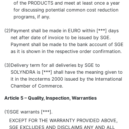
of the PRODUCTS and meet at least once a year
for discussing potential common cost reduction
programs, if any.
(2)
Payment shall be made in EURO within [***] days
net after date of invoice to be issued by SGE.
Payment shall be made to the bank account of SGE
as it is shown in the respective order confirmation.
(3)
Delivery term for all deliveries by SGE to
SOLYNDRA is [***] shall have the meaning given to
it in the Incoterms 2000 issued by the International
Chamber of Commerce.
Article 5 – Quality, Inspection, Warranties
(1)
SGE warrants [***].
EXCEPT FOR THE WARRANTY PROVIDED ABOVE,
SGE EXCLUDES AND DISCLAIMS ANY AND ALL