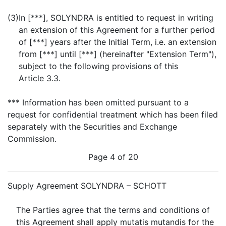
(3)
In [***], SOLYNDRA is entitled to request in writing
an extension of this Agreement for a further period
of [***] years after the Initial Term, i.e. an extension
from [***] until [***] (hereinafter "Extension Term"),
subject to the following provisions of this
Article 3.3.
*** Information has been omitted pursuant to a
request for confidential treatment which has been filed
separately with the Securities and Exchange
Commission.
Page 4 of 20
Supply Agreement SOLYNDRA – SCHOTT
The Parties agree that the terms and conditions of
this Agreement shall apply mutatis mutandis for the