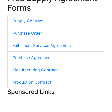
Forms
Supply Contract
Purchase Order
Fulfillment Services Agreement
Purchase Agreement
Manufacturing Contract
Production Contract
Sponsored Links