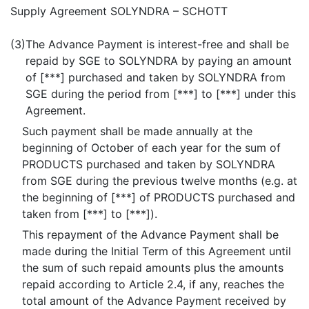
Supply Agreement SOLYNDRA – SCHOTT
(3)
The Advance Payment is interest-free and shall be
repaid by SGE to SOLYNDRA by paying an amount
of [***] purchased and taken by SOLYNDRA from
SGE during the period from [***] to [***] under this
Agreement.
Such payment shall be made annually at the
beginning of October of each year for the sum of
PRODUCTS purchased and taken by SOLYNDRA
from SGE during the previous twelve months (e.g. at
the beginning of [***] of PRODUCTS purchased and
taken from [***] to [***]).
This repayment of the Advance Payment shall be
made during the Initial Term of this Agreement until
the sum of such repaid amounts plus the amounts
repaid according to Article 2.4, if any, reaches the
total amount of the Advance Payment received by