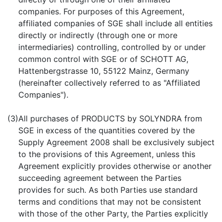
companies. For purposes of this Agreement,
affiliated companies of SGE shall include all entities
directly or indirectly (through one or more
intermediaries) controlling, controlled by or under
common control with SGE or of SCHOTT AG,
Hattenbergstrasse 10, 55122 Mainz, Germany
(hereinafter collectively referred to as "Affiliated
Companies").
(3)
All purchases of PRODUCTS by SOLYNDRA from
SGE in excess of the quantities covered by the
Supply Agreement 2008 shall be exclusively subject
to the provisions of this Agreement, unless this
Agreement explicitly provides otherwise or another
succeeding agreement between the Parties
provides for such. As both Parties use standard
terms and conditions that may not be consistent
with those of the other Party, the Parties explicitly