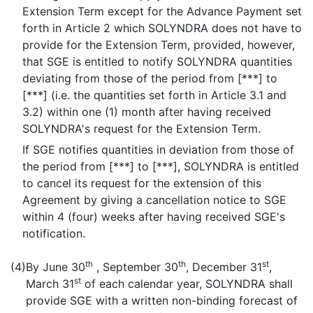
Extension Term except for the Advance Payment set
forth in Article 2 which SOLYNDRA does not have to
provide for the Extension Term, provided, however,
that SGE is entitled to notify SOLYNDRA quantities
deviating from those of the period from [***] to
[***] (i.e. the quantities set forth in Article 3.1 and
3.2) within one (1) month after having received
SOLYNDRA's request for the Extension Term.
If SGE notifies quantities in deviation from those of
the period from [***] to [***], SOLYNDRA is entitled
to cancel its request for the extension of this
Agreement by giving a cancellation notice to SGE
within 4 (four) weeks after having received SGE's
notification.
th
th
st
(4)
By June 30
, September 30
, December 31
,
st
March 31
of each calendar year, SOLYNDRA shall
provide SGE with a written non-binding forecast of