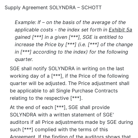
Supply Agreement SOLYNDRA – SCHOTT
Example: If – on the basis of the average of the
applicable costs - the index set forth in
Exhibit 5a
gained [***] in a given [***], SGE is entitled to
increase the Price by [***] (i.e. [***] of the change
in [***] according to the index) for the following
quarter.
SGE shall notify SOLYNDRA in writing on the last
working day of a [***], if the Price of the following
quarter will be adjusted. The Price adjustment shall
be applicable to all Single Purchase Contracts
relating to the respective [***].
At the end of each [***], SGE shall provide
SOLYNDRA with a written statement of SGE'
auditors if all Price adjustments made by SGE during
such [***] complied with the terms of this
Agreement. If the finding of the auditors shows that