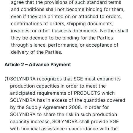
agree that the provisions of such standard terms
and conditions shall not become binding for them,
even if they are printed on or attached to orders,
confirmations of orders, shipping documents,
invoices, or other business documents. Neither shall
they be deemed to be binding for the Parties
through silence, performance, or acceptance of
delivery of the Parties.
Article 2 – Advance Payment
(1)
SOLYNDRA recognizes that SGE must expand its
production capacities in order to meet the
anticipated requirements of PRODUCTS which
SOLYNDRA has in excess of the quantities covered
by the Supply Agreement 2008. In order for
SOLYNDRA to share the risk in such production
capacity increase, SOLYNDRA shall provide SGE
with financial assistance in accordance with the