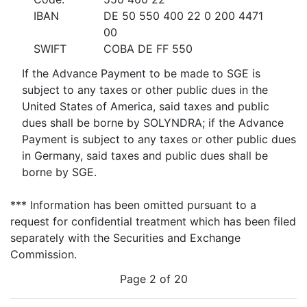
IBAN
DE 50 550 400 22 0 200 4471
00
SWIFT
COBA DE FF 550
If the Advance Payment to be made to SGE is
subject to any taxes or other public dues in the
United States of America, said taxes and public
dues shall be borne by SOLYNDRA; if the Advance
Payment is subject to any taxes or other public dues
in Germany, said taxes and public dues shall be
borne by SGE.
*** Information has been omitted pursuant to a
request for confidential treatment which has been filed
separately with the Securities and Exchange
Commission.
Page 2 of 20