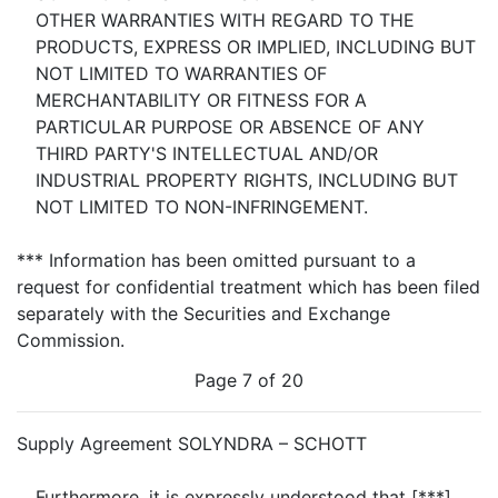
OTHER WARRANTIES WITH REGARD TO THE
PRODUCTS, EXPRESS OR IMPLIED, INCLUDING BUT
NOT LIMITED TO WARRANTIES OF
MERCHANTABILITY OR FITNESS FOR A
PARTICULAR PURPOSE OR ABSENCE OF ANY
THIRD PARTY'S INTELLECTUAL AND/OR
INDUSTRIAL PROPERTY RIGHTS, INCLUDING BUT
NOT LIMITED TO NON-INFRINGEMENT.
*** Information has been omitted pursuant to a
request for confidential treatment which has been filed
separately with the Securities and Exchange
Commission.
Page 7 of 20
Supply Agreement SOLYNDRA – SCHOTT
Furthermore, it is expressly understood that [***]