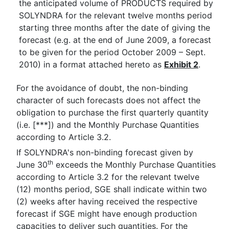
the anticipated volume of PRODUCTS required by
SOLYNDRA for the relevant twelve months period
starting three months after the date of giving the
forecast (e.g. at the end of June 2009, a forecast
to be given for the period October 2009 – Sept.
2010) in a format attached hereto as
Exhibit 2
.
For the avoidance of doubt, the non-binding
character of such forecasts does not affect the
obligation to purchase the first quarterly quantity
(i.e. [***]) and the Monthly Purchase Quantities
according to Article 3.2.
If SOLYNDRA's non-binding forecast given by
th
June 30
exceeds the Monthly Purchase Quantities
according to Article 3.2 for the relevant twelve
(12) months period, SGE shall indicate within two
(2) weeks after having received the respective
forecast if SGE might have enough production
capacities to deliver such quantities. For the