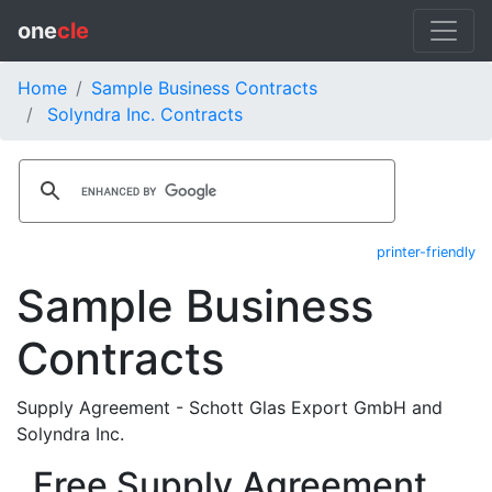
one
cle
Home
Sample Business Contracts
Solyndra Inc. Contracts
printer-friendly
Sample Business
Contracts
Supply Agreement - Schott Glas Export GmbH and
Solyndra Inc.
Free Supply Agreement