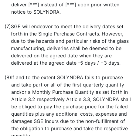
deliver [***] instead of [***] upon prior written
notice to SOLYNDRA.
(7)
SGE will endeavor to meet the delivery dates set
forth in the Single Purchase Contracts. However,
due to the hazards and particular risks of the glass
manufacturing, deliveries shall be deemed to be
delivered on the agreed date when they are
delivered at the agreed date -5 days / +3 days.
(8)
If and to the extent SOLYNDRA fails to purchase
and take part or all of the first quarterly quantity
and/or a Monthly Purchase Quantity as set forth in
Article 3.2 respectively Article 3.3, SOLYNDRA shall
be obliged to pay the purchase price for the failed
quantities plus any additional costs, expenses and
damages SGE incurs due to the non-fulfillment of
the obligation to purchase and take the respective
quantity.