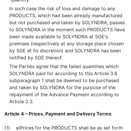
In such case the risk of loss and damage to any
PRODUCTS, which had been already manufactured
but not purchased and taken by SOLYNDRA, passes
to SOLYNDRA in the moment such PRODUCTS have
been made available to SOLYNDRA at SGE's
premises (respectively at any storage place chosen
by SGE at its discretion) and SOLYNDRA has been
notified by SGE thereof.
The Parties agree that the failed quantities which
SOLYNDRA paid for according to this Article 3.8
subparagraph 1 shall be deemed to be purchased
and taken by SOLYNDRA for the purpose of the
repayment of the Advance Payment according to
Article 2.3.
Article 4 – Prices, Payment and Delivery Terms
(1) a)
Prices for the PRODUCTS shall be as set forth