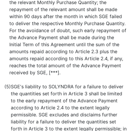
the relevant Monthly Purchase Quantity; the
repayment of the relevant amount shall be made
within 90 days after the month in which SGE failed
to deliver the respective Monthly Purchase Quantity.
For the avoidance of doubt, such early repayment of
the Advance Payment shall be made during the
Initial Term of this Agreement until the sum of the
amounts repaid according to Article 2.3 plus the
amounts repaid according to this Article 2.4, if any,
reaches the total amount of the Advance Payment
received by SGE, [***].
(5)
SGE's liability to SOLYNDRA for a failure to deliver
the quantities set forth in Article 3 shall be limited
to the early repayment of the Advance Payment
according to Article 2.4 to the extent legally
permissible. SGE excludes and disclaims further
liability for a failure to deliver the quantities set
forth in Article 3 to the extent legally permissible; in