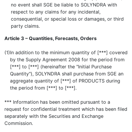
no event shall SGE be liable to SOLYNDRA with
respect to any claims for any incidental,
consequential, or special loss or damages, or third
party claims.
Article 3 – Quantities, Forecasts, Orders
(1)
In addition to the minimum quantity of [***] covered
by the Supply Agreement 2008 for the period from
[***] to [***] (hereinafter the "Initial Purchase
Quantity"), SOLYNDRA shall purchase from SGE an
aggregate quantity of [***] of PRODUCTS during
the period from [***] to [***].
*** Information has been omitted pursuant to a
request for confidential treatment which has been filed
separately with the Securities and Exchange
Commission.