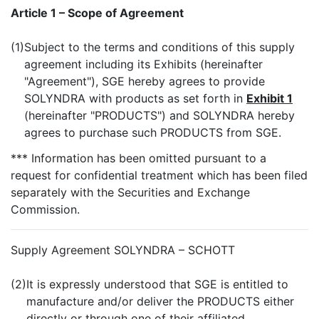
Article 1 – Scope of Agreement
(1)
Subject to the terms and conditions of this supply
agreement including its Exhibits (hereinafter
"Agreement"), SGE hereby agrees to provide
SOLYNDRA with products as set forth in
Exhibit 1
(hereinafter "PRODUCTS") and SOLYNDRA hereby
agrees to purchase such PRODUCTS from SGE.
*** Information has been omitted pursuant to a
request for confidential treatment which has been filed
separately with the Securities and Exchange
Commission.
Supply Agreement SOLYNDRA – SCHOTT
(2)
It is expressly understood that SGE is entitled to
manufacture and/or deliver the PRODUCTS either
directly or through one of their affiliated