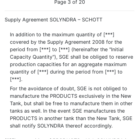
Page 3 of 20
Supply Agreement SOLYNDRA – SCHOTT
In addition to the maximum quantity of [***]
covered by the Supply Agreement 2008 for the
period from [***] to [***] (hereinafter the "Initial
Capacity Quantity"), SGE shall be obliged to reserve
production capacities for an aggregate maximum
quantity of [***] during the period from [***] to
[***].
For the avoidance of doubt, SGE is not obliged to
manufacture the PRODUCTS exclusively in the New
Tank, but shall be free to manufacture them in other
tanks as well. In the event SGE manufactures the
PRODUCTS in another tank than the New Tank, SGE
shall notify SOLYNDRA thereof accordingly.