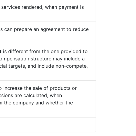
he services rendered, when payment is
s can prepare an agreement to reduce
 is different from the one provided to
ompensation structure may include a
cial targets, and include non-compete,
o increase the sale of products or
sions are calculated, when
from the company and whether the