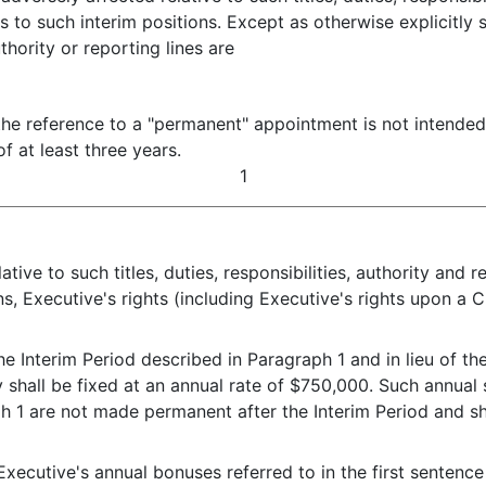
 to such interim positions. Except as otherwise explicitly 
uthority or reporting lines are
he reference to a "permanent" appointment is not intended 
f at least three years.
1
ive to such titles, duties, responsibilities, authority and r
ns, Executive's rights (including Executive's rights upon a 
the Interim Period described in Paragraph 1 and in lieu of t
hall be fixed at an annual rate of $750,000. Such annual s
h 1 are not made permanent after the Interim Period and sha
e Executive's annual bonuses referred to in the first senten