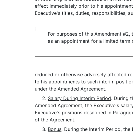
effect immediately prior to his appointments
Executive's titles, duties, responsibilities, a
1
For purposes of this Amendment #2, t
as an appointment for a limited term o
reduced or otherwise adversely affected relat
to his appointments to such interim positio
under the Amended Agreement.
2.
Salary During Interim Period
. During 
Amended Agreement, the Executive's salary s
Executive's positions described in Paragrap
of the Agreement.
3.
Bonus
. During the Interim Period, th