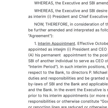
WHEREAS, the Executive and SBI amended
WHEREAS, the Executive and SBI desire to
as interim (i) President and Chief Executive
NOW, THEREFORE, in consideration of the 
be further amended and interpreted as fol
"Agreement"):
1.
Interim Appointment
. Effective Octob
appointed as interim (i) President and CEO o
1
(A) his permanent
appointment to the posit
SBI of another individual to serve as CEO o
"Interim Period"). In such interim positions,
respect to the Bank, to directors P. Michae
duties and responsibilities and be granted 
by-laws of SBI and the Bank and applicable
and the Bank. In the event the Executive is
prior to his interim appointments (or more se
responsibilities or otherwise constitute "Go
or reporting lines are reduced or otherwise a