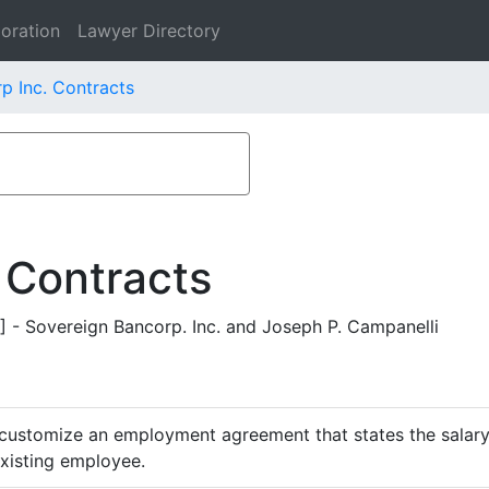
oration
Lawyer Directory
p Inc. Contracts
 Contracts
 Sovereign Bancorp. Inc. and Joseph P. Campanelli
customize an employment agreement that states the salary,
existing employee.