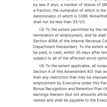
by law, if any), a number of shares of 
a fraction, the numerator of which is t
denominator of which is 1,096. Notwiths
shall not be less than 33-1/3.
(3) To the extent permitted by the relev
termination of employment, and he shall 
Section 409A of the Internal Revenue C
Department thereunder). To the extent an
be paid, in cash, within 30 days after t
subject to all of the affected stock opti
(4) To the extent applicable, all nonpe
Section 4 of this Amendment #2) that wou
than any restriction that may be imposed
employment by Executive under this Para
Bonus Recognition and Retention Plan (th
earnings thereon (but not amounts attri
vested and shall be payable to the Execu