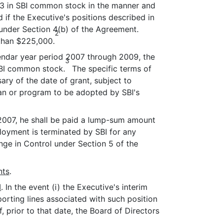
2/3 in SBI common stock in the manner and
 if the Executive's positions described in
under Section 4(b) of the Agreement.
2
 than $225,000.
lendar year period 2007 through 2009, the
3
 SBI common stock.
The specific terms of
ary of the date of grant, subject to
plan or program to be adopted by SBI's
 2007, he shall be paid a lump-sum amount
ployment is terminated by SBI for any
ge in Control under Section 5 of the
nts
.
I
. In the event (i) the Executive's interim
eporting lines associated with such position
 prior to that date, the Board of Directors