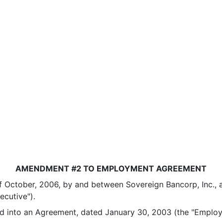
AMENDMENT #2 TO EMPLOYMENT AGREEMENT
tober, 2006, by and between Sovereign Bancorp, Inc., a P
ecutive").
into an Agreement, dated January 30, 2003 (the "Emplo