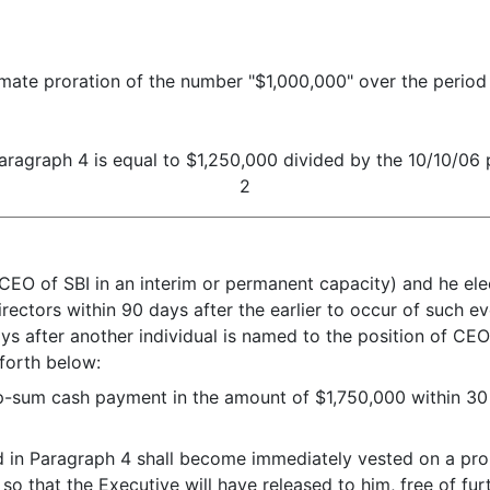
mate proration of the number "$1,000,000" over the perio
aragraph 4 is equal to $1,250,000 divided by the 10/10/06 p
2
s CEO of SBI in an interim or permanent capacity) and he e
rectors within 90 days after the earlier to occur of such ev
ys after another individual is named to the position of CEO
 forth below:
-sum cash payment in the amount of $1,750,000 within 30 d
in Paragraph 4 shall become immediately vested on a pro-
 so that the Executive will have released to him, free of fur