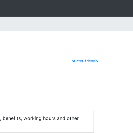
printer-friendly
 benefits, working hours and other