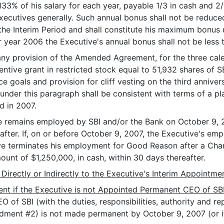
33% of his salary for each year, payable 1/3 in cash and 
executives generally. Such annual bonus shall not be reduced
he Interim Period and shall constitute his maximum bonus 
r year 2006 the Executive's annual bonus shall not be less
f any provision of the Amended Agreement, for the three ca
entive grant in restricted stock equal to 51,932 shares of
 goals and provision for cliff vesting on the third annivers
 under this paragraph shall be consistent with terms of a 
d in 2007.
ive remains employed by SBI and/or the Bank on October 9,
eafter. If, on or before October 9, 2007, the Executive's em
ve terminates his employment for Good Reason after a Chan
unt of $1,250,000, in cash, within 30 days thereafter.
 Directly or Indirectly to the Executive's Interim Appointme
nt if the Executive is not Appointed Permanent CEO of SB
EO of SBI (with the duties, responsibilities, authority and r
dment #2) is not made permanent by October 9, 2007 (or if,