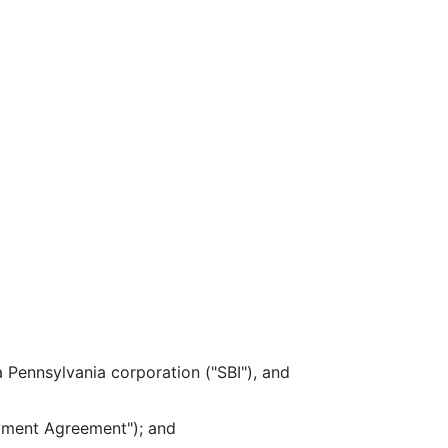
ennsylvania corporation ("SBI"), and
yment Agreement"); and