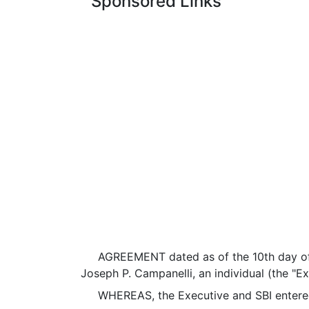
Sponsored Links
AGREEMENT dated as of the 10th day of Oc
Joseph P. Campanelli, an individual (the "Ex
WHEREAS, the Executive and SBI entered 