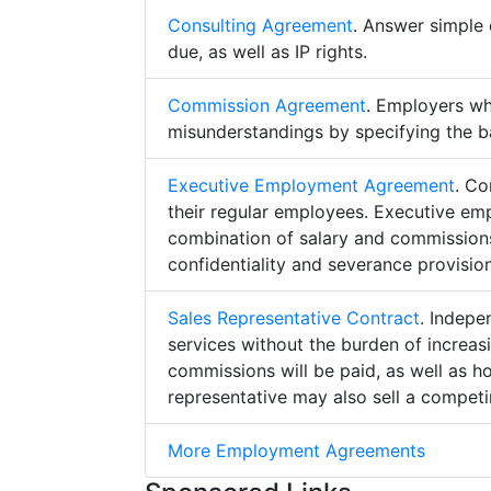
Consulting Agreement
. Answer simple 
due, as well as IP rights.
Commission Agreement
. Employers w
misunderstandings by specifying the b
Executive Employment Agreement
. Co
their regular employees. Executive e
combination of salary and commissions,
confidentiality and severance provision
Sales Representative Contract
. Indepe
services without the burden of increa
commissions will be paid, as well as h
representative may also sell a competin
More Employment Agreements