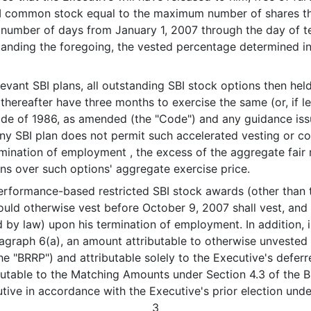
SBI common stock equal to the maximum number of shares t
he number of days from January 1, 2007 through the day of 
tanding the foregoing, the vested percentage determined i
ant SBI plans, all outstanding SBI stock options then held
thereafter have three months to exercise the same (or, if 
ode of 1986, as amended (the "Code") and any guidance iss
y SBI plan does not permit such accelerated vesting or cont
ermination of employment , the excess of the aggregate fair
ons over such options' aggregate exercise price.
rformance-based restricted SBI stock awards (other than 
ld otherwise vest before October 9, 2007 shall vest, and b
 by law) upon his termination of employment. In addition, i
graph 6(a), an amount attributable to otherwise unvested
e "BRRP") and attributable solely to the Executive's defer
butable to the Matching Amounts under Section 4.3 of the 
tive in accordance with the Executive's prior election und
3