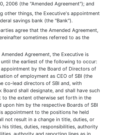
, 2006 (the "Amended Agreement"); and
other things, the Executive's appointment
ederal savings bank (the "Bank").
parties agree that the Amended Agreement,
reinafter sometimes referred to as the
the Amended Agreement, the Executive is
ntil the earliest of the following to occur:
e appointment by the Board of Directors of
mination of employment as CEO of SBI (the
the co-lead directors of SBI and, with
k Board shall designate, and shall have such
to the extent otherwise set forth in the
d upon him by the respective Boards of SBI
is appointment to the positions he held
 not result in a change in title, duties, or
s titles, duties, responsibilities, authority
ities, authority and reporting lines as in