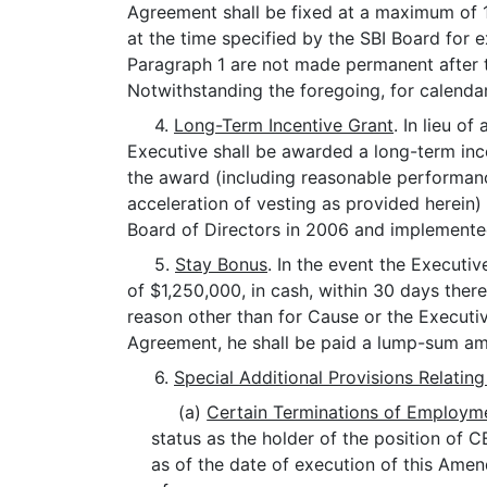
Agreement shall be fixed at a maximum of 1
at the time specified by the SBI Board for 
Paragraph 1 are not made permanent after t
Notwithstanding the foregoing, for calenda
4.
Long-Term Incentive Grant
. In lieu o
Executive shall be awarded a long-term inc
the award (including reasonable performance
acceleration of vesting as provided herein)
Board of Directors in 2006 and implemente
5.
Stay Bonus
. In the event the Execut
of $1,250,000, in cash, within 30 days ther
reason other than for Cause or the Executi
Agreement, he shall be paid a lump-sum amo
6.
Special Additional Provisions Relating
(a)
Certain Terminations of Employme
status as the holder of the position of C
as of the date of execution of this Amen