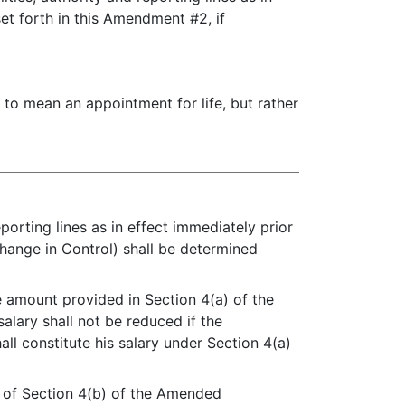
set forth in this Amendment #2, if
to mean an appointment for life, but rather
eporting lines as in effect immediately prior
Change in Control) shall be determined
he amount provided in Section 4(a) of the
alary shall not be reduced if the
ll constitute his salary under Section 4(a)
ce of Section 4(b) of the Amended