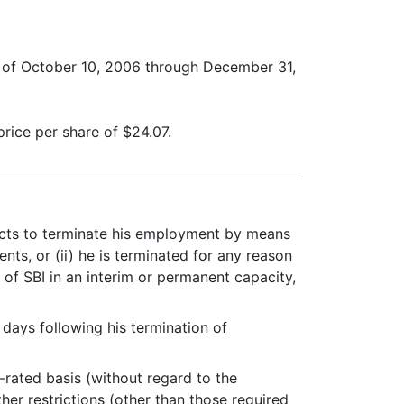
d of October 10, 2006 through December 31,
rice per share of $24.07.
lects to terminate his employment by means
ents, or (ii) he is terminated for any reason
 of SBI in an interim or permanent capacity,
ays following his termination of
rated basis (without regard to the
ther restrictions (other than those required