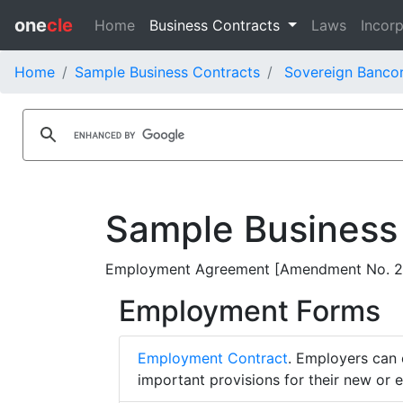
one
cle
Home
Business Contracts
Laws
Incorp
Home
Sample Business Contracts
Sovereign Bancor
Sample Business
Employment Agreement [Amendment No. 2] -
Employment Forms
Employment Contract
. Employers can 
important provisions for their new or 