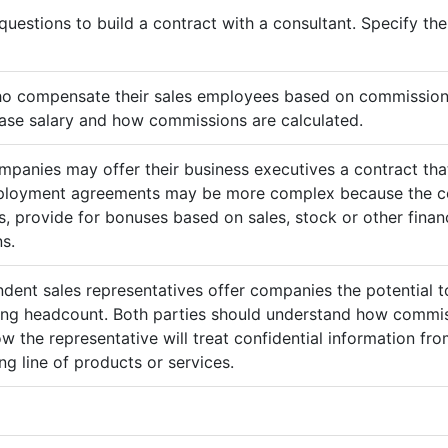
questions to build a contract with a consultant. Specify t
ho compensate their sales employees based on commission
ase salary and how commissions are calculated.
mpanies may offer their business executives a contract that
mployment agreements may be more complex because the c
 provide for bonuses based on sales, stock or other finan
s.
ndent sales representatives offer companies the potential t
sing headcount. Both parties should understand how commis
ow the representative will treat confidential information 
g line of products or services.