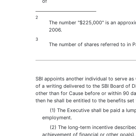
of
2
The number "$225,000" is an approxi
2006.
3
The number of shares referred to in P
SBI appoints another individual to serve a
of a writing delivered to the SBI Board of Di
other than for Cause before or within 90 da
then he shall be entitled to the benefits set
(1) The Executive shall be paid a lump
employment.
(2) The long-term incentive described 
achievement of financial or other goals),