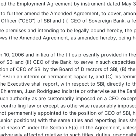
 the Employment Agreement by instrument dated May 30
 further amend the Amended Agreement, to cover, among 
 Officer ("CEO") of SBI and (ii) CEO of Sovereign Bank, a f
premises and intending to be legally bound hereby, the 
lows (the Amended Agreement, as amended hereby, being he
er 10, 2006 and in lieu of the titles presently provided in 
f SBI and (ii) CEO of the Bank, to serve in such capacities u
ion of CEO of SBI by the Board of Directors of SBI, (B) th
f SBI in an interim or permanent capacity, and (C) his ter
 the Executive shall report, with respect to SBI, directly to 
l Ehlerman, Juan Rodriguez Inciarte or otherwise as the Ban
such authority as are customarily imposed on a CEO, except 
 controlling law or except as otherwise reasonably impose
 not permanently appointed to the position of CEO of SBI, h
nior positions) with the same titles and reporting lines shall
od Reason" under the Section 5(a) of the Agreement, unless hi
dversely affected relative to such titles, duties, responsibil