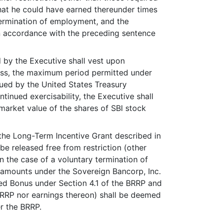
hat he could have earned thereunder times
termination of employment, and the
n accordance with the preceding sentence
 by the Executive shall vest upon
less, the maximum period permitted under
ued by the United States Treasury
inued exercisability, the Executive shall
 market value of the shares of SBI stock
the Long-Term Incentive Grant described in
e released free from restriction (other
n the case of a voluntary termination of
 amounts under the Sovereign Bancorp, Inc.
red Bonus under Section 4.1 of the BRRP and
BRRP nor earnings thereon) shall be deemed
er the BRRP.