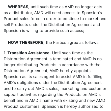
WHEREAS,
until such time as AMD no longer acts
as a distributor, AMD will need access to Spansion's
Product sales force in order to continue to market and
sell Products under the Distribution Agreement and
Spansion is willing to provide such access;
NOW THEREFORE,
the Parties agree as follows:
1. Transition Assistance.
Until such time as the
Distribution Agreement is terminated and AMD is no
longer distributing Products in accordance with the
Distribution Agreement, AMD hereby appoints
Spansion as its sales agent to assist AMD in fulfilling
AMD's obligations under the Distribution Agreement
and to carry out AMD's sales, marketing and customer
support activities regarding the Products on AMD's
behalf and in AMD's name with existing and new AMD
Product customers. Spansion is hereby authorized to