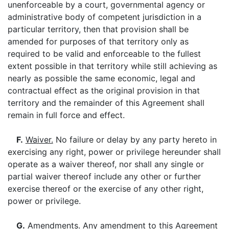
unenforceable by a court, governmental agency or
administrative body of competent jurisdiction in a
particular territory, then that provision shall be
amended for purposes of that territory only as
required to be valid and enforceable to the fullest
extent possible in that territory while still achieving as
nearly as possible the same economic, legal and
contractual effect as the original provision in that
territory and the remainder of this Agreement shall
remain in full force and effect.
F.
Waiver.
No failure or delay by any party hereto in
exercising any right, power or privilege hereunder shall
operate as a waiver thereof, nor shall any single or
partial waiver thereof include any other or further
exercise thereof or the exercise of any other right,
power or privilege.
G.
Amendments
. Any amendment to this Agreement