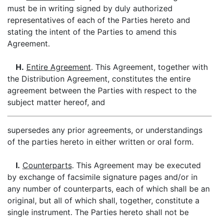
must be in writing signed by duly authorized
representatives of each of the Parties hereto and
stating the intent of the Parties to amend this
Agreement.
H.
Entire Agreement
. This Agreement, together with
the Distribution Agreement, constitutes the entire
agreement between the Parties with respect to the
subject matter hereof, and
supersedes any prior agreements, or understandings
of the parties hereto in either written or oral form.
I.
Counterparts
. This Agreement may be executed
by exchange of facsimile signature pages and/or in
any number of counterparts, each of which shall be an
original, but all of which shall, together, constitute a
single instrument. The Parties hereto shall not be