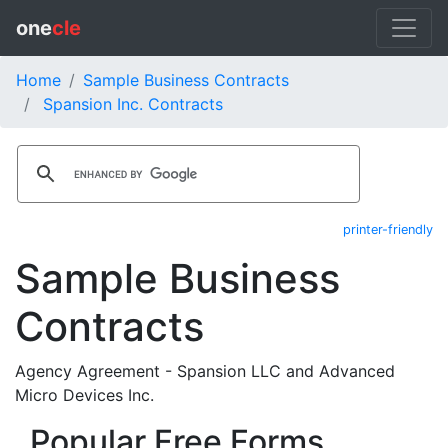
one
cle
Home
Sample Business Contracts
Spansion Inc. Contracts
printer-friendly
Sample Business
Contracts
Agency Agreement - Spansion LLC and Advanced
Micro Devices Inc.
Popular Free Forms