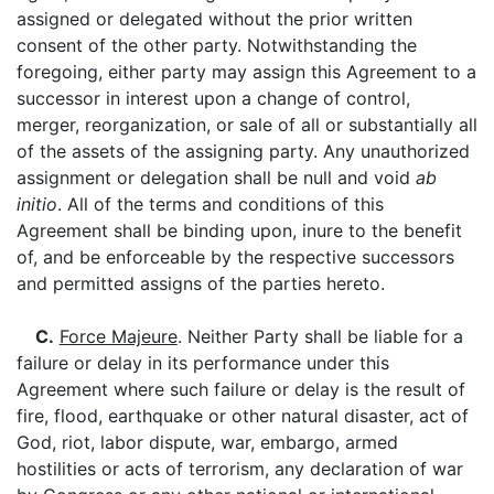
assigned or delegated without the prior written
consent of the other party. Notwithstanding the
foregoing, either party may assign this Agreement to a
successor in interest upon a change of control,
merger, reorganization, or sale of all or substantially all
of the assets of the assigning party. Any unauthorized
assignment or delegation shall be null and void
ab
initio
. All of the terms and conditions of this
Agreement shall be binding upon, inure to the benefit
of, and be enforceable by the respective successors
and permitted assigns of the parties hereto.
C.
Force Majeure
. Neither Party shall be liable for a
failure or delay in its performance under this
Agreement where such failure or delay is the result of
fire, flood, earthquake or other natural disaster, act of
God, riot, labor dispute, war, embargo, armed
hostilities or acts of terrorism, any declaration of war