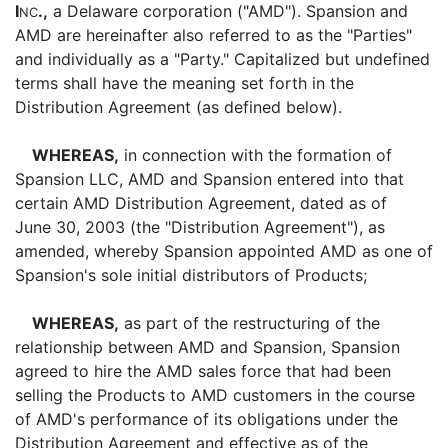
I
.,
a Delaware corporation ("AMD"). Spansion and
NC
AMD are hereinafter also referred to as the "Parties"
and individually as a "Party." Capitalized but undefined
terms shall have the meaning set forth in the
Distribution Agreement (as defined below).
WHEREAS,
in connection with the formation of
Spansion LLC, AMD and Spansion entered into that
certain AMD Distribution Agreement, dated as of
June 30, 2003 (the "Distribution Agreement"), as
amended, whereby Spansion appointed AMD as one of
Spansion's sole initial distributors of Products;
WHEREAS,
as part of the restructuring of the
relationship between AMD and Spansion, Spansion
agreed to hire the AMD sales force that had been
selling the Products to AMD customers in the course
of AMD's performance of its obligations under the
Distribution Agreement and effective as of the