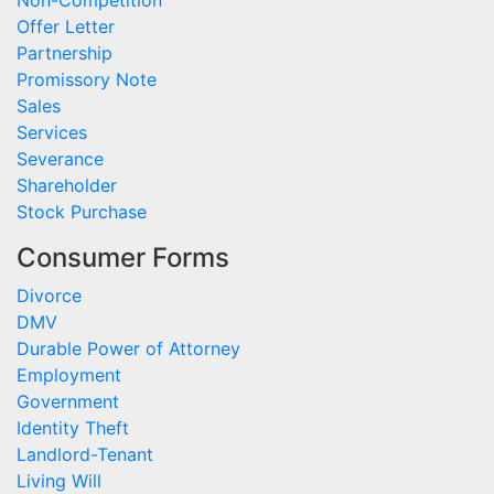
Non-Competition
Offer Letter
Partnership
Promissory Note
Sales
Services
Severance
Shareholder
Stock Purchase
Consumer Forms
Divorce
DMV
Durable Power of Attorney
Employment
Government
Identity Theft
Landlord-Tenant
Living Will