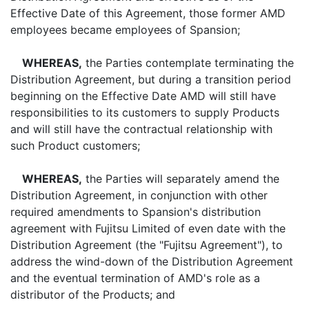
Effective Date of this Agreement, those former AMD
employees became employees of Spansion;
WHEREAS,
the Parties contemplate terminating the
Distribution Agreement, but during a transition period
beginning on the Effective Date AMD will still have
responsibilities to its customers to supply Products
and will still have the contractual relationship with
such Product customers;
WHEREAS,
the Parties will separately amend the
Distribution Agreement, in conjunction with other
required amendments to Spansion's distribution
agreement with Fujitsu Limited of even date with the
Distribution Agreement (the "Fujitsu Agreement"), to
address the wind-down of the Distribution Agreement
and the eventual termination of AMD's role as a
distributor of the Products; and