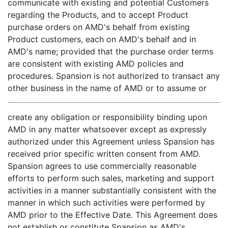
communicate with existing and potential Customers
regarding the Products, and to accept Product
purchase orders on AMD's behalf from existing
Product customers, each on AMD's behalf and in
AMD's name; provided that the purchase order terms
are consistent with existing AMD policies and
procedures. Spansion is not authorized to transact any
other business in the name of AMD or to assume or
create any obligation or responsibility binding upon
AMD in any matter whatsoever except as expressly
authorized under this Agreement unless Spansion has
received prior specific written consent from AMD.
Spansion agrees to use commercially reasonable
efforts to perform such sales, marketing and support
activities in a manner substantially consistent with the
manner in which such activities were performed by
AMD prior to the Effective Date. This Agreement does
not establish or constitute Spansion as AMD's