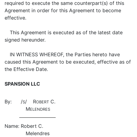
required to execute the same counterpart(s) of this
Agreement in order for this Agreement to become
effective.
This Agreement is executed as of the latest date
signed hereunder.
IN WITNESS WHEREOF, the Parties hereto have
caused this Agreement to be executed, effective as of
the Effective Date.
SPANSION LLC
By:
/
/ R
C.
S
OBERT
M
ELENDRES
Name:
Robert C.
Melendres