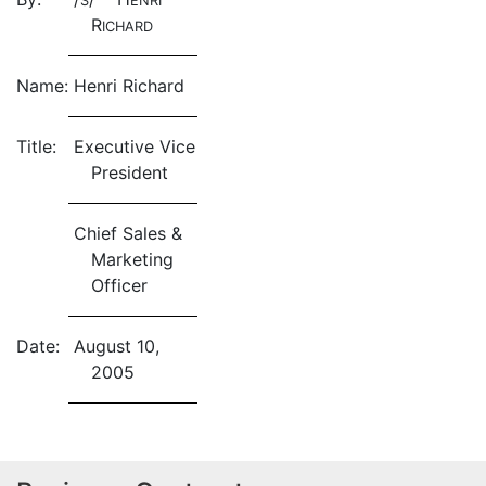
S
ENRI
R
ICHARD
Name:
Henri Richard
Title:
Executive Vice
President
Chief Sales &
Marketing
Officer
Date:
August 10,
2005