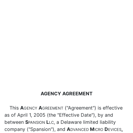
AGENCY AGREEMENT
This
A
A
("Agreement") is effective
GENCY
GREEMENT
as of April 1, 2005 (the "Effective Date"), by and
between
S
L
, a Delaware limited liability
PANSION
LC
company ("Spansion"), and
A
M
D
,
DVANCED
ICRO
EVICES