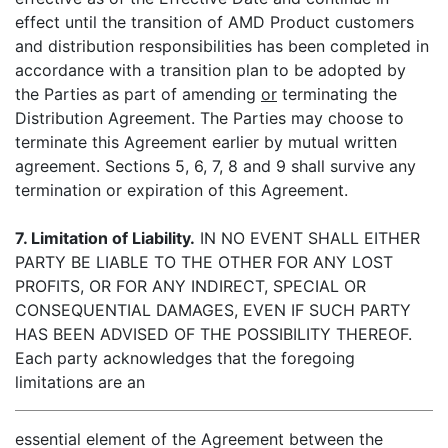
effect until the transition of AMD Product customers
and distribution responsibilities has been completed in
accordance with a transition plan to be adopted by
the Parties as part of amending
or
terminating the
Distribution Agreement. The Parties may choose to
terminate this Agreement earlier by mutual written
agreement. Sections 5, 6, 7, 8 and 9 shall survive any
termination or expiration of this Agreement.
7. Limitation of Liability.
IN NO EVENT SHALL EITHER
PARTY BE LIABLE TO THE OTHER FOR ANY LOST
PROFITS, OR FOR ANY INDIRECT, SPECIAL OR
CONSEQUENTIAL DAMAGES, EVEN IF SUCH PARTY
HAS BEEN ADVISED OF THE POSSIBILITY THEREOF.
Each party acknowledges that the foregoing
limitations are an
essential element of the Agreement between the