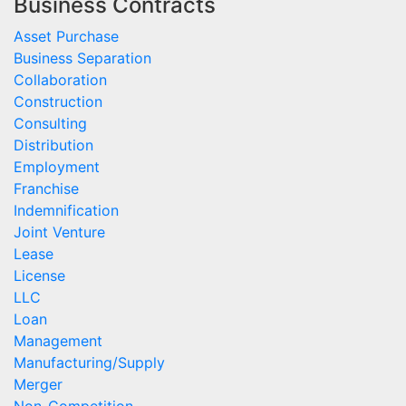
Business Contracts
Asset Purchase
Business Separation
Collaboration
Construction
Consulting
Distribution
Employment
Franchise
Indemnification
Joint Venture
Lease
License
LLC
Loan
Management
Manufacturing/Supply
Merger