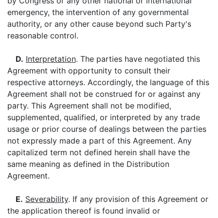
by Congress or any other national or international
emergency, the intervention of any governmental
authority, or any other cause beyond such Party's
reasonable control.
D.
Interpretation
. The parties have negotiated this
Agreement with opportunity to consult their
respective attorneys. Accordingly, the language of this
Agreement shall not be construed for or against any
party. This Agreement shall not be modified,
supplemented, qualified, or interpreted by any trade
usage or prior course of dealings between the parties
not expressly made a part of this Agreement. Any
capitalized term not defined herein shall have the
same meaning as defined in the Distribution
Agreement.
E.
Severability
. If any provision of this Agreement or
the application thereof is found invalid or