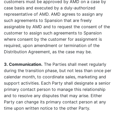
customers must be approved by AMD on a case by
case basis and executed by a duly-authorized
representative of AMD. AMD agrees to assign any
such agreements to Spansion that are freely
assignable by AMD and to request the consent of the
customer to assign such agreements to Spansion
where consent by the customer for assignment is
required, upon amendment or termination of the
Distribution Agreement, as the case may be.
3. Communication.
The Parties shall meet regularly
during the transition phase, but not less than once per
calendar month, to coordinate sales, marketing and
support activities. Each Party shall designate a senior
primary contact person to manage this relationship
and to resolve any disputes that may arise. Either
Party can change its primary contact person at any
time upon written notice to the other Party.