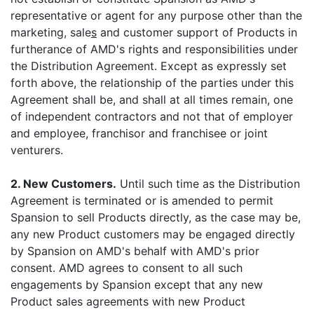
representative or agent for any purpose other than the
marketing, sale
s
and customer support of Products in
furtherance of AMD's rights and responsibilities under
the Distribution Agreement. Except as expressly set
forth above, the relationship of the parties under this
Agreement shall be, and shall at all times remain, one
of independent contractors and not that of employer
and employee, franchisor and franchisee or joint
venturers.
2. New Customers.
Until such time as the Distribution
Agreement is terminated or is amended to permit
Spansion to sell Products directly, as the case may be,
any new Product customers may be engaged directly
by Spansion on AMD's behalf with AMD's prior
consent. AMD agrees to consent to all such
engagements by Spansion except that any new
Product sales agreements with new Product