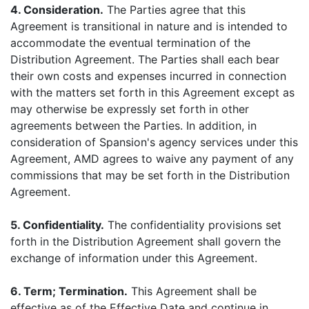
4. Consideration.
The Parties agree that this
Agreement is transitional in nature and is intended to
accommodate the eventual termination of the
Distribution Agreement. The Parties shall each bear
their own costs and expenses incurred in connection
with the matters set forth in this Agreement except as
may otherwise be expressly set forth in other
agreements between the Parties. In addition, in
consideration of Spansion's agency services under this
Agreement, AMD agrees to waive any payment of any
commissions that may be set forth in the Distribution
Agreement.
5. Confidentiality.
The confidentiality provisions set
forth in the Distribution Agreement shall govern the
exchange of information under this Agreement.
6. Term; Termination.
This Agreement shall be
effective as of the Effective Date and continue in