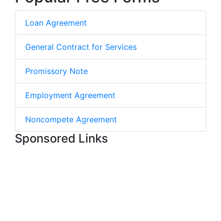
Loan Agreement
General Contract for Services
Promissory Note
Employment Agreement
Noncompete Agreement
Sponsored Links