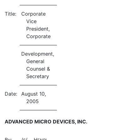
Title:
Corporate
Vice
President,
Corporate
Development,
General
Counsel &
Secretary
Date:
August 10,
2005
ADVANCED MICRO DEVICES, INC.
By:
/
/ H