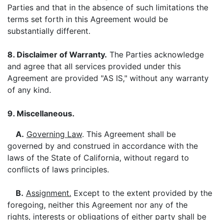
Parties and that in the absence of such limitations the
terms set forth in this Agreement would be
substantially different.
8. Disclaimer of Warranty.
The Parties acknowledge
and agree that all services provided under this
Agreement are provided "AS IS," without any warranty
of any kind.
9. Miscellaneous.
A.
Governing Law
. This Agreement shall be
governed by and construed in accordance with the
laws of the State of California, without regard to
conflicts of laws principles.
B.
Assignment.
Except to the extent provided by the
foregoing, neither this Agreement nor any of the
rights, interests or obligations of either party shall be