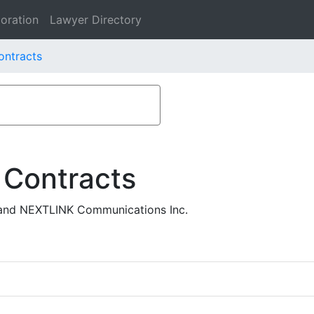
oration
Lawyer Directory
ontracts
 Contracts
and NEXTLINK Communications Inc.