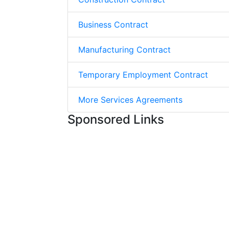
Business Contract
Manufacturing Contract
Temporary Employment Contract
More Services Agreements
Sponsored Links