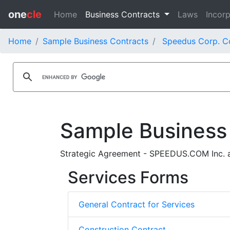
one
cle
Home
Business Contracts
Laws
Incorp
Home
Sample Business Contracts
Speedus Corp. C
Sample Business
Strategic Agreement - SPEEDUS.COM Inc. 
Services Forms
General Contract for Services
Construction Contract