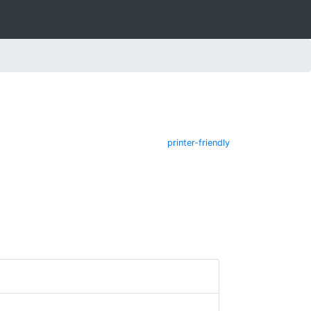
printer-friendly