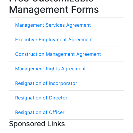
Management Forms
Management Services Agreement
Executive Employment Agreement
Construction Management Agreement
Management Rights Agreement
Resignation of Incorporator
Resignation of Director
Resignation of Officer
Sponsored Links