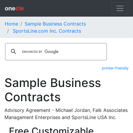
one
cle
Home
Sample Business Contracts
SportsLine.com Inc. Contracts
printer-friendly
Sample Business
Contracts
Advisory Agreement - Michael Jordan, Falk Associates
Management Enterprises and SportsLine USA Inc.
Free Customizable