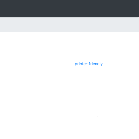
printer-friendly