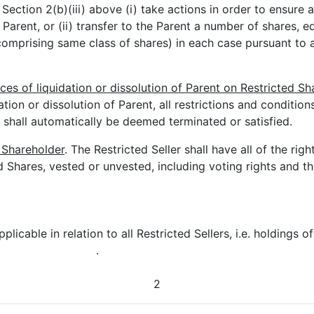
Section 2(b)(iii) above (i) take actions in order to ensure a
 Parent, or (ii) transfer to the Parent a number of shares, 
comprising same class of shares) in each case pursuant to 
s of liquidation or dissolution of Parent on Restricted Sh
tion or dissolution of Parent, all restrictions and condition
 shall automatically be deemed terminated or satisfied.
 Shareholder
. The Restricted Seller shall have all of the rig
d Shares, vested or unvested, including voting rights and th
plicable in relation to all Restricted Sellers, i.e. holdings of
.
2