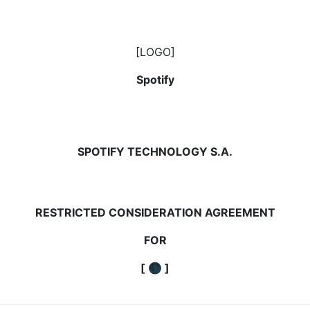
[LOGO]
Spotify
SPOTIFY TECHNOLOGY S.A.
RESTRICTED CONSIDERATION AGREEMENT
FOR
[
🌑
]