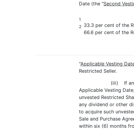
Date (the "
Second Vesti
1
33.3 per cent of the R
2
66.6 per cent of the R
"
Applicable Vesting Dat
Restricted Seller.
(iii) If a
Applicable Vesting Date, 
unvested Restricted Shar
any dividend or other di
to acquire such unvested
Sale and Purchase Agree
within six (6) months f