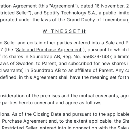
ation Agreement (this "
Agreement
"), dated 16 November, 2
tricted Seller
"), and Spotify Technology S.A., a public limit
rporated under the laws of the Grand Duchy of Luxembourg
W I T N E S S E T H:
 Seller and certain other parties entered into a Sale and
 (the "
Sale and Purchase Agreement
"), pursuant to which 
of its shares in Soundtrap AB, Reg. No. 556879-1437, a limit
aws of Sweden, to Parent, and subscribed for new shares in 
d warrants] in Soundtrap AB to an affiliate of Parent. Any c
defined, in this Agreement shall have the meaning set forth
sideration of the premises and the mutual covenants, ag
he parties hereto covenant and agree as follows:
ions
. As of the Closing Date and pursuant to the applicable
 Purchase Agreement and, to the extent applicable, the S
Restricted Seller, entered into in connection with the Sale