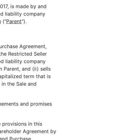
017, is made by and
ed liability company
 ("
Parent
").
 Purchase Agreement,
the Restricted Seller
ed liability company
Parent, and (ii) sells
apitalized term that is
 in the Sale and
reements and promises
 provisions in this
hareholder Agreement by
 and Purchase