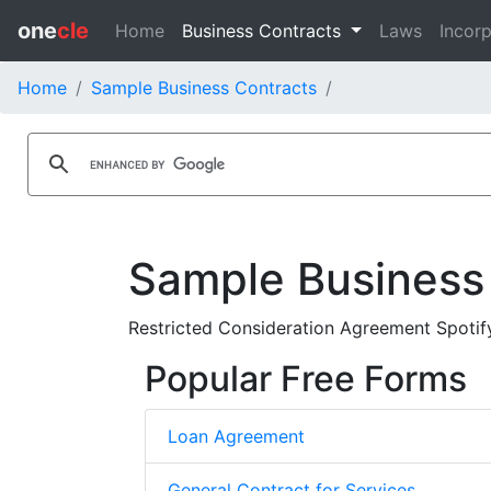
one
cle
Home
Business Contracts
Laws
Incorp
Home
Sample Business Contracts
Sample Business
Restricted Consideration Agreement Spoti
Popular Free Forms
Loan Agreement
General Contract for Services