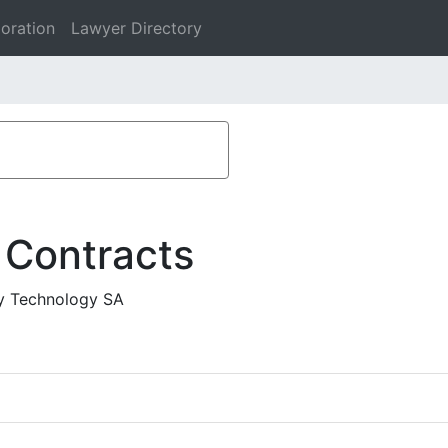
oration
Lawyer Directory
 Contracts
fy Technology SA