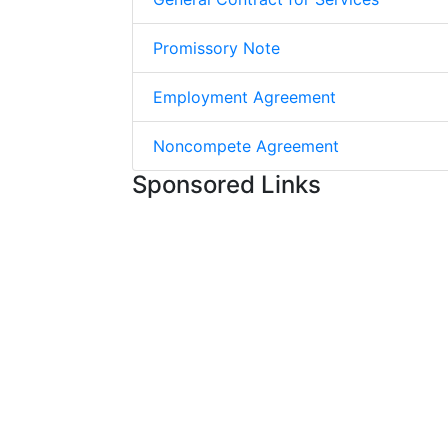
Promissory Note
Employment Agreement
Noncompete Agreement
Sponsored Links