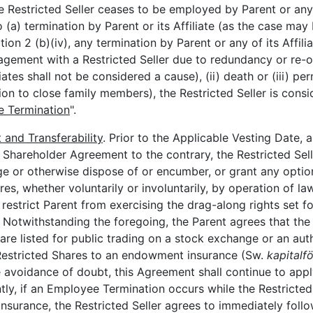
e Restricted Seller ceases to be employed by Parent or any o
 (a) termination by Parent or its Affiliate (as the case may
tion 2 (b)(iv), any termination by Parent or any of its Affi
gement with a Restricted Seller due to redundancy or re-o
iates shall not be considered a cause), (ii) death or (iii) per
ation to close family members), the Restricted Seller is cons
 Termination
".
and Transferability
. Prior to the Applicable Vesting Date,
e Shareholder Agreement to the contrary, the Restricted Sell
e or otherwise dispose of or encumber, or grant any option
es, whether voluntarily or involuntarily, by operation of l
 restrict Parent from exercising the drag-along rights set fo
otwithstanding the foregoing, the Parent agrees that the Re
 are listed for public trading on a stock exchange or an au
e Restricted Shares to an endowment insurance (Sw.
kapitalf
he avoidance of doubt, this Agreement shall continue to app
tly, if an Employee Termination occurs while the Restricted
surance, the Restricted Seller agrees to immediately follo