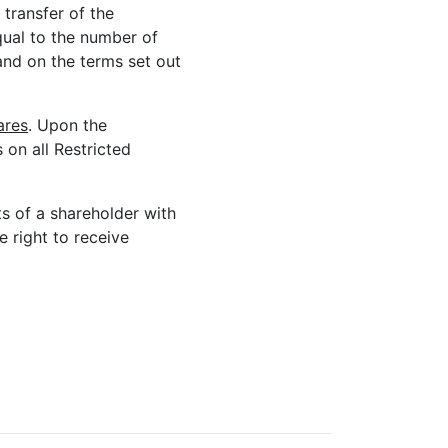
 transfer of the
equal to the number of
and on the terms set out
ares
. Upon the
s on all Restricted
hts of a shareholder with
e right to receive