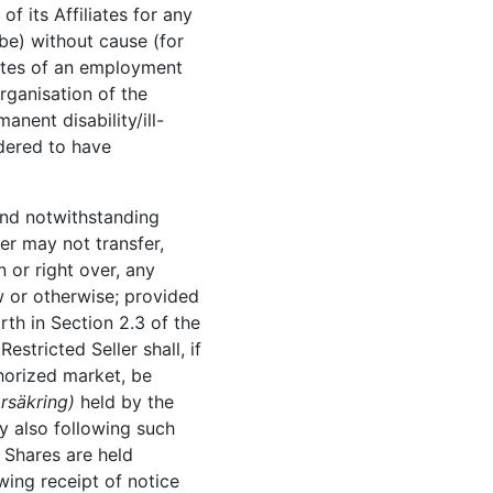
f its Affiliates for any
 be) without cause (for
liates of an employment
rganisation of the
manent disability/ill-
idered to have
 and notwithstanding
er may not transfer,
 or right over, any
aw or otherwise; provided
rth in Section 2.3 of the
stricted Seller shall, if
thorized market, be
örsäkring)
held by the
ly also following such
 Shares are held
wing receipt of notice