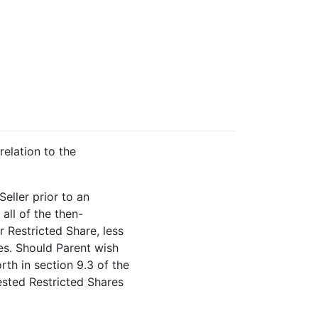
elation to the
Seller prior to an
all of the then-
r Restricted Share, less
es. Should Parent wish
rth in section 9.3 of the
ested Restricted Shares