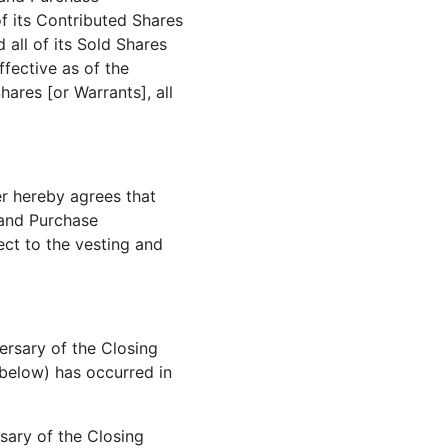
 of its Contributed Shares
 all of its Sold Shares
fective as of the
Shares [or Warrants], all
ler hereby agrees that
e and Purchase
ject to the vesting and
ersary of the Closing
below) has occurred in
rsary of the Closing