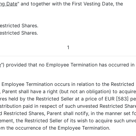
ng Date
" and together with the First Vesting Date, the
estricted Shares.
estricted Shares.
1
e
") provided that no Employee Termination has occurred in r
n Employee Termination occurs in relation to the Restricted 
Parent shall have a right (but not an obligation) to acquire 
es held by the Restricted Seller at a price of EUR [583] pe
stribution paid in respect of such unvested Restricted Shar
 Restricted Shares, Parent shall notify, in the manner set fo
ment, the Restricted Seller of its wish to acquire such unv
rom the occurrence of the Employee Termination.