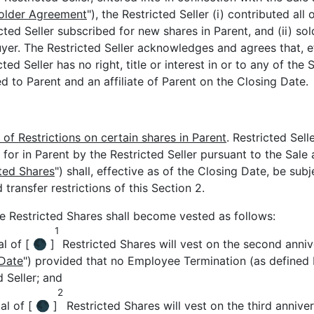
older Agreement
"), the Restricted Seller (i) contributed all
ted Seller subscribed for new shares in Parent, and (ii) sold
yer. The Restricted Seller acknowledges and agrees that, ef
ted Seller has no right, title or interest in or to any of the 
d to Parent and an affiliate of Parent on the Closing Date.
 of Restrictions on certain shares in Parent
. Restricted Sel
 for in Parent by the Restricted Seller pursuant to the Sal
ted Shares
") shall, effective as of the Closing Date, be sub
 transfer restrictions of this Section 2.
he Restricted Shares shall become vested as follows:
1
l of [ 🌑 ]
Restricted Shares will vest on the second anniv
 Date
") provided that no Employee Termination (as defined 
d Seller; and
2
al of [ 🌑 ]
Restricted Shares will vest on the third annive