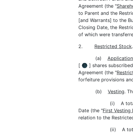
Agreement (the "
Shareh
to Parent and the Restric
[and Warrants] to the Bu
Closing Date, the Restric
of which were transferre
2.
Restricted Stock
.
(a)
Application
[ 🌑 ] shares subscribed
Agreement (the "
Restric
forfeiture provisions and
(b)
Vesting
. T
(i) A tota
Date (the "
First Vesting
relation to the Restricte
(ii) A tot