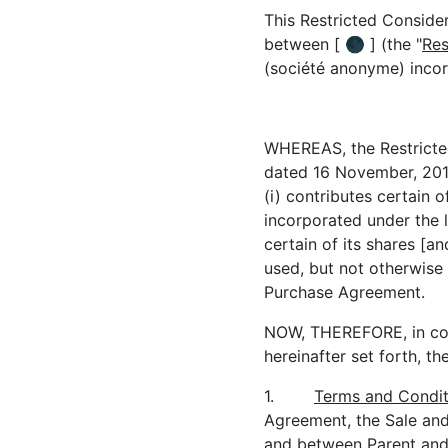
This Restricted Consider
between [ 🌑 ] (the "
Res
(société anonyme) inco
WHEREAS, the Restricted
dated 16 November, 2017
(i) contributes certain 
incorporated under the l
certain of its shares [an
used, but not otherwise 
Purchase Agreement.
NOW, THEREFORE, in con
hereinafter set forth, t
1.
Terms and Condit
Agreement, the Sale and
and between Parent and 