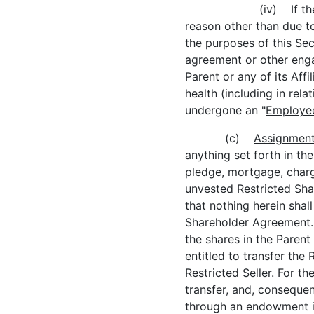
(iv) If th
reason other than due to
the purposes of this Sec
agreement or other enga
Parent or any of its Affil
health (including in rel
undergone an "
Employee
(c)
Assignment 
anything set forth in th
pledge, mortgage, charg
unvested Restricted Shar
that nothing herein shall
Shareholder Agreement. N
the shares in the Parent
entitled to transfer th
Restricted Seller. For t
transfer, and, consequen
through an endowment in