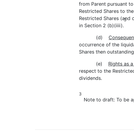
from Parent pursuant to 
Restricted Shares to the
Restricted Shares (and 
3
in Section 2 (b)(iiii).
(d)
Consequence
occurrence of the liquida
Shares then outstanding
(e)
Rights as a
respect to the Restricte
dividends.
3
Note to draft: To be ap