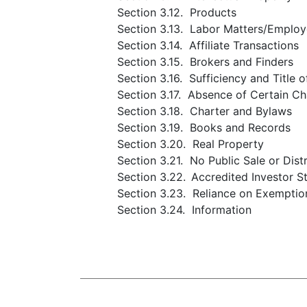
Section 3.12. Products
Section 3.13. Labor Matters/Employ
Section 3.14. Affiliate Transactions
Section 3.15. Brokers and Finders
Section 3.16. Sufficiency and Title 
Section 3.17. Absence of Certain C
Section 3.18. Charter and Bylaws
Section 3.19. Books and Records
Section 3.20. Real Property
Section 3.21. No Public Sale or Dist
Section 3.22.
Accredited Investor S
Section 3.23. Reliance on Exemptio
Section 3.24. Information