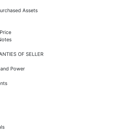
Purchased Assets
Price
Notes
ANTIES OF SELLER
g and Power
ents
ls