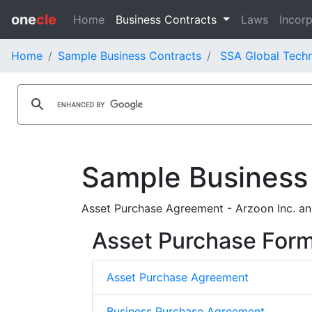
one
cle
Home
Business Contracts
Laws
Incorp
Home
Sample Business Contracts
SSA Global Techn
Sample Business
Asset Purchase Agreement - Arzoon Inc. an
Asset Purchase For
Asset Purchase Agreement
Business Purchase Agreement