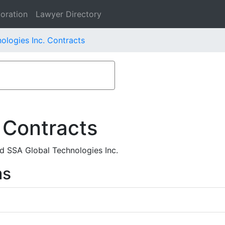
oration
Lawyer Directory
ologies Inc. Contracts
 Contracts
d SSA Global Technologies Inc.
ms