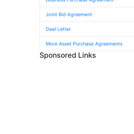
Joint Bid Agreement
Deal Letter
More Asset Purchase Agreements
Sponsored Links