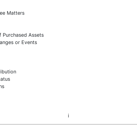
ee Matters
of Purchased Assets
hanges or Events
ribution
tatus
ns
i