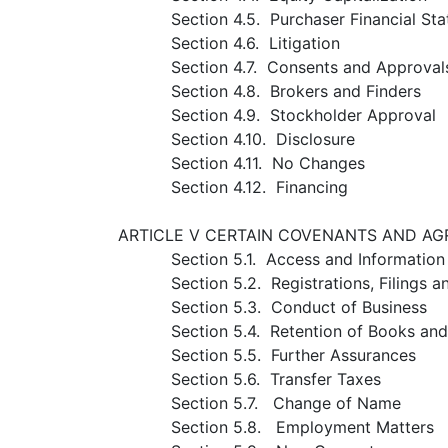
Section 4.5. Purchaser Financial St
Section 4.6. Litigation
Section 4.7. Consents and Approval
Section 4.8. Brokers and Finders
Section 4.9. Stockholder Approval
Section 4.10. Disclosure
Section 4.11. No Changes
Section 4.12. Financing
ARTICLE V CERTAIN COVENANTS AND A
Section 5.1. Access and Information
Section 5.2. Registrations, Filings 
Section 5.3. Conduct of Business
Section 5.4. Retention of Books an
Section 5.5. Further Assurances
Section 5.6. Transfer Taxes
Section 5.7. Change of Name
Section 5.8. Employment Matters