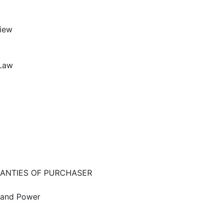
iew
 Law
RANTIES OF PURCHASER
g and Power