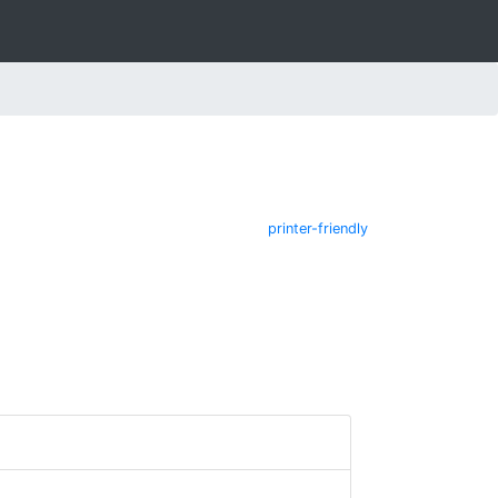
printer-friendly