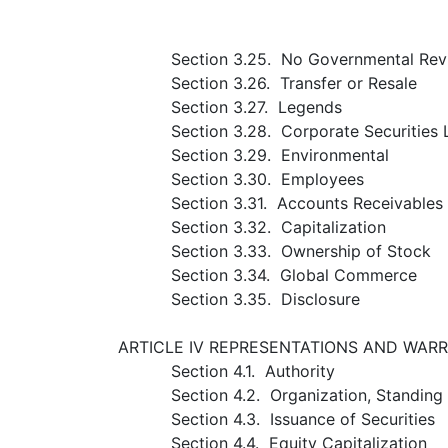
Section 3.25. No Governmental Rev
Section 3.26. Transfer or Resale
Section 3.27. Legends
Section 3.28. Corporate Securities
Section 3.29. Environmental
Section 3.30. Employees
Section 3.31. Accounts Receivables
Section 3.32. Capitalization
Section 3.33. Ownership of Stock
Section 3.34. Global Commerce
Section 3.35. Disclosure
ARTICLE IV REPRESENTATIONS AND WAR
Section 4.1. Authority
Section 4.2. Organization, Standin
Section 4.3. Issuance of Securities
Section 4.4. Equity Capitalization