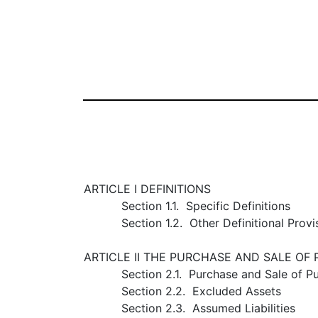
ARTICLE I DEFINITIONS
Section 1.1. Specific Definitions
Section 1.2. Other Definitional Provi
ARTICLE II THE PURCHASE AND SALE OF
Section 2.1. Purchase and Sale of P
Section 2.2. Excluded Assets
Section 2.3. Assumed Liabilities