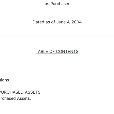
as Purchaser
Dated as of June 4, 2004
TABLE OF CONTENTS
sions
 PURCHASED ASSETS
urchased Assets.