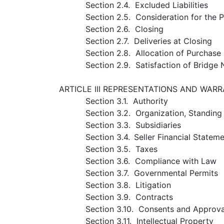
Section 2.4. Excluded Liabilities
Section 2.5. Consideration for the 
Section 2.6. Closing
Section 2.7. Deliveries at Closing
Section 2.8. Allocation of Purchase 
Section 2.9. Satisfaction of Bridge 
ARTICLE III REPRESENTATIONS AND WARR
Section 3.1. Authority
Section 3.2. Organization, Standin
Section 3.3. Subsidiaries
Section 3.4.
Seller Financial Statem
Section 3.5. Taxes
Section 3.6. Compliance with Law
Section 3.7. Governmental Permits
Section 3.8. Litigation
Section 3.9. Contracts
Section 3.10. Consents and Approva
Section 3.11. Intellectual Property