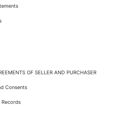
atements
s
GREEMENTS OF SELLER AND PURCHASER
and Consents
d Records