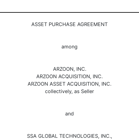
ASSET PURCHASE AGREEMENT
among
ARZOON, INC.
ARZOON ACQUISITION, INC.
ARZOON ASSET ACQUISITION, INC.
collectively, as Seller
and
SSA GLOBAL TECHNOLOGIES, INC.,