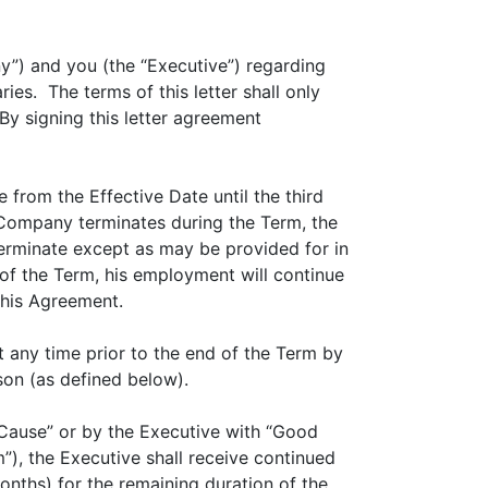
y”) and you (the “Executive”) regarding
es. The terms of this letter shall only
 By signing this letter agreement
from the Effective Date until the third
e Company terminates during the Term, the
terminate except as may be provided for in
of the Term, his employment will continue
this Agreement.
any time prior to the end of the Term by
on (as defined below).
Cause” or by the Executive with “Good
m”), the Executive shall receive continued
nths) for the remaining duration of the