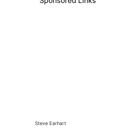
Sponsored Links
Steve Earhart