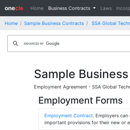
one
cle
Home
Business Contracts
Laws
Incorp
Home
Sample Business Contracts
SSA Global Techn
Sample Business
Employment Agreement - SSA Global Techno
Employment Forms
Employment Contract
. Employers can 
important provisions for their new or 