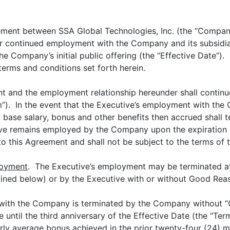
eement between SSA Global Technologies, Inc. (the “Compan
r continued employment with the Company and its subsidiari
e Company’s initial public offering (the “Effective Date”).
terms and conditions set forth herein.
t and the employment relationship hereunder shall continue 
rm”). In the event that the Executive’s employment with th
 base salary, bonus and other benefits then accrued shall 
ive remains employed by the Company upon the expiration 
 to this Agreement and shall not be subject to the terms of 
loyment
. The Executive’s employment may be terminated at 
ined below) or by the Executive with or without Good Reas
 with the Company is terminated by the Company without “
 until the third anniversary of the Effective Date (the “Ter
ly average bonus achieved in the prior twenty-four (24) mo