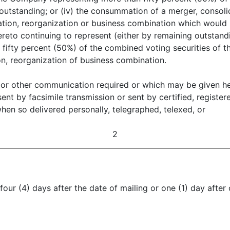
utstanding; or (iv) the consummation of a merger, consolid
tion, reorganization or business combination which would re
eto continuing to represent (either by remaining outstand
an fifty percent (50%) of the combined voting securities of 
on, reorganization of business combination.
 or other communication required or which may be given her
sent by facsimile transmission or sent by certified, registe
en so delivered personally, telegraphed, telexed, or
2
 four (4) days after the date of mailing or one (1) day after 