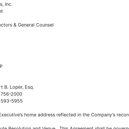
, Inc.
et
ectors & General Counsel
LP
t B. Loper, Esq.
) 756-2000
) 593-5955
e Executive’s home address reflected in the Company’s recor
ute Resolution and Venue
. This Agreement shall be govern