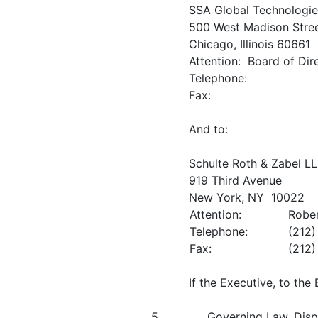
SSA Global Technologies
500 West Madison Stre
Chicago, Illinois 60661
Attention: Board of Dir
Telephone:
Fax:
And to:
Schulte Roth & Zabel L
919 Third Avenue
New York, NY 10022
Attention:
Rober
Telephone:
(212
Fax:
(212
If the Executive, to th
5.
Governing Law, Disp