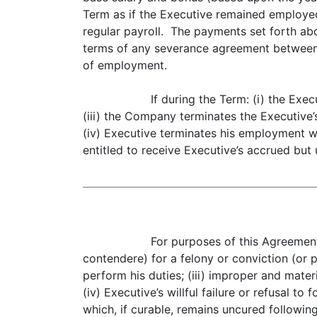
Term as if the Executive remained employed 
regular payroll. The payments set forth abo
terms of any severance agreement between
of employment.
If during the Term: (i) the Ex
(iii) the Company terminates the Executive’
(iv) Executive terminates his employment wi
entitled to receive Executive’s accrued but u
For purposes of this Agreement,
contendere) for a felony or conviction (or p
perform his duties; (iii) improper and mater
(iv) Executive’s willful failure or refusal t
which, if curable, remains uncured followin