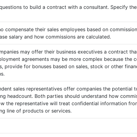
questions to build a contract with a consultant. Specify t
ho compensate their sales employees based on commission
ase salary and how commissions are calculated.
mpanies may offer their business executives a contract that
mployment agreements may be more complex because the c
 provide for bonuses based on sales, stock or other finan
s.
ndent sales representatives offer companies the potential t
sing headcount. Both parties should understand how commis
ow the representative will treat confidential information 
g line of products or services.