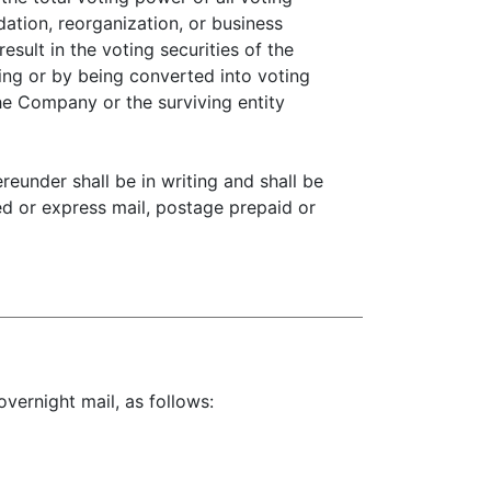
ation, reorganization, or business
sult in the voting securities of the
ing or by being converted into voting
the Company or the surviving entity
eunder shall be in writing and shall be
red or express mail, postage prepaid or
overnight mail, as follows: