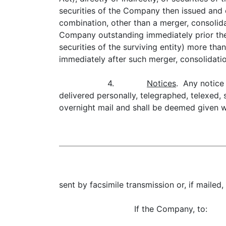
securities of the Company then issued and o
combination, other than a merger, consolida
Company outstanding immediately prior ther
securities of the surviving entity) more th
immediately after such merger, consolidati
4.
Notices
. Any notice
delivered personally, telegraphed, telexed, 
overnight mail and shall be deemed given wh
sent by facsimile transmission or, if mailed,
If the Company, to: