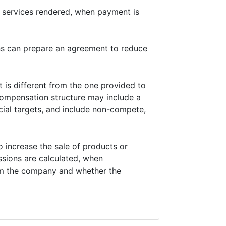
he services rendered, when payment is
s can prepare an agreement to reduce
 is different from the one provided to
ompensation structure may include a
cial targets, and include non-compete,
o increase the sale of products or
sions are calculated, when
from the company and whether the