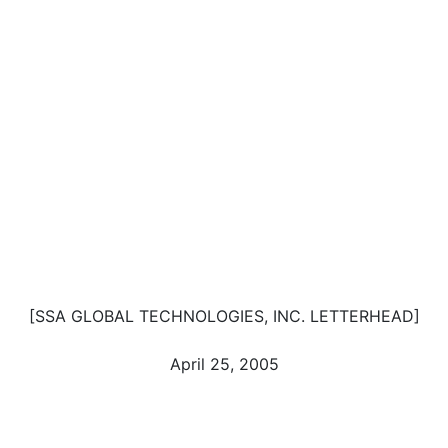
[SSA GLOBAL TECHNOLOGIES, INC. LETTERHEAD]
April 25, 2005