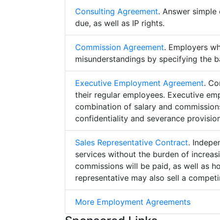
Consulting Agreement
. Answer simple 
due, as well as IP rights.
Commission Agreement
. Employers w
misunderstandings by specifying the b
Executive Employment Agreement
. Co
their regular employees. Executive e
combination of salary and commissions,
confidentiality and severance provision
Sales Representative Contract
. Indepe
services without the burden of increa
commissions will be paid, as well as h
representative may also sell a competin
More Employment Agreements