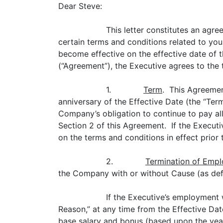
Dear Steve:
This letter constitutes an agr
certain terms and conditions related to you
become effective on the effective date of th
(“Agreement”), the Executive agrees to the 
1.
Term
. This Agreemen
anniversary of the Effective Date (the “Te
Company’s obligation to continue to pay all
Section 2 of this Agreement. If the Execut
on the terms and conditions in effect prior
2.
Termination of Emp
the Company with or without Cause (as def
If the Executive’s employment
Reason,” at any time from the Effective Date
base salary and bonus (based upon the year