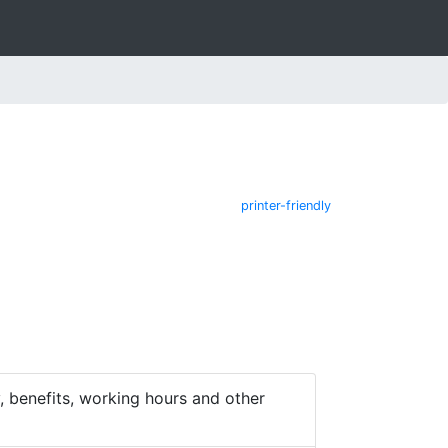
printer-friendly
 benefits, working hours and other