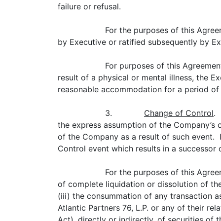
failure or refusal.
For the purposes of this Agree
by Executive or ratified subsequently by Ex
For purposes of this Agreement
result of a physical or mental illness, the 
reasonable accommodation for a period of (i
3.
Change of Control
.
the express assumption of the Company’s o
of the Company as a result of such event.
Control event which results in a successo
For the purposes of this Agree
of complete liquidation or dissolution of th
(iii) the consummation of any transaction a
Atlantic Partners 76, L.P. or any of their r
Act), directly or indirectly, of securities 