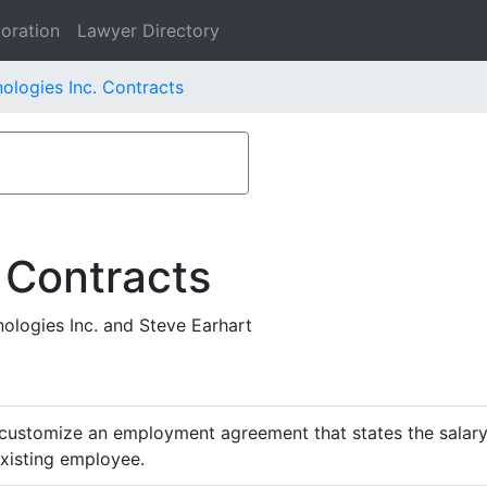
oration
Lawyer Directory
ologies Inc. Contracts
 Contracts
logies Inc. and Steve Earhart
customize an employment agreement that states the salary,
existing employee.