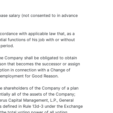
base salary (not consented to in advance
cordance with applicable law that, as a
tial functions of his job with or without
 period.
the Company shall be obligated to obtain
rson that becomes the successor or assign
ption in connection with a Change of
is employment for Good Reason.
the shareholders of the Company of a plan
tially all of the assets of the Company;
berus Capital Management, L.P., General
 (as defined in Rule 13d-3 under the Exchange
the total voting power of all voting