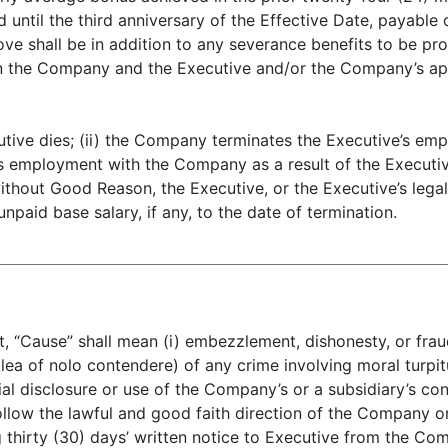
until the third anniversary of the Effective Date, payable
ve shall be in addition to any severance benefits to be pr
 the Company and the Executive and/or the Company’s app
ecutive dies; (ii) the Company terminates the Executive’s 
s employment with the Company as a result of the Executive
thout Good Reason, the Executive, or the Executive’s legal 
npaid base salary, if any, to the date of termination.
 “Cause” shall mean (i) embezzlement, dishonesty, or fraud;
lea of nolo contendere) of any crime involving moral turpitu
ial disclosure or use of the Company’s or a subsidiary’s con
o follow the lawful and good faith direction of the Company o
g thirty (30) days’ written notice to Executive from the Co