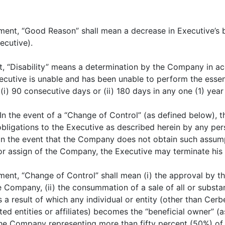
ment, “Good Reason” shall mean a decrease in Executive’s 
ecutive).
, “Disability” means a determination by the Company in ac
Executive is unable and has been unable to perform the essen
) 90 consecutive days or (ii) 180 days in any one (1) year
 In the event of a “Change of Control” (as defined below), 
bligations to the Executive as described herein by any pe
 In the event that the Company does not obtain such assum
r or assign of the Company, the Executive may terminate h
ment, “Change of Control” shall mean (i) the approval by 
e Company, (ii) the consummation of a sale of all or substan
s a result of which any individual or entity (other than Cer
elated entities or affiliates) becomes the “beneficial owner”
of the Company representing more than fifty percent (50%) of 