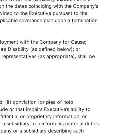
 on the dates coinciding with the Company’s
ovided to the Executive pursuant to the
licable severance plan upon a termination
employment with the Company for Cause;
’s Disability (as defined below); or
representatives (as appropriate), shall be
 (ii) conviction (or plea of nolo
de or that impairs Executive’s ability to
fidential or proprietary information; or
r a subsidiary to perform his material duties
mpany or a subsidiary describing such