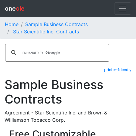
one
cle
Home
Sample Business Contracts
Star Scientific Inc. Contracts
printer-friendly
Sample Business
Contracts
Agreement - Star Scientific Inc. and Brown &
Williamson Tobacco Corp.
Free Customizable