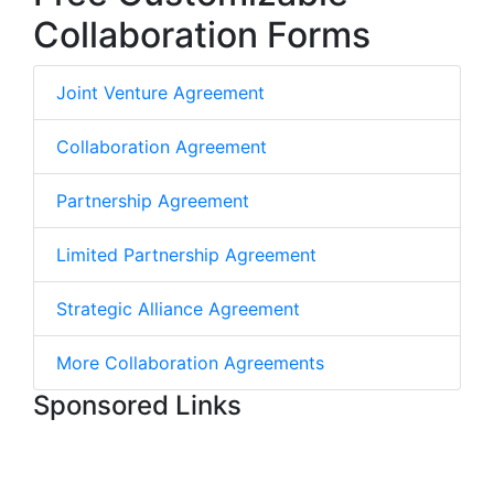
Collaboration Forms
Joint Venture Agreement
Collaboration Agreement
Partnership Agreement
Limited Partnership Agreement
Strategic Alliance Agreement
More Collaboration Agreements
Sponsored Links