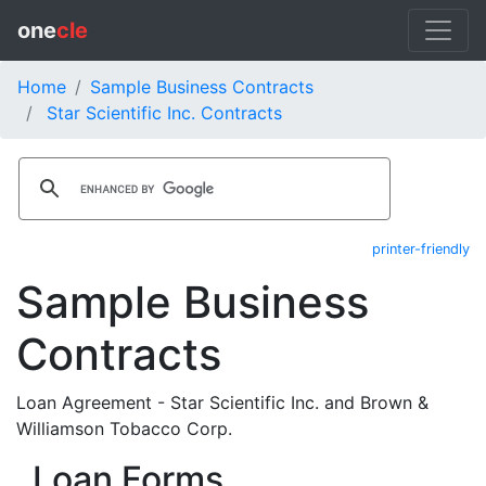
one
cle
Home
Sample Business Contracts
Star Scientific Inc. Contracts
printer-friendly
Sample Business
Contracts
Loan Agreement - Star Scientific Inc. and Brown &
Williamson Tobacco Corp.
Loan Forms