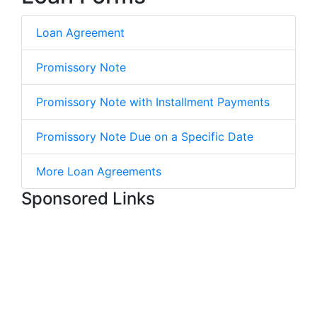
Loan Agreement
Promissory Note
Promissory Note with Installment Payments
Promissory Note Due on a Specific Date
More Loan Agreements
Sponsored Links