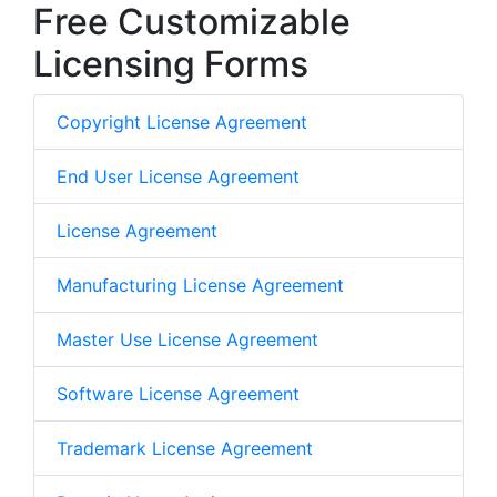
Free Customizable
Licensing Forms
Copyright License Agreement
End User License Agreement
License Agreement
Manufacturing License Agreement
Master Use License Agreement
Software License Agreement
Trademark License Agreement