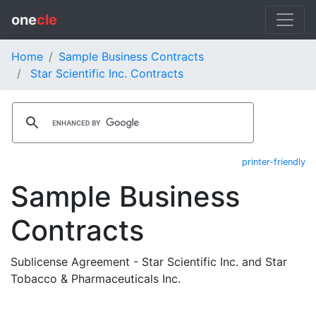
one
cle
Home
Sample Business Contracts
Star Scientific Inc. Contracts
printer-friendly
Sample Business
Contracts
Sublicense Agreement - Star Scientific Inc. and Star
Tobacco & Pharmaceuticals Inc.