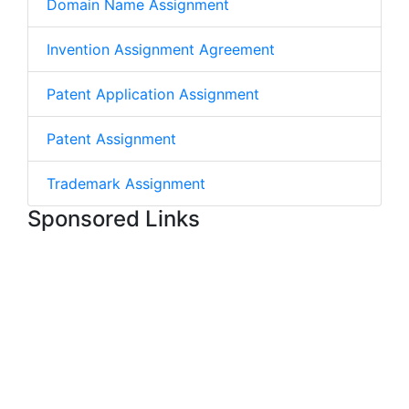
Domain Name Assignment
Invention Assignment Agreement
Patent Application Assignment
Patent Assignment
Trademark Assignment
Sponsored Links