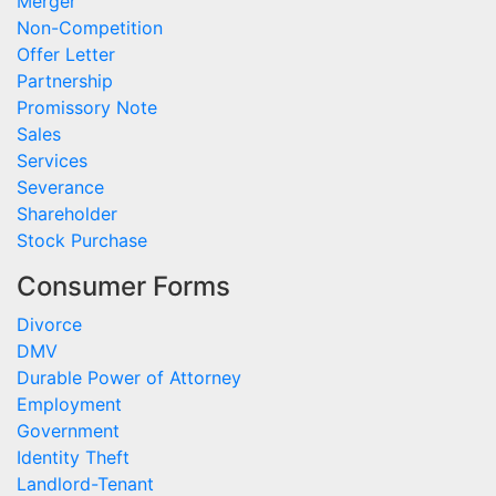
Merger
Non-Competition
Offer Letter
Partnership
Promissory Note
Sales
Services
Severance
Shareholder
Stock Purchase
Consumer Forms
Divorce
DMV
Durable Power of Attorney
Employment
Government
Identity Theft
Landlord-Tenant