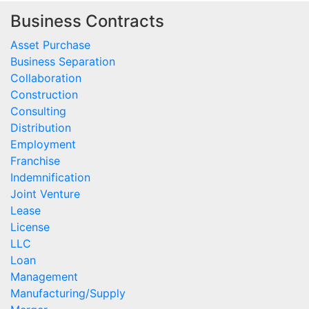
Business Contracts
Asset Purchase
Business Separation
Collaboration
Construction
Consulting
Distribution
Employment
Franchise
Indemnification
Joint Venture
Lease
License
LLC
Loan
Management
Manufacturing/Supply