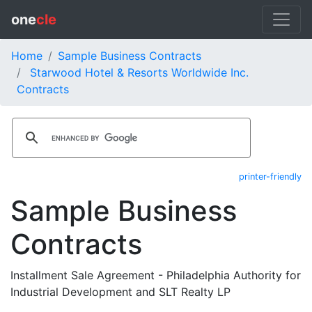
one
cle
Home
Sample Business Contracts
Starwood Hotel & Resorts Worldwide Inc.
Contracts
printer-friendly
Sample Business
Contracts
Installment Sale Agreement - Philadelphia Authority for
Industrial Development and SLT Realty LP