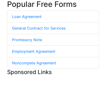
Popular Free Forms
Loan Agreement
General Contract for Services
Promissory Note
Employment Agreement
Noncompete Agreement
Sponsored Links