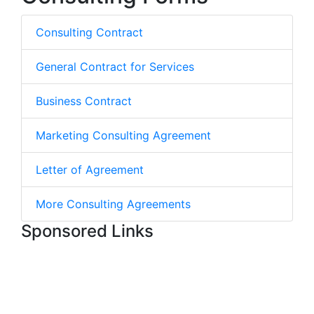
Consulting Contract
General Contract for Services
Business Contract
Marketing Consulting Agreement
Letter of Agreement
More Consulting Agreements
Sponsored Links