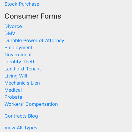
Stock Purchase
Consumer Forms
Divorce
DMV
Durable Power of Attorney
Employment
Government
Identity Theft
Landlord-Tenant
Living Will
Mechanic's Lien
Medical
Probate
Workers' Compensation
Contracts Blog
View All Types