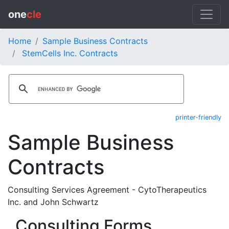
one
cle
Home
Sample Business Contracts
StemCells Inc. Contracts
printer-friendly
Sample Business
Contracts
Consulting Services Agreement - CytoTherapeutics
Inc. and John Schwartz
Consulting Forms