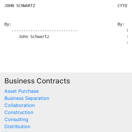
Business Contracts
Asset Purchase
Business Separation
Collaboration
Construction
Consulting
Distribution