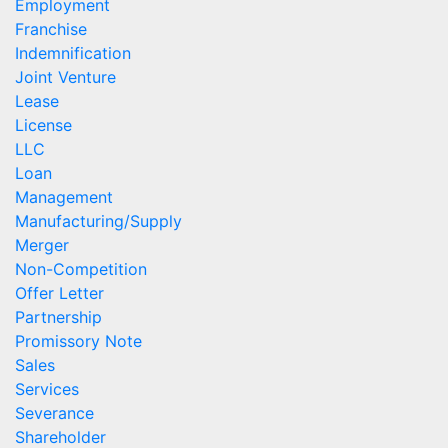
Employment
Franchise
Indemnification
Joint Venture
Lease
License
LLC
Loan
Management
Manufacturing/Supply
Merger
Non-Competition
Offer Letter
Partnership
Promissory Note
Sales
Services
Severance
Shareholder