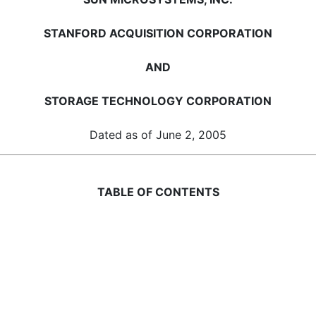
STANFORD ACQUISITION CORPORATION
AND
STORAGE TECHNOLOGY CORPORATION
Dated as of June 2, 2005
TABLE OF CONTENTS