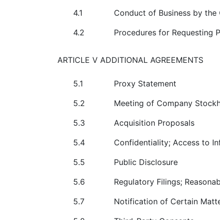
4.1
Conduct of Business by th
4.2
Procedures for Requesting 
ARTICLE V ADDITIONAL AGREEMENTS
5.1
Proxy Statement
5.2
Meeting of Company Stockh
5.3
Acquisition Proposals
5.4
Confidentiality; Access to I
5.5
Public Disclosure
5.6
Regulatory Filings; Reasonab
5.7
Notification of Certain Matt