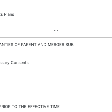
ts Plans
-i-
RANTIES OF PARENT AND MERGER SUB
essary Consents
RIOR TO THE EFFECTIVE TIME