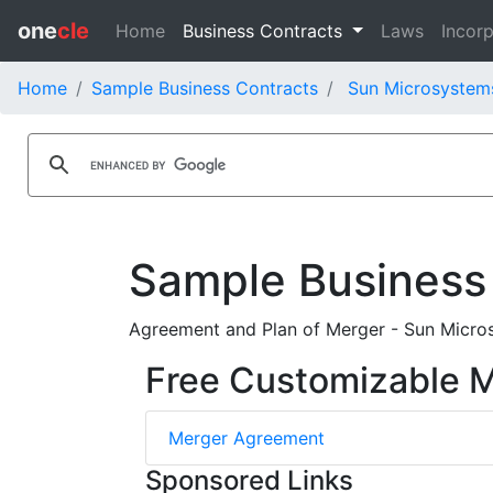
one
cle
Home
Business Contracts
Laws
Incorp
Home
Sample Business Contracts
Sun Microsystems
Sample Business
Agreement and Plan of Merger - Sun Micro
Free Customizable 
Merger Agreement
Sponsored Links