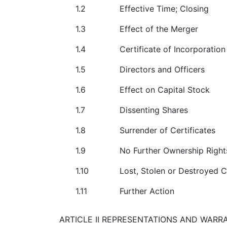
1.2
Effective Time; Closing
1.3
Effect of the Merger
1.4
Certificate of Incorporatio
1.5
Directors and Officers
1.6
Effect on Capital Stock
1.7
Dissenting Shares
1.8
Surrender of Certificates
1.9
No Further Ownership Rig
1.10
Lost, Stolen or Destroyed C
1.11
Further Action
ARTICLE II REPRESENTATIONS AND WARR