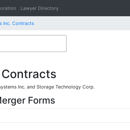
oration
Lawyer Directory
 Inc. Contracts
 Contracts
systems Inc. and Storage Technology Corp.
Merger Forms