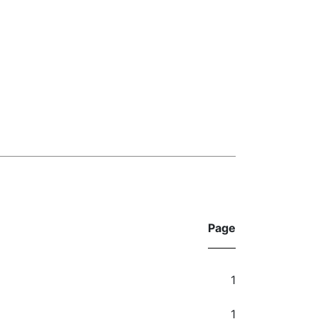
Page
1
1