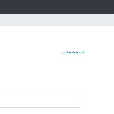
printer-friendly