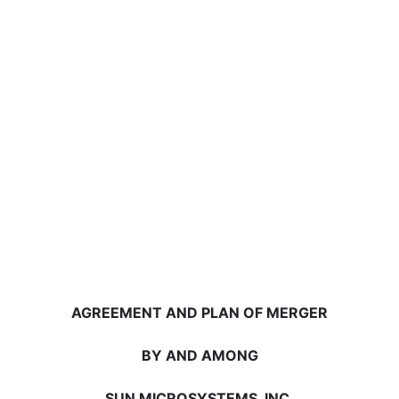
AGREEMENT AND PLAN OF MERGER
BY AND AMONG
SUN MICROSYSTEMS, INC.