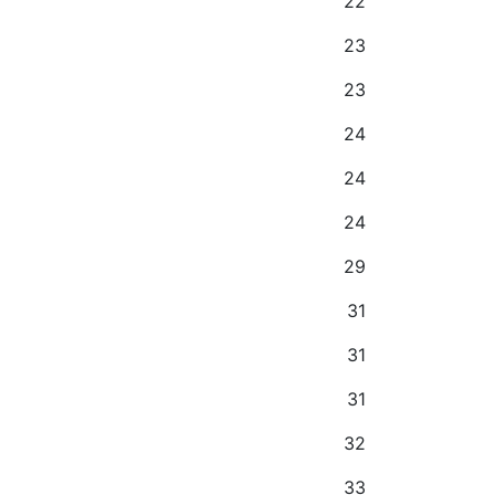
22
23
23
24
24
24
29
31
31
31
32
33