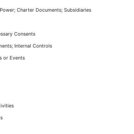
 Power; Charter Documents; Subsidiaries
cessary Consents
ments; Internal Controls
s or Events
ivities
ns