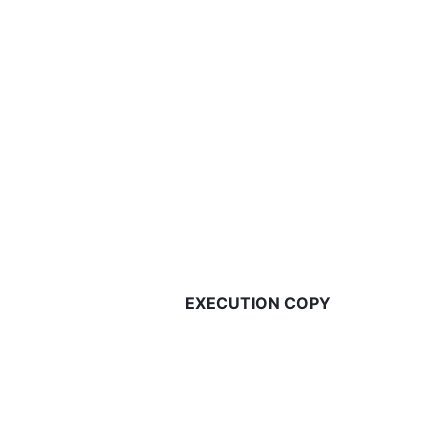
EXECUTION COPY