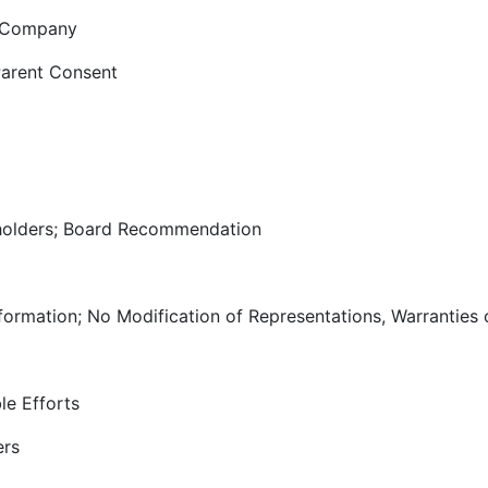
e Company
Parent Consent
olders; Board Recommendation
nformation; No Modification of Representations, Warranties
le Efforts
ers