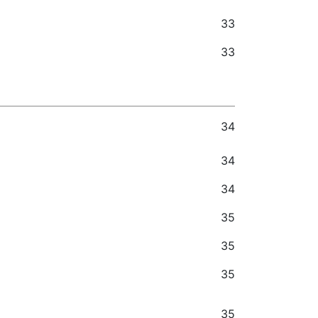
33
33
34
34
34
35
35
35
35