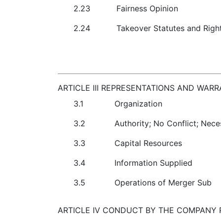
2.23
Fairness Opinion
2.24
Takeover Statutes and Righ
ARTICLE III REPRESENTATIONS AND WAR
3.1
Organization
3.2
Authority; No Conflict; Nec
3.3
Capital Resources
3.4
Information Supplied
3.5
Operations of Merger Sub
ARTICLE IV CONDUCT BY THE COMPANY P