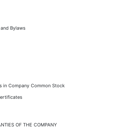
n and Bylaws
hts in Company Common Stock
ertificates
ANTIES OF THE COMPANY