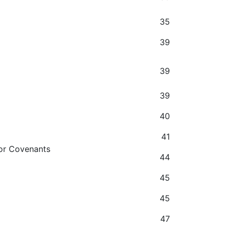
35
39
39
39
40
41
 or Covenants
44
45
45
47