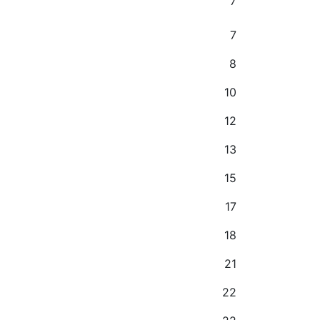
7
7
8
10
12
13
15
17
18
21
22