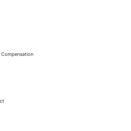
d Compensation
ct