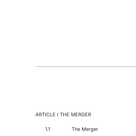
ARTICLE I THE MERGER
1.1
The Merger