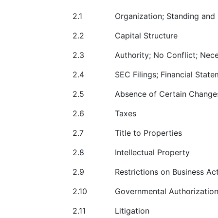
2.1
Organization; Standing and
2.2
Capital Structure
2.3
Authority; No Conflict; Ne
2.4
SEC Filings; Financial State
2.5
Absence of Certain Change
2.6
Taxes
2.7
Title to Properties
2.8
Intellectual Property
2.9
Restrictions on Business Act
2.10
Governmental Authorizatio
2.11
Litigation