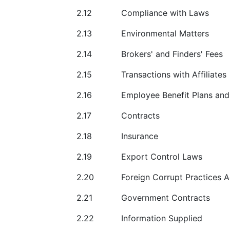
2.12
Compliance with Laws
2.13
Environmental Matters
2.14
Brokers' and Finders' Fees
2.15
Transactions with Affiliates
2.16
Employee Benefit Plans an
2.17
Contracts
2.18
Insurance
2.19
Export Control Laws
2.20
Foreign Corrupt Practices A
2.21
Government Contracts
2.22
Information Supplied