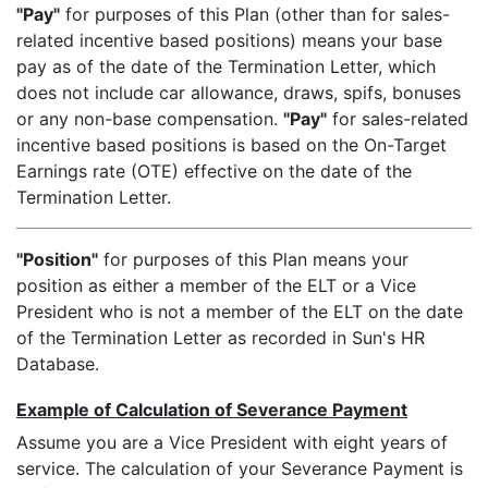
"Pay"
for purposes of this Plan (other than for sales-
related incentive based positions) means your base
pay as of the date of the Termination Letter, which
does not include car allowance, draws, spifs, bonuses
or any non-base compensation.
"Pay"
for sales-related
incentive based positions is based on the On-Target
Earnings rate (OTE) effective on the date of the
Termination Letter.
"Position"
for purposes of this Plan means your
position as either a member of the ELT or a Vice
President who is not a member of the ELT on the date
of the Termination Letter as recorded in Sun's HR
Database.
Example of Calculation of Severance Payment
Assume you are a Vice President with eight years of
service. The calculation of your Severance Payment is