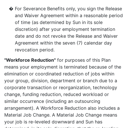
�
For Severance Benefits only, you sign the Release
and Waiver Agreement within a reasonable period
of time (as determined by Sun in its sole
discretion) after your employment termination
date and do not revoke the Release and Waiver
Agreement within the seven (7) calendar day
revocation period.
"Workforce Reduction"
for purposes of this Plan
means your employment is terminated because of the
elimination or coordinated reduction of jobs within
your group, division, department or branch due to a
corporate transaction or reorganization, technology
change, funding reduction, reduced workload or
similar occurrence (including an outsourcing
arrangement). A Workforce Reduction also includes a
Material Job Change. A Material Job Change means
your job is re-leveled downward and Sun has