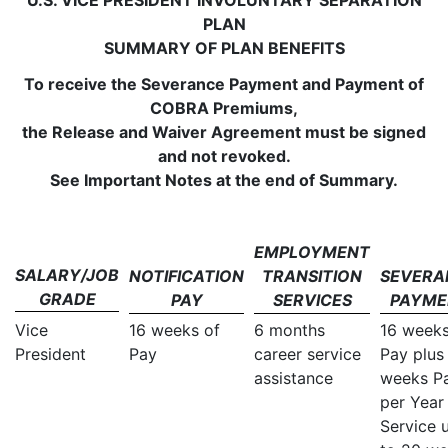
U.S. VICE PRESIDENT INVOLUNTARY SEPARATION
PLAN
SUMMARY OF PLAN BENEFITS
To receive the Severance Payment and Payment of
COBRA Premiums,
the Release and Waiver Agreement must be signed
and not revoked.
See Important Notes at the end of Summary.
EMPLOYMENT
SALARY/JOB
NOTIFICATION
TRANSITION
SEVERA
GRADE
PAY
SERVICES
PAYME
Vice
16 weeks of
6 months
16 week
President
Pay
career service
Pay plus
assistance
weeks P
per Year
Service 