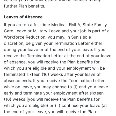
further Plan benefits.
Leaves of Absence
If you are on a full-time Medical, FMLA, State Family
Care Leave or Military Leave and your job is part of a
Workforce Reduction, you may, in Sun's sole
discretion, be given your Termination Letter either
during your leave or at the end of your leave. If you
receive the Termination Letter at the end of your leave
of absence, you will receive the Plan benefits for
which you are eligible and your employment will be
terminated sixteen (16) weeks after your leave of
absence ends. If you receive the Termination Letter
while on leave, you may choose to (i) end your leave
early and terminate your employment after sixteen
(16) weeks (you will receive the Plan benefits for
which you are eligible) or (ii) continue your leave (at
the end of your leave, you will receive the Plan