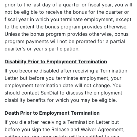
prior to the last day of a quarter or fiscal year, you will
not be eligible to receive the bonus for the quarter or
fiscal year in which you terminate employment, except
to the extent the bonus program provides otherwise.
Unless the bonus program provides otherwise, bonus
program payments will not be prorated for a partial
quarter's or year's participation.
Disability Prior to Employment Termination
If you become disabled after receiving a Termination
Letter but before you terminate employment, your
employment termination date will not change. You
should contact SunDial to discuss the employment
disability benefits for which you may be eligible.
Death Prior to Employment Termination
If you die after receiving a Termination Letter but
before you sign the Release and Waiver Agreement,
neither you nor your estate will be entitled to any