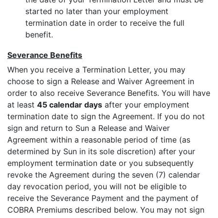
started no later than your employment
termination date in order to receive the full
benefit.
Severance Benefits
When you receive a Termination Letter, you may
choose to sign a Release and Waiver Agreement in
order to also receive Severance Benefits. You will have
at least
45 calendar days
after your employment
termination date to sign the Agreement. If you do not
sign and return to Sun a Release and Waiver
Agreement within a reasonable period of time (as
determined by Sun in its sole discretion) after your
employment termination date or you subsequently
revoke the Agreement during the seven (7) calendar
day revocation period, you will not be eligible to
receive the Severance Payment and the payment of
COBRA Premiums described below. You may not sign