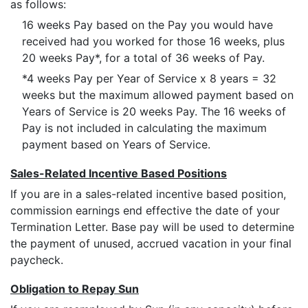
as follows:
16 weeks Pay based on the Pay you would have
received had you worked for those 16 weeks, plus
20 weeks Pay*, for a total of 36 weeks of Pay.
*4 weeks Pay per Year of Service x 8 years = 32
weeks but the maximum allowed payment based on
Years of Service is 20 weeks Pay. The 16 weeks of
Pay is not included in calculating the maximum
payment based on Years of Service.
Sales-Related Incentive Based Positions
If you are in a sales-related incentive based position,
commission earnings end effective the date of your
Termination Letter. Base pay will be used to determine
the payment of unused, accrued vacation in your final
paycheck.
Obligation to Repay Sun