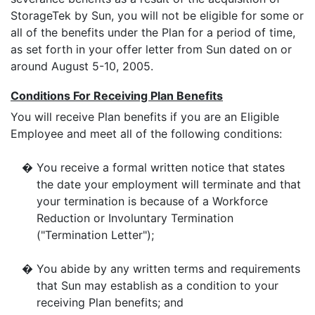
StorageTek by Sun, you will not be eligible for some or
all of the benefits under the Plan for a period of time,
as set forth in your offer letter from Sun dated on or
around August 5-10, 2005.
Conditions For Receiving Plan Benefits
You will receive Plan benefits if you are an Eligible
Employee and meet all of the following conditions:
�
You receive a formal written notice that states
the date your employment will terminate and that
your termination is because of a Workforce
Reduction or Involuntary Termination
("Termination Letter");
�
You abide by any written terms and requirements
that Sun may establish as a condition to your
receiving Plan benefits; and