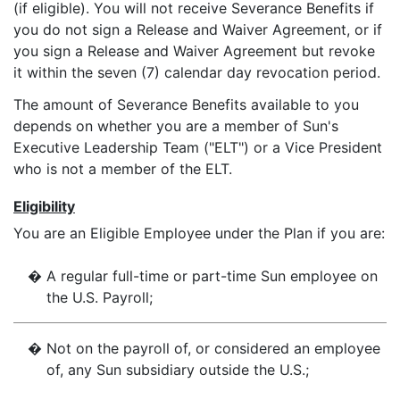
(if eligible). You will not receive Severance Benefits if
you do not sign a Release and Waiver Agreement, or if
you sign a Release and Waiver Agreement but revoke
it within the seven (7) calendar day revocation period.
The amount of Severance Benefits available to you
depends on whether you are a member of Sun's
Executive Leadership Team ("ELT") or a Vice President
who is not a member of the ELT.
Eligibility
You are an Eligible Employee under the Plan if you are:
�
A regular full-time or part-time Sun employee on
the U.S. Payroll;
�
Not on the payroll of, or considered an employee
of, any Sun subsidiary outside the U.S.;