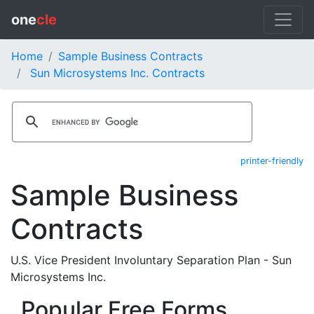
one
cle
Home
Sample Business Contracts
Sun Microsystems Inc. Contracts
printer-friendly
Sample Business
Contracts
U.S. Vice President Involuntary Separation Plan - Sun
Microsystems Inc.
Popular Free Forms