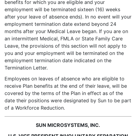
benefits for which you are eligible and your
employment will be terminated sixteen (16) weeks
after your leave of absence ends). In no event will your
employment termination date extend beyond 24
months after your Medical Leave began. If you are on
an intermittent Medical, FMLA or State Family Care
Leave, the provisions of this section will not apply to
you and your employment will be terminated on the
employment termination date indicated on the
Termination Letter.
Employees on leaves of absence who are eligible to
receive Plan benefits at the end of their leave, will be
covered by the terms of the Plan in effect as of the
date their positions were designated by Sun to be part
of a Workforce Reduction.
SUN MICROSYSTEMS, INC.