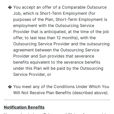
�
You accept an offer of a Comparable Outsource
Job, which is Short-Term Employment (for
purposes of the Plan, Short-Term Employment is
employment with the Outsourcing Service
Provider that is anticipated, at the time of the job
offer, to last less than 12 months), with the
Outsourcing Service Provider and the outsourcing
agreement between the Outsourcing Service
Provider and Sun provides that severance
benefits equivalent to the severance benefits
under this Plan will be paid by the Outsourcing
Service Provider, or
�
You meet any of the Conditions Under Which You
Will Not Receive Plan Benefits (described above).
Notification Benefits