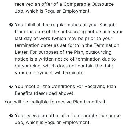
received an offer of a Comparable Outsource
Job, which is Regular Employment.
�
You fulfill all the regular duties of your Sun job
from the date of the outsourcing notice until your
last day of work (which may be prior to your
termination date) as set forth in the Termination
Letter. For purposes of the Plan, outsourcing
notice is a written notice of termination due to
outsourcing, which does not contain the date
your employment will terminate.
�
You meet all the Conditions For Receiving Plan
Benefits (described above).
You will be ineligible to receive Plan benefits if:
�
You receive an offer of a Comparable Outsource
Job, which is Regular Employment,