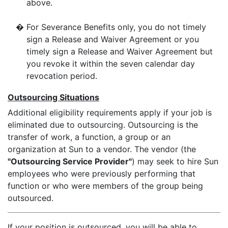
above.
�
For Severance Benefits only, you do not timely
sign a Release and Waiver Agreement or you
timely sign a Release and Waiver Agreement but
you revoke it within the seven calendar day
revocation period.
Outsourcing Situations
Additional eligibility requirements apply if your job is
eliminated due to outsourcing. Outsourcing is the
transfer of work, a function, a group or an
organization at Sun to a vendor. The vendor (the
"Outsourcing Service Provider"
) may seek to hire Sun
employees who were previously performing that
function or who were members of the group being
outsourced.
If your position is outsourced, you will be able to