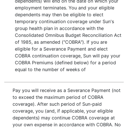
dependents) will end on the date on which your
employment terminates. You and your eligible
dependents may then be eligible to elect
temporary continuation coverage under Sun's
group health plan in accordance with the
Consolidated Omnibus Budget Reconciliation Act
of 1985, as amended ("COBRA"). If you are
eligible for a Severance Payment and elect
COBRA continuation coverage, Sun will pay your
COBRA Premiums (defined below) for a period
equal to the number of weeks of
Pay you will receive as a Severance Payment (not
to exceed the maximum period of COBRA
coverage). After such period of Sun-paid
coverage, you (and, if applicable, your eligible
dependents) may continue COBRA coverage at
your own expense in accordance with COBRA. No