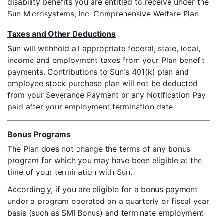
disability benefits you are entitled to receive under the
Sun Microsystems, Inc. Comprehensive Welfare Plan.
Taxes and Other Deductions
Sun will withhold all appropriate federal, state, local,
income and employment taxes from your Plan benefit
payments. Contributions to Sun's 401(k) plan and
employee stock purchase plan will not be deducted
from your Severance Payment or any Notification Pay
paid after your employment termination date.
Bonus Programs
The Plan does not change the terms of any bonus
program for which you may have been eligible at the
time of your termination with Sun.
Accordingly, if you are eligible for a bonus payment
under a program operated on a quarterly or fiscal year
basis (such as SMI Bonus) and terminate employment