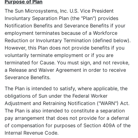
Purpose of Plan
The Sun Microsystems, Inc. U.S. Vice President
Involuntary Separation Plan (the "Plan") provides
Notification Benefits and Severance Benefits if your
employment terminates because of a Workforce
Reduction or Involuntary Termination (defined below).
However, this Plan does not provide benefits if you
voluntarily terminate employment or if you are
terminated for Cause. You must sign, and not revoke,
a Release and Waiver Agreement in order to receive
Severance Benefits.
The Plan is intended to satisfy, where applicable, the
obligations of Sun under the Federal Worker
Adjustment and Retraining Notification ("WARN") Act.
The Plan is also intended to constitute a separation
pay arrangement that does not provide for a deferral
of compensation for purposes of Section 409A of the
Internal Revenue Code.