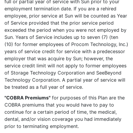
full or partial year of service with Sun prior to your
employment termination date. If you are a rehired
employee, prior service at Sun will be counted as Year
of Service provided that the prior service period
exceeded the period when you were not employed by
Sun. Years of Service includes up to seven (7) (ten
(10) for former employees of Procom Technology, Inc.)
years of service credit for service with a predecessor
employer that was acquire by Sun; however, the
service credit limit will not apply to former employees
of Storage Technology Corporation and SeeBeyond
Technology Corporation. A partial year of service will
be treated as a full year of service.
"COBRA Premiums"
for purposes of this Plan are the
COBRA premiums that you would have to pay to
continue for a certain period of time, the medical,
dental, and/or vision coverage you had immediately
prior to terminating employment.