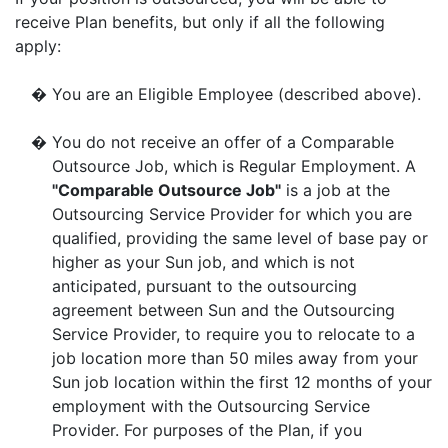
receive Plan benefits, but only if all the following
apply:
�
You are an Eligible Employee (described above).
�
You do not receive an offer of a Comparable
Outsource Job, which is Regular Employment. A
"Comparable Outsource Job"
is a job at the
Outsourcing Service Provider for which you are
qualified, providing the same level of base pay or
higher as your Sun job, and which is not
anticipated, pursuant to the outsourcing
agreement between Sun and the Outsourcing
Service Provider, to require you to relocate to a
job location more than 50 miles away from your
Sun job location within the first 12 months of your
employment with the Outsourcing Service
Provider. For purposes of the Plan, if you