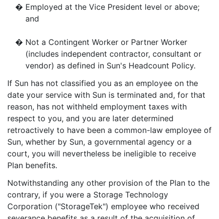
�
Employed at the Vice President level or above;
and
�
Not a Contingent Worker or Partner Worker
(includes independent contractor, consultant or
vendor) as defined in Sun's Headcount Policy.
If Sun has not classified you as an employee on the
date your service with Sun is terminated and, for that
reason, has not withheld employment taxes with
respect to you, and you are later determined
retroactively to have been a common-law employee of
Sun, whether by Sun, a governmental agency or a
court, you will nevertheless be ineligible to receive
Plan benefits.
Notwithstanding any other provision of the Plan to the
contrary, if you were a Storage Technology
Corporation ("StorageTek") employee who received
severance benefits as a result of the acquisition of