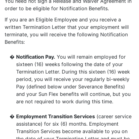
You need not sign a Release and Waiver Agreement in
order to be eligible for Notification Benefits.
If you are an Eligible Employee and you receive a
written Termination Letter that your employment will
terminate, you will receive the following Notification
Benefits:
�
Notification Pay.
You will remain employed for
sixteen (16) weeks following the date of your
Termination Letter. During this sixteen (16) week
period, you will receive your regularly bi-weekly
Pay (defined below under Severance Benefits)
and your Sun Flex benefits will continue, but you
are not required to work during this time.
�
Employment Transition Services
(career service
assistance) for six (6) months. Employment
Transition Services become available to you on
the date of your Termination Letter and must be