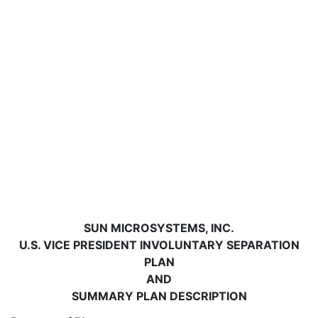
SUN MICROSYSTEMS, INC.
U.S. VICE PRESIDENT INVOLUNTARY SEPARATION
PLAN
AND
SUMMARY PLAN DESCRIPTION