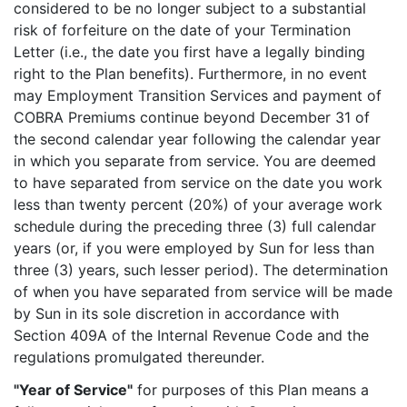
considered to be no longer subject to a substantial
risk of forfeiture on the date of your Termination
Letter (i.e., the date you first have a legally binding
right to the Plan benefits). Furthermore, in no event
may Employment Transition Services and payment of
COBRA Premiums continue beyond December 31 of
the second calendar year following the calendar year
in which you separate from service. You are deemed
to have separated from service on the date you work
less than twenty percent (20%) of your average work
schedule during the preceding three (3) full calendar
years (or, if you were employed by Sun for less than
three (3) years, such lesser period). The determination
of when you have separated from service will be made
by Sun in its sole discretion in accordance with
Section 409A of the Internal Revenue Code and the
regulations promulgated thereunder.
"Year of Service"
for purposes of this Plan means a