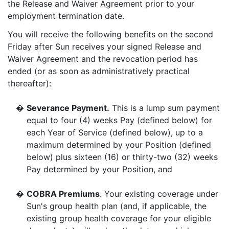
the Release and Waiver Agreement prior to your
employment termination date.
You will receive the following benefits on the second
Friday after Sun receives your signed Release and
Waiver Agreement and the revocation period has
ended (or as soon as administratively practical
thereafter):
�
Severance Payment.
This is a lump sum payment
equal to four (4) weeks Pay (defined below) for
each Year of Service (defined below), up to a
maximum determined by your Position (defined
below) plus sixteen (16) or thirty-two (32) weeks
Pay determined by your Position, and
�
COBRA Premiums
. Your existing coverage under
Sun's group health plan (and, if applicable, the
existing group health coverage for your eligible