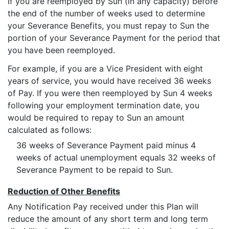
If you are reemployed by Sun (in any capacity) before
the end of the number of weeks used to determine
your Severance Benefits, you must repay to Sun the
portion of your Severance Payment for the period that
you have been reemployed.
For example, if you are a Vice President with eight
years of service, you would have received 36 weeks
of Pay. If you were then reemployed by Sun 4 weeks
following your employment termination date, you
would be required to repay to Sun an amount
calculated as follows:
36 weeks of Severance Payment paid minus 4
weeks of actual unemployment equals 32 weeks of
Severance Payment to be repaid to Sun.
Reduction of Other Benefits
Any Notification Pay received under this Plan will
reduce the amount of any short term and long term