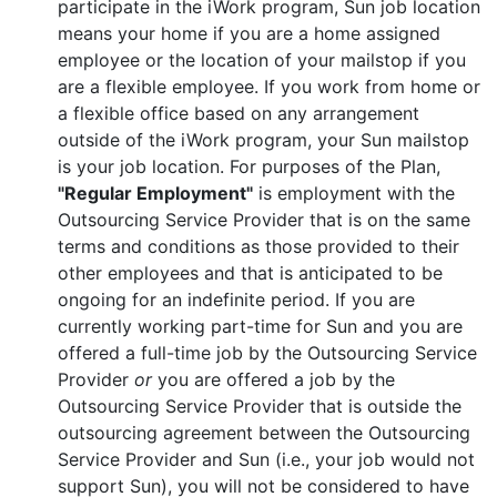
participate in the iWork program, Sun job location
means your home if you are a home assigned
employee or the location of your mailstop if you
are a flexible employee. If you work from home or
a flexible office based on any arrangement
outside of the iWork program, your Sun mailstop
is your job location. For purposes of the Plan,
"Regular Employment"
is employment with the
Outsourcing Service Provider that is on the same
terms and conditions as those provided to their
other employees and that is anticipated to be
ongoing for an indefinite period. If you are
currently working part-time for Sun and you are
offered a full-time job by the Outsourcing Service
Provider
or
you are offered a job by the
Outsourcing Service Provider that is outside the
outsourcing agreement between the Outsourcing
Service Provider and Sun (i.e., your job would not
support Sun), you will not be considered to have