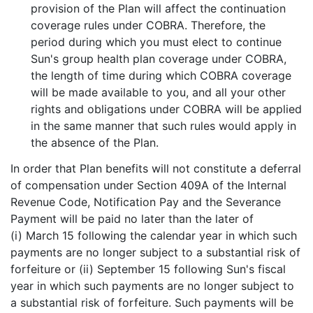
provision of the Plan will affect the continuation
coverage rules under COBRA. Therefore, the
period during which you must elect to continue
Sun's group health plan coverage under COBRA,
the length of time during which COBRA coverage
will be made available to you, and all your other
rights and obligations under COBRA will be applied
in the same manner that such rules would apply in
the absence of the Plan.
In order that Plan benefits will not constitute a deferral
of compensation under Section 409A of the Internal
Revenue Code, Notification Pay and the Severance
Payment will be paid no later than the later of
(i) March 15 following the calendar year in which such
payments are no longer subject to a substantial risk of
forfeiture or (ii) September 15 following Sun's fiscal
year in which such payments are no longer subject to
a substantial risk of forfeiture. Such payments will be