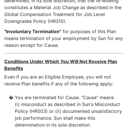
determined, in its sole discretion, that the re-leveling
constitutes a Material Job Change as described in the
Global Compensation Treatment for Job Level
Downgrades Policy (HR310).
"Involuntary Termination"
for purposes of this Plan
means termination of your employment by Sun for any
reason except for Cause.
Conditions Under Which You Will Not Receive Plan
Benefits
Even if you are an Eligible Employee, you will not
receive Plan benefits if any of the following apply:
�
You are terminated for Cause. "Cause" means
(i) misconduct as described in Sun's Misconduct
Policy (HR503) or (ii) documented unsatisfactory
job performance. Sun shall make this
determination in its sole discretion.