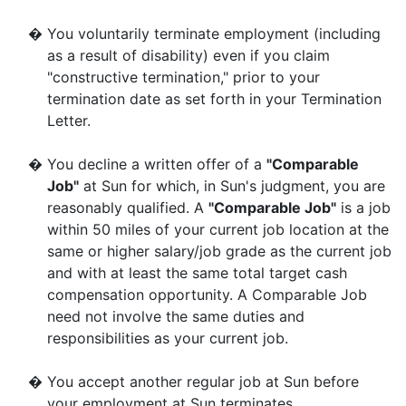
�
You voluntarily terminate employment (including
as a result of disability) even if you claim
"constructive termination," prior to your
termination date as set forth in your Termination
Letter.
�
You decline a written offer of a
"Comparable
Job"
at Sun for which, in Sun's judgment, you are
reasonably qualified. A
"Comparable Job"
is a job
within 50 miles of your current job location at the
same or higher salary/job grade as the current job
and with at least the same total target cash
compensation opportunity. A Comparable Job
need not involve the same duties and
responsibilities as your current job.
�
You accept another regular job at Sun before
your employment at Sun terminates.