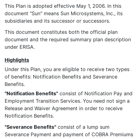
This Plan is adopted effective May 1, 2006. In this
document "Sun" means Sun Microsystems, Inc., its
subsidiaries and its successor or successors.
This document constitutes both the official plan
document and the required summary plan description
under ERISA.
Highlights
Under this Plan, you are eligible to receive two types
of benefits: Notification Benefits and Severance
Benefits.
"Notification Benefits"
consist of Notification Pay and
Employment Transition Services. You need not sign a
Release and Waiver Agreement in order to receive
Notification Benefits.
"Severance Benefits"
consist of a lump sum
Severance Payment and payment of COBRA Premiums