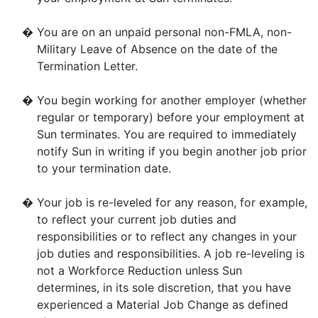
�
You are on an unpaid personal non-FMLA, non-
Military Leave of Absence on the date of the
Termination Letter.
�
You begin working for another employer (whether
regular or temporary) before your employment at
Sun terminates. You are required to immediately
notify Sun in writing if you begin another job prior
to your termination date.
�
Your job is re-leveled for any reason, for example,
to reflect your current job duties and
responsibilities or to reflect any changes in your
job duties and responsibilities. A job re-leveling is
not a Workforce Reduction unless Sun
determines, in its sole discretion, that you have
experienced a Material Job Change as defined