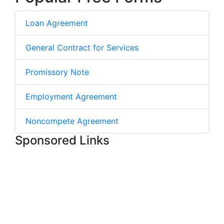
Loan Agreement
General Contract for Services
Promissory Note
Employment Agreement
Noncompete Agreement
Sponsored Links