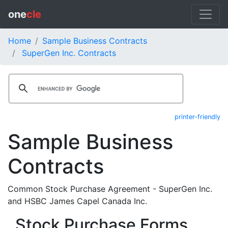
one
cle
Home
Sample Business Contracts
SuperGen Inc. Contracts
printer-friendly
Sample Business
Contracts
Common Stock Purchase Agreement - SuperGen Inc.
and HSBC James Capel Canada Inc.
Stock Purchase Forms