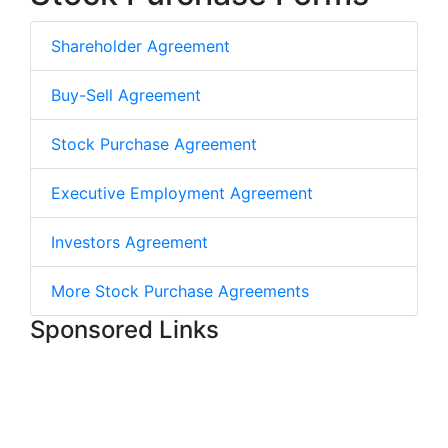
Shareholder Agreement
Buy-Sell Agreement
Stock Purchase Agreement
Executive Employment Agreement
Investors Agreement
More Stock Purchase Agreements
Sponsored Links