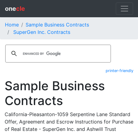
one
cle
Home
Sample Business Contracts
SuperGen Inc. Contracts
printer-friendly
Sample Business
Contracts
California-Pleasanton-1059 Serpentine Lane Standard
Offer, Agreement and Escrow Instructions for Purchase
of Real Estate - SuperGen Inc. and Ashwill Trust