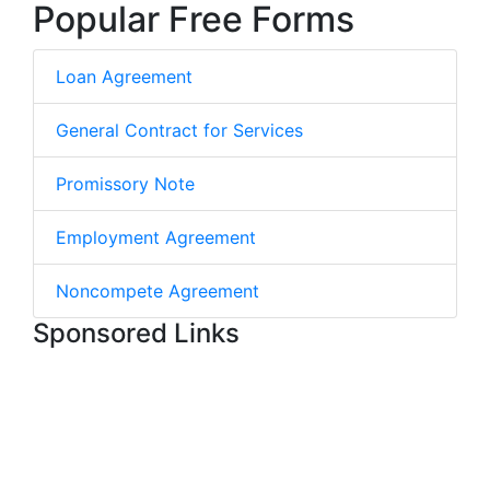
Popular Free Forms
Loan Agreement
General Contract for Services
Promissory Note
Employment Agreement
Noncompete Agreement
Sponsored Links