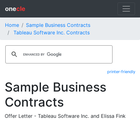
one
cle
Home
Sample Business Contracts
Tableau Software Inc. Contracts
printer-friendly
Sample Business
Contracts
Offer Letter - Tableau Software Inc. and Elissa Fink