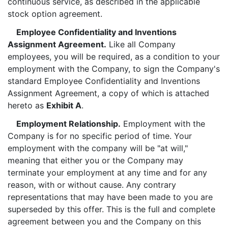
continuous service, as described in the applicable
stock option agreement.
Employee Confidentiality and Inventions
Assignment Agreement.
Like all Company
employees, you will be required, as a condition to your
employment with the Company, to sign the Company's
standard Employee Confidentiality and Inventions
Assignment Agreement, a copy of which is attached
hereto as
Exhibit A
.
Employment Relationship.
Employment with the
Company is for no specific period of time. Your
employment with the company will be "at will,"
meaning that either you or the Company may
terminate your employment at any time and for any
reason, with or without cause. Any contrary
representations that may have been made to you are
superseded by this offer. This is the full and complete
agreement between you and the Company on this