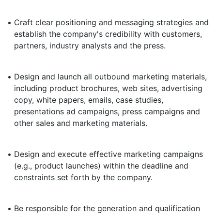
•
Craft clear positioning and messaging strategies and
establish the company's credibility with customers,
partners, industry analysts and the press.
•
Design and launch all outbound marketing materials,
including product brochures, web sites, advertising
copy, white papers, emails, case studies,
presentations ad campaigns, press campaigns and
other sales and marketing materials.
•
Design and execute effective marketing campaigns
(e.g., product launches) within the deadline and
constraints set forth by the company.
•
Be responsible for the generation and qualification