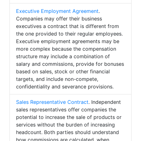
Executive Employment Agreement
.
Companies may offer their business
executives a contract that is different from
the one provided to their regular employees.
Executive employment agreements may be
more complex because the compensation
structure may include a combination of
salary and commissions, provide for bonuses
based on sales, stock or other financial
targets, and include non-compete,
confidentiality and severance provisions.
Sales Representative Contract
. Independent
sales representatives offer companies the
potential to increase the sale of products or
services without the burden of increasing
headcount. Both parties should understand
how commissions are calculated, when