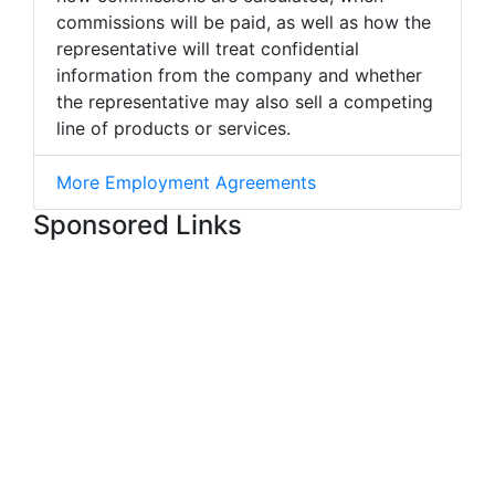
commissions will be paid, as well as how the
representative will treat confidential
information from the company and whether
the representative may also sell a competing
line of products or services.
More Employment Agreements
Sponsored Links