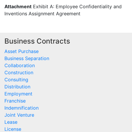
Attachment
Exhibit A: Employee Confidentiality and
Inventions Assignment Agreement
Business Contracts
Asset Purchase
Business Separation
Collaboration
Construction
Consulting
Distribution
Employment
Franchise
Indemnification
Joint Venture
Lease
License