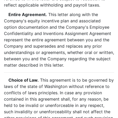
reflect applicable withholding and payroll taxes.
Entire Agreement.
This letter along with the
Company's equity incentive plan and associated
option documentation and the Company's Employee
Confidentiality and Inventions Assignment Agreement
represent the entire agreement between you and the
Company and supersedes and replaces any prior
understandings or agreements, whether oral or written,
between you and the Company regarding the subject
matter described in this letter.
Choice of Law.
This agreement is to be governed by
laws of the state of Washington without reference to
conflicts of laws principles. In case any provision
contained in this agreement shall, for any reason, be
held to be invalid or unenforceable in any respect,
such invalidity or unenforceability shall not affect the