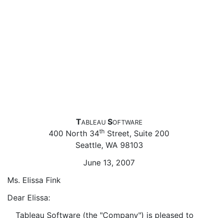
T
S
ABLEAU
OFTWARE
th
400 North 34
Street, Suite 200
Seattle, WA 98103
June 13, 2007
Ms. Elissa Fink
Dear Elissa:
Tableau Software (the "Company") is pleased to