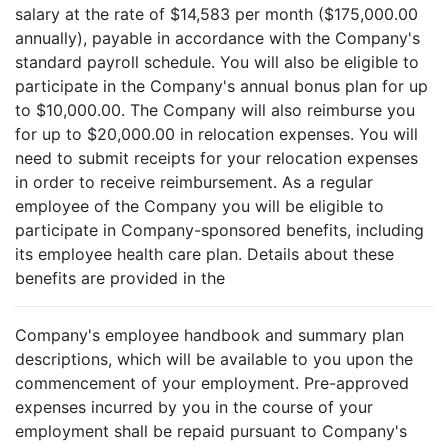
salary at the rate of $14,583 per month ($175,000.00
annually), payable in accordance with the Company's
standard payroll schedule. You will also be eligible to
participate in the Company's annual bonus plan for up
to $10,000.00. The Company will also reimburse you
for up to $20,000.00 in relocation expenses. You will
need to submit receipts for your relocation expenses
in order to receive reimbursement. As a regular
employee of the Company you will be eligible to
participate in Company-sponsored benefits, including
its employee health care plan. Details about these
benefits are provided in the
Company's employee handbook and summary plan
descriptions, which will be available to you upon the
commencement of your employment. Pre-approved
expenses incurred by you in the course of your
employment shall be repaid pursuant to Company's