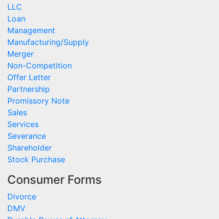
LLC
Loan
Management
Manufacturing/Supply
Merger
Non-Competition
Offer Letter
Partnership
Promissory Note
Sales
Services
Severance
Shareholder
Stock Purchase
Consumer Forms
Divorce
DMV