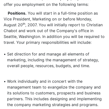
offer you employment on the following terms:
Positions.
You will start in a full-time position as
Vice President, Marketing on or before Monday,
th
August 20
, 2007. You will initially report to Christian
Chabot and work out of the Company's office in
Seattle, Washington. In addition you will be required to
travel. Your primary responsibilities will include:
•
Set direction for and manage all elements of
marketing, including the management of strategy,
overall people, resources, budgets, and time.
•
Work individually and in concert with the
management team to evangelize the company and
its solutions to customers, prospects and business
partners. This includes designing and implementing
the company marketing strategies and programs.