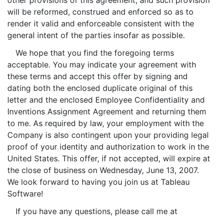
other provisions of this agreement, and such provision
will be reformed, construed and enforced so as to
render it valid and enforceable consistent with the
general intent of the parties insofar as possible.
We hope that you find the foregoing terms
acceptable. You may indicate your agreement with
these terms and accept this offer by signing and
dating both the enclosed duplicate original of this
letter and the enclosed Employee Confidentiality and
Inventions Assignment Agreement and returning them
to me. As required by law, your employment with the
Company is also contingent upon your providing legal
proof of your identity and authorization to work in the
United States. This offer, if not accepted, will expire at
the close of business on Wednesday, June 13, 2007.
We look forward to having you join us at Tableau
Software!
If you have any questions, please call me at