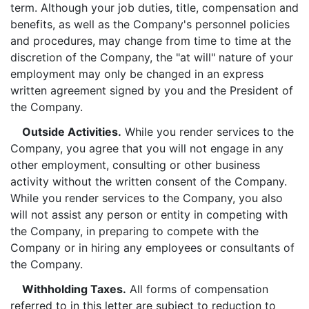
term. Although your job duties, title, compensation and
benefits, as well as the Company's personnel policies
and procedures, may change from time to time at the
discretion of the Company, the "at will" nature of your
employment may only be changed in an express
written agreement signed by you and the President of
the Company.
Outside Activities.
While you render services to the
Company, you agree that you will not engage in any
other employment, consulting or other business
activity without the written consent of the Company.
While you render services to the Company, you also
will not assist any person or entity in competing with
the Company, in preparing to compete with the
Company or in hiring any employees or consultants of
the Company.
Withholding Taxes.
All forms of compensation
referred to in this letter are subject to reduction to