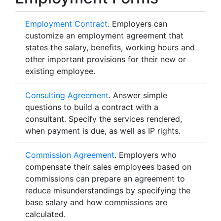
Employment Contract
. Employers can
customize an employment agreement that
states the salary, benefits, working hours and
other important provisions for their new or
existing employee.
Consulting Agreement
. Answer simple
questions to build a contract with a
consultant. Specify the services rendered,
when payment is due, as well as IP rights.
Commission Agreement
. Employers who
compensate their sales employees based on
commissions can prepare an agreement to
reduce misunderstandings by specifying the
base salary and how commissions are
calculated.