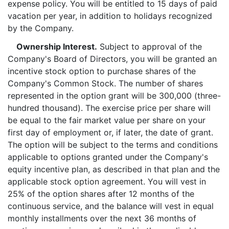
expense policy. You will be entitled to 15 days of paid
vacation per year, in addition to holidays recognized
by the Company.
Ownership Interest.
Subject to approval of the
Company's Board of Directors, you will be granted an
incentive stock option to purchase shares of the
Company's Common Stock. The number of shares
represented in the option grant will be 300,000 (three-
hundred thousand). The exercise price per share will
be equal to the fair market value per share on your
first day of employment or, if later, the date of grant.
The option will be subject to the terms and conditions
applicable to options granted under the Company's
equity incentive plan, as described in that plan and the
applicable stock option agreement. You will vest in
25% of the option shares after 12 months of the
continuous service, and the balance will vest in equal
monthly installments over the next 36 months of