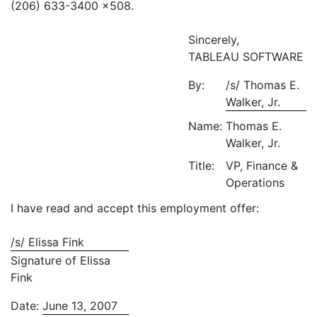
(206) 633-3400 x508.
Sincerely,
TABLEAU SOFTWARE
By:
/s/ Thomas E.
Walker, Jr.
Name:
Thomas E.
Walker, Jr.
Title:
VP, Finance &
Operations
I have read and accept this employment offer:
/s/ Elissa Fink
Signature of Elissa
Fink
Date:
June 13, 2007