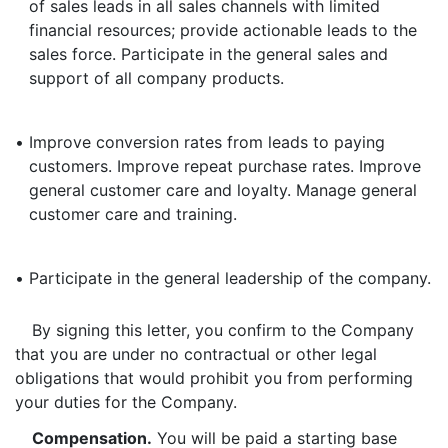
of sales leads in all sales channels with limited
financial resources; provide actionable leads to the
sales force. Participate in the general sales and
support of all company products.
•
Improve conversion rates from leads to paying
customers. Improve repeat purchase rates. Improve
general customer care and loyalty. Manage general
customer care and training.
•
Participate in the general leadership of the company.
By signing this letter, you confirm to the Company
that you are under no contractual or other legal
obligations that would prohibit you from performing
your duties for the Company.
Compensation.
You will be paid a starting base