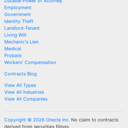
Durable Power of Attorney
Employment
Government
Identity Theft
Landlord-Tenant
Living Will
Mechanic's Lien
Medical
Probate
Workers' Compensation
Contracts Blog
View All Types
View All Industries
View All Companies
Copyright © 2026 Onecle Inc.
No claim to contracts
derived from securities filings.