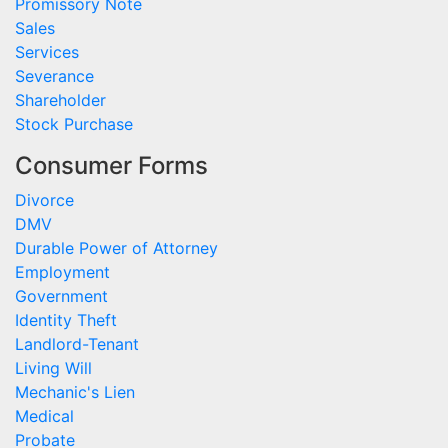
Promissory Note
Sales
Services
Severance
Shareholder
Stock Purchase
Consumer Forms
Divorce
DMV
Durable Power of Attorney
Employment
Government
Identity Theft
Landlord-Tenant
Living Will
Mechanic's Lien
Medical
Probate