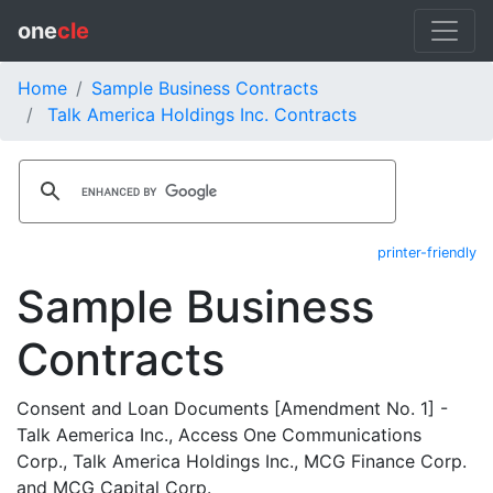
one
cle
Home
Sample Business Contracts
Talk America Holdings Inc. Contracts
printer-friendly
Sample Business
Contracts
Consent and Loan Documents [Amendment No. 1] -
Talk Aemerica Inc., Access One Communications
Corp., Talk America Holdings Inc., MCG Finance Corp.
and MCG Capital Corp.