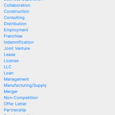
Collaboration
Construction
Consulting
Distribution
Employment
Franchise
Indemnification
Joint Venture
Lease
License
LLC
Loan
Management
Manufacturing/Supply
Merger
Non-Competition
Offer Letter
Partnership