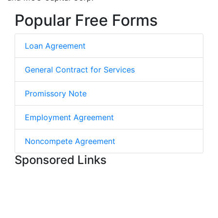
Popular Free Forms
Loan Agreement
General Contract for Services
Promissory Note
Employment Agreement
Noncompete Agreement
Sponsored Links