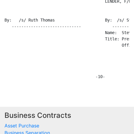
Business Contracts
Asset Purchase
Business Separation