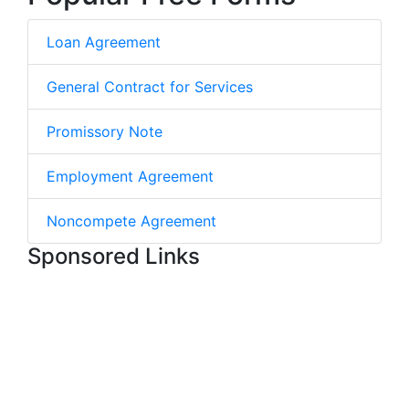
Loan Agreement
General Contract for Services
Promissory Note
Employment Agreement
Noncompete Agreement
Sponsored Links