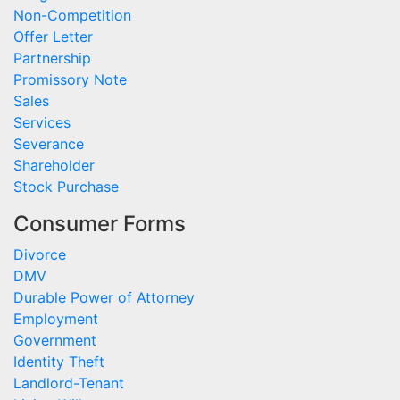
Non-Competition
Offer Letter
Partnership
Promissory Note
Sales
Services
Severance
Shareholder
Stock Purchase
Consumer Forms
Divorce
DMV
Durable Power of Attorney
Employment
Government
Identity Theft
Landlord-Tenant