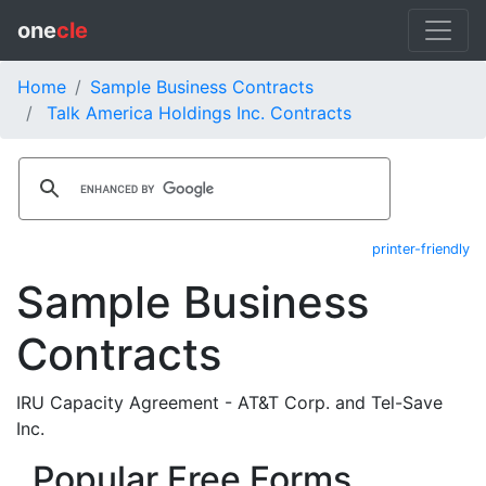
one
cle
Home
Sample Business Contracts
Talk America Holdings Inc. Contracts
printer-friendly
Sample Business
Contracts
IRU Capacity Agreement - AT&T Corp. and Tel-Save
Inc.
Popular Free Forms