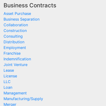
Business Contracts
Asset Purchase
Business Separation
Collaboration
Construction
Consulting
Distribution
Employment
Franchise
Indemnification
Joint Venture
Lease
License
LLC
Loan
Management
Manufacturing/Supply
Merger