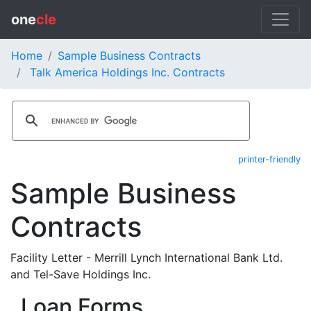
one
cle
Home
Sample Business Contracts
Talk America Holdings Inc. Contracts
printer-friendly
Sample Business
Contracts
Facility Letter - Merrill Lynch International Bank Ltd.
and Tel-Save Holdings Inc.
Loan Forms