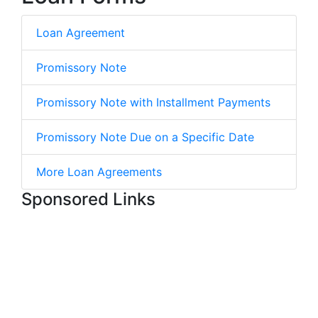
Loan Agreement
Promissory Note
Promissory Note with Installment Payments
Promissory Note Due on a Specific Date
More Loan Agreements
Sponsored Links