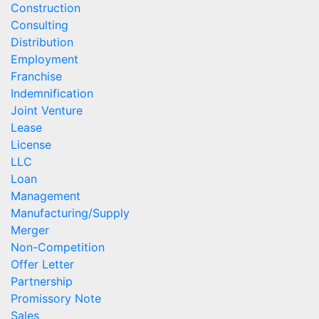
Construction
Consulting
Distribution
Employment
Franchise
Indemnification
Joint Venture
Lease
License
LLC
Loan
Management
Manufacturing/Supply
Merger
Non-Competition
Offer Letter
Partnership
Promissory Note
Sales