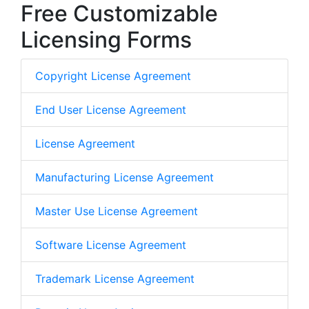
Free Customizable
Licensing Forms
Copyright License Agreement
End User License Agreement
License Agreement
Manufacturing License Agreement
Master Use License Agreement
Software License Agreement
Trademark License Agreement