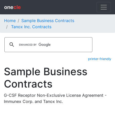
one
cle
Home
Sample Business Contracts
Tanox Inc. Contracts
printer-friendly
Sample Business
Contracts
G-CSF Receptor Non-Exclusive License Agreement -
Immunex Corp. and Tanox Inc.