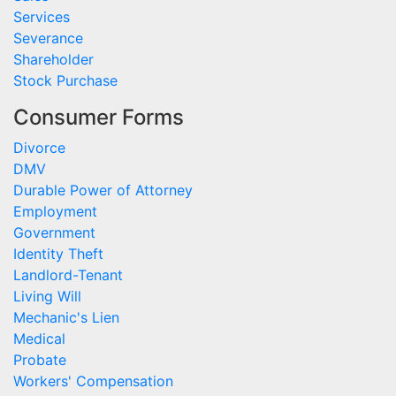
Services
Severance
Shareholder
Stock Purchase
Consumer Forms
Divorce
DMV
Durable Power of Attorney
Employment
Government
Identity Theft
Landlord-Tenant
Living Will
Mechanic's Lien
Medical
Probate
Workers' Compensation