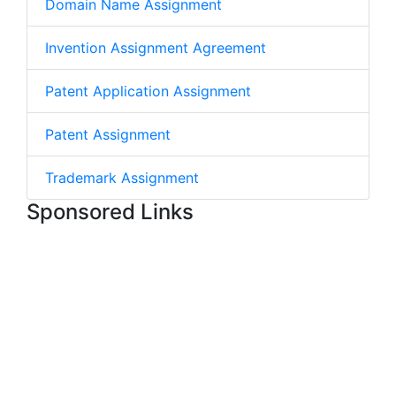
Domain Name Assignment
Invention Assignment Agreement
Patent Application Assignment
Patent Assignment
Trademark Assignment
Sponsored Links