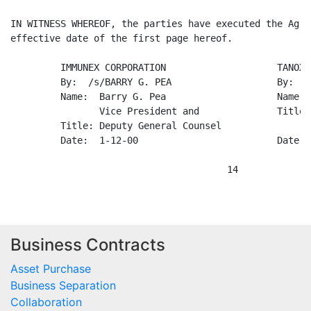
Business Contracts
Asset Purchase
Business Separation
Collaboration