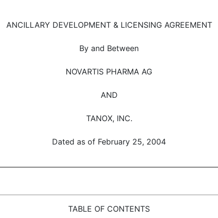
ANCILLARY DEVELOPMENT & LICENSING AGREEMENT
By and Between
NOVARTIS PHARMA AG
AND
TANOX, INC.
Dated as of February 25, 2004
TABLE OF CONTENTS