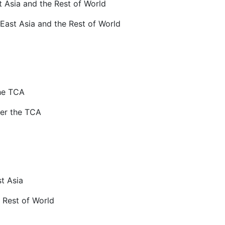
t Asia and the Rest of World
 East Asia and the Rest of World
he TCA
er the TCA
st Asia
e Rest of World