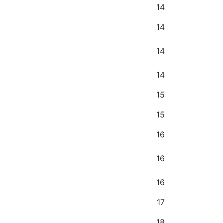
14
14
14
14
15
15
16
16
16
17
18