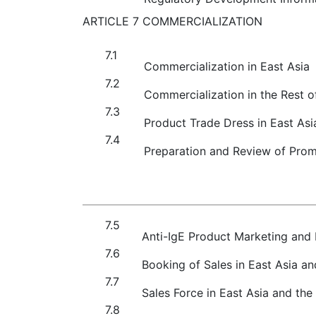
ARTICLE 7 COMMERCIALIZATION
7.1
Commercialization in East Asia
7.2
Commercialization in the Rest o
7.3
Product Trade Dress in East Asi
7.4
Preparation and Review of Promo
7.5
Anti-IgE Product Marketing and D
7.6
Booking of Sales in East Asia an
7.7
Sales Force in East Asia and the
7.8