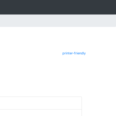
printer-friendly