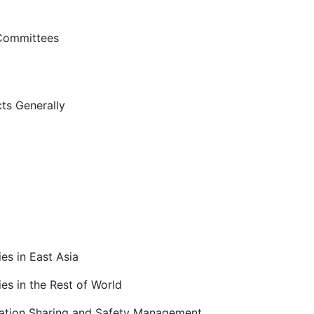
 Committees
ts Generally
es in East Asia
es in the Rest of World
ation Sharing and Safety Management