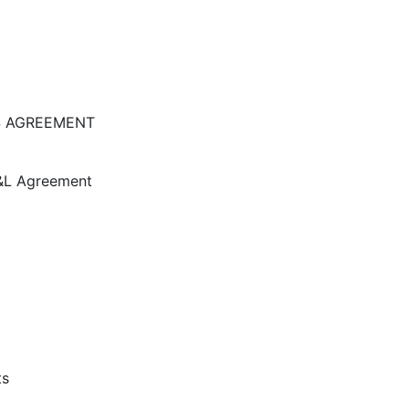
S AGREEMENT
D&L Agreement
ts