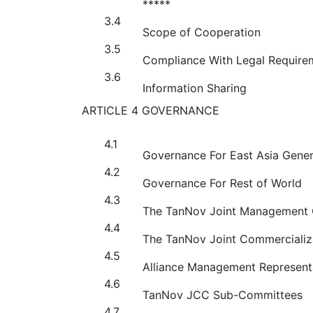
*****
3.4
Scope of Cooperation
3.5
Compliance With Legal Require
3.6
Information Sharing
ARTICLE 4 GOVERNANCE
4.1
Governance For East Asia Gener
4.2
Governance For Rest of World
4.3
The TanNov Joint Management
4.4
The TanNov Joint Commercializ
4.5
Alliance Management Represent
4.6
TanNov JCC Sub-Committees
4.7