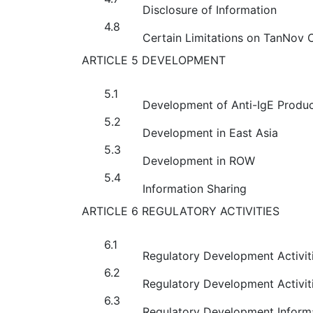
Disclosure of Information
4.8
Certain Limitations on TanNov
ARTICLE 5 DEVELOPMENT
5.1
Development of Anti-IgE Produc
5.2
Development in East Asia
5.3
Development in ROW
5.4
Information Sharing
ARTICLE 6 REGULATORY ACTIVITIES
6.1
Regulatory Development Activiti
6.2
Regulatory Development Activiti
6.3
Regulatory Development Inform