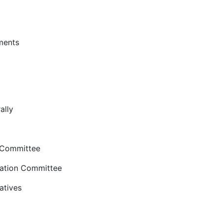
ments
ally
 Committee
ation Committee
atives