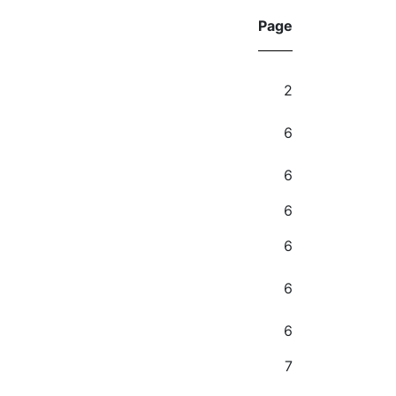
Page
2
6
6
6
6
6
6
7