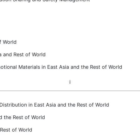
f World
a and Rest of World
tional Materials in East Asia and the Rest of World
i
istribution in East Asia and the Rest of World
d the Rest of World
 Rest of World