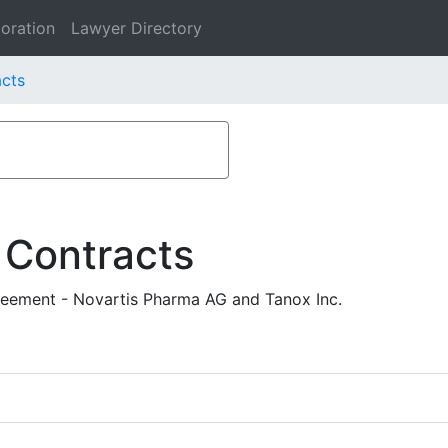
oration
Lawyer Directory
acts
 Contracts
reement - Novartis Pharma AG and Tanox Inc.