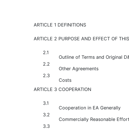
ARTICLE 1 DEFINITIONS
ARTICLE 2 PURPOSE AND EFFECT OF THI
2.1
Outline of Terms and Original 
2.2
Other Agreements
2.3
Costs
ARTICLE 3 COOPERATION
3.1
Cooperation in EA Generally
3.2
Commercially Reasonable Effor
3.3