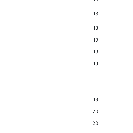
18
18
19
19
19
19
20
20