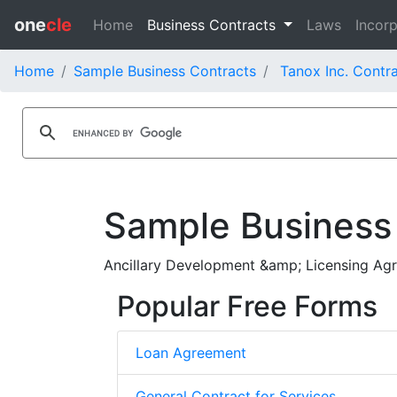
one
cle
Home
Business Contracts
Laws
Incorp
Home
Sample Business Contracts
Tanox Inc. Contr
Sample Business
Ancillary Development &amp; Licensing Ag
Popular Free Forms
Loan Agreement
General Contract for Services