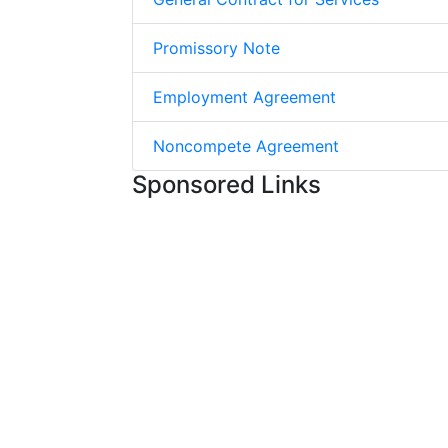
Promissory Note
Employment Agreement
Noncompete Agreement
Sponsored Links