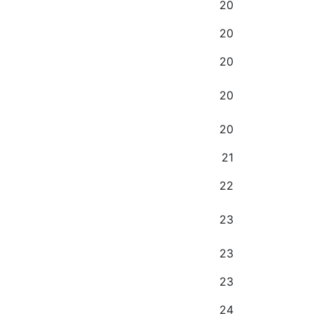
20
20
20
20
20
21
22
23
23
23
24