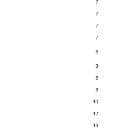
7
7
7
7
8
8
8
8
10
12
13