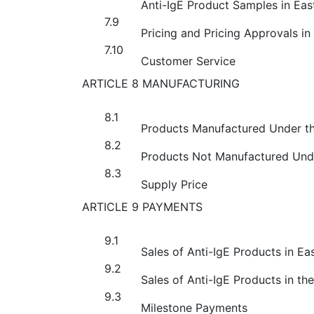
Anti-IgE Product Samples in Eas
7.9
Pricing and Pricing Approvals in
7.10
Customer Service
ARTICLE 8 MANUFACTURING
8.1
Products Manufactured Under t
8.2
Products Not Manufactured Und
8.3
Supply Price
ARTICLE 9 PAYMENTS
9.1
Sales of Anti-IgE Products in Ea
9.2
Sales of Anti-IgE Products in th
9.3
Milestone Payments