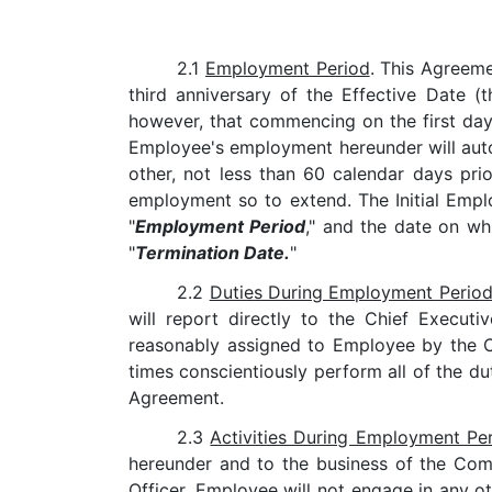
2.1
Employment Period
. This Agreem
third anniversary of the Effective Date (t
however, that commencing on the first day 
Employee's employment hereunder will autom
other, not less than 60 calendar days pr
employment so to extend. The Initial Empl
"
Employment Period
," and the date on wh
"
Termination Date.
"
2.2
Duties During Employment Perio
will report directly to the Chief Execut
reasonably assigned to Employee by the Chi
times conscientiously perform all of the du
Agreement.
2.3
Activities During Employment Pe
hereunder and to the business of the Com
Officer, Employee will not engage in any ot