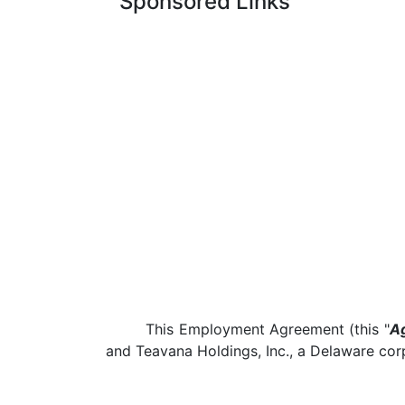
Sponsored Links
This Employment Agreement (this "
A
and Teavana Holdings, Inc., a Delaware corp