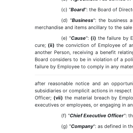
(c) "
Board
": the Board of Direc
(d) "
Business
": the business a
merchandise and items ancillary to the sale 
(e) "
Cause
":
(i)
the failure by 
cure;
(ii)
the conviction of Employee of a
another Person, receiving a benefit relati
Board considers to be in violation of a po
failure by Employee to comply in any mater
after reasonable notice and an opportun
subsidiaries or complicit actions in respect
Officer;
(vii)
the material breach by Emplo
executives or employees, or engaging in any
(f) "
Chief Executive Officer
": t
(g) "
Company
": as defined in t