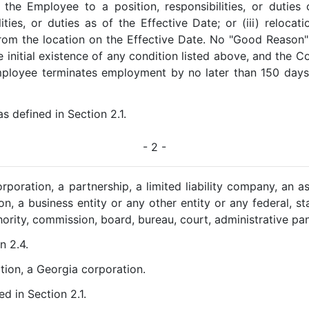
 the Employee to a position, responsibilities, or duties 
ilities, or duties as of the Effective Date; or (iii) reloc
rom the location on the Effective Date. No "Good Reason" 
 initial existence of any condition listed above, and the C
mployee terminates employment by no later than 150 days a
 as defined in Section 2.1.
- 2 -
corporation, a partnership, a limited liability company, an a
n, a business entity or any other entity or any federal, sta
ority, commission, board, bureau, court, administrative pane
n 2.4.
tion, a Georgia corporation.
ed in Section 2.1.