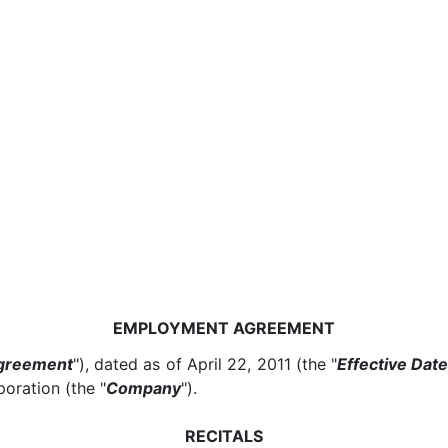
EMPLOYMENT AGREEMENT
greement
"), dated as of April 22, 2011 (the "
Effective Dat
oration (the "
Company
").
RECITALS