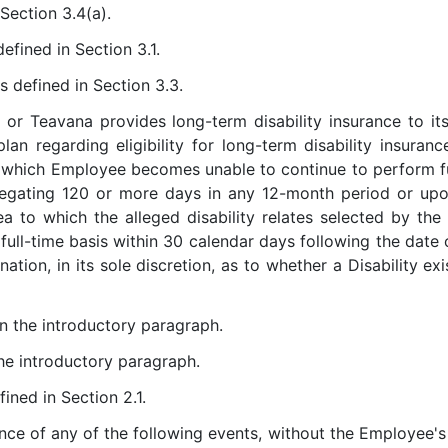
 Section 3.4(a).
defined in Section 3.1.
as defined in Section 3.3.
 or Teavana provides long-term disability insurance to it
an regarding eligibility for long-term disability insuranc
of which Employee becomes unable to continue to perform fu
regating 120 or more days in any 12-month period or upo
rea to which the alleged disability relates selected by 
 full-time basis within 30 calendar days following the date
tion, in its sole discretion, as to whether a Disability exis
in the introductory paragraph.
the introductory paragraph.
fined in Section 2.1.
ence of any of the following events, without the Employee'