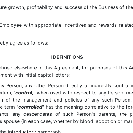
re growth, profitability and success of the Business of th
Employee with appropriate incentives and rewards relat
reby agree as follows:
I DEFINITIONS
defined elsewhere in this Agreement, for purposes of this A
nt with initial capital letters:
ny Person, any other Person directly or indirectly control
ition, "
control,
" when used with respect to any Person, mean
ion of the management and policies of any such Person,
he term "
controlled
" has the meaning correlative to the fo
rents, any descendants of such Person's parents, the
s spouse (in each case, whether by blood, adoption or marr
 the introductory paragraph.