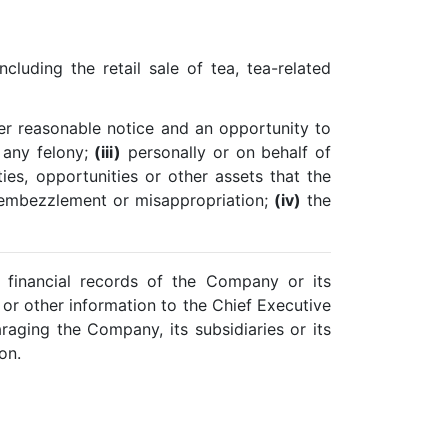
cluding the retail sale of tea, tea-related
ter reasonable notice and an opportunity to
any felony;
(iii)
personally or on behalf of
ies, opportunities or other assets that the
d, embezzlement or misappropriation;
(iv)
the
e financial records of the Company or its
al or other information to the Chief Executive
raging the Company, its subsidiaries or its
on.