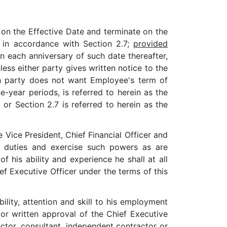
n the Effective Date and terminate on the
d in accordance with Section 2.7;
provided
n each anniversary of such date thereafter,
ss either party gives written notice to the
ch party does not want Employee's term of
year periods, is referred to herein as the
or Section 2.7 is referred to herein as the
Vice President, Chief Financial Officer and
ch duties and exercise such powers as are
 his ability and experience he shall at all
ef Executive Officer under the terms of this
bility, attention and skill to his employment
r written approval of the Chief Executive
ector, consultant, independent contractor or