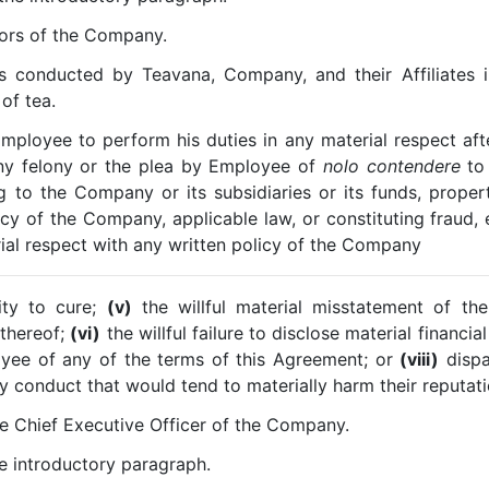
tors of the Company.
s conducted by Teavana, Company, and their Affiliates in
of tea.
Employee to perform his duties in any material respect af
ny felony or the plea by Employee of
nolo contendere
to 
ng to the Company or its subsidiaries or its funds, propert
licy of the Company, applicable law, or constituting frau
ial respect with any written policy of the Company
ity to cure;
(v)
the willful material misstatement of th
 thereof;
(vi)
the willful failure to disclose material financi
yee of any of the terms of this Agreement; or
(viii)
dispa
 conduct that would tend to materially harm their reputati
he Chief Executive Officer of the Company.
he introductory paragraph.