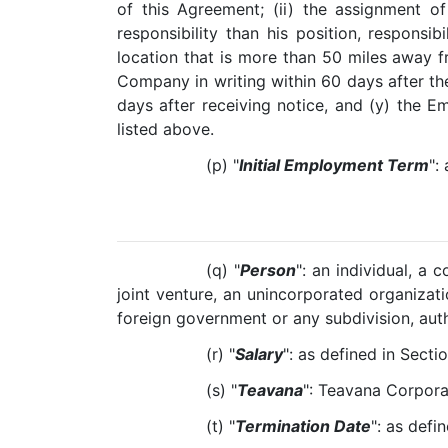
of this Agreement; (ii) the assignment of
responsibility than his position, responsib
location that is more than 50 miles away f
Company in writing within 60 days after the
days after receiving notice, and (y) the E
listed above.
(p) "
Initial Employment Term
":
(q) "
Person
": an individual, a 
joint venture, an unincorporated organizatio
foreign government or any subdivision, auth
(r) "
Salary
": as defined in Sectio
(s) "
Teavana
": Teavana Corpora
(t) "
Termination Date
": as defin