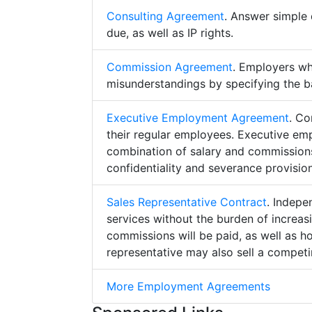
Consulting Agreement
. Answer simple 
due, as well as IP rights.
Commission Agreement
. Employers w
misunderstandings by specifying the b
Executive Employment Agreement
. Co
their regular employees. Executive e
combination of salary and commissions,
confidentiality and severance provision
Sales Representative Contract
. Indepe
services without the burden of increa
commissions will be paid, as well as h
representative may also sell a competin
More Employment Agreements