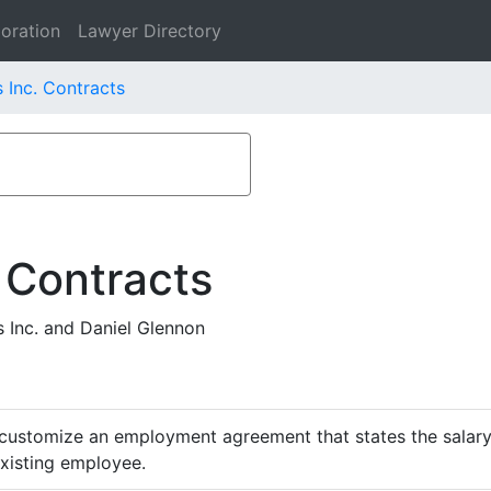
oration
Lawyer Directory
 Inc. Contracts
 Contracts
Inc. and Daniel Glennon
customize an employment agreement that states the salary,
existing employee.