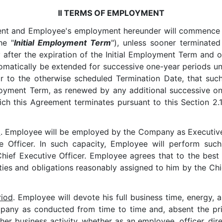
II TERMS OF EMPLOYMENT
ent and Employee's employment hereunder will commence o
he "
Initial Employment Term
"), unless sooner terminate
after the expiration of the Initial Employment Term and o
atically be extended for successive one-year periods unle
ior to the otherwise scheduled Termination Date, that su
oyment Term, as renewed by any additional successive one-
ich this Agreement terminates pursuant to this Section 2.1 
d
. Employee will be employed by the Company as Executive 
ive Officer. In such capacity, Employee will perform su
ef Executive Officer. Employee agrees that to the best of
ties and obligations reasonably assigned to him by the Chi
riod
. Employee will devote his full business time, energy, a
pany as conducted from time to time and, absent the prio
her business activity, whether as an employee, officer, dir