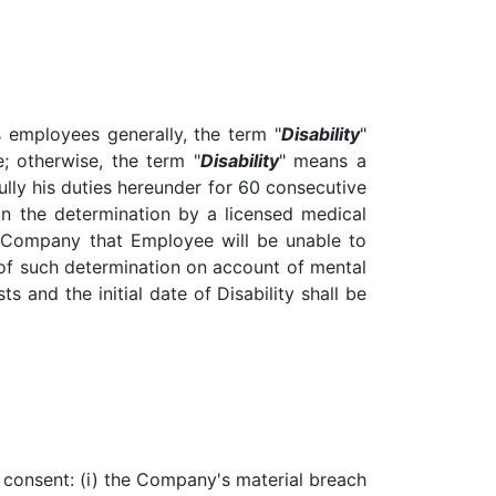
s employees generally, the term "
Disability
"
e; otherwise, the term "
Disability
" means a
lly his duties hereunder for 60 consecutive
n the determination by a licensed medical
the Company that Employee will be unable to
 of such determination on account of mental
ts and the initial date of Disability shall be
s consent: (i) the Company's material breach