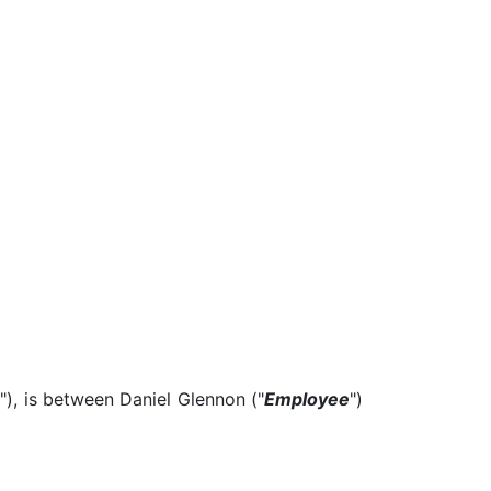
e
"), is between Daniel Glennon ("
Employee
")