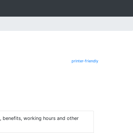
printer-friendly
 benefits, working hours and other