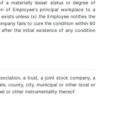
of a materially lesser status or degree of
ation of Employee's principal workplace to a
exists unless (x) the Employee notifies the
ompany fails to cure the condition within 60
fter the initial existence of any condition
ssociation, a trust, a joint stock company, a
te, county, city, municipal or other local or
l or other instrumentality thereof.