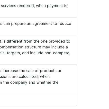
he services rendered, when payment is
s can prepare an agreement to reduce
 is different from the one provided to
ompensation structure may include a
cial targets, and include non-compete,
o increase the sale of products or
sions are calculated, when
from the company and whether the