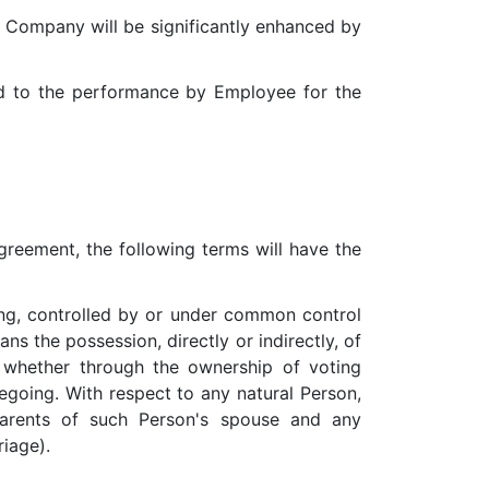
e Company will be significantly enhanced by
ed to the performance by Employee for the
greement, the following terms will have the
ling, controlled by or under common control
s the possession, directly or indirectly, of
 whether through the ownership of voting
regoing. With respect to any natural Person,
 parents of such Person's spouse and any
iage).