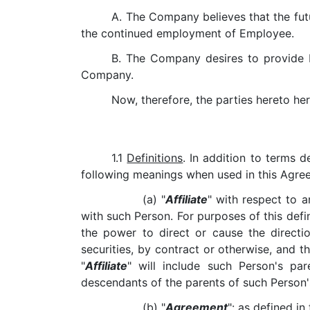
A. The Company believes that the futu
the continued employment of Employee.
B. The Company desires to provide 
Company.
Now, therefore, the parties hereto he
1.1
Definitions
. In addition to terms 
following meanings when used in this Agreeme
(a) "
Affiliate
" with respect to a
with such Person. For purposes of this defin
the power to direct or cause the direct
securities, by contract or otherwise, and t
"
Affiliate
" will include such Person's pa
descendants of the parents of such Person'
(b) "
Agreement
": as defined in