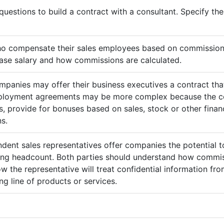
questions to build a contract with a consultant. Specify t
ho compensate their sales employees based on commission
ase salary and how commissions are calculated.
mpanies may offer their business executives a contract that
mployment agreements may be more complex because the c
 provide for bonuses based on sales, stock or other finan
s.
ndent sales representatives offer companies the potential t
sing headcount. Both parties should understand how commis
ow the representative will treat confidential information 
g line of products or services.