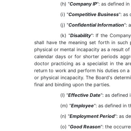
(h) "
Company IP
": as defined in
(i) "
Competitive Business
": as 
(j) "
Confidential Information
": 
(k) "
Disability
": If the Company
shall have the meaning set forth in such pl
physical or mental incapacity as a result 
calendar days or for shorter periods agg
doctor practicing as a specialist in the a
return to work and perform his duties on a
or physical incapacity. The Board's determina
final and binding upon the parties.
(l) "
Effective Date
": as defined 
(m) "
Employee
": as defined in 
(n) "
Employment Period
": as de
(o) "
Good Reason
": the occurr