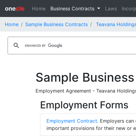
one
cle
Home
Business Contracts
Laws
Incorp
Home
Sample Business Contracts
Teavana Holdings
Sample Business
Employment Agreement - Teavana Holdings 
Employment Forms
Employment Contract
. Employers can 
important provisions for their new or 