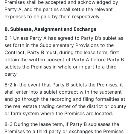
Premises shall be accepted and acknowledged by
Party A, and the parties shall settle the relevant
expenses to be paid by them respectively.
8. Sublease, Assignment and Exchange
8-1 Unless Party A has agreed to Party B's sublet as
set forth in the Supplementary Provisions to the
Contract, Party B must, during the lease term, first
obtain the written consent of Party A before Party B
sublets the Premises in whole or in part to a third
party.
8-2 In the event that Party B sublets the Premises, it
shall enter into a sublet contract with the subtenant
and go through the recording and filing formalities at
the real estate trading center of the district or county
or farm system where the Premises are located.
8-3 During the lease term, if Party B subleases the
Premises to a third party or exchanges the Premises