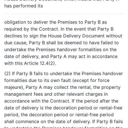
has performed its
obligation to deliver the Premises to Party B as
required by the Contract. In the event that Party B
declines to sign the House Delivery Document without
due cause, Party B shall be deemed to have failed to
undertake the Premises handover formalities on the
date of delivery, and Party A may act in accordance
with this Article 12.4(2).
(2) If Party B fails to undertake the Premises handover
formalities due to its own fault (except for force
majeure), Party A may collect the rental, the property
management fees and other relevant charges in
accordance with the Contract. If the period after the
date of delivery is the decoration period or rental-free
period, the decoration period or rental-free period
shall commence on the date of delivery. If Party B fails