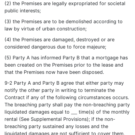
(2) the Premises are legally expropriated for societal
public interests;
(3) the Premises are to be demolished according to
law by virtue of urban construction;
(4) the Premises are damaged, destroyed or are
considered dangerous due to force majeure;
(5) Party A has informed Party B that a mortgage has
been created on the Premises prior to the lease and
that the Premises now have been disposed.
9-2 Party A and Party B agree that either party may
notify the other party in writing to terminate the
Contract if any of the following circumstances occurs.
The breaching party shall pay the non-breaching party
liquidated damages equal to
time(s) of the monthly
rental (See Supplemental Provisions); if the non-
breaching party sustained any losses and the
liquidated damages are not sufficient to cover them,