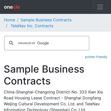
one
cle
Home
Sample Business Contracts
TeleNav Inc. Contracts
printer-friendly
Sample Business
Contracts
China-Shanghai-Changning District-No. 333 Xian Xia
Road Housing Lease Contract - Shanghai Dongfang
Weijing Cultural Development Co. Ltd. and TeleNav
Information Technology (Shanghai) Co. Ltd.