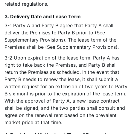
related regulations.
3. Delivery Date and Lease Term
3-1 Party A and Party B agree that Party A shall
deliver the Premises to Party B prior to (
See
Supplementary Provisions
). The lease term of the
Premises shall be (
See Supplementary Provisions
).
3-2 Upon expiration of the lease term, Party A has
right to take back the Premises, and Party B shall
return the Premises as scheduled. In the event that
Party B needs to renew the lease, it shall submit a
written request for an extension of two years to Party
B six months prior to the expiration of the lease term.
With the approval of Party A, a new lease contract
shall be signed, and the two parties shall consult and
agree on the renewal rent based on the prevalent
market price at that time.