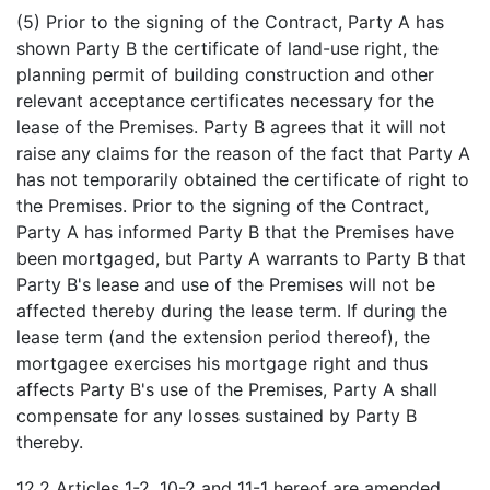
(5) Prior to the signing of the Contract, Party A has
shown Party B the certificate of land-use right, the
planning permit of building construction and other
relevant acceptance certificates necessary for the
lease of the Premises. Party B agrees that it will not
raise any claims for the reason of the fact that Party A
has not temporarily obtained the certificate of right to
the Premises. Prior to the signing of the Contract,
Party A has informed Party B that the Premises have
been mortgaged, but Party A warrants to Party B that
Party B's lease and use of the Premises will not be
affected thereby during the lease term. If during the
lease term (and the extension period thereof), the
mortgagee exercises his mortgage right and thus
affects Party B's use of the Premises, Party A shall
compensate for any losses sustained by Party B
thereby.
12.2 Articles 1-2, 10-2 and 11-1 hereof are amended