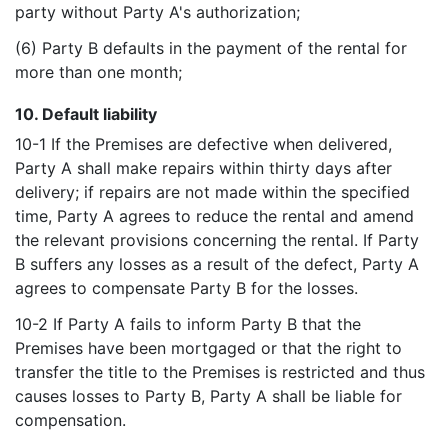
party without Party A's authorization;
(6) Party B defaults in the payment of the rental for
more than one month;
10. Default liability
10-1 If the Premises are defective when delivered,
Party A shall make repairs within thirty days after
delivery; if repairs are not made within the specified
time, Party A agrees to reduce the rental and amend
the relevant provisions concerning the rental. If Party
B suffers any losses as a result of the defect, Party A
agrees to compensate Party B for the losses.
10-2 If Party A fails to inform Party B that the
Premises have been mortgaged or that the right to
transfer the title to the Premises is restricted and thus
causes losses to Party B, Party A shall be liable for
compensation.