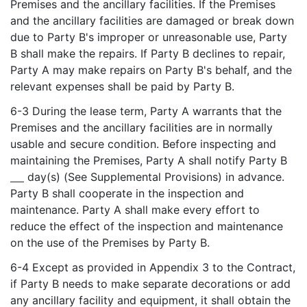
Premises and the ancillary facilities. If the Premises
and the ancillary facilities are damaged or break down
due to Party B's improper or unreasonable use, Party
B shall make the repairs. If Party B declines to repair,
Party A may make repairs on Party B's behalf, and the
relevant expenses shall be paid by Party B.
6-3 During the lease term, Party A warrants that the
Premises and the ancillary facilities are in normally
usable and secure condition. Before inspecting and
maintaining the Premises, Party A shall notify Party B
day(s) (See Supplemental Provisions) in advance.
Party B shall cooperate in the inspection and
maintenance. Party A shall make every effort to
reduce the effect of the inspection and maintenance
on the use of the Premises by Party B.
6-4 Except as provided in Appendix 3 to the Contract,
if Party B needs to make separate decorations or add
any ancillary facility and equipment, it shall obtain the