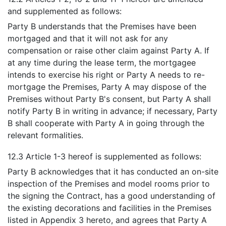
and supplemented as follows:
Party B understands that the Premises have been
mortgaged and that it will not ask for any
compensation or raise other claim against Party A. If
at any time during the lease term, the mortgagee
intends to exercise his right or Party A needs to re-
mortgage the Premises, Party A may dispose of the
Premises without Party B's consent, but Party A shall
notify Party B in writing in advance; if necessary, Party
B shall cooperate with Party A in going through the
relevant formalities.
12.3 Article 1-3 hereof is supplemented as follows:
Party B acknowledges that it has conducted an on-site
inspection of the Premises and model rooms prior to
the signing the Contract, has a good understanding of
the existing decorations and facilities in the Premises
listed in Appendix 3 hereto, and agrees that Party A