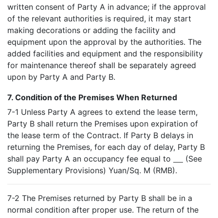
written consent of Party A in advance; if the approval
of the relevant authorities is required, it may start
making decorations or adding the facility and
equipment upon the approval by the authorities. The
added facilities and equipment and the responsibility
for maintenance thereof shall be separately agreed
upon by Party A and Party B.
7. Condition of the Premises When Returned
7-1 Unless Party A agrees to extend the lease term,
Party B shall return the Premises upon expiration of
the lease term of the Contract. If Party B delays in
returning the Premises, for each day of delay, Party B
shall pay Party A an occupancy fee equal to
(See
Supplementary Provisions) Yuan/Sq. M (RMB).
7-2 The Premises returned by Party B shall be in a
normal condition after proper use. The return of the