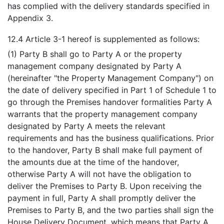
has complied with the delivery standards specified in
Appendix 3.
12.4 Article 3-1 hereof is supplemented as follows:
(1) Party B shall go to Party A or the property
management company designated by Party A
(hereinafter "the Property Management Company") on
the date of delivery specified in Part 1 of Schedule 1 to
go through the Premises handover formalities Party A
warrants that the property management company
designated by Party A meets the relevant
requirements and has the business qualifications. Prior
to the handover, Party B shall make full payment of
the amounts due at the time of the handover,
otherwise Party A will not have the obligation to
deliver the Premises to Party B. Upon receiving the
payment in full, Party A shall promptly deliver the
Premises to Party B, and the two parties shall sign the
House Delivery Document, which means that Party A