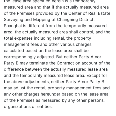
the lease area specified herein is a temporarily
measured area and that if the actually measured area
of the Premises provided by the Center of Real Estate
Surveying and Mapping of Changning District,
Shanghai is different from the temporarily measured
area, the actually measured area shall control, and the
total expenses including rental, the property
management fees and other various charges
calculated based on the lease area shall be
correspondingly adjusted. But neither Party A nor
Party B may terminate the Contract on account of the
difference between the actually measured lease area
and the temporarily measured lease area. Except for
the above adjustments, neither Party A nor Party B
may adjust the rental, property management fees and
any other charges hereunder based on the lease area
of the Premises as measured by any other persons,
organizations or entities.