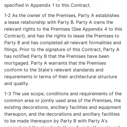
specified in Appendix 1 to this Contract.
1-2 As the owner of the Premises, Party A establishes
a lease relationship with Party B. Party A owns the
relevant rights to the Premises (See Appendix 4 to this
Contract), and has the rights to lease the Premises to
Party B and has completed all relevant formalities and
filings. Prior to the signature of this Contract, Party A
has notified Party B that the Premises have been
mortgaged. Party A warrants that the Premises
conform to the State's relevant standards and
requirements in terms of their architectural structure
and quality.
1-3 The use scope, conditions and requirements of the
common area or jointly used area of the Premises, the
existing decorations, ancillary facilities and equipment
thereupon, and the decorations and ancillary facilities
to be made thereupon by Party B with Party A's