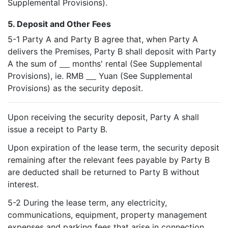
Supplemental Provisions).
5. Deposit and Other Fees
5-1 Party A and Party B agree that, when Party A
delivers the Premises, Party B shall deposit with Party
A the sum of
months' rental (See Supplemental
Provisions), ie. RMB
Yuan (See Supplemental
Provisions) as the security deposit.
Upon receiving the security deposit, Party A shall
issue a receipt to Party B.
Upon expiration of the lease term, the security deposit
remaining after the relevant fees payable by Party B
are deducted shall be returned to Party B without
interest.
5-2 During the lease term, any electricity,
communications, equipment, property management
expenses and parking fees that arise in connection