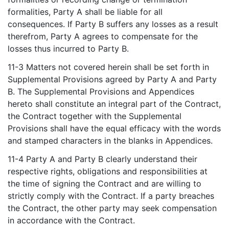
formalities, Party A shall be liable for all
consequences. If Party B suffers any losses as a result
therefrom, Party A agrees to compensate for the
losses thus incurred to Party B.
11-3 Matters not covered herein shall be set forth in
Supplemental Provisions agreed by Party A and Party
B. The Supplemental Provisions and Appendices
hereto shall constitute an integral part of the Contract,
the Contract together with the Supplemental
Provisions shall have the equal efficacy with the words
and stamped characters in the blanks in Appendices.
11-4 Party A and Party B clearly understand their
respective rights, obligations and responsibilities at
the time of signing the Contract and are willing to
strictly comply with the Contract. If a party breaches
the Contract, the other party may seek compensation
in accordance with the Contract.