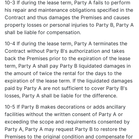
10-3 If during the lease term, Party A fails to perform
his repair and maintenance obligations specified in the
Contract and thus damages the Premises and causes
property losses or personal injuries to Party B, Party A
shall be liable for compensation.
10-4 If during the lease term, Party A terminates the
Contract without Party B's authorization and takes
back the Premises prior to the expiration of the lease
term, Party A shall pay Party B liquidated damages in
the amount of twice the rental for the days to the
expiration of the lease term. If the liquidated damages
paid by Party A are not sufficient to cover Party B's
losses, Party A shall be liable for the difference.
10-5 If Party B makes decorations or adds ancillary
facilities without the written consent of Party A or
exceeding the scope and requirements consented by
Party A, Party A may request Party B to restore the
Premises to the original condition and compensate for