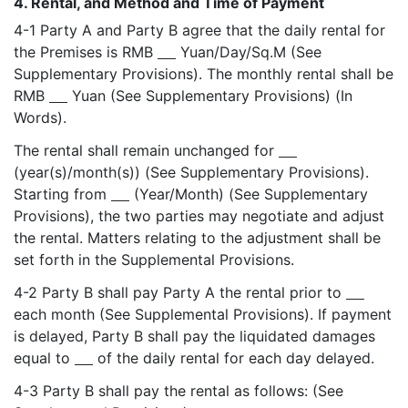
4. Rental, and Method and Time of Payment
4-1 Party A and Party B agree that the daily rental for
the Premises is RMB
Yuan/Day/Sq.M (See
Supplementary Provisions). The monthly rental shall be
RMB
Yuan (See Supplementary Provisions) (In
Words).
The rental shall remain unchanged for
(year(s)/month(s)) (See Supplementary Provisions).
Starting from
(Year/Month) (See Supplementary
Provisions), the two parties may negotiate and adjust
the rental. Matters relating to the adjustment shall be
set forth in the Supplemental Provisions.
4-2 Party B shall pay Party A the rental prior to
each month (See Supplemental Provisions). If payment
is delayed, Party B shall pay the liquidated damages
equal to
of the daily rental for each day delayed.
4-3 Party B shall pay the rental as follows: (See