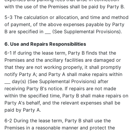
with the use of the Premises shall be paid by Party B.
5-3 The calculation or allocation, and time and method
of payment, of the above expenses payable by Party
B are specified in
(See Supplemental Provisions).
6. Use and Repairs Responsibilities
6-1 If during the lease term, Party B finds that the
Premises and the ancillary facilities are damaged or
that they are not working properly, it shall promptly
notify Party A; and Party A shall make repairs within
day(s) (See Supplemental Provisions) after
receiving Party B's notice. If repairs are not made
within the specified time, Party B shall make repairs on
Party A's behalf, and the relevant expenses shall be
paid by Party A.
6-2 During the lease term, Party B shall use the
Premises in a reasonable manner and protect the