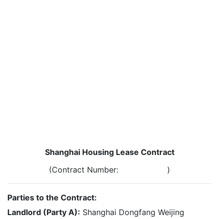
Shanghai Housing Lease Contract
(Contract Number: )
Parties to the Contract:
Landlord (Party A):
Shanghai Dongfang Weijing