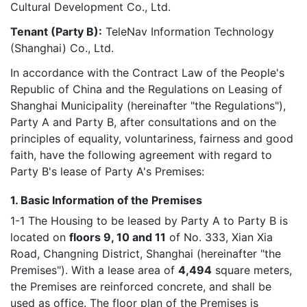
Cultural Development Co., Ltd.
Tenant (Party B):
TeleNav Information Technology
(Shanghai) Co., Ltd.
In accordance with the Contract Law of the People's
Republic of China and the Regulations on Leasing of
Shanghai Municipality (hereinafter "the Regulations"),
Party A and Party B, after consultations and on the
principles of equality, voluntariness, fairness and good
faith, have the following agreement with regard to
Party B's lease of Party A's Premises:
1. Basic Information of the Premises
1-1 The Housing to be leased by Party A to Party B is
located on
floors 9, 10 and 11
of No. 333, Xian Xia
Road, Changning District, Shanghai (hereinafter "the
Premises"). With a lease area of
4,494
square meters,
the Premises are reinforced concrete, and shall be
used as office. The floor plan of the Premises is