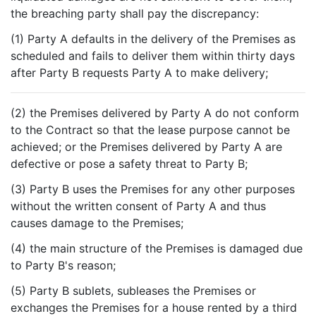
the breaching party shall pay the discrepancy:
(1) Party A defaults in the delivery of the Premises as
scheduled and fails to deliver them within thirty days
after Party B requests Party A to make delivery;
(2) the Premises delivered by Party A do not conform
to the Contract so that the lease purpose cannot be
achieved; or the Premises delivered by Party A are
defective or pose a safety threat to Party B;
(3) Party B uses the Premises for any other purposes
without the written consent of Party A and thus
causes damage to the Premises;
(4) the main structure of the Premises is damaged due
to Party B's reason;
(5) Party B sublets, subleases the Premises or
exchanges the Premises for a house rented by a third