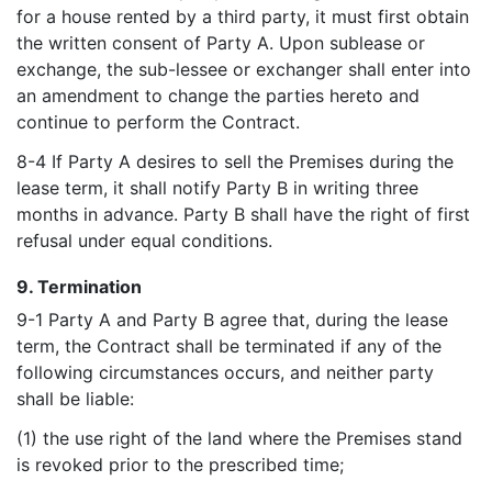
for a house rented by a third party, it must first obtain
the written consent of Party A. Upon sublease or
exchange, the sub-lessee or exchanger shall enter into
an amendment to change the parties hereto and
continue to perform the Contract.
8-4 If Party A desires to sell the Premises during the
lease term, it shall notify Party B in writing three
months in advance. Party B shall have the right of first
refusal under equal conditions.
9. Termination
9-1 Party A and Party B agree that, during the lease
term, the Contract shall be terminated if any of the
following circumstances occurs, and neither party
shall be liable:
(1) the use right of the land where the Premises stand
is revoked prior to the prescribed time;