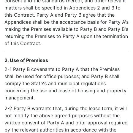
consent and the standards thereof, and other relevant
matters shall be specified in Appendices 2 and 3 to
this Contract. Party A and Party B agree that the
Appendices shall be the acceptance basis for Party A's
making the Premises available to Party B and Party B's
returning the Premises to Party A upon the termination
of this Contract.
2. Use of Premises
2-1 Party B covenants to Party A that the Premises
shall be used for office purposes; and Party B shall
comply the State's and municipal regulations
concerning the use and lease of housing and property
management.
2-2 Party B warrants that, during the lease term, it will
not modify the above agreed purposes without the
written consent of Party A and prior approval required
by the relevant authorities in accordance with the