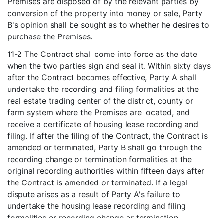
Premises are disposed of by the relevant parties by
conversion of the property into money or sale, Party
B's opinion shall be sought as to whether he desires to
purchase the Premises.
11-2 The Contract shall come into force as the date
when the two parties sign and seal it. Within sixty days
after the Contract becomes effective, Party A shall
undertake the recording and filing formalities at the
real estate trading center of the district, county or
farm system where the Premises are located, and
receive a certificate of housing lease recording and
filing. If after the filing of the Contract, the Contract is
amended or terminated, Party B shall go through the
recording change or termination formalities at the
original recording authorities within fifteen days after
the Contract is amended or terminated. If a legal
dispute arises as a result of Party A's failure to
undertake the housing lease recording and filing
formalities or recording change or termination