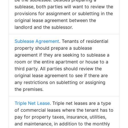
sublease, both parties will want to review the
provisions for assignment or subletting in the
original lease agreement between the
landlord and the sublessor.
Sublease Agreement
. Tenants of residential
property should prepare a sublease
agreement if they are seeking to sublease a
room or the entire apartment or house to a
third party. All parties should review the
original lease agreement to see if there are
any restrictions on subletting or assigning
the premises.
Triple Net Lease
. Triple net leases are a type
of commercial leases where the tenant has to
pay for property taxes, insurance, utilities,
and maintenance, in addition to the monthly