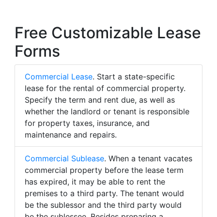
Free Customizable Lease
Forms
Commercial Lease
. Start a state-specific
lease for the rental of commercial property.
Specify the term and rent due, as well as
whether the landlord or tenant is responsible
for property taxes, insurance, and
maintenance and repairs.
Commercial Sublease
. When a tenant vacates
commercial property before the lease term
has expired, it may be able to rent the
premises to a third party. The tenant would
be the sublessor and the third party would
be the sublessee. Besides preparing a