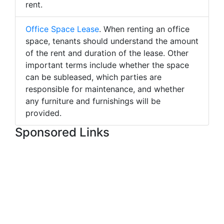
rent.
Office Space Lease
. When renting an office
space, tenants should understand the amount
of the rent and duration of the lease. Other
important terms include whether the space
can be subleased, which parties are
responsible for maintenance, and whether
any furniture and furnishings will be
provided.
Sponsored Links