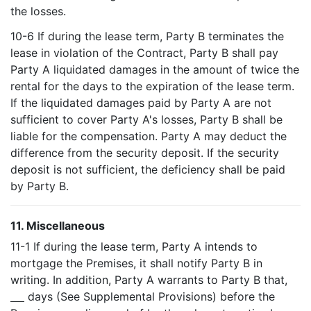
the losses.
10-6 If during the lease term, Party B terminates the
lease in violation of the Contract, Party B shall pay
Party A liquidated damages in the amount of twice the
rental for the days to the expiration of the lease term.
If the liquidated damages paid by Party A are not
sufficient to cover Party A's losses, Party B shall be
liable for the compensation. Party A may deduct the
difference from the security deposit. If the security
deposit is not sufficient, the deficiency shall be paid
by Party B.
11. Miscellaneous
11-1 If during the lease term, Party A intends to
mortgage the Premises, it shall notify Party B in
writing. In addition, Party A warrants to Party B that,
days (See Supplemental Provisions) before the