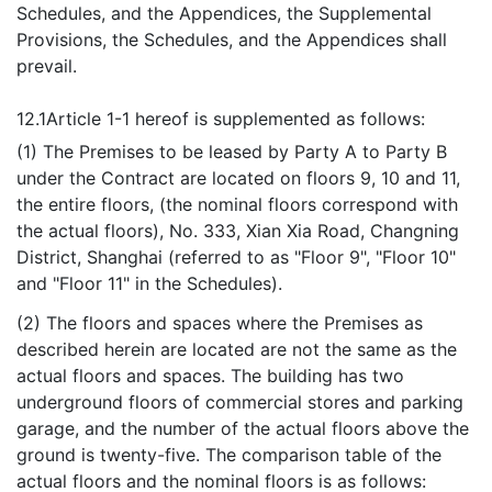
Schedules, and the Appendices, the Supplemental
Provisions, the Schedules, and the Appendices shall
prevail.
12.1
Article 1-1 hereof is supplemented as follows:
(1) The Premises to be leased by Party A to Party B
under the Contract are located on floors 9, 10 and 11,
the entire floors, (the nominal floors correspond with
the actual floors), No. 333, Xian Xia Road, Changning
District, Shanghai (referred to as "Floor 9", "Floor 10"
and "Floor 11" in the Schedules).
(2) The floors and spaces where the Premises as
described herein are located are not the same as the
actual floors and spaces. The building has two
underground floors of commercial stores and parking
garage, and the number of the actual floors above the
ground is twenty-five. The comparison table of the
actual floors and the nominal floors is as follows: