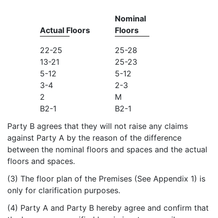
Nominal
Actual Floors
Floors
22-25
25-28
13-21
25-23
5-12
5-12
3-4
2-3
2
M
B2-1
B2-1
Party B agrees that they will not raise any claims
against Party A by the reason of the difference
between the nominal floors and spaces and the actual
floors and spaces.
(3) The floor plan of the Premises (See Appendix 1) is
only for clarification purposes.
(4) Party A and Party B hereby agree and confirm that