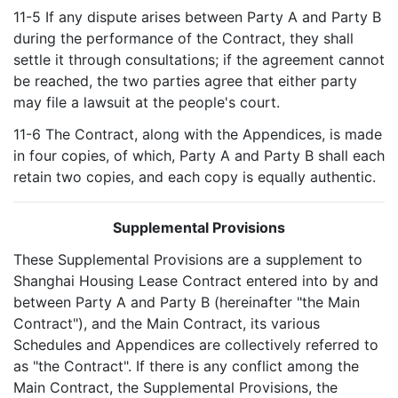
11-5 If any dispute arises between Party A and Party B
during the performance of the Contract, they shall
settle it through consultations; if the agreement cannot
be reached, the two parties agree that either party
may file a lawsuit at the people's court.
11-6 The Contract, along with the Appendices, is made
in four copies, of which, Party A and Party B shall each
retain two copies, and each copy is equally authentic.
Supplemental Provisions
These Supplemental Provisions are a supplement to
Shanghai Housing Lease Contract entered into by and
between Party A and Party B (hereinafter "the Main
Contract"), and the Main Contract, its various
Schedules and Appendices are collectively referred to
as "the Contract". If there is any conflict among the
Main Contract, the Supplemental Provisions, the