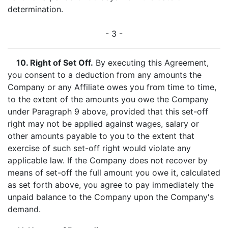
determination.
- 3 -
10. Right of Set Off
.
By executing this Agreement,
you consent to a deduction from any amounts the
Company or any Affiliate owes you from time to time,
to the extent of the amounts you owe the Company
under Paragraph 9 above, provided that this set-off
right may not be applied against wages, salary or
other amounts payable to you to the extent that
exercise of such set-off right would violate any
applicable law. If the Company does not recover by
means of set-off the full amount you owe it, calculated
as set forth above, you agree to pay immediately the
unpaid balance to the Company upon the Company's
demand.