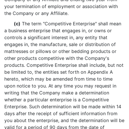
your termination of employment or association with
the Company or any Affiliate.
(c)
The term "Competitive Enterprise" shall mean
a business enterprise that engages in, or owns or
controls a significant interest in, any entity that
engages in, the manufacture, sale or distribution of
mattresses or pillows or other bedding products or
other products competitive with the Company's
products. Competitive Enterprise shall include, but not
be limited to, the entities set forth on Appendix A
hereto, which may be amended from time to time
upon notice to you. At any time you may request in
writing that the Company make a determination
whether a particular enterprise is a Competitive
Enterprise. Such determination will be made within 14
days after the receipt of sufficient information from
you about the enterprise, and the determination will be
valid for a period of 90 days from the date of