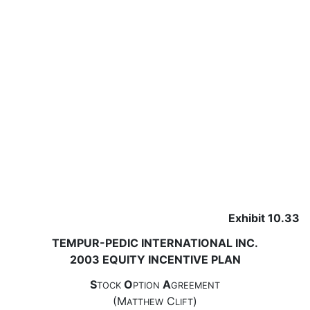
Exhibit 10.33
TEMPUR-PEDIC INTERNATIONAL INC.
2003 EQUITY INCENTIVE PLAN
S
O
A
TOCK
PTION
GREEMENT
(M
C
)
ATTHEW
LIFT