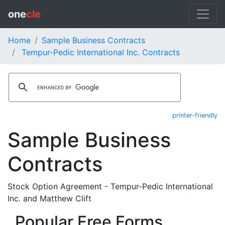
one
cle
Home
Sample Business Contracts
Tempur-Pedic International Inc. Contracts
printer-friendly
Sample Business
Contracts
Stock Option Agreement - Tempur-Pedic International
Inc. and Matthew Clift
Popular Free Forms