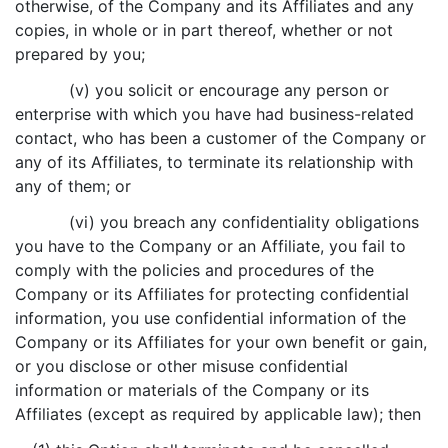
otherwise, of the Company and its Affiliates and any
copies, in whole or in part thereof, whether or not
prepared by you;
(v) you solicit or encourage any person or
enterprise with which you have had business-related
contact, who has been a customer of the Company or
any of its Affiliates, to terminate its relationship with
any of them; or
(vi) you breach any confidentiality obligations
you have to the Company or an Affiliate, you fail to
comply with the policies and procedures of the
Company or its Affiliates for protecting confidential
information, you use confidential information of the
Company or its Affiliates for your own benefit or gain,
or you disclose or other misuse confidential
information or materials of the Company or its
Affiliates (except as required by applicable law); then