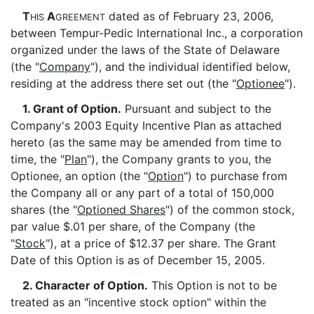
T
A
dated as of February 23, 2006,
HIS
GREEMENT
between Tempur-Pedic International Inc., a corporation
organized under the laws of the State of Delaware
(the "
Company
"), and the individual identified below,
residing at the address there set out (the "
Optionee
").
1. Grant of Option.
Pursuant and subject to the
Company's 2003 Equity Incentive Plan as attached
hereto (as the same may be amended from time to
time, the "
Plan
"), the Company grants to you, the
Optionee, an option (the "
Option
") to purchase from
the Company all or any part of a total of 150,000
shares (the "
Optioned Shares
") of the common stock,
par value $.01 per share, of the Company (the
"
Stock
"), at a price of $12.37 per share. The Grant
Date of this Option is as of December 15, 2005.
2. Character of Option.
This Option is not to be
treated as an "incentive stock option" within the