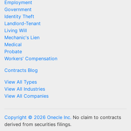
Employment
Government
Identity Theft
Landlord-Tenant
Living Will
Mechanic's Lien
Medical
Probate
Workers' Compensation
Contracts Blog
View All Types
View All Industries
View All Companies
Copyright © 2026 Onecle Inc.
No claim to contracts
derived from securities filings.