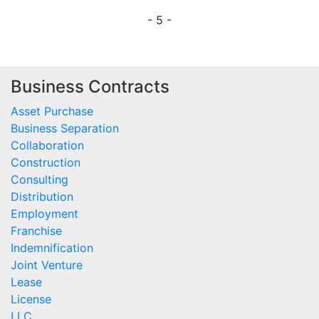
- 5 -
Business Contracts
Asset Purchase
Business Separation
Collaboration
Construction
Consulting
Distribution
Employment
Franchise
Indemnification
Joint Venture
Lease
License
LLC