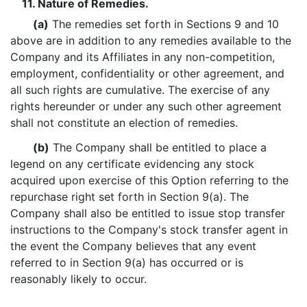
11. Nature of Remedies.
(a)
The remedies set forth in Sections 9 and 10
above are in addition to any remedies available to the
Company and its Affiliates in any non-competition,
employment, confidentiality or other agreement, and
all such rights are cumulative. The exercise of any
rights hereunder or under any such other agreement
shall not constitute an election of remedies.
(b)
The Company shall be entitled to place a
legend on any certificate evidencing any stock
acquired upon exercise of this Option referring to the
repurchase right set forth in Section 9(a). The
Company shall also be entitled to issue stop transfer
instructions to the Company's stock transfer agent in
the event the Company believes that any event
referred to in Section 9(a) has occurred or is
reasonably likely to occur.