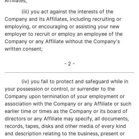
Affiliates;
(iii) you act against the interests of the
Company and its Affiliates, including recruiting or
employing, or encouraging or assisting your new
employer to recruit or employ an employee of the
Company or any Affiliate without the Company's
written consent;
- 2 -
(iv) you fail to protect and safeguard while in
your possession or control, or surrender to the
Company upon termination of your employment or
association with the Company or any Affiliate or such
earlier time or times as the Company or its board of
directors or any Affiliate may specify, all documents,
records, tapes, disks and other media of every kind
and description relating to the business, present or