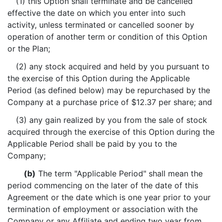
(1) this Option shall terminate and be cancelled
effective the date on which you enter into such
activity, unless terminated or cancelled sooner by
operation of another term or condition of this Option
or the Plan;
(2) any stock acquired and held by you pursuant to
the exercise of this Option during the Applicable
Period (as defined below) may be repurchased by the
Company at a purchase price of $12.37 per share; and
(3) any gain realized by you from the sale of stock
acquired through the exercise of this Option during the
Applicable Period shall be paid by you to the
Company;
(b)
The term "Applicable Period" shall mean the
period commencing on the later of the date of this
Agreement or the date which is one year prior to your
termination of employment or association with the
Company or any Affiliate and ending two year from