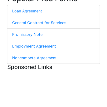
Loan Agreement
General Contract for Services
Promissory Note
Employment Agreement
Noncompete Agreement
Sponsored Links