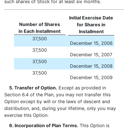
such shares of Stock for at least six months.
Initial Exercise Date
Number of Shares
for Shares in
in Each Installment
Installment
37,500
December 15, 2006
37,500
December 15, 2007
37,500
December 15, 2008
37,500
December 15, 2009
5. Transfer of Option.
Except as provided in
Section 6.4 of the Plan, you may not transfer this
Option except by will or the laws of descent and
distribution, and, during your lifetime, only you may
exercise this Option.
6. Incorporation of Plan Terms.
This Option is