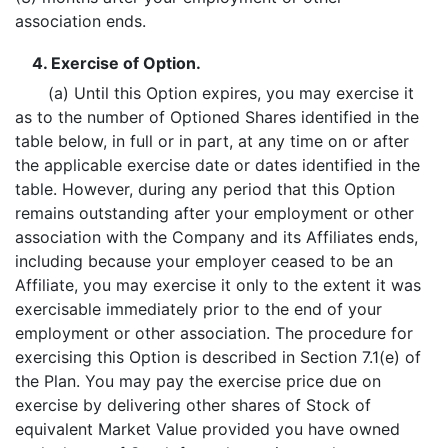
association ends.
4. Exercise of Option.
(a) Until this Option expires, you may exercise it
as to the number of Optioned Shares identified in the
table below, in full or in part, at any time on or after
the applicable exercise date or dates identified in the
table. However, during any period that this Option
remains outstanding after your employment or other
association with the Company and its Affiliates ends,
including because your employer ceased to be an
Affiliate, you may exercise it only to the extent it was
exercisable immediately prior to the end of your
employment or other association. The procedure for
exercising this Option is described in Section 7.1(e) of
the Plan. You may pay the exercise price due on
exercise by delivering other shares of Stock of
equivalent Market Value provided you have owned