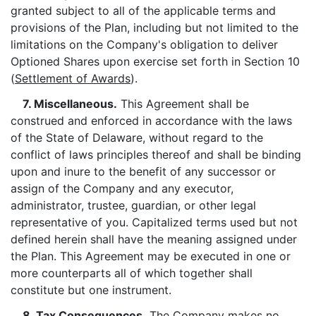
granted subject to all of the applicable terms and
provisions of the Plan, including but not limited to the
limitations on the Company's obligation to deliver
Optioned Shares upon exercise set forth in Section 10
(
Settlement of Awards
).
7. Miscellaneous.
This Agreement shall be
construed and enforced in accordance with the laws
of the State of Delaware, without regard to the
conflict of laws principles thereof and shall be binding
upon and inure to the benefit of any successor or
assign of the Company and any executor,
administrator, trustee, guardian, or other legal
representative of you. Capitalized terms used but not
defined herein shall have the meaning assigned under
the Plan. This Agreement may be executed in one or
more counterparts all of which together shall
constitute but one instrument.
8. Tax Consequences.
The Company makes no