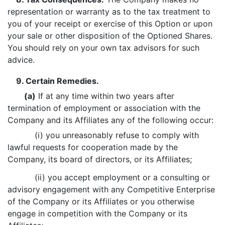
representation or warranty as to the tax treatment to
you of your receipt or exercise of this Option or upon
your sale or other disposition of the Optioned Shares.
You should rely on your own tax advisors for such
advice.
9. Certain Remedies.
(a)
If at any time within two years after
termination of employment or association with the
Company and its Affiliates any of the following occur:
(i) you unreasonably refuse to comply with
lawful requests for cooperation made by the
Company, its board of directors, or its Affiliates;
(ii) you accept employment or a consulting or
advisory engagement with any Competitive Enterprise
of the Company or its Affiliates or you otherwise
engage in competition with the Company or its