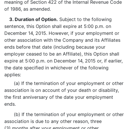
meaning of Section 422 of the Internal Revenue Code
of 1986, as amended.
3. Duration of Option.
Subject to the following
sentence, this Option shall expire at 5:00 p.m. on
December 14, 2015. However, if your employment or
other association with the Company and its Affiliates
ends before that date (including because your
employer ceased to be an Affiliate), this Option shall
expire at 5:00 p.m. on December 14, 2015 or, if earlier,
the date specified in whichever of the following
applies:
(a) If the termination of your employment or other
association is on account of your death or disability,
the first anniversary of the date your employment
ends.
(b) If the termination of your employment or other
association is due to any other reason, three
(3) months after your employment or other