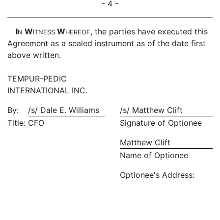
- 4 -
I
W
W
, the parties have executed this
N
ITNESS
HEREOF
Agreement as a sealed instrument as of the date first
above written.
TEMPUR-PEDIC
INTERNATIONAL INC.
By:
/s/ Dale E. Williams
/s/ Matthew Clift
Title:
CFO
Signature of Optionee
Matthew Clift
Name of Optionee
Optionee's Address: