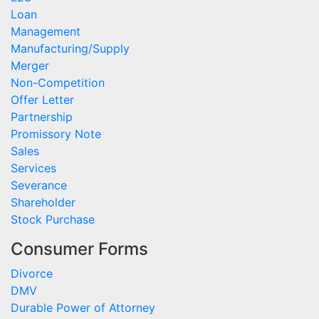
Loan
Management
Manufacturing/Supply
Merger
Non-Competition
Offer Letter
Partnership
Promissory Note
Sales
Services
Severance
Shareholder
Stock Purchase
Consumer Forms
Divorce
DMV
Durable Power of Attorney