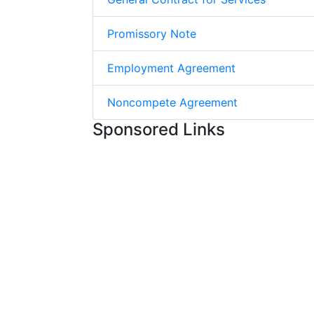
Promissory Note
Employment Agreement
Noncompete Agreement
Sponsored Links