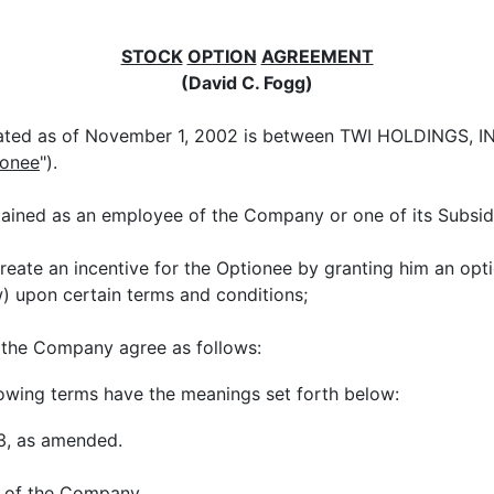
STOCK
OPTION
AGREEMENT
(David C. Fogg)
ted as of November 1, 2002 is between TWI HOLDINGS, INC
ionee
").
tained as an employee of the Company or one of its Subsidi
reate an incentive for the Optionee by granting him an op
 upon certain terms and conditions;
 the Company agree as follows:
llowing terms have the meanings set forth below:
33, as amended.
s of the Company.