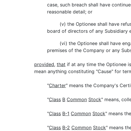
case, such breach shall have continued
reasonable detail; or
(v) the Optionee shall have refus
board of directors of any Subsidiary 
(vi) the Optionee shall have eng
premises of the Company or any Subs
provided
,
that
if at any time the Optionee 
mean anything constituting "Cause" for te
"
Charter
" means the Company's Certif
"
Class
B
Common
Stock
" means, col
"
Class
B-1
Common
Stock
" means th
"
Class
B-2
Common
Stock
" means th