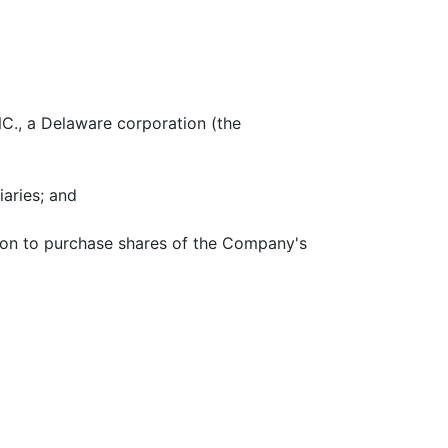
., a Delaware corporation (the
aries; and
tion to purchase shares of the Company's