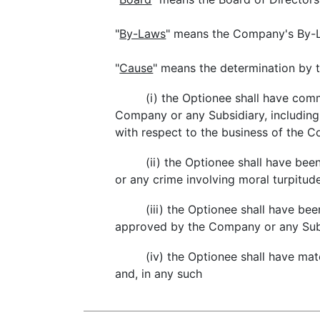
"
By-Laws
" means the Company's By-L
"
Cause
" means the determination by t
(i) the Optionee shall have com
Company or any Subsidiary, including,
with respect to the business of the 
(ii) the Optionee shall have bee
or any crime involving moral turpitude
(iii) the Optionee shall have be
approved by the Company or any Subs
(iv) the Optionee shall have ma
and, in any such