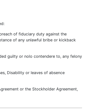
ed:
reach of fiduciary duty against the
eptance of any unlawful bribe or kickback
aded guilty or nolo contendere to, any felony
ses, Disability or leaves of absence
s Agreement or the Stockholder Agreement,