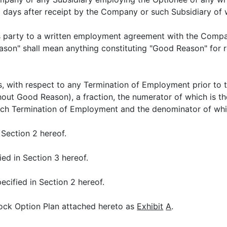
 days after receipt by the Company or such Subsidiary of w
is party to a written employment agreement with the Compa
eason" shall mean anything constituting "Good Reason" for
, with respect to any Termination of Employment prior to th
thout Good Reason), a fraction, the numerator of which is 
uch Termination of Employment and the denominator of whi
 Section 2 hereof.
ied in Section 3 hereof.
ecified in Section 2 hereof.
ck Option Plan attached hereto as
Exhibit
A
.