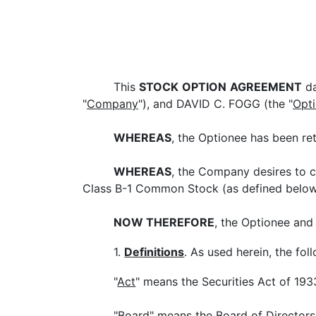
This
STOCK
OPTION
AGREEMENT
da
"
Company
"), and DAVID C. FOGG (the "
Opt
WHEREAS
, the Optionee has been re
WHEREAS
, the Company desires to c
Class B-1 Common Stock (as defined below)
NOW THEREFORE
, the Optionee and
1.
Definitions
. As used herein, the fo
"
Act
" means the Securities Act of 19
"
Board
" means the Board of Director