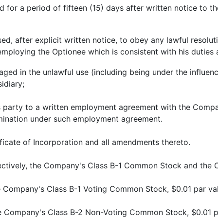
 for a period of fifteen (15) days after written notice to 
ed, after explicit written notice, to obey any lawful resolut
employing the Optionee which is consistent with his duties
aged in the unlawful use (including being under the influenc
idiary;
is party to a written employment agreement with the Compan
rmination under such employment agreement.
icate of Incorporation and all amendments thereto.
lectively, the Company's Class B-1 Common Stock and th
e Company's Class B-1 Voting Common Stock, $0.01 par val
e Company's Class B-2 Non-Voting Common Stock, $0.01 pa