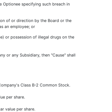
the Optionee specifying such breach in
ion of or direction by the Board or the
 as an employee; or
e) or possession of illegal drugs on the
y or any Subsidiary, then "Cause" shall
e Company's Class B-2 Common Stock.
ue per share.
r value per share.