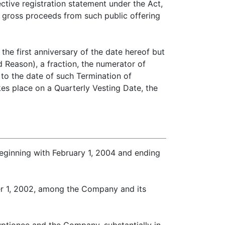
ctive registration statement under the Act,
 gross proceeds from such public offering
the first anniversary of the date hereof but
d Reason), a fraction, the numerator of
to the date of such Termination of
s place on a Quarterly Vesting Date, the
eginning with February 1, 2004 and ending
er 1, 2002, among the Company and its