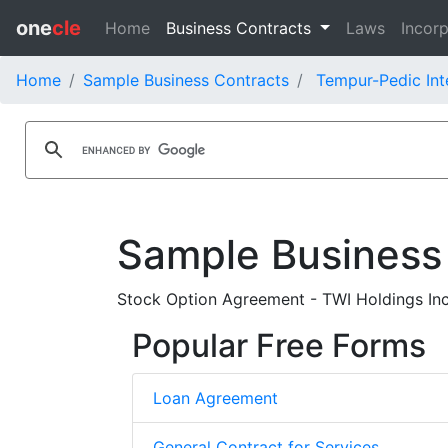
one
cle
Home
Business Contracts
Laws
Incorp
Home
Sample Business Contracts
Tempur-Pedic Inte
Sample Business
Stock Option Agreement - TWI Holdings Inc
Popular Free Forms
Loan Agreement
General Contract for Services