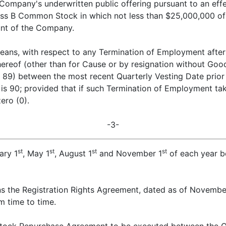
Company's underwritten public offering pursuant to an effe
lass B Common Stock in which not less than $25,000,000 of
unt of the Company.
eans, with respect to any Termination of Employment after 
 hereof (other than for Cause or by resignation without Goo
 89) between the most recent Quarterly Vesting Date prior 
 90; provided that if such Termination of Employment take
ero (0).
-3-
st
st
st
st
ary 1
, May 1
, August 1
and November 1
of each year b
s the Registration Rights Agreement, dated as of Novemb
m time to time.