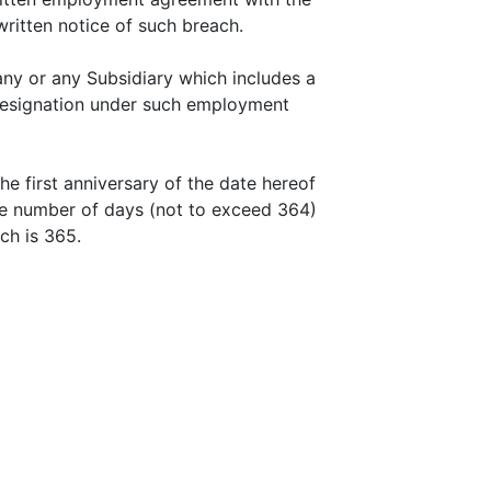
ritten notice of such breach.
ny or any Subsidiary which includes a
 resignation under such employment
e first anniversary of the date hereof
the number of days (not to exceed 364)
ch is 365.