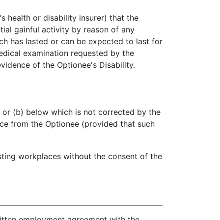
health or disability insurer) that the
al gainful activity by reason of any
h has lasted or can be expected to last for
medical examination requested by the
vidence of the Optionee's Disability.
 or (b) below which is not corrected by the
ice from the Optionee (provided that such
sting workplaces without the consent of the
ritten employment agreement with the