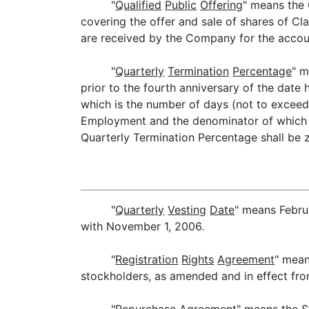
"
Qualified
Public
Offering
" means the 
covering the offer and sale of shares of C
are received by the Company for the acco
"
Quarterly
Termination
Percentage
" m
prior to the fourth anniversary of the date
which is the number of days (not to exceed
Employment and the denominator of which is
Quarterly Termination Percentage shall be z
"
Quarterly
Vesting
Date
" means Febru
with November 1, 2006.
"
Registration
Rights
Agreement
" mean
stockholders, as amended and in effect fro