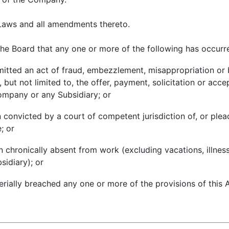
aws and all amendments thereto.
he Board that any one or more of the following has occurr
mitted an act of fraud, embezzlement, misappropriation or b
 but not limited to, the offer, payment, solicitation or acc
Company or any Subsidiary; or
n convicted by a court of competent jurisdiction of, or ple
; or
en chronically absent from work (excluding vacations, illnes
idiary); or
terially breached any one or more of the provisions of thi