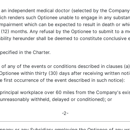
y an independent medical doctor (selected by the Company's 
ch renders such Optionee unable to engage in any substanti
impairment which can be expected to result in death or whic
e (12) months. Any refusal by the Optionee to submit to a 
ility hereunder shall be deemed to constitute conclusive e
pecified in the Charter.
of any of the events or conditions described in clauses (a)
tionee within thirty (30) days after receiving written not
he first occurrence of the event described in such notice):
s principal workplace over 60 miles from the Company's exi
unreasonably withheld, delayed or conditioned); or
-2-
ompany or any Subsidiary employing the Optionee of any w