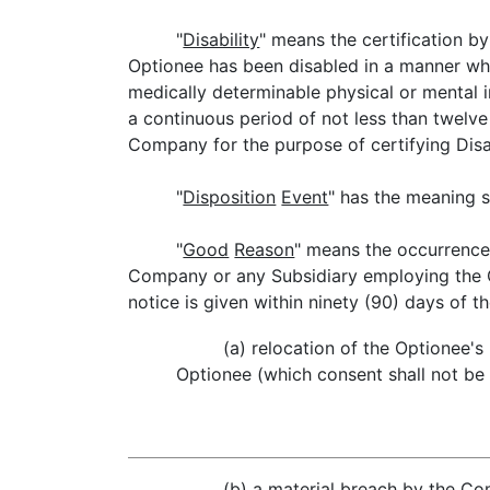
"
Disability
" means the certification b
Optionee has been disabled in a manner whi
medically determinable physical or mental 
a continuous period of not less than twelv
Company for the purpose of certifying Disab
"
Disposition
Event
" has the meaning s
"
Good
Reason
" means the occurrence 
Company or any Subsidiary employing the Op
notice is given within ninety (90) days of t
(a) relocation of the Optionee'
Optionee (which consent shall not be 
(b) a material breach by the C