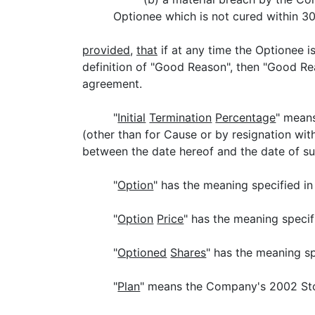
Optionee which is not cured within 30
provided
,
that
if at any time the Optionee 
definition of "Good Reason", then "Good R
agreement.
"
Initial
Termination
Percentage
" means
(other than for Cause or by resignation wi
between the date hereof and the date of s
"
Option
" has the meaning specified in
"
Option
Price
" has the meaning specif
"
Optioned
Shares
" has the meaning sp
"
Plan
" means the Company's 2002 Sto