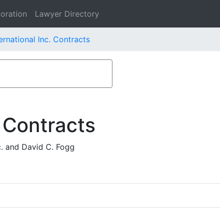
oration
Lawyer Directory
rnational Inc. Contracts
 Contracts
. and David C. Fogg