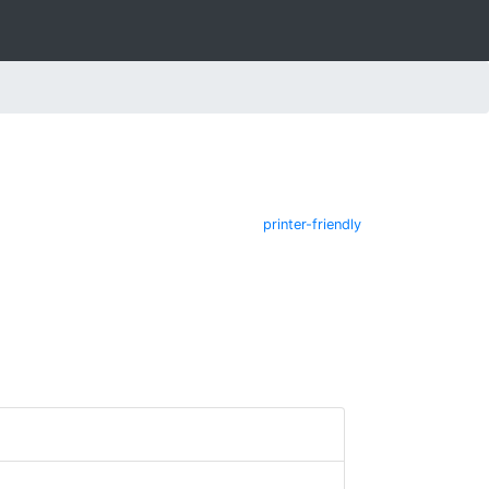
printer-friendly