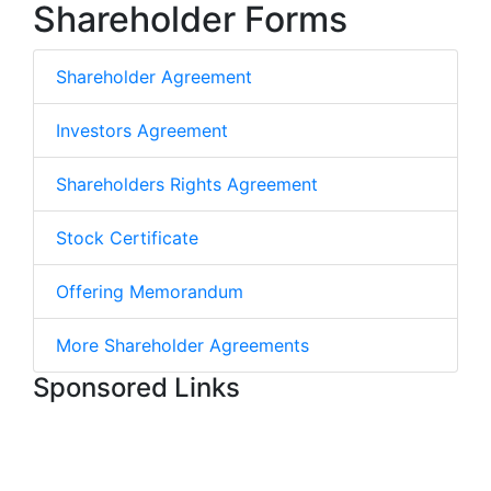
Shareholder Forms
Shareholder Agreement
Investors Agreement
Shareholders Rights Agreement
Stock Certificate
Offering Memorandum
More Shareholder Agreements
Sponsored Links