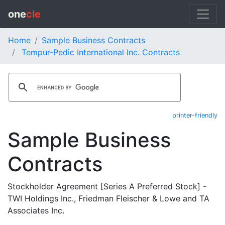
one
cle
Home
Sample Business Contracts
Tempur-Pedic International Inc. Contracts
printer-friendly
Sample Business
Contracts
Stockholder Agreement [Series A Preferred Stock] -
TWI Holdings Inc., Friedman Fleischer & Lowe and TA
Associates Inc.