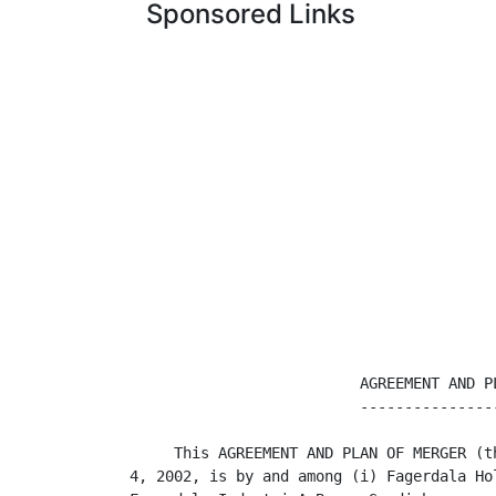
Sponsored Links