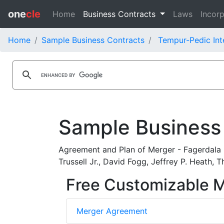
one
cle
Home
Business Contracts
Laws
Incorp
Home
Sample Business Contracts
Tempur-Pedic Inte
Sample Business
Agreement and Plan of Merger - Fagerdala Ho
Trussell Jr., David Fogg, Jeffrey P. Heath,
Free Customizable 
Merger Agreement