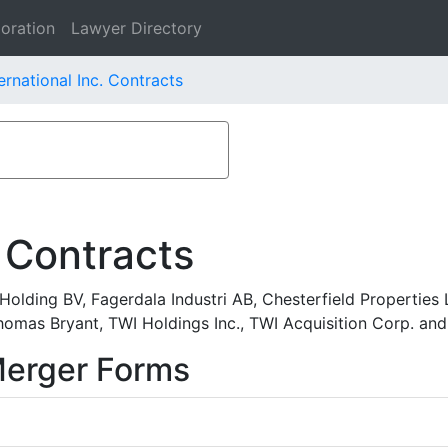
oration
Lawyer Directory
rnational Inc. Contracts
 Contracts
lding BV, Fagerdala Industri AB, Chesterfield Properties L
 Thomas Bryant, TWI Holdings Inc., TWI Acquisition Corp. an
Merger Forms