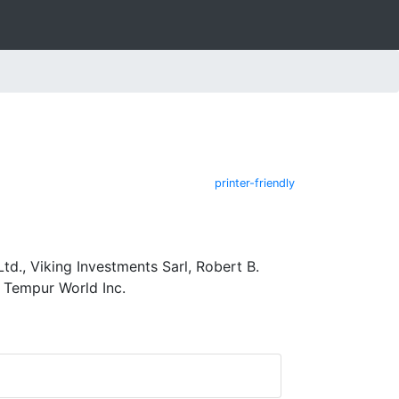
printer-friendly
td., Viking Investments Sarl, Robert B.
d Tempur World Inc.