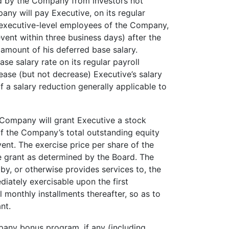
ved by the Company from investors not
any will pay Executive, on its regular
er executive-level employees of the Company,
vent within three business days) after the
amount of his deferred base salary.
se salary rate on its regular payroll
ease (but not decrease) Executive’s salary
f a salary reduction generally applicable to
 Company will grant Executive a stock
f the Company’s total outstanding equity
ent. The exercise price per share of the
e grant as determined by the Board. The
by, or otherwise provides services to, the
iately exercisable upon the first
l monthly installments thereafter, so as to
nt.
pany bonus program, if any (including