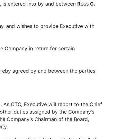
, is entered into by and between
R
G.
OSS
y, and wishes to provide Executive with
e Company in return for certain
 hereby agreed by and between the parties
 As CTO, Executive will report to the Chief
h other duties assigned by the Company’s
s the Company’s Chairman of the Board,
ity.