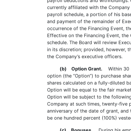
payroll deductions and withholdings. 
currently affiliated with the Company
payroll schedule, a portion of his ba
and payment of the remainder of Execu
occurrence of the Financing Event, th
Effective on the Financing Event, the
schedule. The Board will review Execu
in its discretion; provided, however,
the Company’s executive officers.
(b)
Option Grant.
Within 30 da
option (the “Option”) to purchase s
shares calculated on a fully-diluted 
Option will be equal to the fair mar
Option will be subject to the followi
Company at such times, twenty-five p
anniversary of the date of grant, and 
be one hundred percent (100%) vested 
(c)
Bonuses.
During his emplo