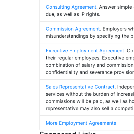
Consulting Agreement
. Answer simple 
due, as well as IP rights.
Commission Agreement
. Employers w
misunderstandings by specifying the b
Executive Employment Agreement
. Co
their regular employees. Executive e
combination of salary and commissions,
confidentiality and severance provision
Sales Representative Contract
. Indepe
services without the burden of increa
commissions will be paid, as well as h
representative may also sell a competin
More Employment Agreements