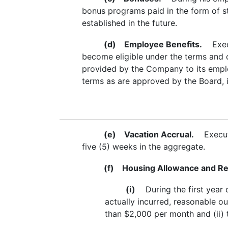
bonus programs paid in the form of s
established in the future.
(d)
Employee Benefits.
Execut
become eligible under the terms and 
provided by the Company to its emplo
terms as are approved by the Board, in
(e)
Vacation Accrual.
Executiv
five (5) weeks in the aggregate.
(f)
Housing Allowance and Rei
(i)
During the first year o
actually incurred, reasonable o
than $2,000 per month and (ii) 