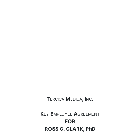
T
M
, I
.
ERCICA
EDICA
NC
K
E
A
EY
MPLOYEE
GREEMENT
FOR
ROSS G. CLARK, PhD