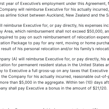
st year of Executive’s employment under this Agreement, f
ompany will reimburse Executive for his actually incurred,
ass airline ticket between Auckland, New Zealand and the 
eimburse Executive for, or pay directly, his expenses inc
y Area, which reimbursement shall not exceed $50,000, and 
required to pay on such reimbursement of relocation expen
location Package to pay for any rent, moving or home purch
result of his personal relocation and/or his family’s reloca
y (A) will reimburse Executive for, or pay directly, his a
cation for permanent resident status in the United States a
ay to Executive a full gross-up on any taxes that Executive
 the Company for his actually incurred, reasonable out-of
more than $5,000 in the aggregate. Within ten (10) days afte
any shall pay Executive a bonus in the amount of $21,120.