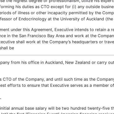
 the highest degree of professionalism, utilize his experti
forming his duties as CTO except for (i) any outside busines
riods of illness or other incapacity permitted by the Compa
essor of Endocrinology at the University of Auckland (the 
nt under this Agreement, Executive intends to retain a r
dence in the San Francisco Bay Area and work at the Compan
cutive shall work at the Company’s headquarters or travel
hall be
pany from his office in Auckland, New Zealand or carry out 
ns CTO of the Company, and until such time as the Compan
best efforts to ensure that Executive serves as a member o
.
itial annual base salary will be two hundred twenty-five t