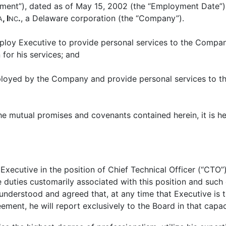
ment”), dated as of May 15, 2002 (the “Employment Date”)
, I
.
, a Delaware corporation (the “Company”).
A
NC
ploy Executive to provide personal services to the Compan
 for his services; and
ployed by the Company and provide personal services to th
 the mutual promises and covenants contained herein, it is
utive in the position of Chief Technical Officer (“CTO”).
e duties customarily associated with this position and suc
is understood and agreed that, at any time that Executive i
eement, he will report exclusively to the Board in that capac