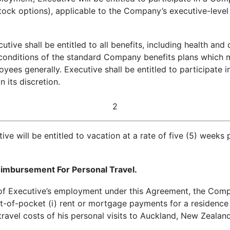
tock options), applicable to the Company’s executive-leve
ive shall be entitled to all benefits, including health and d
conditions of the standard Company benefits plans which m
yees generally. Executive shall be entitled to participate
 its discretion.
2
e will be entitled to vacation at a rate of five (5) weeks p
mbursement For Personal Travel.
f Executive’s employment under this Agreement, the Compa
ut-of-pocket (i) rent or mortgage payments for a residence
travel costs of his personal visits to Auckland, New Zeala