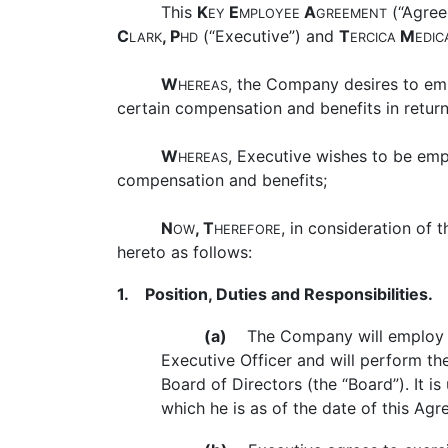
This
K
E
A
(“Agree
EY
MPLOYEE
GREEMENT
C
, P
(“Executive”) and
T
M
LARK
HD
ERCICA
EDIC
W
, the Company desires to em
HEREAS
certain compensation and benefits in return
W
, Executive wishes to be em
HEREAS
compensation and benefits;
N
, T
, in consideration of
OW
HEREFORE
hereto as follows:
1. Position, Duties and Responsibilities.
(a)
The Company will employ Exec
Executive Officer and will perform th
Board of Directors (the “Board”). It 
which he is as of the date of this Agr