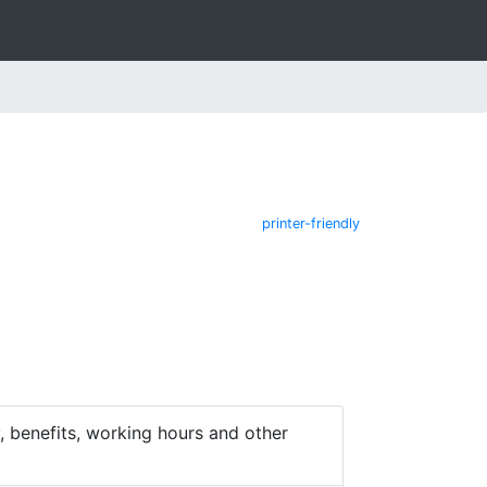
printer-friendly
 benefits, working hours and other