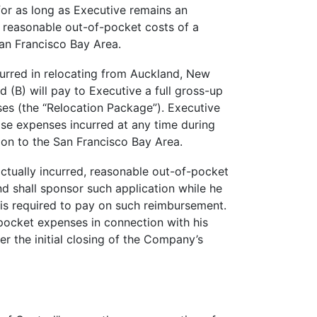
or as long as Executive remains an
 reasonable out-of-pocket costs of a
San Francisco Bay Area.
urred in relocating from Auckland, New
(B) will pay to Executive a full gross-up
ses (the “Relocation Package”). Executive
ase expenses incurred at any time during
tion to the San Francisco Bay Area.
ctually incurred, reasonable out-of-pocket
nd shall sponsor such application while he
 is required to pay on such reimbursement.
-pocket expenses in connection with his
r the initial closing of the Company’s