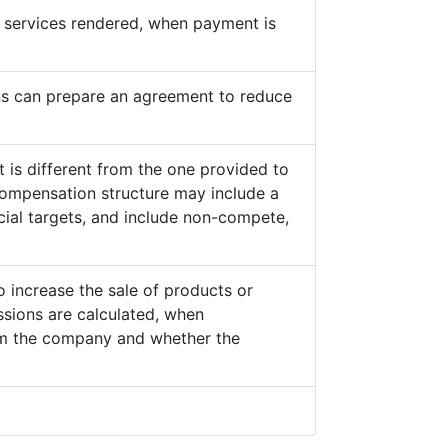
he services rendered, when payment is
s can prepare an agreement to reduce
 is different from the one provided to
ompensation structure may include a
cial targets, and include non-compete,
o increase the sale of products or
sions are calculated, when
from the company and whether the