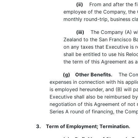
(ii)
From and after the fir
employee of the Company, the C
monthly round-trip, business cl
(iii)
The Company (A) will r
Zealand to the San Francisco Ba
on any taxes that Executive is 
shall be entitled to use his Re
the term of this Agreement as a 
(g)
Other Benefits.
The Compan
expenses in connection with his appli
is employed hereunder, and (B) will p
Executive shall also be reimbursed by
negotiation of this Agreement of not 
Series A round of financing, the Comp
3. Term of Employment; Termination.