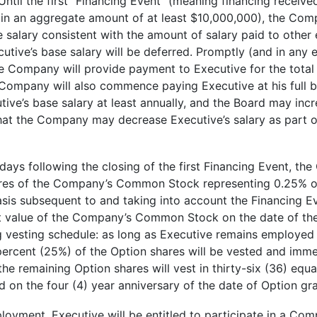
Until the first “Financing Event” (meaning financing recei
 in an aggregate amount of at least $10,000,000), the Comp
se salary consistent with the amount of salary paid to oth
tive’s base salary will be deferred. Promptly (and in any e
e Company will provide payment to Executive for the total 
 Company will also commence paying Executive at his full ba
tive’s base salary at least annually, and the Board may incr
 that the Company may decrease Executive’s salary as part o
ys following the closing of the first Financing Event, the
hares of the Company’s Common Stock representing 0.25% o
basis subsequent to and taking into account the Financing Ev
ket value of the Company’s Common Stock on the date of th
ng vesting schedule: as long as Executive remains employed 
ercent (25%) of the Option shares will be vested and immed
the remaining Option shares will vest in thirty-six (36) equa
on the four (4) year anniversary of the date of Option gra
yment, Executive will be entitled to participate in a Com