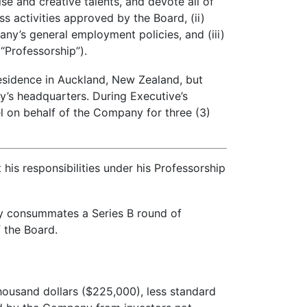
se and creative talents, and devote all of
s activities approved by the Board, (ii)
ny’s general employment policies, and (iii)
“Professorship”).
esidence in Auckland, New Zealand, but
y’s headquarters. During Executive’s
 on behalf of the Company for three (3)
his responsibilities under his Professorship
y consummates a Series B round of
f the Board.
housand dollars ($225,000), less standard