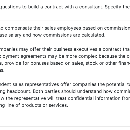
questions to build a contract with a consultant. Specify t
ho compensate their sales employees based on commission
ase salary and how commissions are calculated.
mpanies may offer their business executives a contract that
mployment agreements may be more complex because the c
 provide for bonuses based on sales, stock or other finan
s.
ndent sales representatives offer companies the potential t
sing headcount. Both parties should understand how commis
ow the representative will treat confidential information 
g line of products or services.