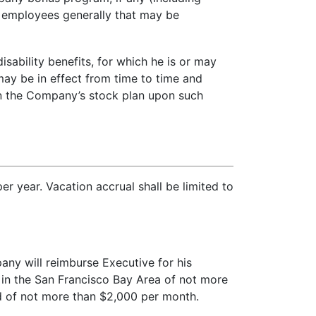
l employees generally that may be
isability benefits, for which he is or may
ay be in effect from time to time and
 in the Company’s stock plan upon such
er year. Vacation accrual shall be limited to
ny will reimburse Executive for his
 in the San Francisco Bay Area of not more
nd of not more than $2,000 per month.