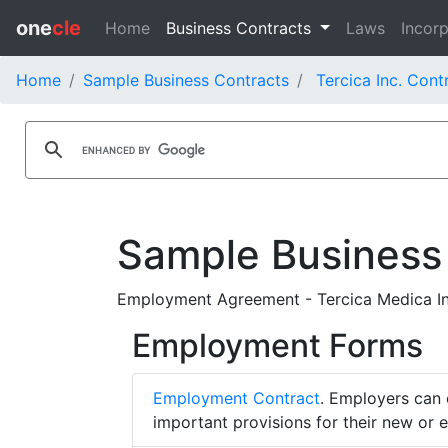
one
cle
Home
Business Contracts
Laws
Incorp
Home
Sample Business Contracts
Tercica Inc. Cont
Sample Business
Employment Agreement - Tercica Medica In
Employment Forms
Employment Contract
. Employers can 
important provisions for their new or 