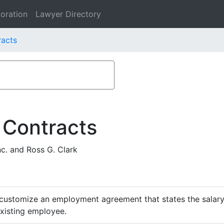
oration
Lawyer Directory
racts
 Contracts
c. and Ross G. Clark
customize an employment agreement that states the salary,
existing employee.