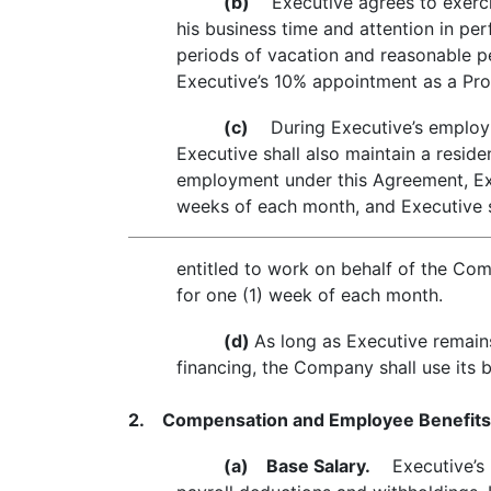
(b)
Executive agrees to exercise
his business time and attention in per
periods of vacation and reasonable pe
Executive’s 10% appointment as a Prof
(c)
During Executive’s employme
Executive shall also maintain a resi
employment under this Agreement, Exe
weeks of each month, and Executive s
entitled to work on behalf of the Com
for one (1) week of each month.
(d)
As long as Executive remai
financing, the Company shall use its 
2. Compensation and Employee Benefits
(a)
Base Salary.
Executive’s in