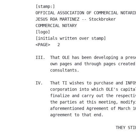
[stamp:]

OFFICIAL ASSOCIATION OF COMMERCIAL NOTARIE
JESUS ROA MARTINEZ -- Stockbroker

COMMERCIAL NOTARY

[logo]

[initials written over stamp]

<PAGE>   2

III.  That OLE has been developing a pres
      own pages and through pages created
      consultants.

IV.   That TI wishes to purchase and INFO
      corporation into which OLE's capita
      finalize and carry out the respecti
      the parties at this meeting, modify
      aforementioned Agreement of March 1
      agreement to that end.

                                 THEY STIP