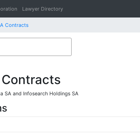
oration
Lawyer Directory
SA Contracts
 Contracts
iva SA and Infosearch Holdings SA
ms