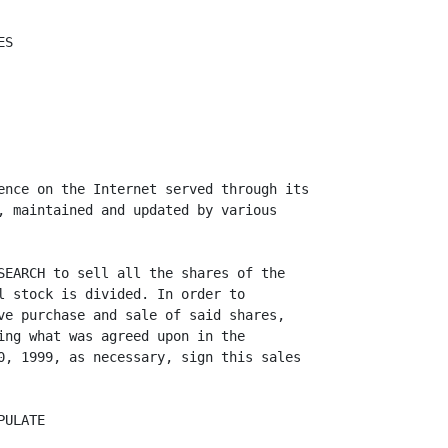
S

ence on the Internet served through its

, maintained and updated by various

SEARCH to sell all the shares of the

l stock is divided. In order to

ve purchase and sale of said shares,

ing what was agreed upon in the

0, 1999, as necessary, sign this sales

ULATE
