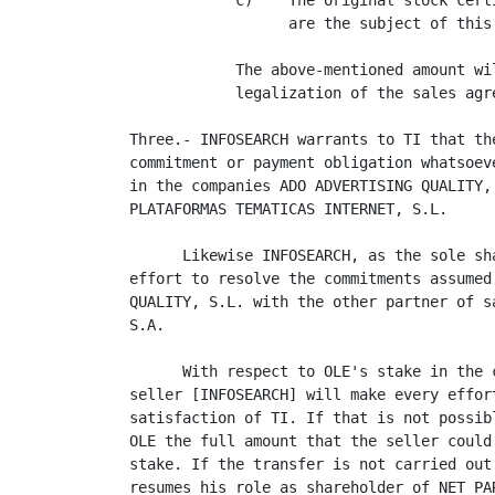
            c)    The original stock cert
                  are the subject of this 
            The above-mentioned amount wi
            legalization of the sales agr
Three.- INFOSEARCH warrants to TI that th
commitment or payment obligation whatsoev
in the companies ADO ADVERTISING QUALITY,
PLATAFORMAS TEMATICAS INTERNET, S.L.

      Likewise INFOSEARCH, as the sole sh
effort to resolve the commitments assumed
QUALITY, S.L. with the other partner of s
S.A.

      With respect to OLE's stake in the 
seller [INFOSEARCH] will make every effor
satisfaction of TI. If that is not possib
OLE the full amount that the seller could
stake. If the transfer is not carried out
resumes his role as shareholder of NET PA