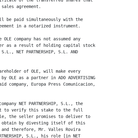
ificate of the transferred shares that

sales agreement.

ll be paid simultaneously with the

eement in a notarized instrument.

e OLE company has not assumed any

er as a result of holding capital stock

 S.L., NET PARTNERSHIP, S.L. AND

areholder of OLE, will make every

 by OLE as a partner in ADO ADVERTISING

aid company, Europa Press Comunicacion,

company NET PARTNERSHIP, S.L., the

t to verify this stake to the full

le, the seller promises to deliver to

 obtain by divesting itself of this

 and therefore, Mr. Valles Rovira

RTNERSHIP, S.L., his role [in NET
