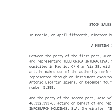
                              STOCK SALES 
In Madrid, on April fifteenth, nineteen hu
                               A MEETING I
Between the party of the first part, Juan
and representing TELEFONICA INTERACTIVA, 
domiciled in Madrid, C/ Gran Via 28, with
act, he makes use of the authority confer
represented through an instrument execute
Antonio Escartin Ipiens, on December four
number 5.399,

And the party of the second part, Jose Va
46.332.393-C, acting on behalf of and rep
INFOSEARCH HOLDINGS, S.A. (hereinafter "I