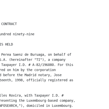
CONTRACT

ndred ninety-nine

S HELD

 Perea Saenz de Buruaga, on behalf of

S.A. (hereinafter "TI"), a company

 Taxpayer I.D. # A-82/196080. For this

red on him by the corporation

d before the Madrid notary, Jose

teenth, 1998, officially registered as

lles Rovira, with Taxpayer I.D. #

resenting the Luxembourg-based company,

NFOSEARCH,"), domiciled in Luxembourg.
