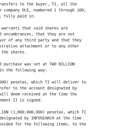
ransfers to the buyer, TI, all the

e company OLE, numbered 1 through 100,

 fully paid in.

 warrants that said shares are

d encumbrances, that they are not

vor of any third party and that they

strative attachment or to any other

the shares.

d purchase was set at TWO BILLION

n the following way:

000) pesetas, which TI will deliver to

nsfer to the account designated by

will deem received at the time the

ment II is signed.

LION (1,800,000,000) pesetas, which TI

designated by INFOSEARCH at the time

ovided for the following items, to the
