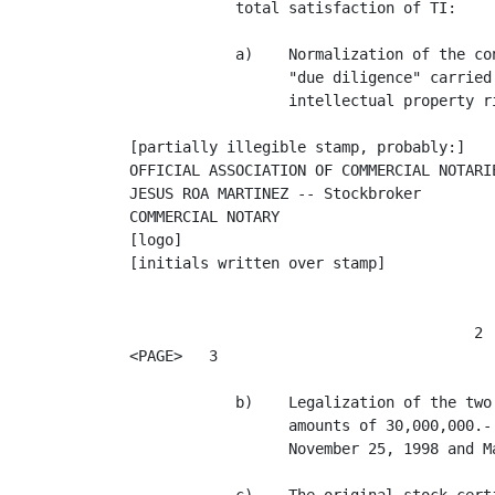
            total satisfaction of TI:

            a)    Normalization of the co
                  "due diligence" carried
                  intellectual property ri
[partially illegible stamp, probably:]

OFFICIAL ASSOCIATION OF COMMERCIAL NOTARIE
JESUS ROA MARTINEZ -- Stockbroker

COMMERCIAL NOTARY

[logo]

[initials written over stamp]

                                       2

<PAGE>   3

            b)    Legalization of the two
                  amounts of 30,000,000.-
                  November 25, 1998 and M