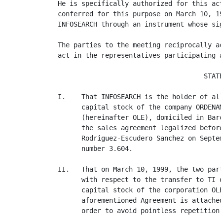
He is specifically authorized for this ac
conferred for this purpose on March 10, 1
INFOSEARCH through an instrument whose si
The parties to the meeting reciprocally a
act in the representatives participating a
                                     STATE
I.    That INFOSEARCH is the holder of al
      capital stock of the company ORDENA
      (hereinafter OLE), domiciled in Bar
      the sales agreement legalized befor
      Rodriguez-Escudero Sanchez on Septe
      number 3.604.

II.   That on March 10, 1999, the two par
      with respect to the transfer to TI 
      capital stock of the corporation OL
      aforementioned Agreement is attache
      order to avoid pointless repetition.