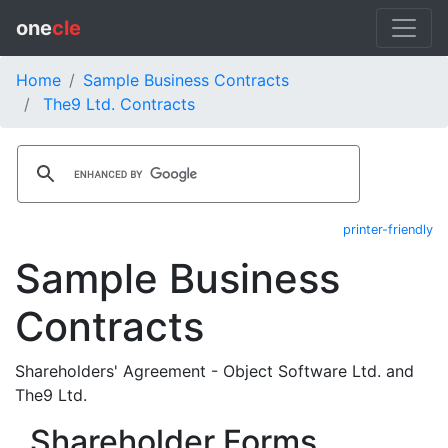
one
cle
Home
Sample Business Contracts
The9 Ltd. Contracts
printer-friendly
Sample Business
Contracts
Shareholders' Agreement - Object Software Ltd. and
The9 Ltd.
Shareholder Forms