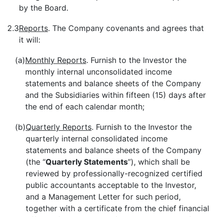
by the Board.
2.3
Reports
. The Company covenants and agrees that
it will:
(a)
Monthly Reports
. Furnish to the Investor the
monthly internal unconsolidated income
statements and balance sheets of the Company
and the Subsidiaries within fifteen (15) days after
the end of each calendar month;
(b)
Quarterly Reports
. Furnish to the Investor the
quarterly internal consolidated income
statements and balance sheets of the Company
(the “
Quarterly Statements
”), which shall be
reviewed by professionally-recognized certified
public accountants acceptable to the Investor,
and a Management Letter for such period,
together with a certificate from the chief financial