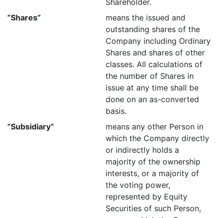
Shareholder.
“Shares”
means the issued and
outstanding shares of the
Company including Ordinary
Shares and shares of other
classes. All calculations of
the number of Shares in
issue at any time shall be
done on an as-converted
basis.
“Subsidiary”
means any other Person in
which the Company directly
or indirectly holds a
majority of the ownership
interests, or a majority of
the voting power,
represented by Equity
Securities of such Person,