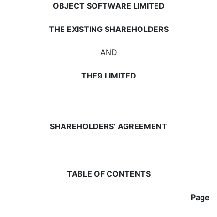
OBJECT SOFTWARE LIMITED
THE EXISTING SHAREHOLDERS
AND
THE9 LIMITED
SHAREHOLDERS’ AGREEMENT
TABLE OF CONTENTS
Page