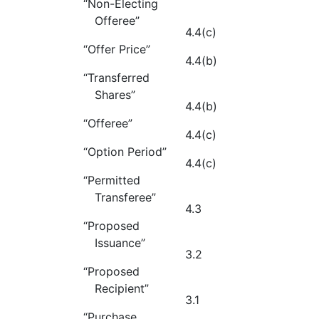
“Non-Electing
Offeree”
4.4(c)
“Offer Price”
4.4(b)
“Transferred
Shares”
4.4(b)
“Offeree”
4.4(c)
“Option Period”
4.4(c)
“Permitted
Transferee”
4.3
“Proposed
Issuance”
3.2
“Proposed
Recipient”
3.1
“Purchase