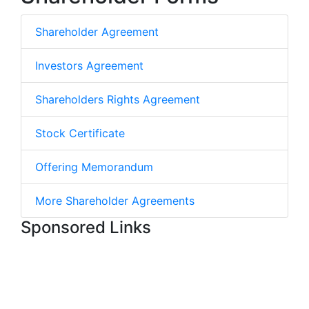
Shareholder Agreement
Investors Agreement
Shareholders Rights Agreement
Stock Certificate
Offering Memorandum
More Shareholder Agreements
Sponsored Links