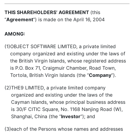
THIS SHAREHOLDERS’ AGREEMENT
(this
“
Agreement
”) is made on the
April 16, 2004
AMONG:
(1)
OBJECT SOFTWARE LIMITED, a private limited
company organized and existing under the laws of
the British Virgin Islands, whose registered address
is P.O. Box 71, Craigmuir Chamber, Road Town,
Tortola, British Virgin Islands (the “
Company
”).
(2)
THE9 LIMITED, a private limited company
organized and existing under the laws of the
Cayman Islands, whose principal business address
is 30/F CITIC Square, No. 1168 Nanjing Road (W),
Shanghai, China (the “
Investor
”); and
(3)
each of the Persons whose names and addresses