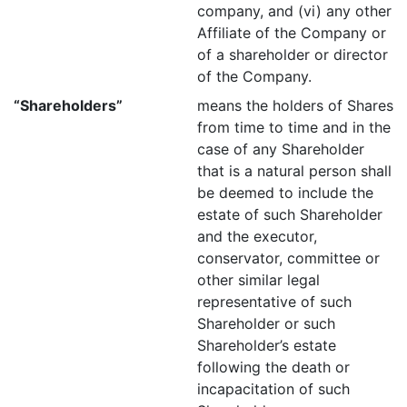
company, and (vi) any other
Affiliate of the Company or
of a shareholder or director
of the Company.
“Shareholders”
means the holders of Shares
from time to time and in the
case of any Shareholder
that is a natural person shall
be deemed to include the
estate of such Shareholder
and the executor,
conservator, committee or
other similar legal
representative of such
Shareholder or such
Shareholder’s estate
following the death or
incapacitation of such