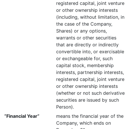
registered capital, joint venture
or other ownership interests
(including, without limitation, in
the case of the Company,
Shares) or any options,
warrants or other securities
that are directly or indirectly
convertible into, or exercisable
or exchangeable for, such
capital stock, membership
interests, partnership interests,
registered capital, joint venture
or other ownership interests
(whether or not such derivative
securities are issued by such
Person).
“Financial Year”
means the financial year of the
Company, which ends on