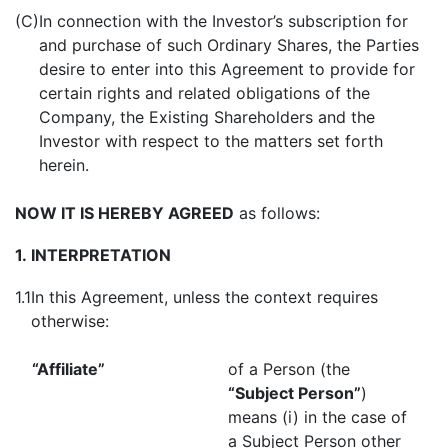
(C)
In connection with the Investor’s subscription for
and purchase of such Ordinary Shares, the Parties
desire to enter into this Agreement to provide for
certain rights and related obligations of the
Company, the Existing Shareholders and the
Investor with respect to the matters set forth
herein.
NOW IT IS HEREBY AGREED
as follows:
1.
INTERPRETATION
1.1
In this Agreement, unless the context requires
otherwise:
“Affiliate”
of a Person (the
“Subject Person”
)
means (i) in the case of
a Subject Person other