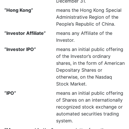
December 31.
“Hong Kong”
means the Hong Kong Special
Administrative Region of the
People’s Republic of China.
“Investor Affiliate”
means any Affiliate of the
Investor.
“Investor IPO”
means an initial public offering
of the Investor’s ordinary
shares, in the form of American
Depositary Shares or
otherwise, on the Nasdaq
Stock Market.
“IPO”
means an initial public offering
of Shares on an internationally
recognized stock exchange or
automated securities trading
system.