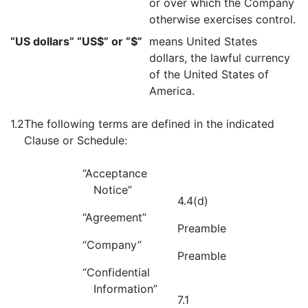
or over which the Company
otherwise exercises control.
“US dollars” “US$” or “$”
means United States
dollars, the lawful currency
of the United States of
America.
1.2
The following terms are defined in the indicated
Clause or Schedule:
“Acceptance
Notice”
4.4(d)
“Agreement”
Preamble
“Company”
Preamble
“Confidential
Information”
7.1