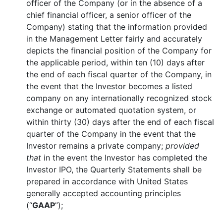
officer of the Company (or in the absence of a
chief financial officer, a senior officer of the
Company) stating that the information provided
in the Management Letter fairly and accurately
depicts the financial position of the Company for
the applicable period, within ten (10) days after
the end of each fiscal quarter of the Company, in
the event that the Investor becomes a listed
company on any internationally recognized stock
exchange or automated quotation system, or
within thirty (30) days after the end of each fiscal
quarter of the Company in the event that the
Investor remains a private company;
provided
that
in the event the Investor has completed the
Investor IPO, the Quarterly Statements shall be
prepared in accordance with United States
generally accepted accounting principles
(“
GAAP
”);