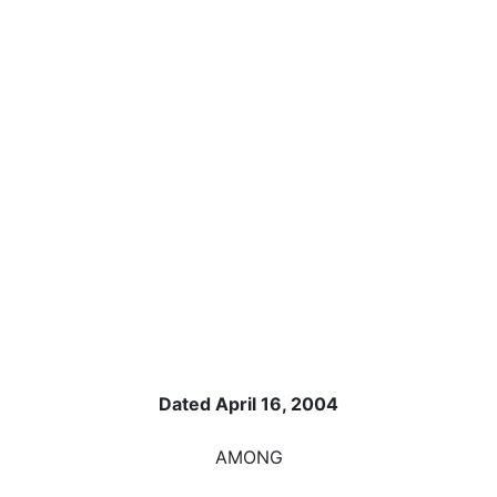
Dated April 16, 2004
AMONG