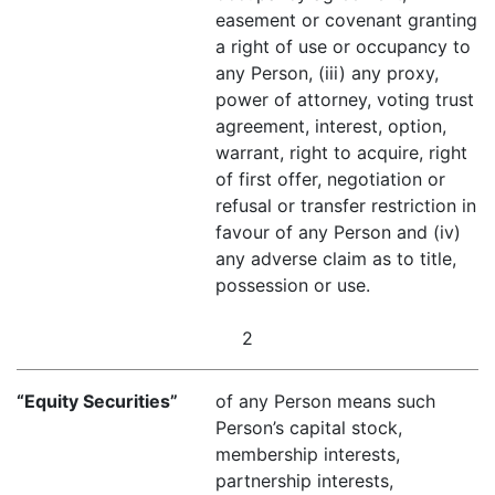
easement or covenant granting
a right of use or occupancy to
any Person, (iii) any proxy,
power of attorney, voting trust
agreement, interest, option,
warrant, right to acquire, right
of first offer, negotiation or
refusal or transfer restriction in
favour of any Person and (iv)
any adverse claim as to title,
possession or use.
2
“Equity Securities”
of any Person means such
Person’s capital stock,
membership interests,
partnership interests,