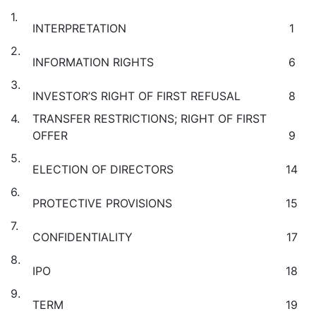
1.
INTERPRETATION
1
2.
INFORMATION RIGHTS
6
3.
INVESTOR’S RIGHT OF FIRST REFUSAL
8
4.
TRANSFER RESTRICTIONS; RIGHT OF FIRST
OFFER
9
5.
ELECTION OF DIRECTORS
14
6.
PROTECTIVE PROVISIONS
15
7.
CONFIDENTIALITY
17
8.
IPO
18
9.
TERM
19