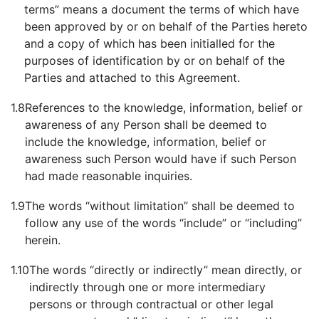
terms” means a document the terms of which have
been approved by or on behalf of the Parties hereto
and a copy of which has been initialled for the
purposes of identification by or on behalf of the
Parties and attached to this Agreement.
1.8
References to the knowledge, information, belief or
awareness of any Person shall be deemed to
include the knowledge, information, belief or
awareness such Person would have if such Person
had made reasonable inquiries.
1.9
The words “without limitation” shall be deemed to
follow any use of the words “include” or “including”
herein.
1.10
The words “directly or indirectly” mean directly, or
indirectly through one or more intermediary
persons or through contractual or other legal