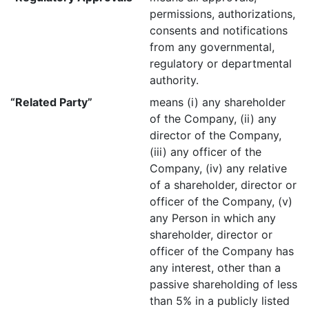
permissions, authorizations,
consents and notifications
from any governmental,
regulatory or departmental
authority.
“Related Party”
means (i) any shareholder
of the Company, (ii) any
director of the Company,
(iii) any officer of the
Company, (iv) any relative
of a shareholder, director or
officer of the Company, (v)
any Person in which any
shareholder, director or
officer of the Company has
any interest, other than a
passive shareholding of less
than 5% in a publicly listed