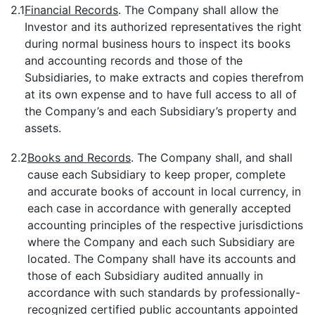
2.1
Financial Records
. The Company shall allow the
Investor and its authorized representatives the right
during normal business hours to inspect its books
and accounting records and those of the
Subsidiaries, to make extracts and copies therefrom
at its own expense and to have full access to all of
the Company’s and each Subsidiary’s property and
assets.
2.2
Books and Records
. The Company shall, and shall
cause each Subsidiary to keep proper, complete
and accurate books of account in local currency, in
each case in accordance with generally accepted
accounting principles of the respective jurisdictions
where the Company and each such Subsidiary are
located. The Company shall have its accounts and
those of each Subsidiary audited annually in
accordance with such standards by professionally-
recognized certified public accountants appointed