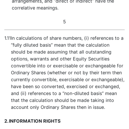
arrangements, and “direct or indirect” have the
correlative meanings.
5
1.11
In calculations of share numbers, (i) references to a
“fully diluted basis” mean that the calculation
should be made assuming that all outstanding
options, warrants and other Equity Securities
convertible into or exercisable or exchangeable for
Ordinary Shares (whether or not by their term then
currently convertible, exercisable or exchangeable),
have been so converted, exercised or exchanged,
and (ii) references to a “non-diluted basis” mean
that the calculation should be made taking into
account only Ordinary Shares then in issue.
2.
INFORMATION RIGHTS