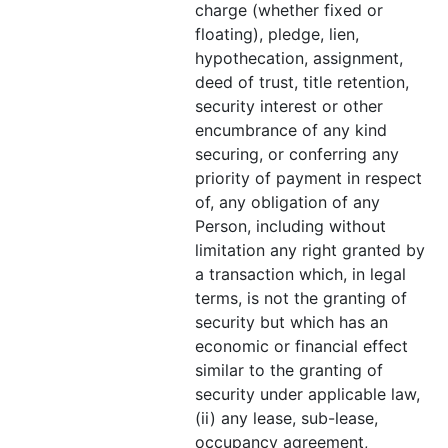
charge (whether fixed or
floating), pledge, lien,
hypothecation, assignment,
deed of trust, title retention,
security interest or other
encumbrance of any kind
securing, or conferring any
priority of payment in respect
of, any obligation of any
Person, including without
limitation any right granted by
a transaction which, in legal
terms, is not the granting of
security but which has an
economic or financial effect
similar to the granting of
security under applicable law,
(ii) any lease, sub-lease,
occupancy agreement,