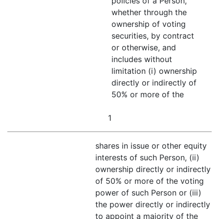
policies of a Person,
whether through the
ownership of voting
securities, by contract
or otherwise, and
includes without
limitation (i) ownership
directly or indirectly of
50% or more of the
1
shares in issue or other equity
interests of such Person, (ii)
ownership directly or indirectly
of 50% or more of the voting
power of such Person or (iii)
the power directly or indirectly
to appoint a majority of the