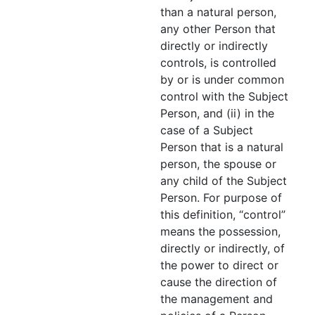
than a natural person,
any other Person that
directly or indirectly
controls, is controlled
by or is under common
control with the Subject
Person, and (ii) in the
case of a Subject
Person that is a natural
person, the spouse or
any child of the Subject
Person. For purpose of
this definition, “control”
means the possession,
directly or indirectly, of
the power to direct or
cause the direction of
the management and