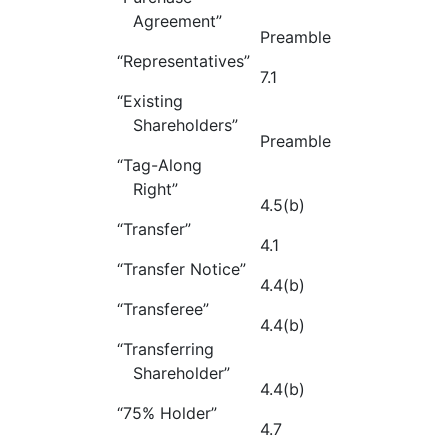
Agreement”
Preamble
“Representatives”
7.1
“Existing
Shareholders”
Preamble
“Tag-Along
Right”
4.5(b)
“Transfer”
4.1
“Transfer Notice”
4.4(b)
“Transferee”
4.4(b)
“Transferring
Shareholder”
4.4(b)
“75% Holder”
4.7