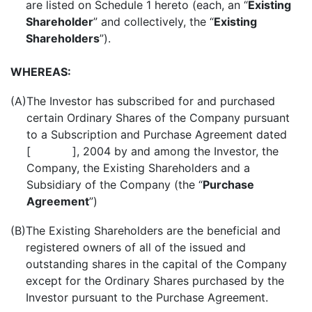
are listed on Schedule 1 hereto (each, an “
Existing
Shareholder
” and collectively, the “
Existing
Shareholders
”).
WHEREAS:
(A)
The Investor has subscribed for and purchased
certain Ordinary Shares of the Company pursuant
to a Subscription and Purchase Agreement dated
[ ], 2004 by and among the Investor, the
Company, the Existing Shareholders and a
Subsidiary of the Company (the “
Purchase
Agreement
”)
(B)
The Existing Shareholders are the beneficial and
registered owners of all of the issued and
outstanding shares in the capital of the Company
except for the Ordinary Shares purchased by the
Investor pursuant to the Purchase Agreement.