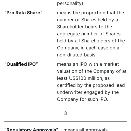
personality).
“Pro Rata Share”
means the proportion that the
number of Shares held by a
Shareholder bears to the
aggregate number of Shares
held by all Shareholders of the
Company, in each case on a
non-diluted basis.
“Qualified IPO”
means an IPO with a market
valuation of the Company of at
least US$100 million, as
certified by the proposed lead
underwriter engaged by the
Company for such IPO.
3
“Regulatory Approvals”
means all approvals,