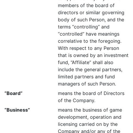
members of the board of
directors or similar governing
body of such Person, and the
terms “controlling” and
“controlled” have meanings
correlative to the foregoing.
With respect to any Person
that is owned by an investment
fund, “Affiliate” shall also
include the general partners,
limited partners and fund
managers of such Person.
“Board”
means the board of Directors
of the Company.
“Business”
means the business of game
development, operation and
licensing carried on by the
Company and/or any of the