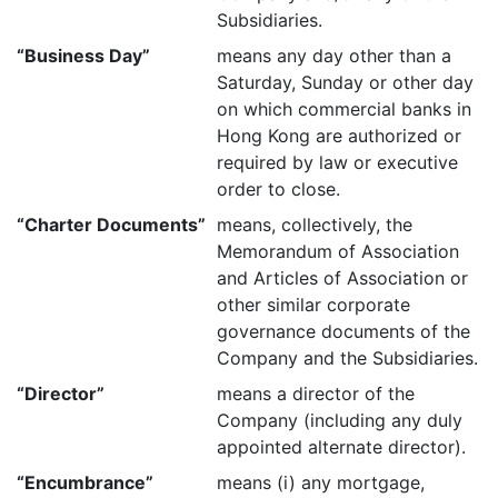
Subsidiaries.
“Business Day”
means any day other than a
Saturday, Sunday or other day
on which commercial banks in
Hong Kong are authorized or
required by law or executive
order to close.
“Charter Documents”
means, collectively, the
Memorandum of Association
and Articles of Association or
other similar corporate
governance documents of the
Company and the Subsidiaries.
“Director”
means a director of the
Company (including any duly
appointed alternate director).
“Encumbrance”
means (i) any mortgage,