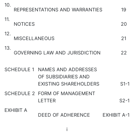
10.
REPRESENTATIONS AND WARRANTIES
19
11.
NOTICES
20
12.
MISCELLANEOUS
21
13.
GOVERNING LAW AND JURISDICTION
22
SCHEDULE 1
NAMES AND ADDRESSES
OF SUBSIDIARIES AND
EXISTING SHAREHOLDERS
S1-1
SCHEDULE 2
FORM OF MANAGEMENT
LETTER
S2-1
EXHIBIT A
DEED OF ADHERENCE
EXHIBIT A-1
i