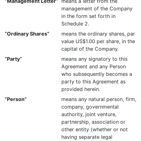
“Management Letter”
means a letter from the
management of the Company
in the form set forth in
Schedule 2.
“Ordinary Shares”
means the ordinary shares, par
value US$1.00 per share, in the
capital of the Company.
“Party”
means any signatory to this
Agreement and any Person
who subsequently becomes a
party to this Agreement as
provided herein.
“Person”
means any natural person, firm,
company, governmental
authority, joint venture,
partnership, association or
other entity (whether or not
having separate legal