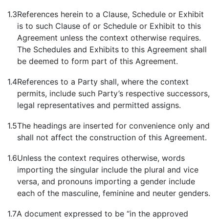
1.3
References herein to a Clause, Schedule or Exhibit
is to such Clause of or Schedule or Exhibit to this
Agreement unless the context otherwise requires.
The Schedules and Exhibits to this Agreement shall
be deemed to form part of this Agreement.
1.4
References to a Party shall, where the context
permits, include such Party’s respective successors,
legal representatives and permitted assigns.
1.5
The headings are inserted for convenience only and
shall not affect the construction of this Agreement.
1.6
Unless the context requires otherwise, words
importing the singular include the plural and vice
versa, and pronouns importing a gender include
each of the masculine, feminine and neuter genders.
1.7
A document expressed to be “in the approved