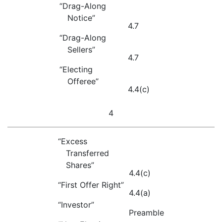
“Drag-Along
Notice”
4.7
“Drag-Along
Sellers”
4.7
“Electing
Offeree”
4.4(c)
4
“Excess
Transferred
Shares”
4.4(c)
“First Offer Right”
4.4(a)
“Investor”
Preamble