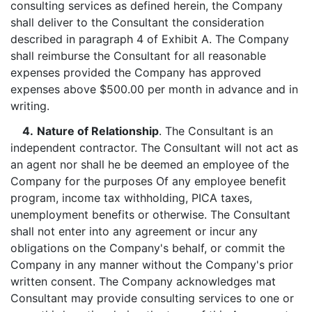
consulting services as defined herein, the Company
shall deliver to the Consultant the consideration
described in paragraph 4 of Exhibit A. The Company
shall reimburse the Consultant for all reasonable
expenses provided the Company has approved
expenses above $500.00 per month in advance and in
writing.
4.
Nature of Relationship
. The Consultant is an
independent contractor. The Consultant will not act as
an agent nor shall he be deemed an employee of the
Company for the purposes Of any employee benefit
program, income tax withholding, PICA taxes,
unemployment benefits or otherwise. The Consultant
shall not enter into any agreement or incur any
obligations on the Company's behalf, or commit the
Company in any manner without the Company's prior
written consent. The Company acknowledges mat
Consultant may provide consulting services to one or