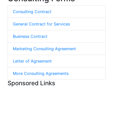
Consulting Contract
General Contract for Services
Business Contract
Marketing Consulting Agreement
Letter of Agreement
More Consulting Agreements
Sponsored Links