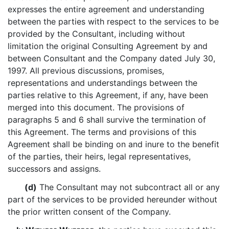
expresses the entire agreement and understanding
between the parties with respect to the services to be
provided by the Consultant, including without
limitation the original Consulting Agreement by and
between Consultant and the Company dated July 30,
1997. All previous discussions, promises,
representations and understandings between the
parties relative to this Agreement, if any, have been
merged into this document. The provisions of
paragraphs 5 and 6 shall survive the termination of
this Agreement. The terms and provisions of this
Agreement shall be binding on and inure to the benefit
of the parties, their heirs, legal representatives,
successors and assigns.
(d)
The Consultant may not subcontract all or any
part of the services to be provided hereunder without
the prior written consent of the Company.