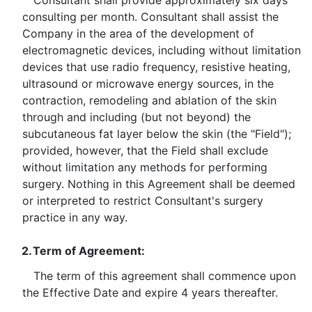
Consultant shall provide approximately six days
consulting per month. Consultant shall assist the
Company in the area of the development of
electromagnetic devices, including without limitation
devices that use radio frequency, resistive heating,
ultrasound or microwave energy sources, in the
contraction, remodeling and ablation of the skin
through and including (but not beyond) the
subcutaneous fat layer below the skin (the "Field");
provided, however, that the Field shall exclude
without limitation any methods for performing
surgery. Nothing in this Agreement shall be deemed
or interpreted to restrict Consultant's surgery
practice in any way.
2.
Term of Agreement:
The term of this agreement shall commence upon
the Effective Date and expire 4 years thereafter.