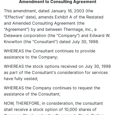
Amendment to Consulting Agreement
This amendment, dated January 16, 2003 (the
"Effective" date), amends Exhibit A of the Restated
and Amended Consulting Agreement (the
"Agreement") by and between Thermage, Inc., a
Delaware corporation (the "Company") and Edward W.
Knowlton (the "Consultant") dated July 30, 1998.
WHEREAS the Consultant continues to provide
assistance to the Company;
WHEREAS the stock options received on July 30, 1998
as part of the Consultant's consideration for services
have fully vested;
WHEREAS the Company continues to request the
assistance of the Consultant;
NOW, THEREFORE, in consideration, the consultant
shall receive a stock option of 10,000 shares of