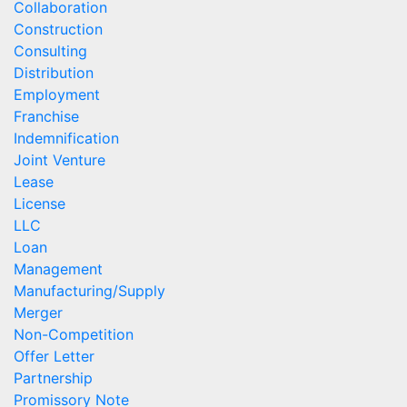
Collaboration
Construction
Consulting
Distribution
Employment
Franchise
Indemnification
Joint Venture
Lease
License
LLC
Loan
Management
Manufacturing/Supply
Merger
Non-Competition
Offer Letter
Partnership
Promissory Note