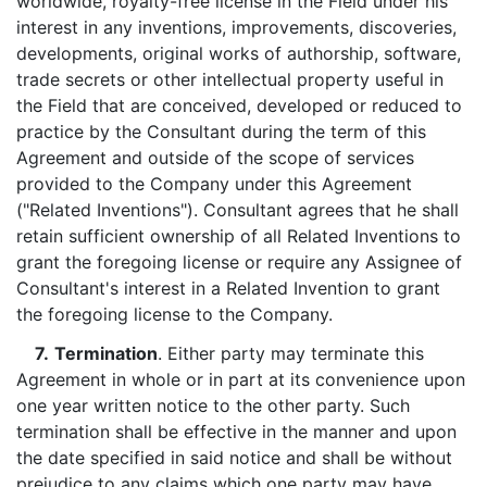
worldwide, royalty-free license in the Field under his
interest in any inventions, improvements, discoveries,
developments, original works of authorship, software,
trade secrets or other intellectual property useful in
the Field that are conceived, developed or reduced to
practice by the Consultant during the term of this
Agreement and outside of the scope of services
provided to the Company under this Agreement
("Related Inventions"). Consultant agrees that he shall
retain sufficient ownership of all Related Inventions to
grant the foregoing license or require any Assignee of
Consultant's interest in a Related Invention to grant
the foregoing license to the Company.
7.
Termination
. Either party may terminate this
Agreement in whole or in part at its convenience upon
one year written notice to the other party. Such
termination shall be effective in the manner and upon
the date specified in said notice and shall be without
prejudice to any claims which one party may have