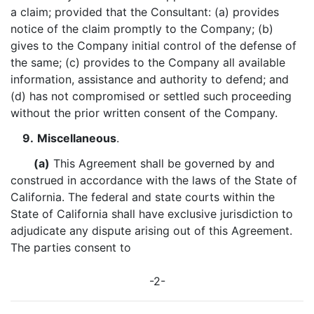
a claim; provided that the Consultant: (a) provides
notice of the claim promptly to the Company; (b)
gives to the Company initial control of the defense of
the same; (c) provides to the Company all available
information, assistance and authority to defend; and
(d) has not compromised or settled such proceeding
without the prior written consent of the Company.
9.
Miscellaneous
.
(a)
This Agreement shall be governed by and
construed in accordance with the laws of the State of
California. The federal and state courts within the
State of California shall have exclusive jurisdiction to
adjudicate any dispute arising out of this Agreement.
The parties consent to
-2-