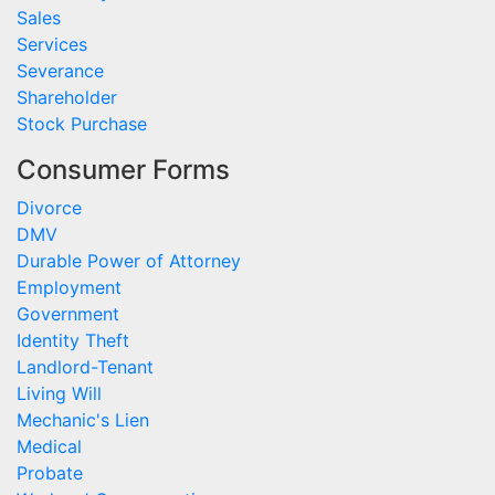
Sales
Services
Severance
Shareholder
Stock Purchase
Consumer Forms
Divorce
DMV
Durable Power of Attorney
Employment
Government
Identity Theft
Landlord-Tenant
Living Will
Mechanic's Lien
Medical
Probate