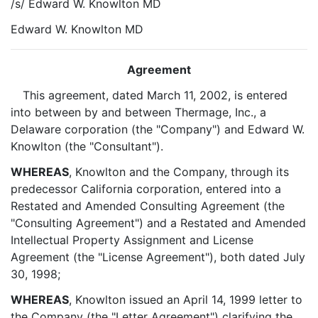
/s/ Edward W. Knowlton MD
Edward W. Knowlton MD
Agreement
This agreement, dated March 11, 2002, is entered
into between by and between Thermage, Inc., a
Delaware corporation (the "Company") and Edward W.
Knowlton (the "Consultant").
WHEREAS
, Knowlton and the Company, through its
predecessor California corporation, entered into a
Restated and Amended Consulting Agreement (the
"Consulting Agreement") and a Restated and Amended
Intellectual Property Assignment and License
Agreement (the "License Agreement"), both dated July
30, 1998;
WHEREAS
, Knowlton issued an April 14, 1999 letter to
the Company (the "Letter Agreement") clarifying the