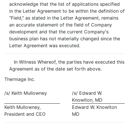
acknowledge that the list of applications specified
in the Letter Agreement to be within the definition of
"Field," as stated in the Letter Agreement, remains
an accurate statement of the field of Company
development and that the current Company's
business plan has not materially changed since the
Letter Agreement was executed.
In Witness Whereof, the parties have executed this
Agreement as of the date set forth above.
Thermage Inc.
/s/ Keith Mullowney
/s/ Edward W.
Knowlton, MD
Keith Mullowney,
Edward W. Knowlton
President and CEO
MD