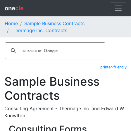
one
cle
Home
Sample Business Contracts
Thermage Inc. Contracts
printer-friendly
Sample Business
Contracts
Consulting Agreement - Thermage Inc. and Edward W.
Knowlton
Consulting Forms