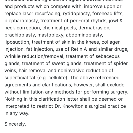
and products which compete with, improve upon or
replace laser resurfacing, rytidoplasty, forehead lifts,
blepharoplasty, treatment of peri-oral rhytids, jowl &
neck correction, chemical peels, dermabrasion,
brachioplasty, mastoplexy, abdominoplasty,
liposuctipn, treatment of skin in the knees, collagen
injection, fat injection, use of Retin A and similar drugs,
wrinkle reduction/removal, treatment of sebaceous
glands, treatment of sweat glands, treatment of spider
veins, hair removal and noninvasive reduction of
superficial fat (e.g. cellulite). The above referenced
agreements and clarifications, however, shall exclude
without limitation any methods for performing surgery.
Nothing in this clarification letter shall be deemed or
interpreted to restrict Dr. Knowlton's surgical practice
in any way.
Sincerely,