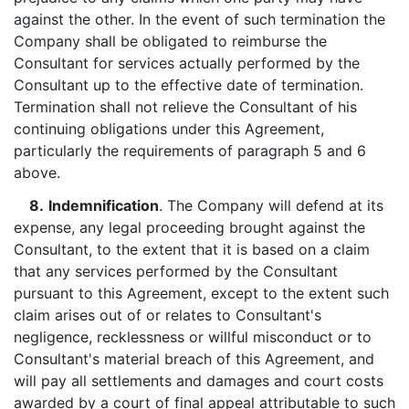
against the other. In the event of such termination the
Company shall be obligated to reimburse the
Consultant for services actually performed by the
Consultant up to the effective date of termination.
Termination shall not relieve the Consultant of his
continuing obligations under this Agreement,
particularly the requirements of paragraph 5 and 6
above.
8.
Indemnification
. The Company will defend at its
expense, any legal proceeding brought against the
Consultant, to the extent that it is based on a claim
that any services performed by the Consultant
pursuant to this Agreement, except to the extent such
claim arises out of or relates to Consultant's
negligence, recklessness or willful misconduct or to
Consultant's material breach of this Agreement, and
will pay all settlements and damages and court costs
awarded by a court of final appeal attributable to such