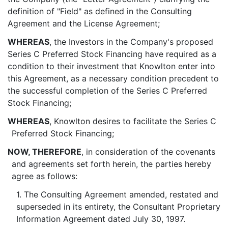
definition of "Field" as defined in the Consulting
Agreement and the License Agreement;
WHEREAS
, the Investors in the Company's proposed
Series C Preferred Stock Financing have required as a
condition to their investment that Knowlton enter into
this Agreement, as a necessary condition precedent to
the successful completion of the Series C Preferred
Stock Financing;
WHEREAS
, Knowlton desires to facilitate the Series C
Preferred Stock Financing;
NOW, THEREFORE
, in consideration of the covenants
and agreements set forth herein, the parties hereby
agree as follows:
1. The Consulting Agreement amended, restated and
superseded in its entirety, the Consultant Proprietary
Information Agreement dated July 30, 1997.