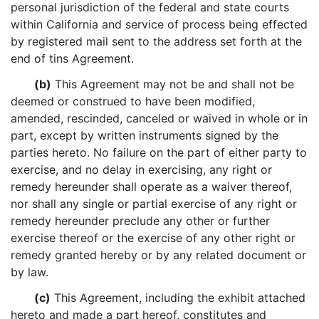
personal jurisdiction of the federal and state courts
within California and service of process being effected
by registered mail sent to the address set forth at the
end of tins Agreement.
(b)
This Agreement may not be and shall not be
deemed or construed to have been modified,
amended, rescinded, canceled or waived in whole or in
part, except by written instruments signed by the
parties hereto. No failure on the part of either party to
exercise, and no delay in exercising, any right or
remedy hereunder shall operate as a waiver thereof,
nor shall any single or partial exercise of any right or
remedy hereunder preclude any other or further
exercise thereof or the exercise of any other right or
remedy granted hereby or by any related document or
by law.
(c)
This Agreement, including the exhibit attached
hereto and made a part hereof, constitutes and