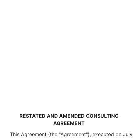
RESTATED AND AMENDED CONSULTING
AGREEMENT
This Agreement (the "Agreement"), executed on July