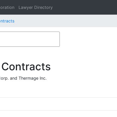
oration
Lawyer Directory
ntracts
 Contracts
Corp. and Thermage Inc.