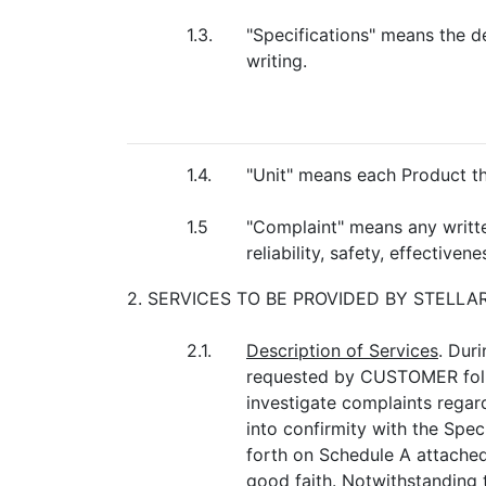
1.3.
"Specifications" means the 
writing.
1.4.
"Unit" means each Product
1.5
"Complaint" means any written,
reliability, safety, effectiv
2. SERVICES TO BE PROVIDED BY STELL
2.1.
Description of Services
. Dur
requested by CUSTOMER follow
investigate complaints regard
into confirmity with the Speci
forth on Schedule A attached
good faith. Notwithstanding 