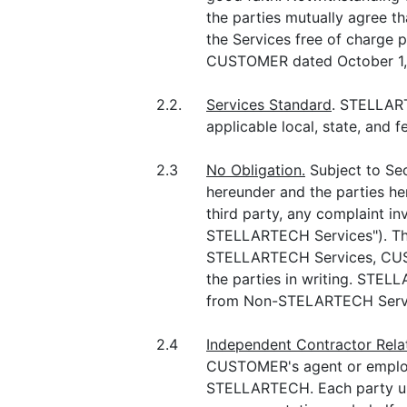
the parties mutually agree th
the Services free of charg
CUSTOMER dated October 1, 
2.2.
Services Standard
. STELLART
applicable local, state, and 
2.3
No Obligation.
Subject to Se
hereunder and the parties he
third party, any complaint in
STELLARTECH Services"). The
STELLARTECH Services, CUSTO
the parties in writing. STEL
from Non-STELARTECH Servic
2.4
Independent Contractor Rela
CUSTOMER's agent or employe
STELLARTECH. Each party und