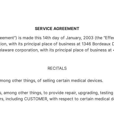
SERVICE AGREEMENT
ent") is made this 14th day of January, 2003 (the "Effec
ion, with its principal place of business at 1346 Bordeaux
laware corporation, with its principal place of business
RECITALS
ong other things, of selling certain medical devices.
 among other things, to provide repair, upgrading, testing
, including CUSTOMER, with respect to certain medical d