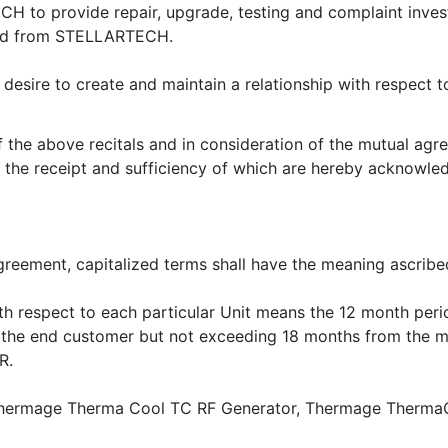
o provide repair, upgrade, testing and complaint investi
sed from STELLARTECH.
re to create and maintain a relationship with respect 
the above recitals and in consideration of the mutual agr
n, the receipt and sufficiency of which are hereby ack
greement, capitalized terms shall have the meaning ascribed
ith respect to each particular Unit means the 12 month pe
the end customer but not exceeding 18 months from the m
R.
e Thermage Therma Cool TC RF Generator, Thermage Therma