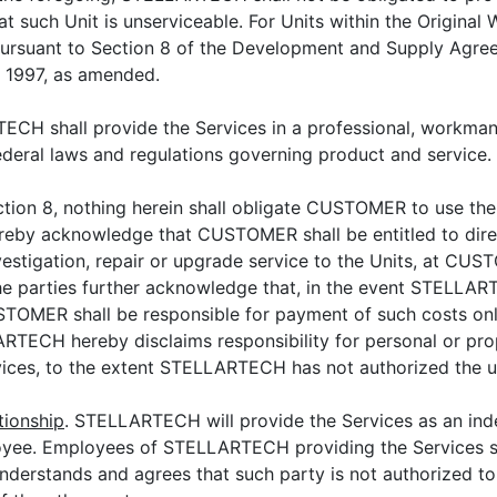
at such Unit is unserviceable. For Units within the Origin
e pursuant to Section 8 of the Development and Supply 
1997, as amended.
ECH shall provide the Services in a professional, workman
federal laws and regulations governing product and service.
ction 8, nothing herein shall obligate CUSTOMER to use t
reby acknowledge that CUSTOMER shall be entitled to direc
vestigation, repair or upgrade service to the Units, at CUS
 parties further acknowledge that, in the event STELLAR
MER shall be responsible for payment of such costs only
LARTECH hereby disclaims responsibility for personal or pr
es, to the extent STELLARTECH has not authorized the 
tionship
. STELLARTECH will provide the Services as an ind
e. Employees of STELLARTECH providing the Services sha
erstands and agrees that such party is not authorized to