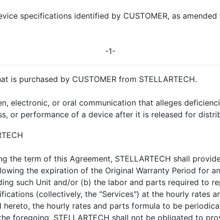
device specifications identified by CUSTOMER, as amended 
-1-
 that is purchased by CUSTOMER from STELLARTECH.
 electronic, or oral communication that alleges deficiencies 
eness, or performance of a device after it is released for di
ARTECH
ing the term of this Agreement, STELLARTECH shall provid
ing the expiration of the Original Warranty Period for any 
ing such Unit and/or (b) the labor and parts required to re
fications (collectively, the "Services") at the hourly rates a
 hereto, the hourly rates and parts formula to be periodic
the foregoing, STELLARTECH shall not be obligated to provi