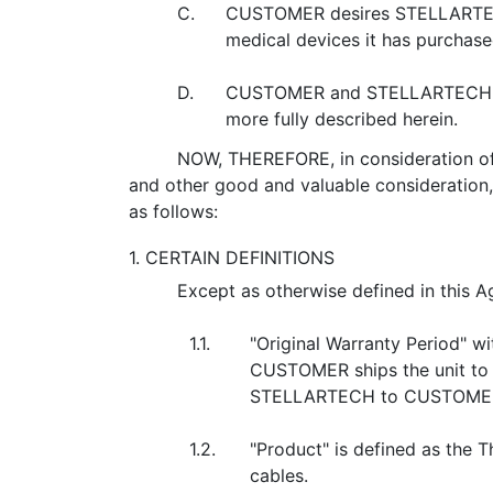
C.
CUSTOMER desires STELLARTECH t
medical devices it has purcha
D.
CUSTOMER and STELLARTECH desi
more fully described herein.
NOW, THEREFORE, in consideration of 
and other good and valuable consideratio
as follows:
1. CERTAIN DEFINITIONS
Except as otherwise defined in this A
1.1.
"Original Warranty Period" w
CUSTOMER ships the unit to 
STELLARTECH to CUSTOME
1.2.
"Product" is defined as th
cables.