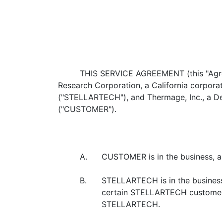
THIS SERVICE AGREEMENT (this "Agreem
Research Corporation, a California corporat
("STELLARTECH"), and Thermage, Inc., a De
("CUSTOMER").
A.
CUSTOMER is in the business, am
B.
STELLARTECH is in the business,
certain STELLARTECH customers
STELLARTECH.