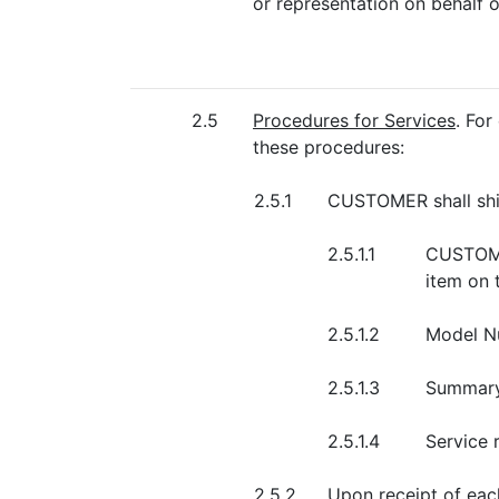
or representation on behalf o
2.5
Procedures for Services
. Fo
these procedures:
2.5.1
CUSTOMER shall shi
2.5.1.1
CUSTOMER
item on 
2.5.1.2
Model Nu
2.5.1.3
Summary 
2.5.1.4
Service 
2.5.2
Upon receipt of eac