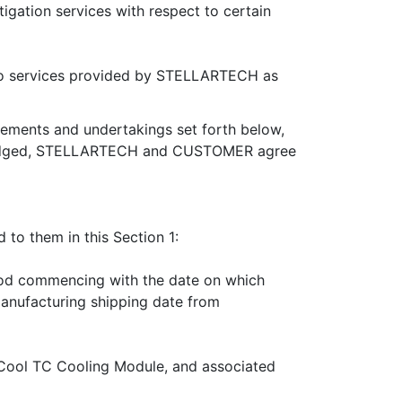
gation services with respect to certain
to services provided by STELLARTECH as
eements and undertakings set forth below,
nowledged, STELLARTECH and CUSTOMER agree
 to them in this Section 1:
riod commencing with the date on which
anufacturing shipping date from
Cool TC Cooling Module, and associated