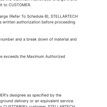
nit to CUSTOMER.
Charge (Refer To Schedule B), STELLARTECH
 written authorization before proceeding
 number and a break down of material and
rge exceeds the Maximum Authorized
R's designee as specified by the
ground delivery or an equivalent service.
MER or CUSTOMER's customer, STELLARTECH