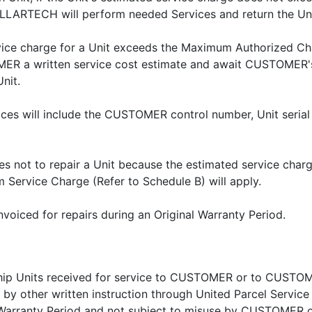
ELLARTECH will perform needed Services and return the U
rvice charge for a Unit exceeds the Maximum Authorized 
ER a written service cost estimate and await CUSTOMER's
nit.
s will include the CUSTOMER control number, Unit serial
 not to repair a Unit because the estimated service cha
 Service Charge (Refer to Schedule B) will apply.
nvoiced for repairs during an Original Warranty Period.
ip Units received for service to CUSTOMER or to CUSTOME
by other written instruction through United Parcel Service 
nal Warranty Period and not subject to misuse by CUSTO