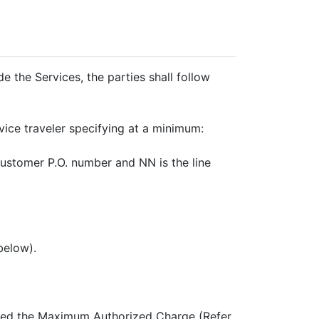
the Services, the parties shall follow
ce traveler specifying at a minimum:
stomer P.O. number and NN is the line
below).
xceed the Maximum Authorized Charge (Refer