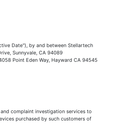
tive Date"), by and between Stellartech
 Drive, Sunnyvale, CA 94089
 at 4058 Point Eden Way, Hayward CA 94545
 and complaint investigation services to
evices purchased by such customers of