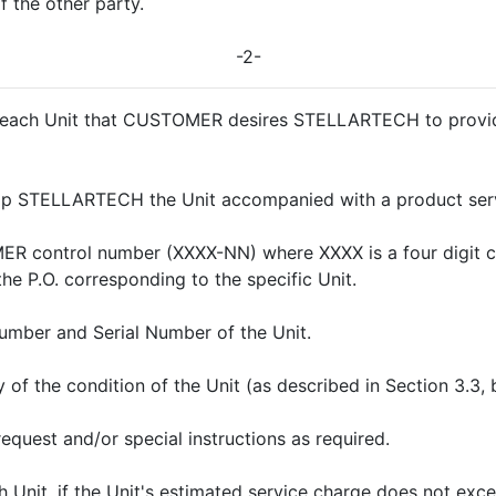
f the other party.
-2-
r each Unit that CUSTOMER desires STELLARTECH to provide 
p STELLARTECH the Unit accompanied with a product servi
 control number (XXXX-NN) where XXXX is a four digit cu
the P.O. corresponding to the specific Unit.
mber and Serial Number of the Unit.
of the condition of the Unit (as described in Section 3.3, 
request and/or special instructions as required.
h Unit, if the Unit's estimated service charge does not e